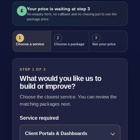
Your price is waiting at step 3
£
No enquiry form, no callback and no chasing just to see the
package price.
1
2
3
Choose a service
Choose a package
See your price
STEP 1 OF 3
What would you like us to
build or improve?
Choose the closest service. You can review the
matching packages next.
Service required