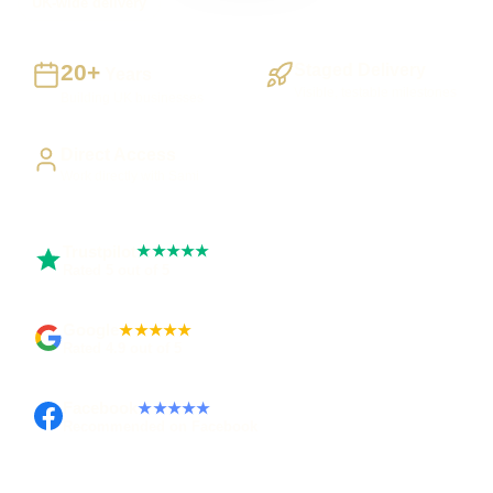
UK-wide delivery
20+
Staged Delivery
Years
Visible, testable milestones
Building UK businesses
Direct Access
Work directly with Sami
Trustpilot
★★★★★
Rated 5 out of 5
Google
★★★★★
Rated 4.9 out of 5
Facebook
★★★★★
Recommended on Facebook