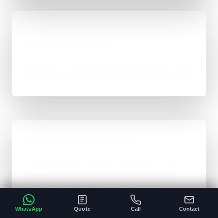
04
Launch & Handover
You get a live result, a clean next-step plan, and
support options if the project needs ongoing care.
Typical Platform Timeline
Custom software, portals, dashboards, CRM
systems, and heavier custom-coded work
usually sit in the 3 to 12+ week range
depending on workflows, users, permissions,
WhatsApp
Quote
Call
Contact
and integrations.