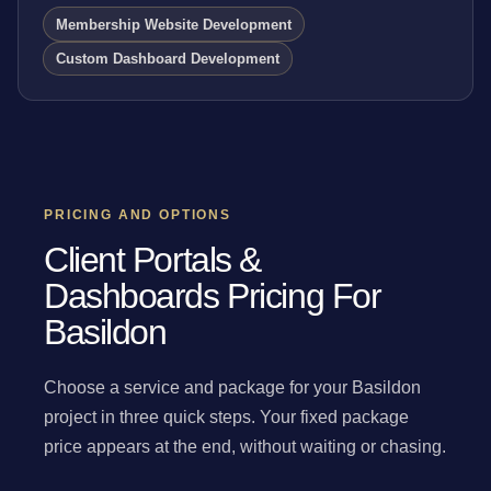
Membership Website Development
Custom Dashboard Development
PRICING AND OPTIONS
Client Portals &
Dashboards Pricing For
Basildon
Choose a service and package for your Basildon
project in three quick steps. Your fixed package
price appears at the end, without waiting or chasing.