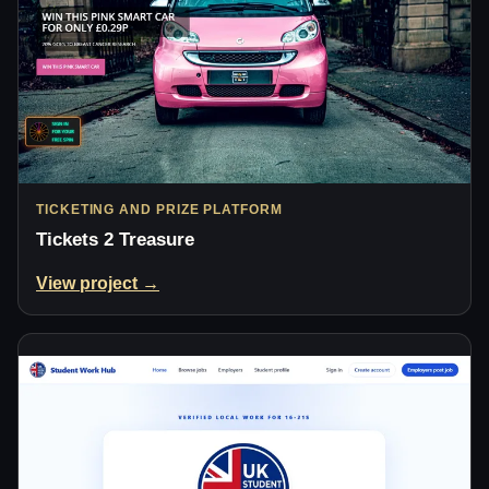
TICKETING AND PRIZE PLATFORM
Tickets 2 Treasure
View project →