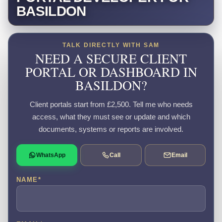
BASILDON
TALK DIRECTLY WITH SAM
NEED A SECURE CLIENT
PORTAL OR DASHBOARD IN
BASILDON?
Client portals start from £2,500. Tell me who needs
access, what they must see or update and which
documents, systems or reports are involved.
WhatsApp
Call
Email
NAME
*