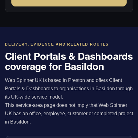
DELIVERY, EVIDENCE AND RELATED ROUTES
Client Portals & Dashboards
coverage for Basildon
Web Spinner UK is based in Preston and offers Client
Portals & Dashboards to organisations in Basildon through
its UK-wide service model.
This service-area page does not imply that Web Spinner
UK has an office, employee, customer or completed project
in Basildon.