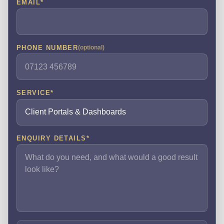
EMAIL
*
PHONE NUMBER
(optional)
SERVICE
*
ENQUIRY DETAILS
*