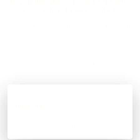
DASHBOARDS IN BASILDON
USUALLY LOOKS LIKE
If you are looking at Client Portals & Dashboards in
Basildon, the usual next step is a short brief, a
proper scope, and a straight answer on budget,
timing, and whether WordPress, custom code, or a
mixed route makes the most sense.
01
Quick Brief
You explain the goal, what already exists, and
where things feel stuck for Basildon.