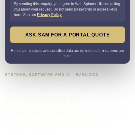
By sending this enquiry, you agree to Web Spinner UK contacting
you about your request. Do not send passwords or access keys
here. See our
Privacy Policy
.
ASK SAM FOR A PORTAL QUOTE
Roles, permissions and sensitive data are defined before screens are
built.
SYSTEMS, SOFTWARE AND AI · BASILDON
Client portals and
dashboards for
Basildon services that
need clearer access