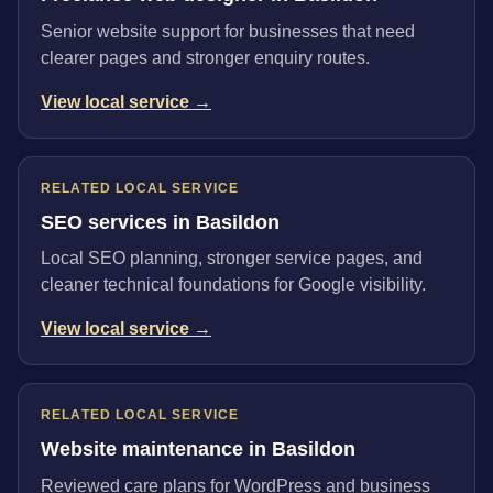
Senior website support for businesses that need
clearer pages and stronger enquiry routes.
View local service →
RELATED LOCAL SERVICE
SEO services in Basildon
Local SEO planning, stronger service pages, and
cleaner technical foundations for Google visibility.
View local service →
RELATED LOCAL SERVICE
Website maintenance in Basildon
Reviewed care plans for WordPress and business