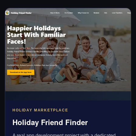
HOLIDAY MARKETPLACE
Holiday Friend Finder
A real app development project with a dedicated