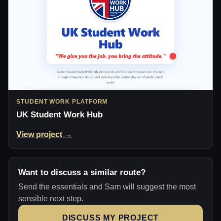
STUDENT WORK PLATFORM
UK Student Work Hub
View project →
Want to discuss a similar route?
Send the essentials and Sam will suggest the most
sensible next step.
DISCUSS MY PROJECT