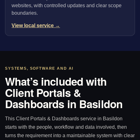
websites, with controlled updates and clear scope
boundaries.
View local service →
SYSTEMS, SOFTWARE AND AI
What’s included with
Client Portals &
Dashboards in Basildon
This Client Portals & Dashboards service in Basildon
starts with the people, workflow and data involved, then
turns the requirement into a maintainable system with clear