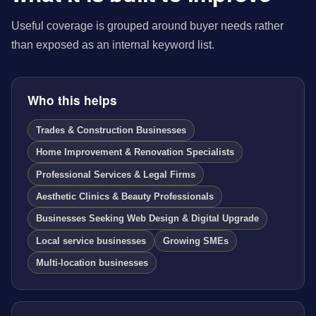
Useful coverage is grouped around buyer needs rather
than exposed as an internal keyword list.
Who this helps
Trades & Construction Businesses
Home Improvement & Renovation Specialists
Professional Services & Legal Firms
Aesthetic Clinics & Beauty Professionals
Businesses Seeking Web Design & Digital Upgrade
Local service businesses
Growing SMEs
Multi-location businesses