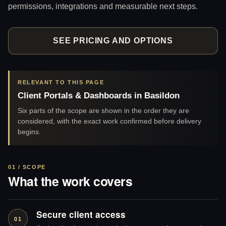
permissions, integrations and measurable next steps.
SEE PRICING AND OPTIONS
RELEVANT TO THIS PAGE
Client Portals & Dashboards in Basildon
Six parts of the scope are shown in the order they are
considered, with the exact work confirmed before delivery
begins.
01 / SCOPE
What the work covers
Secure client access
01