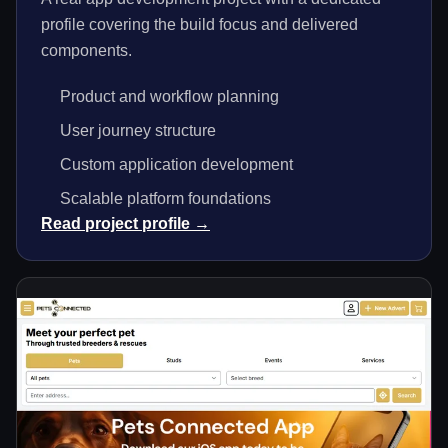
profile covering the build focus and delivered
components.
Product and workflow planning
User journey structure
Custom application development
Scalable platform foundations
Read project profile →