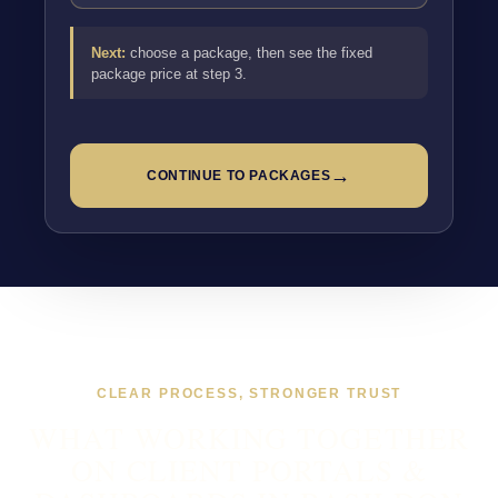
Next:
choose a package, then see the fixed
package price at step 3.
→
CONTINUE TO PACKAGES
CLEAR PROCESS, STRONGER TRUST
WHAT WORKING TOGETHER
ON CLIENT PORTALS &