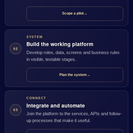
Scope a pilot
→
SYSTEM
Build the working platform
02
Develop roles, data, screens and business rules
in visible, testable stages.
Plan the system
→
CONNECT
Integrate and automate
03
Join the platform to the services, APIs and follow-
up processes that make it useful.