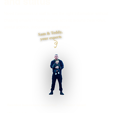
and status
Need customers or staff to see the right information without
chasing emails? I build secure access around clear roles,
useful actions, documents and status.
Sam & Teddy,
your experts
Basildon businesses supported
Preston based