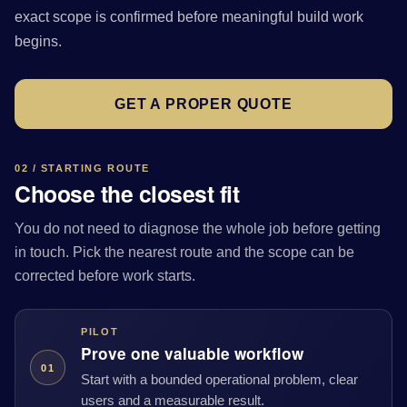
exact scope is confirmed before meaningful build work
begins.
GET A PROPER QUOTE
02 / STARTING ROUTE
Choose the closest fit
You do not need to diagnose the whole job before getting
in touch. Pick the nearest route and the scope can be
corrected before work starts.
PILOT
Prove one valuable workflow
01
Start with a bounded operational problem, clear
users and a measurable result.