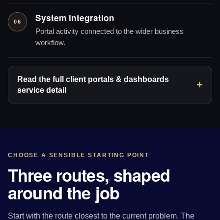
System integration
06
Portal activity connected to the wider business
workflow.
Read the full client portals & dashboards
service detail
CHOOSE A SENSIBLE STARTING POINT
Three routes, shaped
around the job
Start with the route closest to the current problem. The