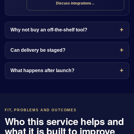
Discuss integrations
→
Why not buy an off-the-shelf tool?
Can delivery be staged?
What happens after launch?
FIT, PROBLEMS AND OUTCOMES
Who this service helps and
what it is built to improve