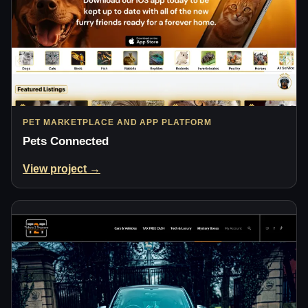
PET MARKETPLACE AND APP PLATFORM
Pets Connected
View project →