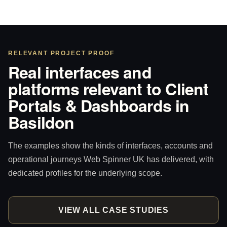
RELEVANT PROJECT PROOF
Real interfaces and
platforms relevant to Client
Portals & Dashboards in
Basildon
The examples show the kinds of interfaces, accounts and
operational journeys Web Spinner UK has delivered, with
dedicated profiles for the underlying scope.
VIEW ALL CASE STUDIES