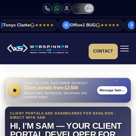
★★★★★
Office1 BUG
★★★★★
Vicky&Sonia Ba
O
V
CONTACT
NEED SECURE CUSTOMER ACCESS?
Client portals from £2,500
Message Sam
→
Secure roles, dashboards, documents and
customer status
CLIENT PORTALS AND DASHBOARDS FOR BASILDON ·
DIRECT WITH SAM
HI, I'M SAM — YOUR CLIENT
PORTAL DEVELOPER FOR