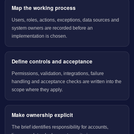
Map the working process
Users, roles, actions, exceptions, data sources and
system owners are recorded before an
implementation is chosen.
Define controls and acceptance
Permissions, validation, integrations, failure
handling and acceptance checks are written into the
scope where they apply.
Make ownership explicit
The brief identifies responsibility for accounts,