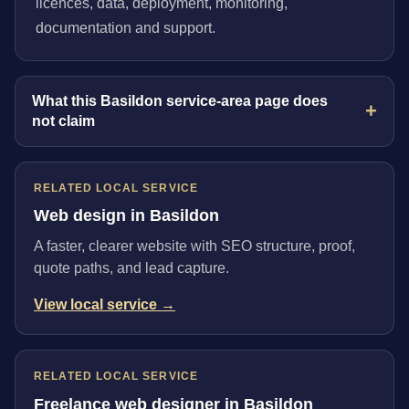
licences, data, deployment, monitoring,
documentation and support.
What this Basildon service-area page does
not claim
RELATED LOCAL SERVICE
Web design in Basildon
A faster, clearer website with SEO structure, proof,
quote paths, and lead capture.
View local service →
RELATED LOCAL SERVICE
Freelance web designer in Basildon