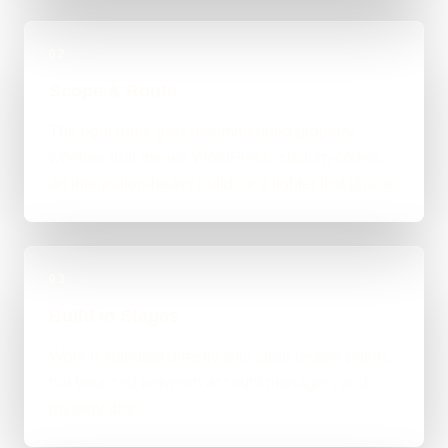
02
Scope & Route
The right route gets recommended properly,
whether that means WordPress, custom-coded,
an integration-heavy build, or a tighter first phase.
03
Build in Stages
Work is handled directly with clear review points,
not bounced between account managers and
mystery devs.