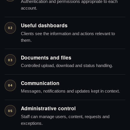
Authentication and permissions appropriate to each
account.
Useful dashboards
02
Clients see the information and actions relevant to
them.
Documents and files
03
Controlled upload, download and status handling.
Communication
04
Messages, notifications and updates kept in context.
Administrative control
05
Staff can manage users, content, requests and
exceptions.