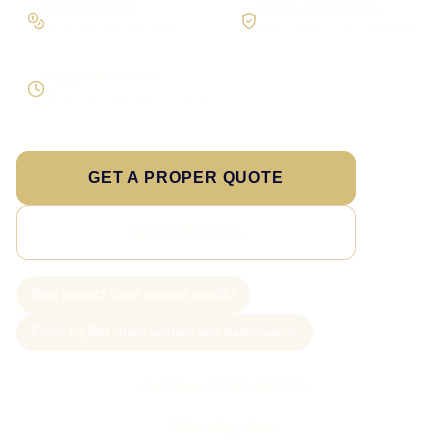
Workflow first
Secure foundations
Scope the real operation
Roles and access considered
Supportable build
Testing and handover included
GET A PROPER QUOTE
SEE PRICING
New project slots scoped weekly
From £2,500 client portals and dashboards
Call Sam: 07903 505 874
WhatsApp Sam