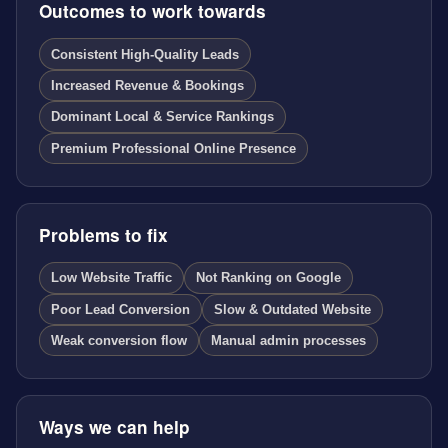
Outcomes to work towards
Consistent High-Quality Leads
Increased Revenue & Bookings
Dominant Local & Service Rankings
Premium Professional Online Presence
Problems to fix
Low Website Traffic
Not Ranking on Google
Poor Lead Conversion
Slow & Outdated Website
Weak conversion flow
Manual admin processes
Ways we can help