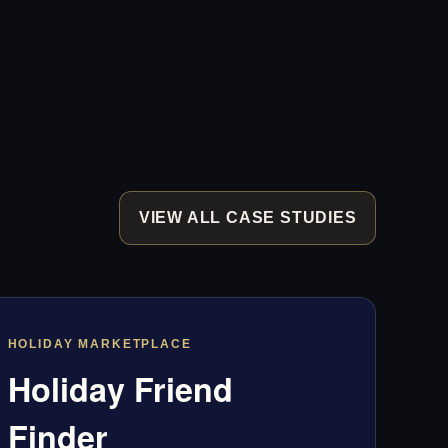
VIEW ALL CASE STUDIES
HOLIDAY MARKETPLACE
Holiday Friend
Finder