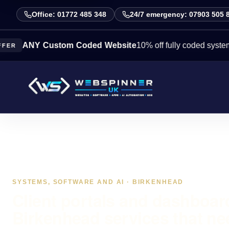
Office: 01772 485 348
24/7 emergency: 07903 505 
Y Custom Coded Website
10% off fully coded systems this 
SYSTEMS, SOFTWARE AND AI · BIRKENHEAD
Client portals and dashboar
Birkenhead services that ne