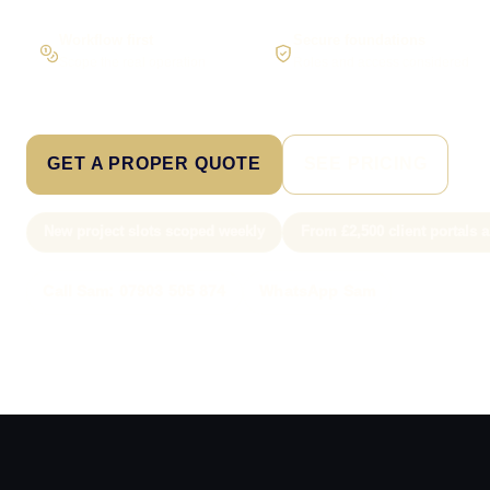
Workflow first
Secure foundations
Scope the real operation
Roles and access considered
GET A PROPER QUOTE
SEE PRICING
New project slots scoped weekly
From £2,500 client portals
Call Sam: 07903 505 874
WhatsApp Sam