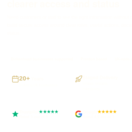
clearer access and status
Need customers or staff to see the right information without 
build secure access around clear roles, useful actions, do
status.
Birkenhead businesses supported
Preston based
UK-wide d
20+
Staged Delivery
Years
Visible, testable
Building UK businesses
milestones
Trustpilot
Google
★★★★★
★★★★★
Rated 5 out of 5
Rated 4.9 out of 5