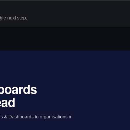
le next step.
hboards
ead
ls & Dashboards to organisations in