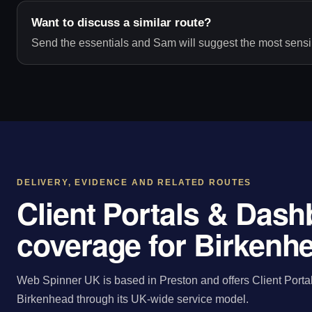
Want to discuss a similar route?
Send the essentials and Sam will suggest the most sensib
DELIVERY, EVIDENCE AND RELATED ROUTES
Client Portals & Das
coverage for Birkenh
Web Spinner UK is based in Preston and offers Client Porta
Birkenhead through its UK-wide service model.