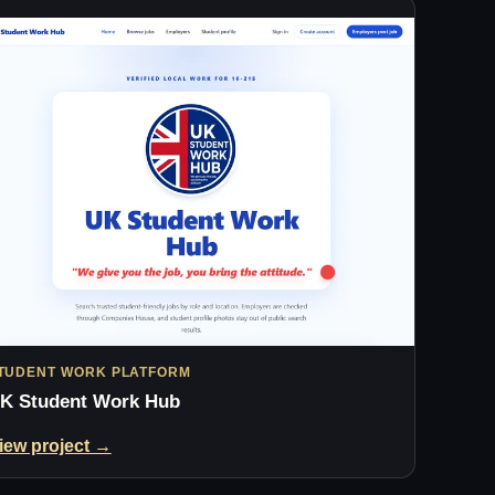
TUDENT WORK PLATFORM
K Student Work Hub
iew project →