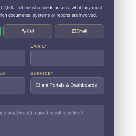
om £2,500. Tell me who needs access, what they must
ich documents, systems or reports are involved.
Call
Email
EMAIL
*
SERVICE
*
nal)