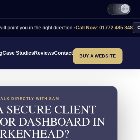
ou in the right direction.
•
Call Now: 01772 485 348
Contact Us
ng
Case Studies
Reviews
Contact
BUY A WEBSITE
TALK DIRECTLY WITH SAM
A SECURE CLIENT
 OR DASHBOARD IN
IRKENHEAD?