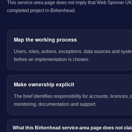
This service-area page does not imply that Web Spinner UK 
completed project in Birkenhead.
Map the working process
Users, roles, actions, exceptions, data sources and sys
before an implementation is chosen.
Make ownership explicit
The brief identifies responsibility for accounts, licences,
monitoring, documentation and support.
What this Birkenhead service-area page does not cla