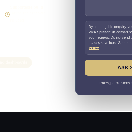
Supportable build
Testing and handover
included
By sending this enquiry, yo
Web Spinner UK contactin
your request. Do not send
access keys here. See our
Policy
.
 and dashboards
ASK 
Roles, permissions a