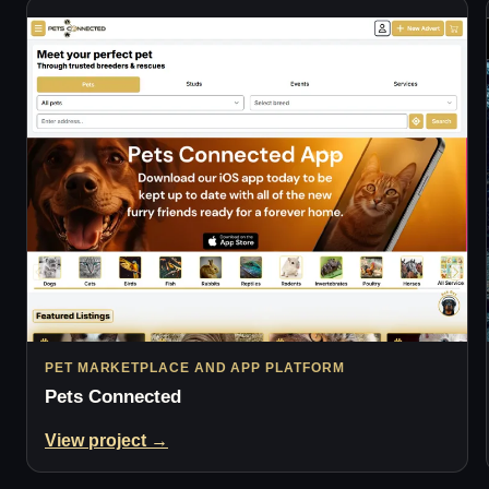
PET MARKETPLACE AND APP PLATFORM
Pets Connected
View project →