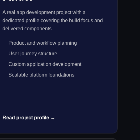
A real app development project with a
dedicated profile covering the build focus and
delivered components.
Product and workflow planning
User journey structure
Custom application development
Scalable platform foundations
Read project profile →