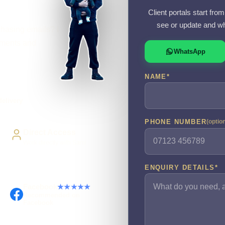
Client portals start fr
see or update and wh
chasing emails? I
cuments and
WhatsApp
NAME
*
elivery
PHONE NUMBER
(optio
Direct Access
Work directly with Sami
ENQUIRY DETAILS
*
Facebook
★★★★★
Recommended on
Facebook