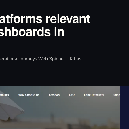
latforms relevant
ashboards in
operational journeys Web Spinner UK has