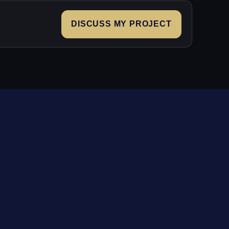
DISCUSS MY PROJECT