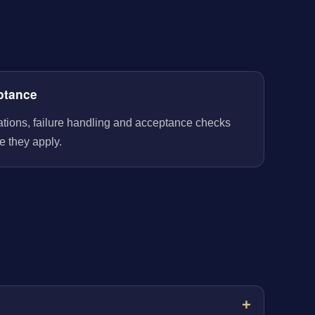
ptance
rations, failure handling and acceptance checks
e they apply.