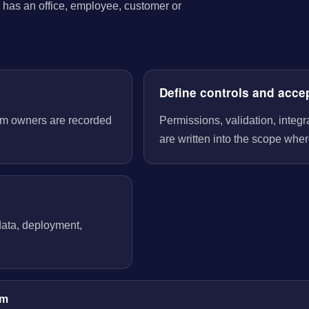
has an office, employee, customer or
Define controls and acce
tem owners are recorded
Permissions, validation, integ
are written into the scope wher
 data, deployment,
im