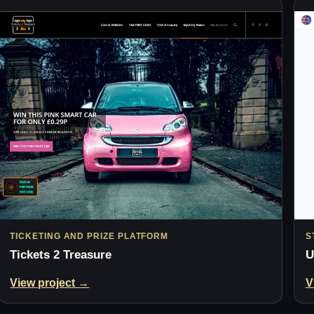
TICKETING AND PRIZE PLATFORM
S
Tickets 2 Treasure
U
View project →
V