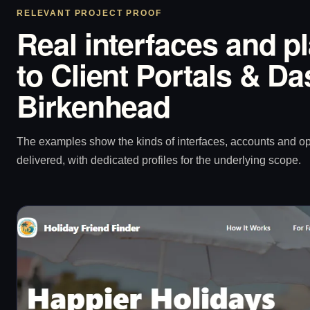
RELEVANT PROJECT PROOF
Real interfaces and p
to Client Portals & D
Birkenhead
The examples show the kinds of interfaces, accounts and 
delivered, with dedicated profiles for the underlying scope.