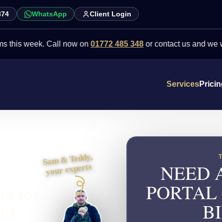
874
WhatsApp
Client Login
week. Call now on
01772 485 348
or contact us and we will point y
Services
Prici
Sam & Teddy,
NEED 
your experts
PORTAL
ds for
B
ed