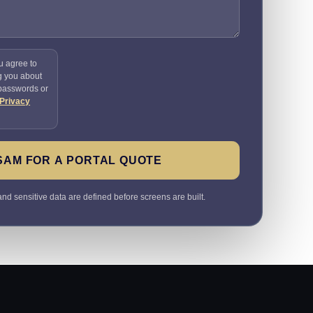
u agree to
g you about
 passwords or
Privacy
SAM FOR A PORTAL QUOTE
nd sensitive data are defined before screens are built.