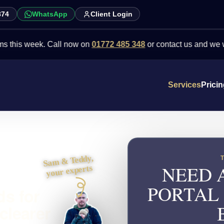
874
WhatsApp
Client Login
week. Call now on
01772 485 348
or contact us and we will point 
Services
Prici
Sam & Teddy,
NEED 
your experts
PORTAL
ds for
clearer