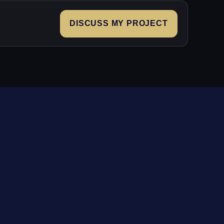
DISCUSS MY PROJECT