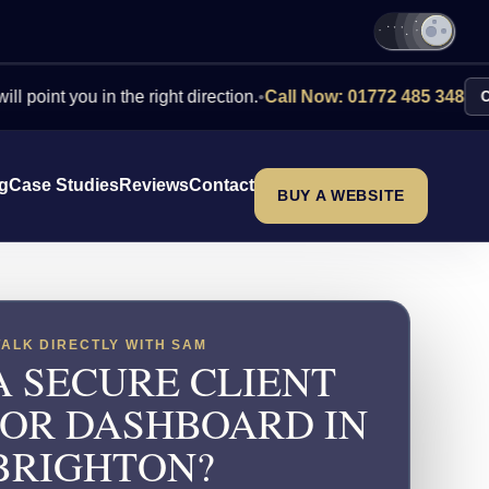
you in the right direction.
•
Call Now: 01772 485 348
Contact Us
ng
Case Studies
Reviews
Contact
BUY A WEBSITE
TALK DIRECTLY WITH SAM
A SECURE CLIENT
 OR DASHBOARD IN
BRIGHTON?