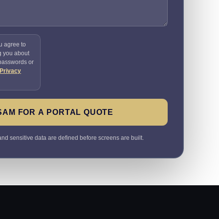
u agree to
g you about
 passwords or
Privacy
SAM FOR A PORTAL QUOTE
nd sensitive data are defined before screens are built.