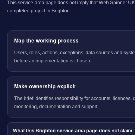
This service-area page does not imply that Web Spinner UK 
completed project in Brighton.
Map the working process
Users, roles, actions, exceptions, data sources and sys
before an implementation is chosen.
Make ownership explicit
The brief identifies responsibility for accounts, licences,
monitoring, documentation and support.
What this Brighton service-area page does not claim