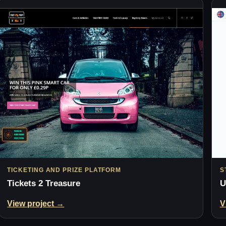
TICKETING AND PRIZE PLATFORM
S
Tickets 2 Treasure
U
View project →
V