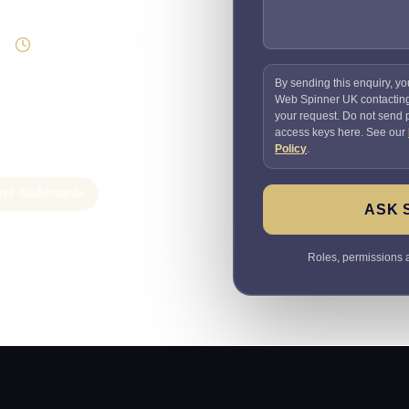
Supportable build
Testing and handover
included
By sending this enquiry, yo
Web Spinner UK contactin
your request. Do not send
access keys here. See our
Policy
.
 and dashboards
ASK 
Roles, permissions a