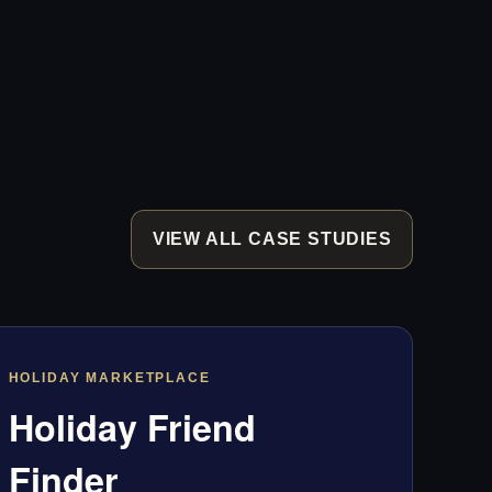
VIEW ALL CASE STUDIES
HOLIDAY MARKETPLACE
Holiday Friend
Finder