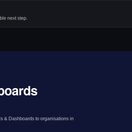
le next step.
hboards
ls & Dashboards to organisations in