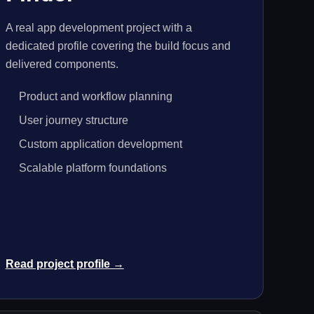
A real app development project with a
dedicated profile covering the build focus and
delivered components.
Product and workflow planning
User journey structure
Custom application development
Scalable platform foundations
Read project profile →