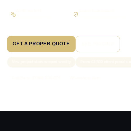
Workflow first
Secure foundations
Scope the real operation
Roles and access considered
GET A PROPER QUOTE
SEE PRICING
New project slots scoped weekly
From £2,500 client portals
Call Sam: 07903 505 874
WhatsApp Sam