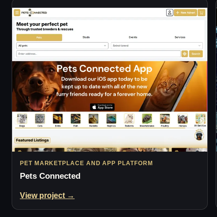
PET MARKETPLACE AND APP PLATFORM
Pets Connected
View project →