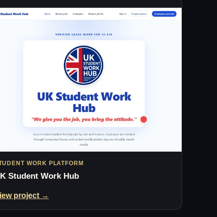
TUDENT WORK PLATFORM
K Student Work Hub
iew project →