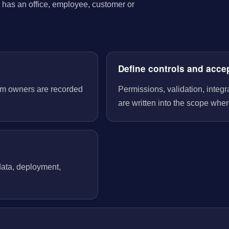
has an office, employee, customer or
Define controls and acce
tem owners are recorded
Permissions, validation, integ
are written into the scope wher
 data, deployment,