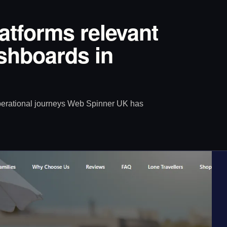
latforms relevant
ashboards in
operational journeys Web Spinner UK has