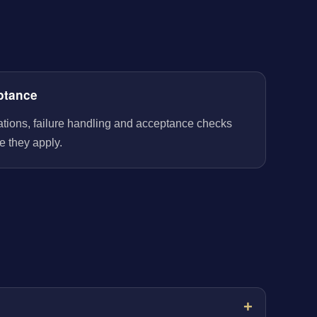
ptance
rations, failure handling and acceptance checks
e they apply.