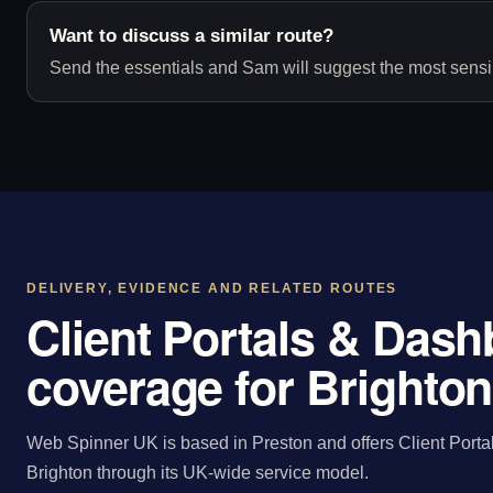
Want to discuss a similar route?
Send the essentials and Sam will suggest the most sensib
DELIVERY, EVIDENCE AND RELATED ROUTES
Client Portals & Das
coverage for Brighton
Web Spinner UK is based in Preston and offers Client Porta
Brighton through its UK-wide service model.