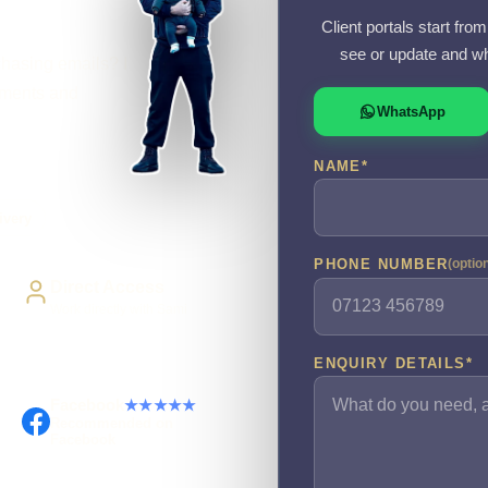
Client portals start fr
see or update and wh
chasing emails? I
cuments and
WhatsApp
NAME
*
ivery
PHONE NUMBER
(optio
Direct Access
Work directly with Sami
ENQUIRY DETAILS
*
Facebook
★★★★★
Recommended on
Facebook