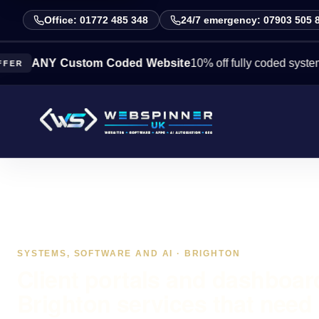
Office: 01772 485 348
24/7 emergency: 07903 505 
NY Custom Coded Website
10% off fully coded systems this 
SYSTEMS, SOFTWARE AND AI · BRIGHTON
Client portals and dashboar
Brighton services that need 