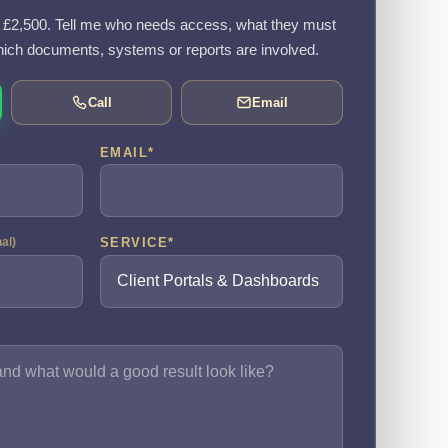
om £2,500. Tell me who needs access, what they must
ich documents, systems or reports are involved.
Call
Email
EMAIL
*
SERVICE
*
nal)