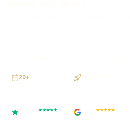
access and status
Need customers or staff to see the right information without 
build secure access around clear roles, useful actions, do
status.
Brighton businesses supported
Preston based
UK-wide del
20+
Staged Delivery
Years
Visible, testable
Building UK businesses
milestones
Trustpilot
Google
★★★★★
★★★★★
Rated 5 out of 5
Rated 4.9 out of 5