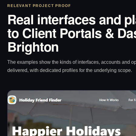
RELEVANT PROJECT PROOF
Real interfaces and p
to Client Portals & D
Brighton
The examples show the kinds of interfaces, accounts and 
delivered, with dedicated profiles for the underlying scope.