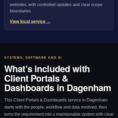
websites, with controlled updates and clear scope
boundaries.
View local service →
SYSTEMS, SOFTWARE AND AI
What’s included with
Client Portals &
Dashboards in Dagenham
This Client Portals & Dashboards service in Dagenham
starts with the people, workflow and data involved, then
turns the requirement into a maintainable system with clear