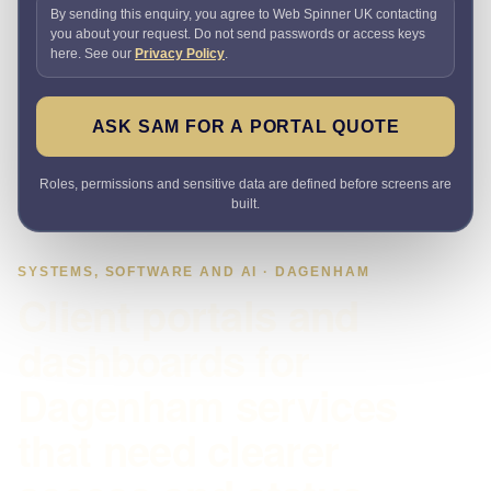
By sending this enquiry, you agree to Web Spinner UK contacting
you about your request. Do not send passwords or access keys
here. See our
Privacy Policy
.
ASK SAM FOR A PORTAL QUOTE
Roles, permissions and sensitive data are defined before screens are
built.
SYSTEMS, SOFTWARE AND AI · DAGENHAM
Client portals and
dashboards for
Dagenham services
that need clearer