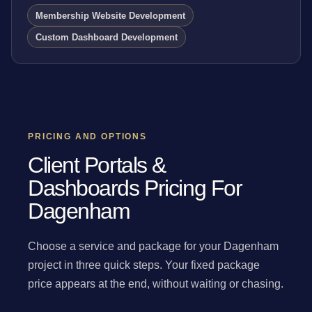
Membership Website Development
Custom Dashboard Development
PRICING AND OPTIONS
Client Portals &
Dashboards Pricing For
Dagenham
Choose a service and package for your Dagenham
project in three quick steps. Your fixed package
price appears at the end, without waiting or chasing.