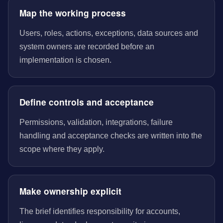
Map the working process
Users, roles, actions, exceptions, data sources and
system owners are recorded before an
implementation is chosen.
Define controls and acceptance
Permissions, validation, integrations, failure
handling and acceptance checks are written into the
scope where they apply.
Make ownership explicit
The brief identifies responsibility for accounts,