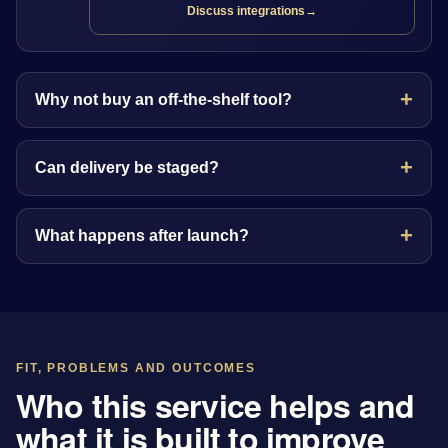
Discuss integrations
→
Why not buy an off-the-shelf tool?
Can delivery be staged?
What happens after launch?
FIT, PROBLEMS AND OUTCOMES
Who this service helps and
what it is built to improve