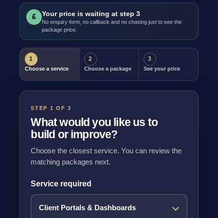
Your price is waiting at step 3
£
No enquiry form, no callback and no chasing just to see the
package price.
1
2
3
Choose a service
Choose a package
See your price
STEP 1 OF 3
What would you like us to
build or improve?
Choose the closest service. You can review the
matching packages next.
Service required