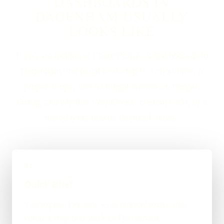
DASHBOARDS IN
DAGENHAM USUALLY
LOOKS LIKE
If you are looking at Client Portals & Dashboards in
Dagenham, the usual next step is a short brief, a
proper scope, and a straight answer on budget,
timing, and whether WordPress, custom code, or a
mixed route makes the most sense.
01
Quick Brief
You explain the goal, what already exists, and
where things feel stuck for Dagenham.