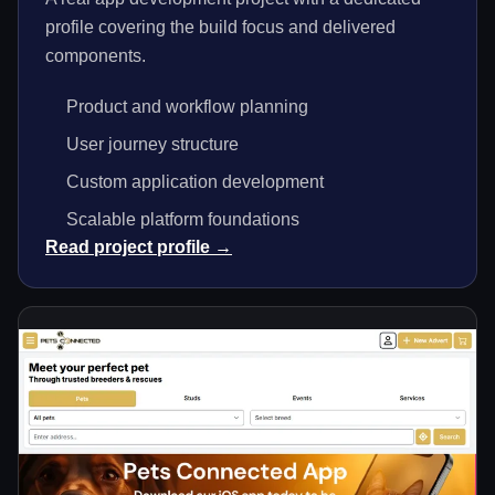
profile covering the build focus and delivered
components.
Product and workflow planning
User journey structure
Custom application development
Scalable platform foundations
Read project profile →