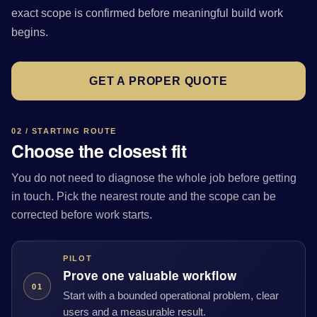
exact scope is confirmed before meaningful build work
begins.
GET A PROPER QUOTE
02 / STARTING ROUTE
Choose the closest fit
You do not need to diagnose the whole job before getting
in touch. Pick the nearest route and the scope can be
corrected before work starts.
PILOT
Prove one valuable workflow
01
Start with a bounded operational problem, clear
users and a measurable result.