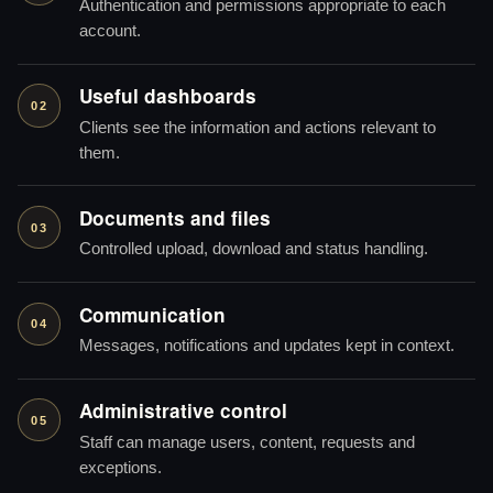
Authentication and permissions appropriate to each
account.
Useful dashboards
02
Clients see the information and actions relevant to
them.
Documents and files
03
Controlled upload, download and status handling.
Communication
04
Messages, notifications and updates kept in context.
Administrative control
05
Staff can manage users, content, requests and
exceptions.