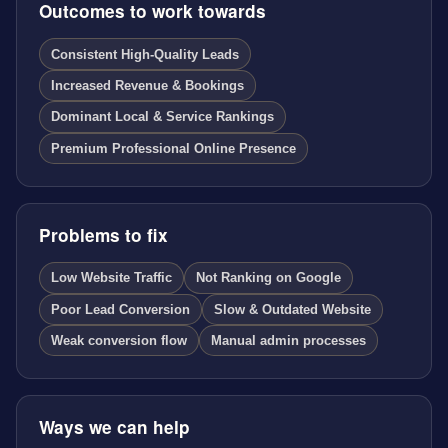
Outcomes to work towards
Consistent High-Quality Leads
Increased Revenue & Bookings
Dominant Local & Service Rankings
Premium Professional Online Presence
Problems to fix
Low Website Traffic
Not Ranking on Google
Poor Lead Conversion
Slow & Outdated Website
Weak conversion flow
Manual admin processes
Ways we can help