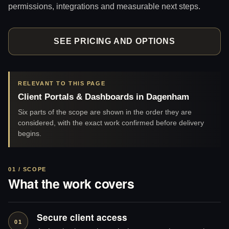
permissions, integrations and measurable next steps.
SEE PRICING AND OPTIONS
RELEVANT TO THIS PAGE
Client Portals & Dashboards in Dagenham
Six parts of the scope are shown in the order they are
considered, with the exact work confirmed before delivery
begins.
01 / SCOPE
What the work covers
Secure client access
01