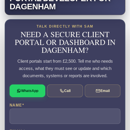
DAGENHAM
TALK DIRECTLY WITH SAM
NEED A SECURE CLIENT
PORTAL OR DASHBOARD IN
DAGENHAM?
Client portals start from £2,500. Tell me who needs
access, what they must see or update and which
documents, systems or reports are involved.
WhatsApp
Call
Email
NAME
*