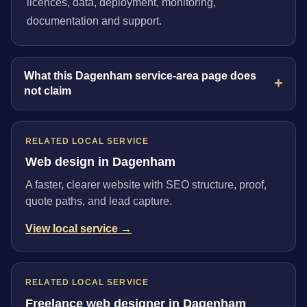
licences, data, deployment, monitoring,
documentation and support.
What this Dagenham service-area page does
not claim
RELATED LOCAL SERVICE
Web design in Dagenham
A faster, clearer website with SEO structure, proof,
quote paths, and lead capture.
View local service →
RELATED LOCAL SERVICE
Freelance web designer in Dagenham