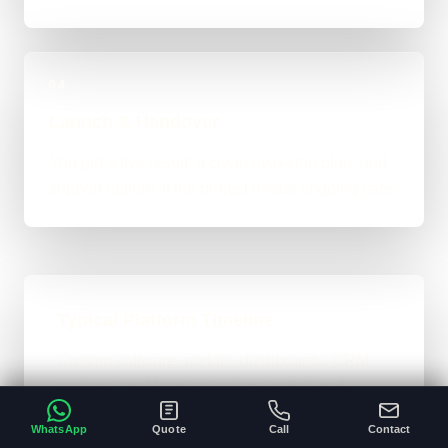
04
Launch & Handover
You get a live result, a clean next-step plan, and
support options if the project needs ongoing care.
Typical Platform Timeline
Custom software, portals, dashboards, CRM
systems, and heavier custom-coded work
usually sit in the 3 to 12+ week range
WhatsApp
Quote
Call
Contact
depending on workflows, users, permissions,