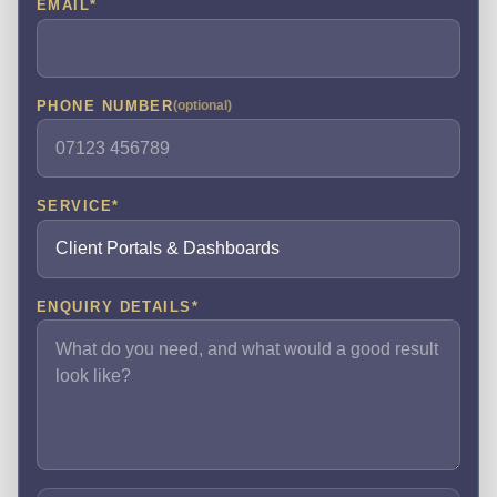
EMAIL
*
PHONE NUMBER
(optional)
SERVICE
*
ENQUIRY DETAILS
*