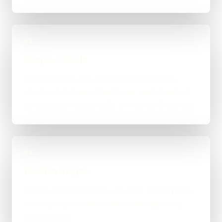
02
Scope & Route
The right route gets recommended properly,
whether that means WordPress, custom-coded,
an integration-heavy build, or a tighter first phase.
03
Build in Stages
Work is handled directly with clear review points,
not bounced between account managers and
mystery devs.