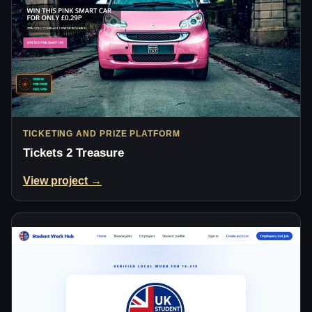
TICKETING AND PRIZE PLATFORM
Tickets 2 Treasure
View project →