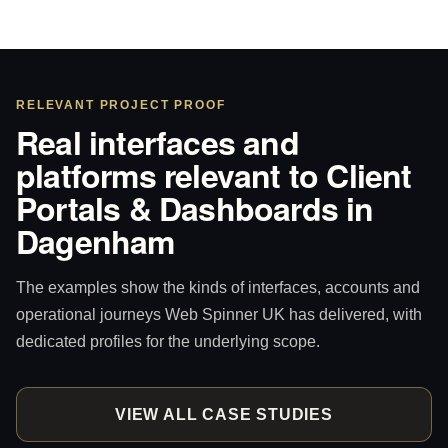
RELEVANT PROJECT PROOF
Real interfaces and
platforms relevant to Client
Portals & Dashboards in
Dagenham
The examples show the kinds of interfaces, accounts and
operational journeys Web Spinner UK has delivered, with
dedicated profiles for the underlying scope.
VIEW ALL CASE STUDIES