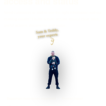
access and status
Need customers or staff to see the right information without
chasing emails? I build secure access around clear roles,
useful actions, documents and status.
Sam & Teddy,
your experts
Dagenham businesses supported
Preston based