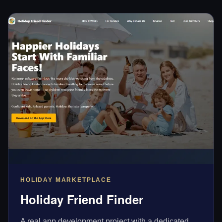
HOLIDAY MARKETPLACE
Holiday Friend Finder
A real app development project with a dedicated