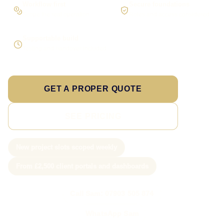
Workflow first
Secure foundations
Scope the real operation
Roles and access considered
Supportable build
Testing and handover included
GET A PROPER QUOTE
SEE PRICING
New project slots scoped weekly
From £2,500 client portals and dashboards
Call Sam: 07903 505 874
WhatsApp Sam