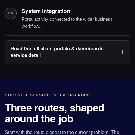
System integration
06
Portal activity connected to the wider business
workflow.
Read the full client portals & dashboards
service detail
CHOOSE A SENSIBLE STARTING POINT
Three routes, shaped
around the job
Start with the route closest to the current problem. The