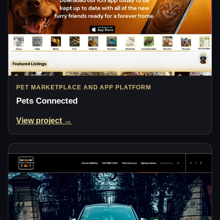
PET MARKETPLACE AND APP PLATFORM
Pets Connected
View project →