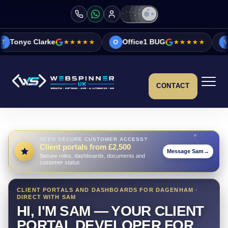
e
★★★★★
Office1 BUG
★★★★★
Vicky&Sonia 
O
V
CONTACT
NEED SECURE CUSTOMER ACCESS?
Client portals from £2,500
Message Sam
→
Secure roles, dashboards, documents and
customer status
CLIENT PORTALS AND DASHBOARDS FOR DAGENHAM ·
DIRECT WITH SAM
HI, I'M SAM — YOUR CLIENT
PORTAL DEVELOPER FOR