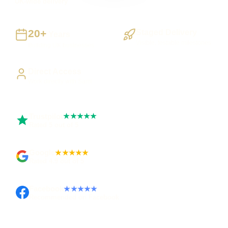
UK-wide delivery
20+
Staged Delivery
Years
Visible, testable milestones
Building UK businesses
Direct Access
Work directly with Sami
Trustpilot
★★★★★
Rated 5 out of 5
Google
★★★★★
Rated 4.9 out of 5
Facebook
★★★★★
Recommended on Facebook