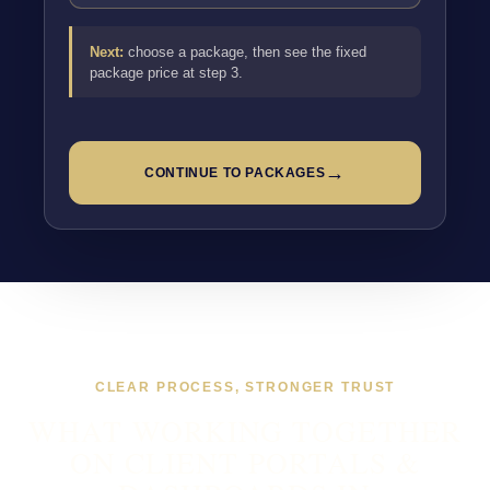
Next:
choose a package, then see the fixed
package price at step 3.
→
CONTINUE TO PACKAGES
CLEAR PROCESS, STRONGER TRUST
WHAT WORKING TOGETHER
ON CLIENT PORTALS &