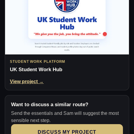
STUDENT WORK PLATFORM
UK Student Work Hub
View project →
Want to discuss a similar route?
Send the essentials and Sam will suggest the most
sensible next step.
DISCUSS MY PROJECT