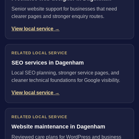
Senior website support for businesses that need
clearer pages and stronger enquiry routes.
View local service →
RELATED LOCAL SERVICE
SEO services in Dagenham
Local SEO planning, stronger service pages, and
cleaner technical foundations for Google visibility.
View local service →
RELATED LOCAL SERVICE
Website maintenance in Dagenham
Reviewed care plans for WordPress and business