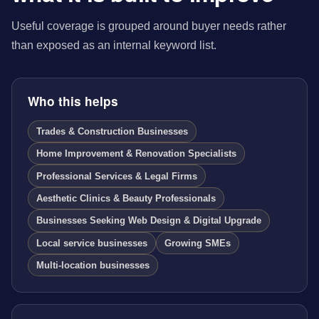
Useful coverage is grouped around buyer needs rather
than exposed as an internal keyword list.
Who this helps
Trades & Construction Businesses
Home Improvement & Renovation Specialists
Professional Services & Legal Firms
Aesthetic Clinics & Beauty Professionals
Businesses Seeking Web Design & Digital Upgrade
Local service businesses
Growing SMEs
Multi-location businesses