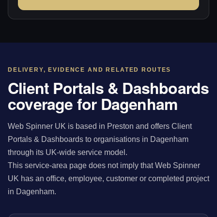
DELIVERY, EVIDENCE AND RELATED ROUTES
Client Portals & Dashboards
coverage for Dagenham
Web Spinner UK is based in Preston and offers Client
Portals & Dashboards to organisations in Dagenham
through its UK-wide service model.
This service-area page does not imply that Web Spinner
UK has an office, employee, customer or completed project
in Dagenham.