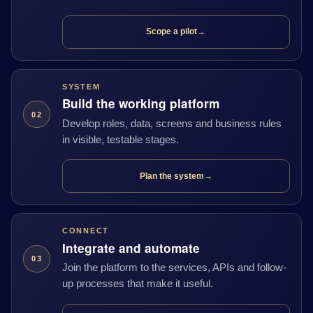
Scope a pilot
→
SYSTEM
Build the working platform
02
Develop roles, data, screens and business rules
in visible, testable stages.
Plan the system
→
CONNECT
Integrate and automate
03
Join the platform to the services, APIs and follow-
up processes that make it useful.