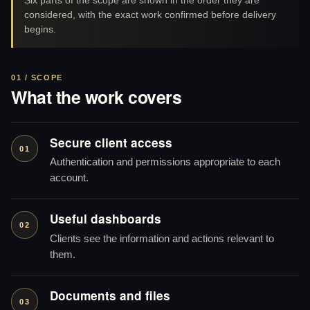
considered, with the exact work confirmed before delivery
begins.
01 / SCOPE
What the work covers
Secure client access
01
Authentication and permissions appropriate to each
account.
Useful dashboards
02
Clients see the information and actions relevant to
them.
Documents and files
03