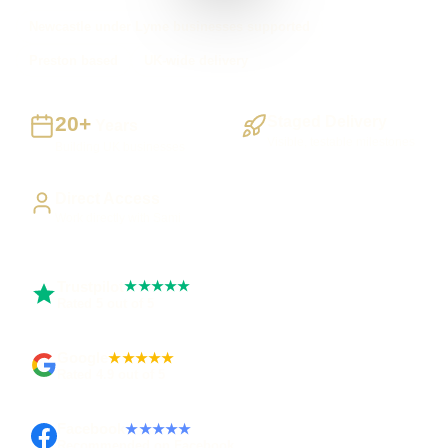
Newcastle under Lyme businesses supported
Preston based
UK-wide delivery
20+
Staged Delivery
Years
Visible, testable milestones
Building UK businesses
Direct Access
Work directly with Sami
Trustpilot
★★★★★
Rated 5 out of 5
Google
★★★★★
Rated 4.9 out of 5
Facebook
★★★★★
Recommended on Facebook