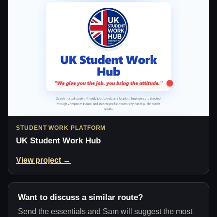
STUDENT WORK PLATFORM
UK Student Work Hub
View project →
Want to discuss a similar route?
Send the essentials and Sam will suggest the most