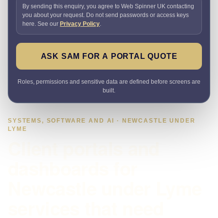
By sending this enquiry, you agree to Web Spinner UK contacting
you about your request. Do not send passwords or access keys
here. See our
Privacy Policy
.
ASK SAM FOR A PORTAL QUOTE
Roles, permissions and sensitive data are defined before screens are
built.
SYSTEMS, SOFTWARE AND AI · NEWCASTLE UNDER
LYME
Client portals and
dashboards for
Newcastle under Lyme
services that need