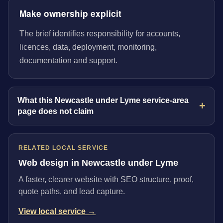
Make ownership explicit
The brief identifies responsibility for accounts,
licences, data, deployment, monitoring,
documentation and support.
What this Newcastle under Lyme service-area
page does not claim
RELATED LOCAL SERVICE
Web design in Newcastle under Lyme
A faster, clearer website with SEO structure, proof,
quote paths, and lead capture.
View local service →