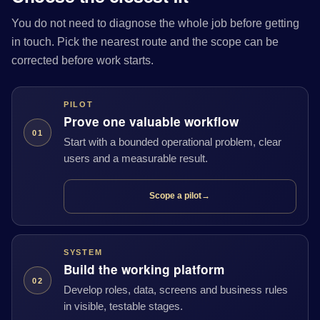
You do not need to diagnose the whole job before getting
in touch. Pick the nearest route and the scope can be
corrected before work starts.
PILOT
Prove one valuable workflow
01
Start with a bounded operational problem, clear
users and a measurable result.
Scope a pilot
→
SYSTEM
Build the working platform
02
Develop roles, data, screens and business rules
in visible, testable stages.