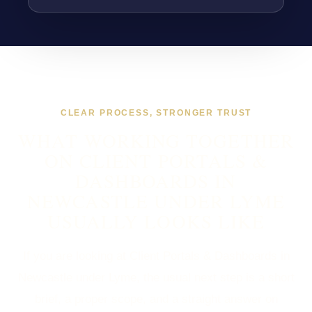
CLEAR PROCESS, STRONGER TRUST
WHAT WORKING TOGETHER
ON CLIENT PORTALS &
DASHBOARDS IN
NEWCASTLE UNDER LYME
USUALLY LOOKS LIKE
If you are looking at Client Portals & Dashboards in
Newcastle under Lyme, the usual next step is a short
brief, a proper scope, and a straight answer on