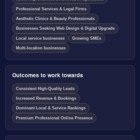
Professional Services & Legal Firms
Aesthetic Clinics & Beauty Professionals
Businesses Seeking Web Design & Digital Upgrade
Local service businesses
Growing SMEs
Multi-location businesses
Outcomes to work towards
Consistent High-Quality Leads
Increased Revenue & Bookings
Dominant Local & Service Rankings
Premium Professional Online Presence