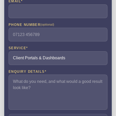
EMAIL
*
PHONE NUMBER
(optional)
SERVICE
*
ENQUIRY DETAILS
*