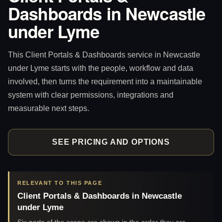
Dashboards in Newcastle
under Lyme
This Client Portals & Dashboards service in Newcastle
under Lyme starts with the people, workflow and data
involved, then turns the requirement into a maintainable
system with clear permissions, integrations and
measurable next steps.
SEE PRICING AND OPTIONS
RELEVANT TO THIS PAGE
Client Portals & Dashboards in Newcastle
under Lyme
Six parts of the scope are shown in the order they are