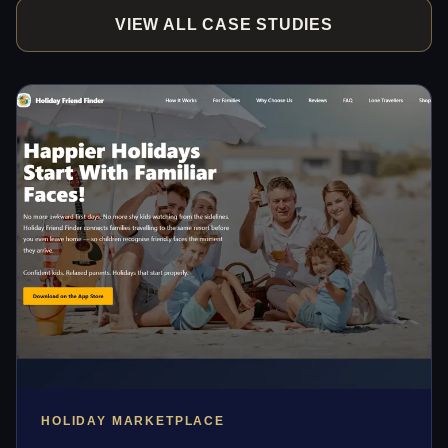
VIEW ALL CASE STUDIES
HOLIDAY MARKETPLACE