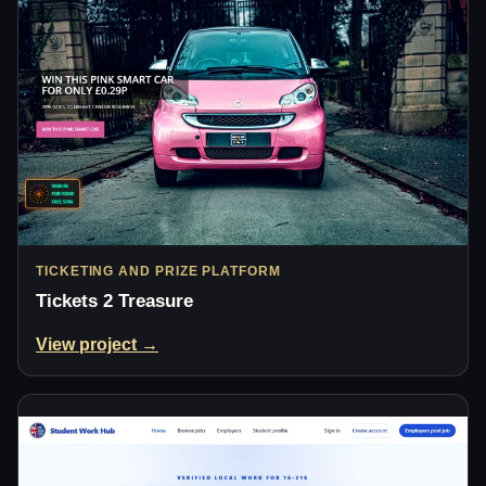
TICKETING AND PRIZE PLATFORM
Tickets 2 Treasure
View project →