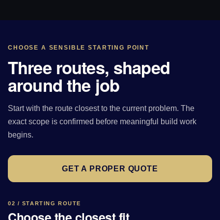
CHOOSE A SENSIBLE STARTING POINT
Three routes, shaped
around the job
Start with the route closest to the current problem. The
exact scope is confirmed before meaningful build work
begins.
GET A PROPER QUOTE
02 / STARTING ROUTE
Choose the closest fit