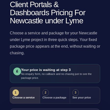
Client Portals &
Dashboards Pricing For
Newcastle under Lyme
Choose a service and package for your Newcastle
under Lyme project in three quick steps. Your fixed
package price appears at the end, without waiting or
chasing.
Your price is waiting at step 3
£
No enquiry form, no callback and no chasing just to see the
package price.
1
2
3
Choose a service
Choose a package
See your price