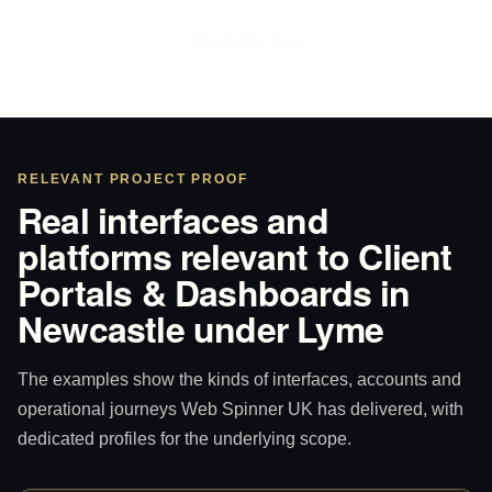
WhatsApp Sam
RELEVANT PROJECT PROOF
Real interfaces and
platforms relevant to Client
Portals & Dashboards in
Newcastle under Lyme
The examples show the kinds of interfaces, accounts and
operational journeys Web Spinner UK has delivered, with
dedicated profiles for the underlying scope.