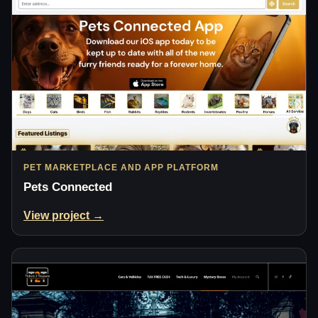
PET MARKETPLACE AND APP PLATFORM
Pets Connected
View project →