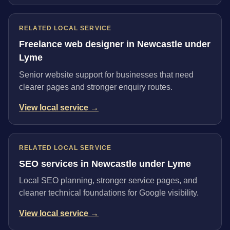
RELATED LOCAL SERVICE
Freelance web designer in Newcastle under
Lyme
Senior website support for businesses that need
clearer pages and stronger enquiry routes.
View local service →
RELATED LOCAL SERVICE
SEO services in Newcastle under Lyme
Local SEO planning, stronger service pages, and
cleaner technical foundations for Google visibility.
View local service →