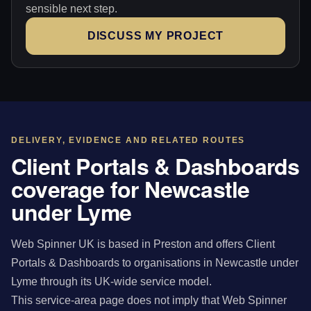
sensible next step.
DISCUSS MY PROJECT
DELIVERY, EVIDENCE AND RELATED ROUTES
Client Portals & Dashboards
coverage for Newcastle
under Lyme
Web Spinner UK is based in Preston and offers Client
Portals & Dashboards to organisations in Newcastle under
Lyme through its UK-wide service model.
This service-area page does not imply that Web Spinner