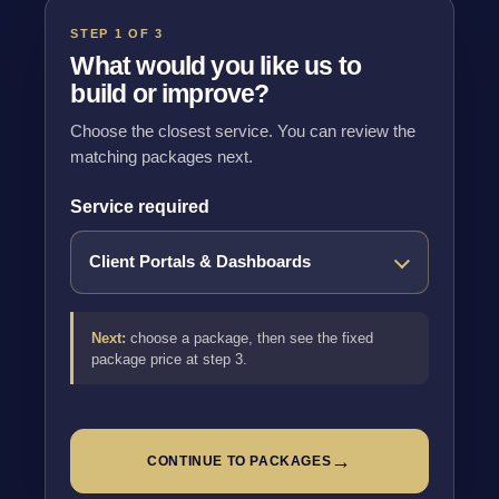
STEP 1 OF 3
What would you like us to
build or improve?
Choose the closest service. You can review the
matching packages next.
Service required
Next:
choose a package, then see the fixed
package price at step 3.
→
CONTINUE TO PACKAGES