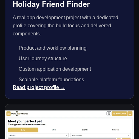
Holiday Friend Finder
A real app development project with a dedicated
profile covering the build focus and delivered
components.
Product and workflow planning
User journey structure
Custom application development
Scalable platform foundations
Read project profile →