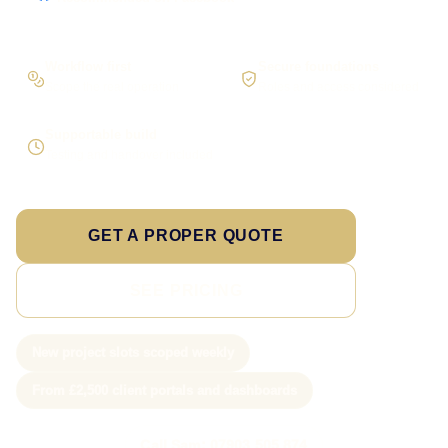
Workflow first
Secure foundations
Scope the real operation
Roles and access considered
Supportable build
Testing and handover included
GET A PROPER QUOTE
SEE PRICING
New project slots scoped weekly
From £2,500 client portals and dashboards
Call Sam: 07903 505 874