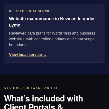
RELATED LOCAL SERVICE
Website maintenance in Newcastle under
Lyme
Reviewed care plans for WordPress and business
websites, with controlled updates and clear scope
boundaries.
View local service →
SYSTEMS, SOFTWARE AND AI
What’s included with
Client Portals &