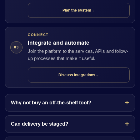
Plan the system
→
CONNECT
Integrate and automate
03
Join the platform to the services, APIs and follow-
up processes that make it useful.
Discuss integrations
→
Why not buy an off-the-shelf tool?
Can delivery be staged?