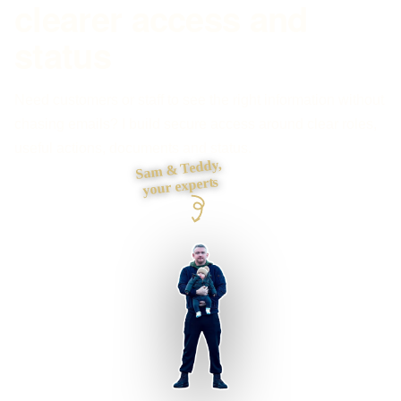
clearer access and
status
Need customers or staff to see the right information without
chasing emails? I build secure access around clear roles,
useful actions, documents and status.
Sam & Teddy,
your experts