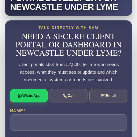
NEWCASTLE UNDER LYME
TALK DIRECTLY WITH SAM
NEED A SECURE CLIENT
PORTAL OR DASHBOARD IN
NEWCASTLE UNDER LYME?
Client portals start from £2,500. Tell me who needs
access, what they must see or update and which
documents, systems or reports are involved.
WhatsApp
Call
Email
NAME
*