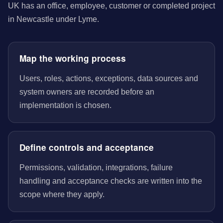
UK has an office, employee, customer or completed project
in Newcastle under Lyme.
Map the working process
Users, roles, actions, exceptions, data sources and
system owners are recorded before an
implementation is chosen.
Define controls and acceptance
Permissions, validation, integrations, failure
handling and acceptance checks are written into the
scope where they apply.