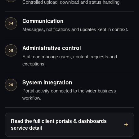
Controlled upload, download and status handling.
Communication
04
Messages, notifications and updates kept in context.
Administrative control
05
Staff can manage users, content, requests and
exceptions.
System integration
06
Portal activity connected to the wider business
workflow.
Read the full client portals & dashboards
service detail