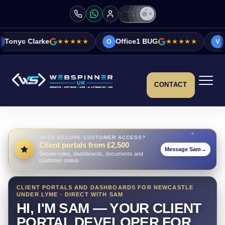
e
★★★★★
Office1 BUG
★★★★★
Vicky&Sonia 
O
V
CONTACT
NEED SECURE CUSTOMER ACCESS?
Client portals from £2,500
Message Sam
→
Secure roles, dashboards, documents and
customer status
CLIENT PORTALS AND DASHBOARDS FOR NEWCASTLE
UNDER LYME · DIRECT WITH SAM
HI, I'M SAM — YOUR CLIENT
PORTAL DEVELOPER FOR