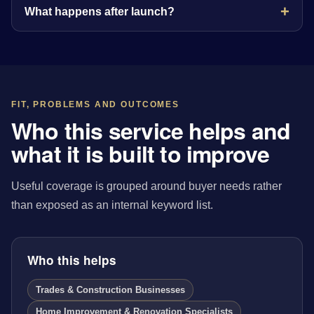
What happens after launch?
FIT, PROBLEMS AND OUTCOMES
Who this service helps and
what it is built to improve
Useful coverage is grouped around buyer needs rather
than exposed as an internal keyword list.
Who this helps
Trades & Construction Businesses
Home Improvement & Renovation Specialists