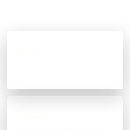
budget, timing, and whether WordPress, custom
code, or a mixed route makes the most sense.
01
Quick Brief
You explain the goal, what already exists, and
where things feel stuck for Newcastle under
Lyme.
02
Scope & Route
The right route gets recommended properly,