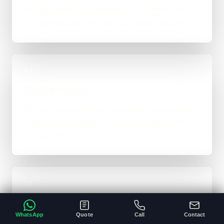
whether that means WordPress, custom-coded,
an integration-heavy build, or a tighter first phase.
03
Build in Stages
Work is handled directly with clear review points,
not bounced between account managers and
mystery devs.
04
Launch & Handover
WhatsApp
Quote
Call
Contact
You get a live result, a clean next-step plan, and