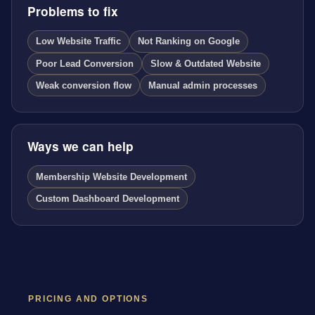
Problems to fix
Low Website Traffic
Not Ranking on Google
Poor Lead Conversion
Slow & Outdated Website
Weak conversion flow
Manual admin processes
Ways we can help
Membership Website Development
Custom Dashboard Development
PRICING AND OPTIONS