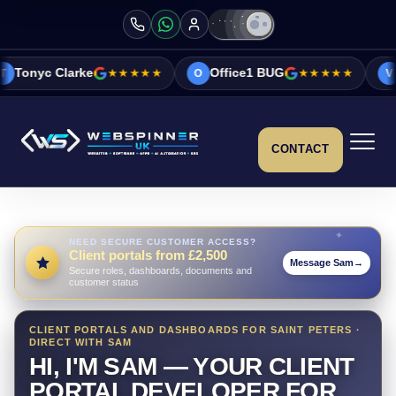
e
★★★★★
Office1 BUG
★★★★★
Vicky&Sonia 
O
V
CONTACT
NEED SECURE CUSTOMER ACCESS?
Client portals from £2,500
Message Sam
→
Secure roles, dashboards, documents and
customer status
CLIENT PORTALS AND DASHBOARDS FOR SAINT PETERS ·
DIRECT WITH SAM
HI, I'M SAM — YOUR CLIENT
PORTAL DEVELOPER FOR