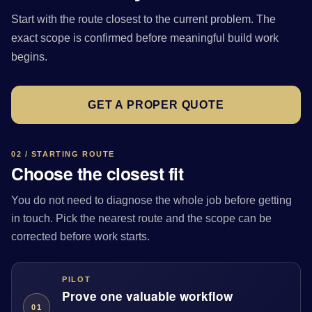
Start with the route closest to the current problem. The
exact scope is confirmed before meaningful build work
begins.
GET A PROPER QUOTE
02 / STARTING ROUTE
Choose the closest fit
You do not need to diagnose the whole job before getting
in touch. Pick the nearest route and the scope can be
corrected before work starts.
PILOT
Prove one valuable workflow
01