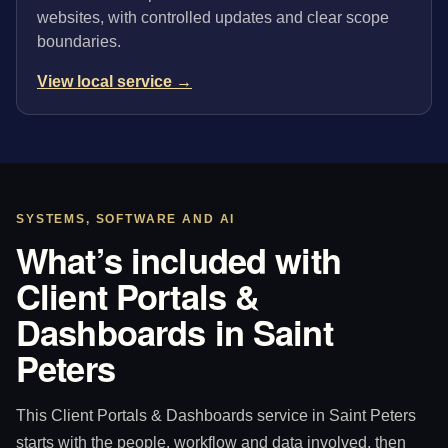
websites, with controlled updates and clear scope
boundaries.
View local service →
SYSTEMS, SOFTWARE AND AI
What’s included with
Client Portals &
Dashboards in Saint
Peters
This Client Portals & Dashboards service in Saint Peters
starts with the people, workflow and data involved, then