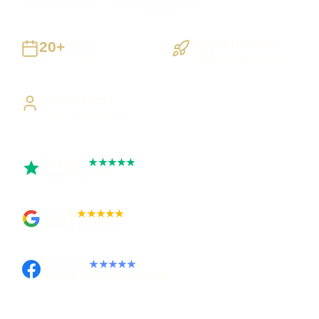
UK-wide delivery
20+
Staged Delivery
Years
Visible, testable milestones
Building UK businesses
Direct Access
Work directly with Sami
Trustpilot
★★★★★
Rated 5 out of 5
Google
★★★★★
Rated 4.9 out of 5
Facebook
★★★★★
Recommended on Facebook