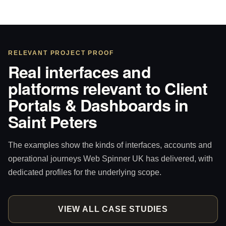
RELEVANT PROJECT PROOF
Real interfaces and
platforms relevant to Client
Portals & Dashboards in
Saint Peters
The examples show the kinds of interfaces, accounts and
operational journeys Web Spinner UK has delivered, with
dedicated profiles for the underlying scope.
VIEW ALL CASE STUDIES