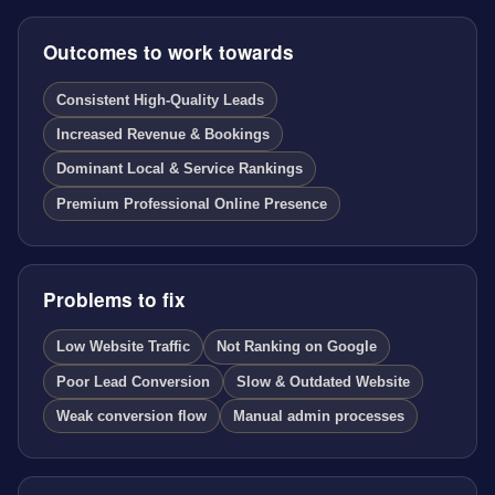
Outcomes to work towards
Consistent High-Quality Leads
Increased Revenue & Bookings
Dominant Local & Service Rankings
Premium Professional Online Presence
Problems to fix
Low Website Traffic
Not Ranking on Google
Poor Lead Conversion
Slow & Outdated Website
Weak conversion flow
Manual admin processes