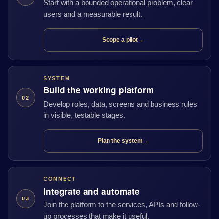
Start with a bounded operational problem, clear
users and a measurable result.
Scope a pilot
→
SYSTEM
Build the working platform
02
Develop roles, data, screens and business rules
in visible, testable stages.
Plan the system
→
CONNECT
Integrate and automate
03
Join the platform to the services, APIs and follow-
up processes that make it useful.