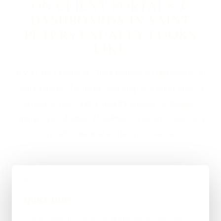
ON CLIENT PORTALS &
DASHBOARDS IN SAINT
PETERS USUALLY LOOKS
LIKE
If you are looking at Client Portals & Dashboards in
Saint Peters, the usual next step is a short brief, a
proper scope, and a straight answer on budget,
timing, and whether WordPress, custom code, or a
mixed route makes the most sense.
01
Quick Brief
You explain the goal, what already exists, and