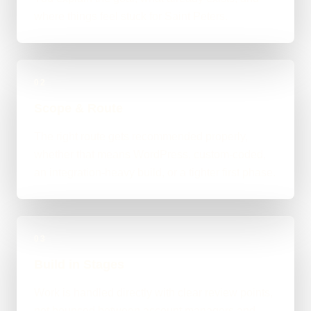
where things feel stuck for Saint Peters.
02
Scope & Route
The right route gets recommended properly,
whether that means WordPress, custom-coded,
an integration-heavy build, or a tighter first phase.
03
Build in Stages
Work is handled directly with clear review points,
not bounced between account managers and