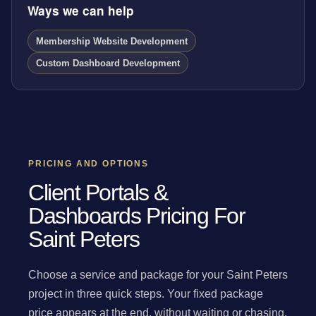
Ways we can help
Membership Website Development
Custom Dashboard Development
PRICING AND OPTIONS
Client Portals &
Dashboards Pricing For
Saint Peters
Choose a service and package for your Saint Peters
project in three quick steps. Your fixed package
price appears at the end, without waiting or chasing.