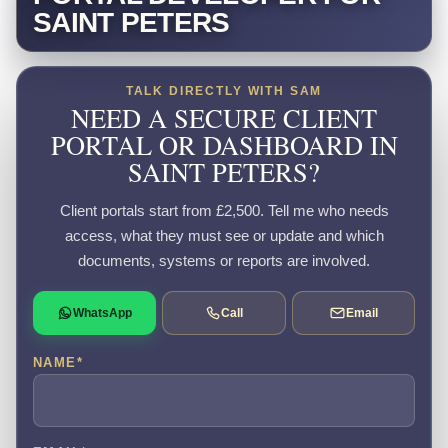
SAINT PETERS
TALK DIRECTLY WITH SAM
NEED A SECURE CLIENT
PORTAL OR DASHBOARD IN
SAINT PETERS?
Client portals start from £2,500. Tell me who needs
access, what they must see or update and which
documents, systems or reports are involved.
WhatsApp
Call
Email
NAME
*