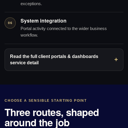
exceptions.
System integration
06
Portal activity connected to the wider business
workflow.
Read the full client portals & dashboards
service detail
CHOOSE A SENSIBLE STARTING POINT
Three routes, shaped
around the job