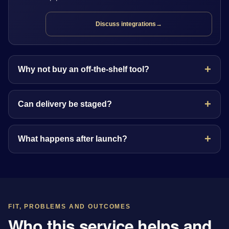
Discuss integrations
→
Why not buy an off-the-shelf tool?
Can delivery be staged?
What happens after launch?
FIT, PROBLEMS AND OUTCOMES
Who this service helps and