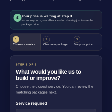
Your price is waiting at step 3
£
No enquiry form, no callback and no chasing just to see the
package price.
1
2
3
Choose a service
Choose a package
See your price
STEP 1 OF 3
What would you like us to
build or improve?
Choose the closest service. You can review the
matching packages next.
Service required