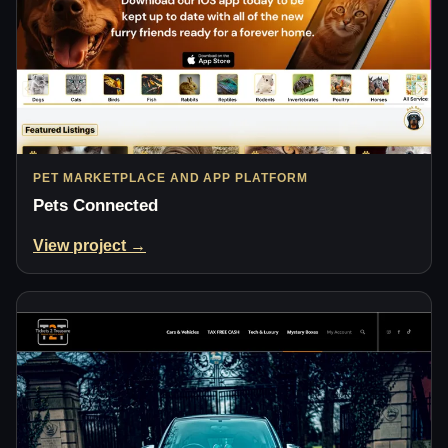
PET MARKETPLACE AND APP PLATFORM
Pets Connected
View project →