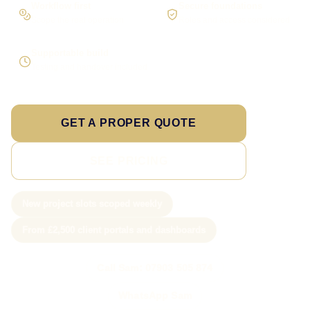
Workflow first
Secure foundations
Scope the real operation
Roles and access considered
Supportable build
Testing and handover included
GET A PROPER QUOTE
SEE PRICING
New project slots scoped weekly
From £2,500 client portals and dashboards
Call Sam: 07903 505 874
WhatsApp Sam