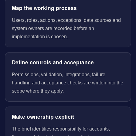
Map the working process
Users, roles, actions, exceptions, data sources and
system owners are recorded before an
implementation is chosen.
Define controls and acceptance
Permissions, validation, integrations, failure
handling and acceptance checks are written into the
scope where they apply.
Make ownership explicit
The brief identifies responsibility for accounts,