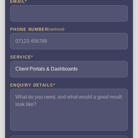
EMAIL
*
PHONE NUMBER
(optional)
SERVICE
*
ENQUIRY DETAILS
*