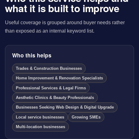
what it is built to improve
Useful coverage is grouped around buyer needs rather
than exposed as an internal keyword list.
Who this helps
Trades & Construction Businesses
Home Improvement & Renovation Specialists
Professional Services & Legal Firms
Aesthetic Clinics & Beauty Professionals
Businesses Seeking Web Design & Digital Upgrade
Local service businesses
Growing SMEs
Multi-location businesses