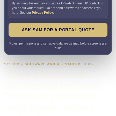
By sending this enquiry, you agree to Web Spinner UK contacting
you about your request. Do not send passwords or access keys
here. See our
Privacy Policy
.
ASK SAM FOR A PORTAL QUOTE
Roles, permissions and sensitive data are defined before screens are
built.
SYSTEMS, SOFTWARE AND AI · SAINT PETERS
Client portals and
dashboards for Saint
Peters services that
need clearer access