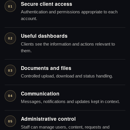
Secure client access
01
Authentication and permissions appropriate to each
account.
Useful dashboards
02
Clients see the information and actions relevant to
them.
Documents and files
03
Controlled upload, download and status handling.
Communication
04
Messages, notifications and updates kept in context.
Administrative control
05
Staff can manage users, content, requests and