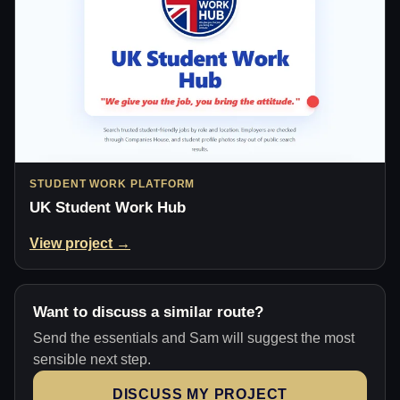
STUDENT WORK PLATFORM
UK Student Work Hub
View project →
Want to discuss a similar route?
Send the essentials and Sam will suggest the most
sensible next step.
DISCUSS MY PROJECT