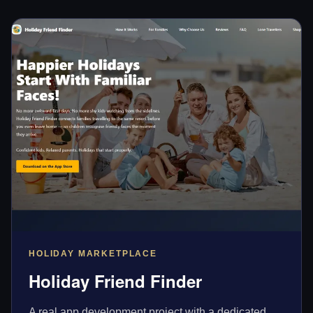
HOLIDAY MARKETPLACE
Holiday Friend Finder
A real app development project with a dedicated