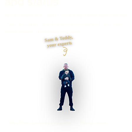
and status
Need customers or staff to see the right information without
chasing emails? I build secure access around clear roles,
useful actions, documents and status.
Sam & Teddy,
your experts
Saint Peters businesses supported
Preston based