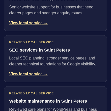
Senior website support for businesses that need
clearer pages and stronger enquiry routes.
View local service →
RELATED LOCAL SERVICE
SEO services in Saint Peters
Local SEO planning, stronger service pages, and
cleaner technical foundations for Google visibility.
View local service →
RELATED LOCAL SERVICE
Website maintenance in Saint Peters
Reviewed care plans for WordPress and business