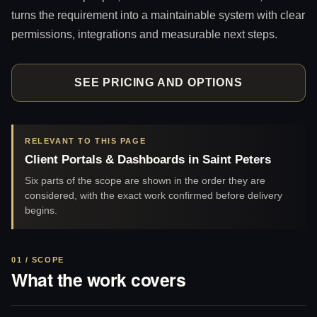
turns the requirement into a maintainable system with clear
permissions, integrations and measurable next steps.
SEE PRICING AND OPTIONS
RELEVANT TO THIS PAGE
Client Portals & Dashboards in Saint Peters
Six parts of the scope are shown in the order they are
considered, with the exact work confirmed before delivery
begins.
01 / SCOPE
What the work covers