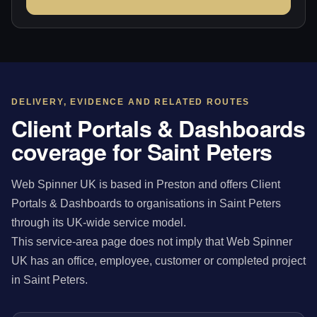
DELIVERY, EVIDENCE AND RELATED ROUTES
Client Portals & Dashboards
coverage for Saint Peters
Web Spinner UK is based in Preston and offers Client
Portals & Dashboards to organisations in Saint Peters
through its UK-wide service model.
This service-area page does not imply that Web Spinner
UK has an office, employee, customer or completed project
in Saint Peters.