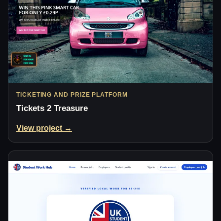
TICKETING AND PRIZE PLATFORM
Tickets 2 Treasure
View project →