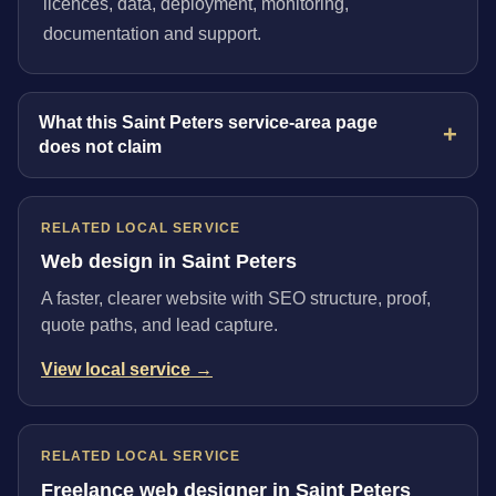
licences, data, deployment, monitoring,
documentation and support.
What this Saint Peters service-area page
does not claim
RELATED LOCAL SERVICE
Web design in Saint Peters
A faster, clearer website with SEO structure, proof,
quote paths, and lead capture.
View local service →
RELATED LOCAL SERVICE
Freelance web designer in Saint Peters