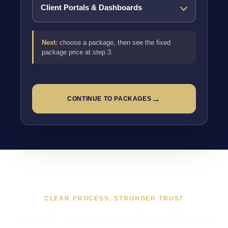
Next:
choose a package, then see the fixed
package price at step 3.
→
CONTINUE TO PACKAGES
CLEAR PROCESS, STRONGER TRUST
WHAT WORKING TOGETHER