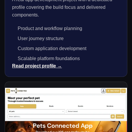
profile covering the build focus and delivered
components.
Product and workflow planning
User journey structure
Custom application development
Scalable platform foundations
Read project profile →