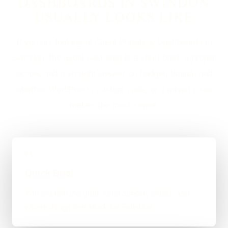
DASHBOARDS IN SWINDON
USUALLY LOOKS LIKE
If you are looking at Client Portals & Dashboards in
Swindon, the usual next step is a short brief, a proper
scope, and a straight answer on budget, timing, and
whether WordPress, custom code, or a mixed route
makes the most sense.
01
Quick Brief
You explain the goal, what already exists, and
where things feel stuck for Swindon.