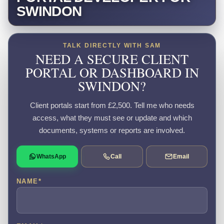
SWINDON
TALK DIRECTLY WITH SAM
NEED A SECURE CLIENT
PORTAL OR DASHBOARD IN
SWINDON?
Client portals start from £2,500. Tell me who needs
access, what they must see or update and which
documents, systems or reports are involved.
WhatsApp
Call
Email
NAME
*