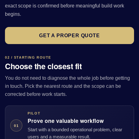
exact scope is confirmed before meaningful build work
begins.
GET A PROPER QUOTE
02 / STARTING ROUTE
Choose the closest fit
You do not need to diagnose the whole job before getting
in touch. Pick the nearest route and the scope can be
corrected before work starts.
PILOT
Prove one valuable workflow
01
Start with a bounded operational problem, clear
users and a measurable result.