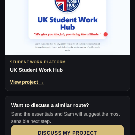
STUDENT WORK PLATFORM
UK Student Work Hub
View project →
Want to discuss a similar route?
Send the essentials and Sam will suggest the most
sensible next step.
DISCUSS MY PROJECT