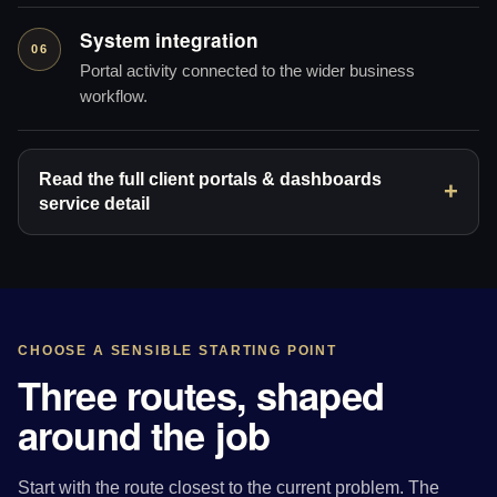
System integration
06
Portal activity connected to the wider business
workflow.
Read the full client portals & dashboards
service detail
CHOOSE A SENSIBLE STARTING POINT
Three routes, shaped
around the job
Start with the route closest to the current problem. The