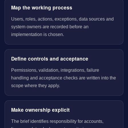
Map the working process
Users, roles, actions, exceptions, data sources and
system owners are recorded before an
implementation is chosen.
Define controls and acceptance
Permissions, validation, integrations, failure
handling and acceptance checks are written into the
scope where they apply.
Make ownership explicit
The brief identifies responsibility for accounts,