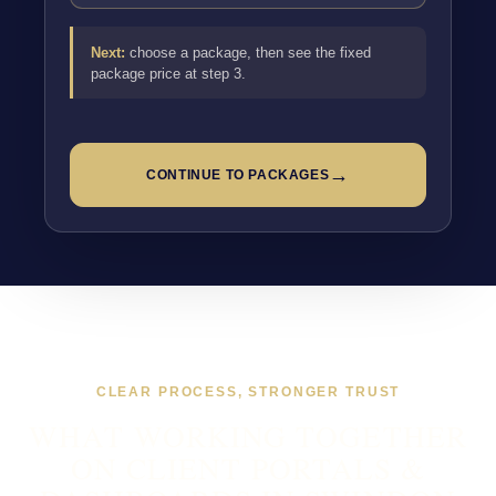
Next:
choose a package, then see the fixed
package price at step 3.
→
CONTINUE TO PACKAGES
CLEAR PROCESS, STRONGER TRUST
WHAT WORKING TOGETHER
ON CLIENT PORTALS &