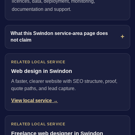
licences, data, deployment, monitoring,
documentation and support.
What this Swindon service-area page does
not claim
RELATED LOCAL SERVICE
Web design in Swindon
A faster, clearer website with SEO structure, proof,
quote paths, and lead capture.
View local service →
RELATED LOCAL SERVICE
Freelance web designer in Swindon