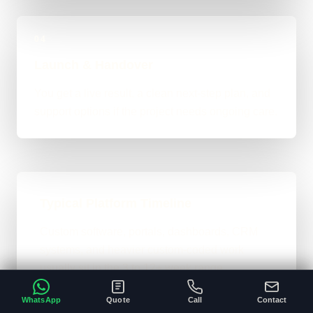
04
Launch & Handover
You get a live result, a clean next-step plan, and
support options if the project needs ongoing care.
Typical Platform Timeline
Custom software, portals, dashboards, CRM
systems, and heavier custom-coded work
usually sit in the 3 to 12+ week range
depending on workflows, users, permissions,
WhatsApp
Quote
Call
Contact
and integrations.