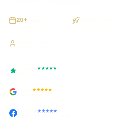
UK-wide delivery
20+
Staged Delivery
Years
Visible, testable milestones
Building UK businesses
Direct Access
Work directly with Sami
Trustpilot
★★★★★
Rated 5 out of 5
Google
★★★★★
Rated 4.9 out of 5
Facebook
★★★★★
Recommended on Facebook