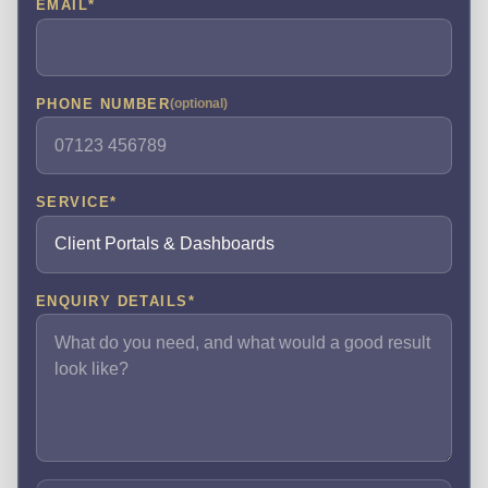
EMAIL
*
PHONE NUMBER
(optional)
SERVICE
*
ENQUIRY DETAILS
*