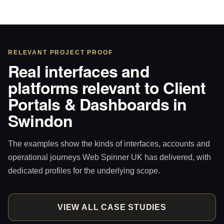
RELEVANT PROJECT PROOF
Real interfaces and
platforms relevant to Client
Portals & Dashboards in
Swindon
The examples show the kinds of interfaces, accounts and
operational journeys Web Spinner UK has delivered, with
dedicated profiles for the underlying scope.
VIEW ALL CASE STUDIES