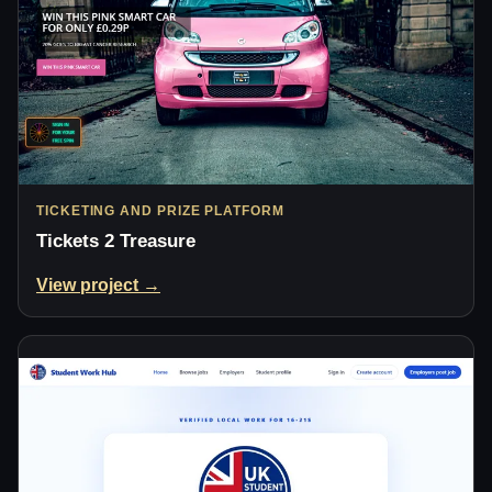
TICKETING AND PRIZE PLATFORM
Tickets 2 Treasure
View project →