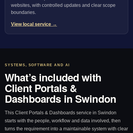
websites, with controlled updates and clear scope
boundaries.
View local service →
SYSTEMS, SOFTWARE AND AI
What’s included with
Client Portals &
Dashboards in Swindon
This Client Portals & Dashboards service in Swindon
starts with the people, workflow and data involved, then
turns the requirement into a maintainable system with clear