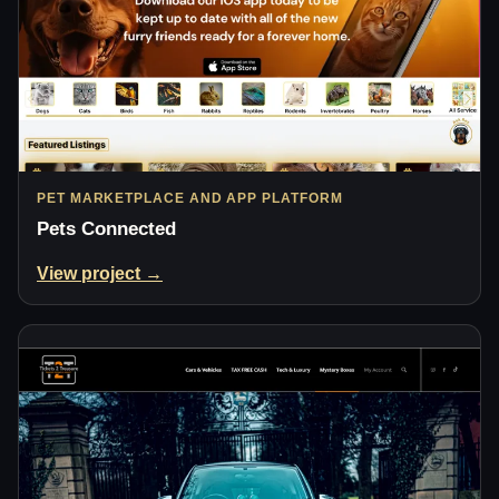
PET MARKETPLACE AND APP PLATFORM
Pets Connected
View project →