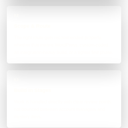
02
Scope & Route
The right route gets recommended properly,
whether that means WordPress, custom-coded,
an integration-heavy build, or a tighter first phase.
03
Build in Stages
Work is handled directly with clear review points,
not bounced between account managers and
mystery devs.