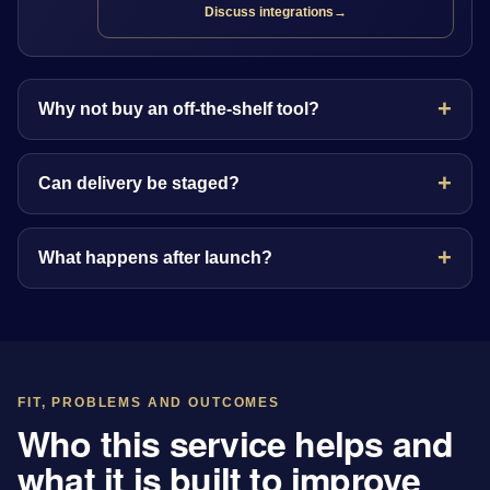
Discuss integrations
→
Why not buy an off-the-shelf tool?
Can delivery be staged?
What happens after launch?
FIT, PROBLEMS AND OUTCOMES
Who this service helps and
what it is built to improve