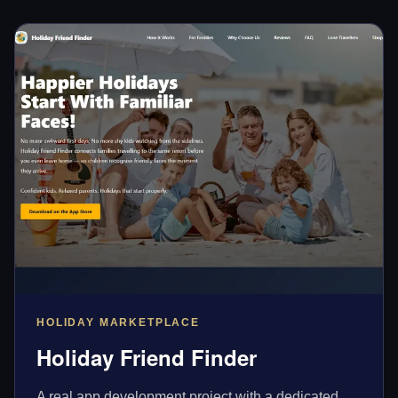
HOLIDAY MARKETPLACE
Holiday Friend Finder
A real app development project with a dedicated