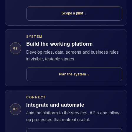
Scope a pilot
→
SYSTEM
Build the working platform
02
Develop roles, data, screens and business rules
in visible, testable stages.
Plan the system
→
CONNECT
Integrate and automate
03
Join the platform to the services, APIs and follow-
up processes that make it useful.