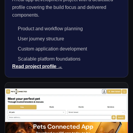
profile covering the build focus and delivered
components.
Product and workflow planning
User journey structure
Custom application development
Scalable platform foundations
Read project profile →