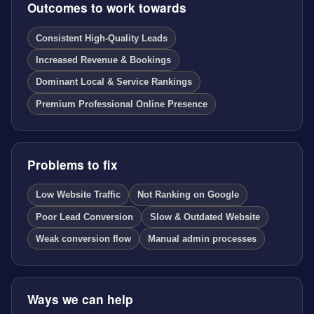
Outcomes to work towards
Consistent High-Quality Leads
Increased Revenue & Bookings
Dominant Local & Service Rankings
Premium Professional Online Presence
Problems to fix
Low Website Traffic
Not Ranking on Google
Poor Lead Conversion
Slow & Outdated Website
Weak conversion flow
Manual admin processes
Ways we can help