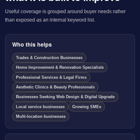
Useful coverage is grouped around buyer needs rather
than exposed as an internal keyword list.
Who this helps
Trades & Construction Businesses
Home Improvement & Renovation Specialists
Professional Services & Legal Firms
Aesthetic Clinics & Beauty Professionals
Businesses Seeking Web Design & Digital Upgrade
Local service businesses
Growing SMEs
Multi-location businesses