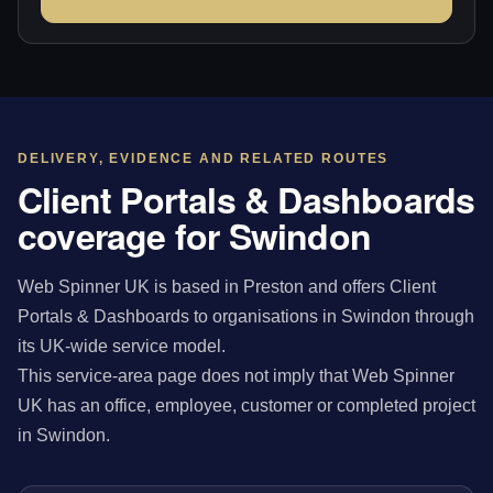
DELIVERY, EVIDENCE AND RELATED ROUTES
Client Portals & Dashboards
coverage for Swindon
Web Spinner UK is based in Preston and offers Client
Portals & Dashboards to organisations in Swindon through
its UK-wide service model.
This service-area page does not imply that Web Spinner
UK has an office, employee, customer or completed project
in Swindon.