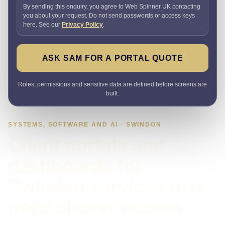
By sending this enquiry, you agree to Web Spinner UK contacting
you about your request. Do not send passwords or access keys
here. See our
Privacy Policy
.
ASK SAM FOR A PORTAL QUOTE
Roles, permissions and sensitive data are defined before screens are
built.
SYSTEMS, SOFTWARE AND AI · SWINDON
Client portals and
dashboards for
Swindon services that
need clearer access