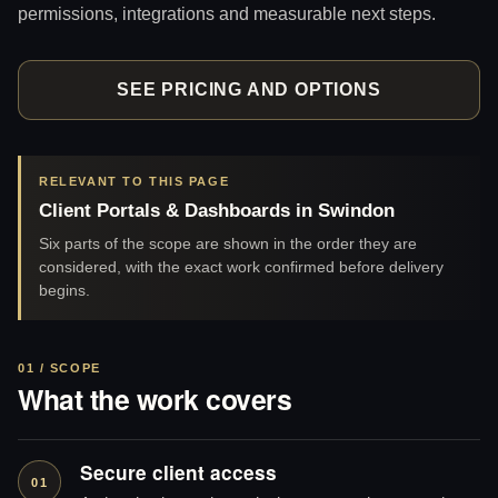
permissions, integrations and measurable next steps.
SEE PRICING AND OPTIONS
RELEVANT TO THIS PAGE
Client Portals & Dashboards in Swindon
Six parts of the scope are shown in the order they are
considered, with the exact work confirmed before delivery
begins.
01 / SCOPE
What the work covers
Secure client access
01