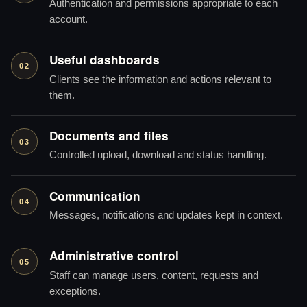
Authentication and permissions appropriate to each
account.
Useful dashboards
02
Clients see the information and actions relevant to
them.
Documents and files
03
Controlled upload, download and status handling.
Communication
04
Messages, notifications and updates kept in context.
Administrative control
05
Staff can manage users, content, requests and
exceptions.