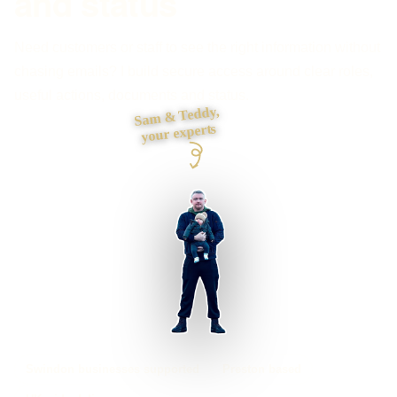
and status
Need customers or staff to see the right information without
chasing emails? I build secure access around clear roles,
useful actions, documents and status.
Sam & Teddy,
your experts
Swindon businesses supported
Preston based