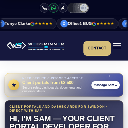
e
★★★★★
Office1 BUG
★★★★★
Vicky&Sonia B
O
V
CONTACT
NEED SECURE CUSTOMER ACCESS?
Client portals from £2,500
Message Sam
→
Secure roles, dashboards, documents and
customer status
CLIENT PORTALS AND DASHBOARDS FOR SWINDON ·
DIRECT WITH SAM
HI, I'M SAM — YOUR CLIENT
PORTAL DEVELOPER FOR