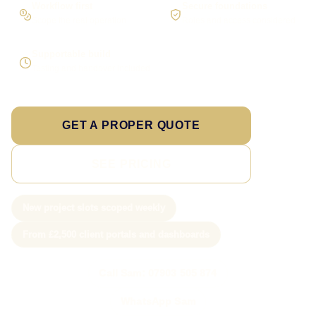
Workflow first
Secure foundations
Scope the real operation
Roles and access considered
Supportable build
Testing and handover included
GET A PROPER QUOTE
SEE PRICING
New project slots scoped weekly
From £2,500 client portals and dashboards
Call Sam: 07903 505 874
WhatsApp Sam