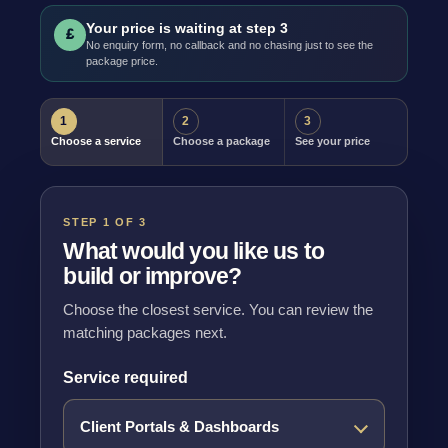
Your price is waiting at step 3
£
No enquiry form, no callback and no chasing just to see the
package price.
1
2
3
Choose a service
Choose a package
See your price
STEP 1 OF 3
What would you like us to
build or improve?
Choose the closest service. You can review the
matching packages next.
Service required