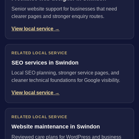
Senior website support for businesses that need
clearer pages and stronger enquiry routes.
View local service →
RELATED LOCAL SERVICE
SEO services in Swindon
Local SEO planning, stronger service pages, and
cleaner technical foundations for Google visibility.
View local service →
RELATED LOCAL SERVICE
Website maintenance in Swindon
Reviewed care plans for WordPress and business