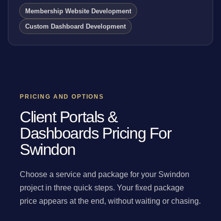
Membership Website Development
Custom Dashboard Development
PRICING AND OPTIONS
Client Portals &
Dashboards Pricing For
Swindon
Choose a service and package for your Swindon
project in three quick steps. Your fixed package
price appears at the end, without waiting or chasing.