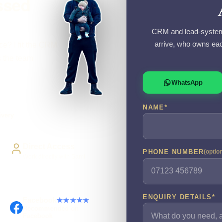
ssed
CRM and lead-system 
arrive, who owns eac
ce? I fit the CRM
s the team
WhatsApp
NAME
*
ivery
Direct Access
PHONE NUMBER
(optio
Work directly with Sami
ENQUIRY DETAILS
*
Facebook
★★★★★
Recommended on
Facebook