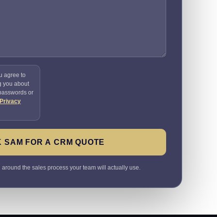
u agree to
g you about
 passwords or
Privacy
 SAM FOR A CRM QUOTE
round the sales process your team will actually use.