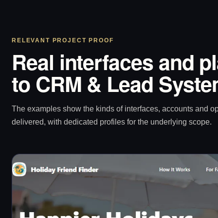
RELEVANT PROJECT PROOF
Real interfaces and p
to CRM & Lead Syste
The examples show the kinds of interfaces, accounts and 
delivered, with dedicated profiles for the underlying scope.