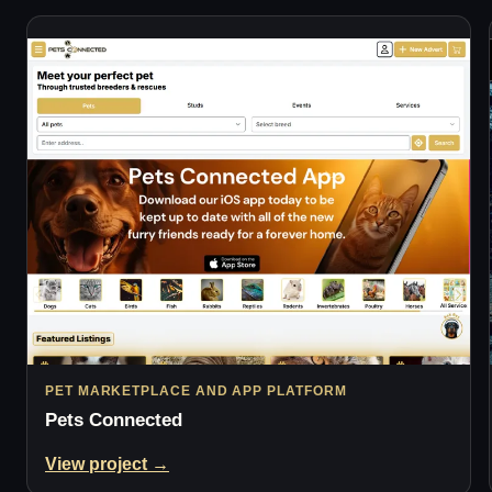
PET MARKETPLACE AND APP PLATFORM
Pets Connected
View project →