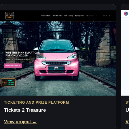
TICKETING AND PRIZE PLATFORM
S
Tickets 2 Treasure
U
View project →
V