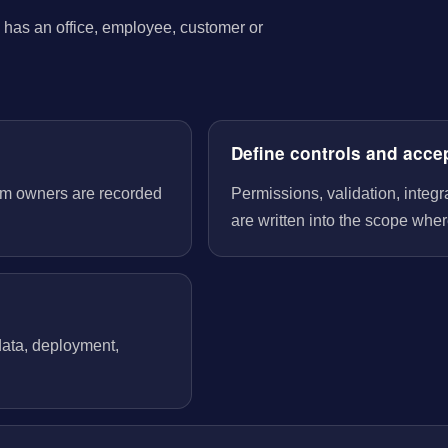
has an office, employee, customer or
Define controls and acce
tem owners are recorded
Permissions, validation, integ
are written into the scope wher
 data, deployment,