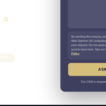
Supportable build
Testing and handover
included
By sending this enquiry, yo
Web Spinner UK contactin
your request. Do not send
access keys here. See our
Policy
.
systems
ASK
The CRM is shaped a