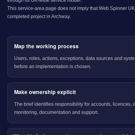
through its UK-wide service model.
This service-area page does not imply that Web Spinner UK 
completed project in Archway.
Map the working process
Users, roles, actions, exceptions, data sources and sys
before an implementation is chosen.
Make ownership explicit
The brief identifies responsibility for accounts, licences,
monitoring, documentation and support.