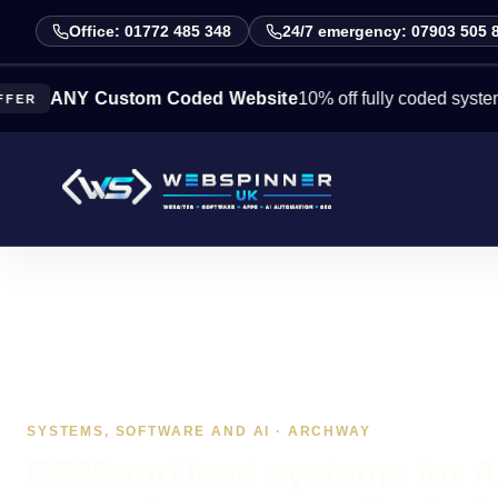
Office: 01772 485 348
24/7 emergency: 07903 505 
NY Custom Coded Website
10% off fully coded systems this 
SYSTEMS, SOFTWARE AND AI · ARCHWAY
CRM and lead systems for 