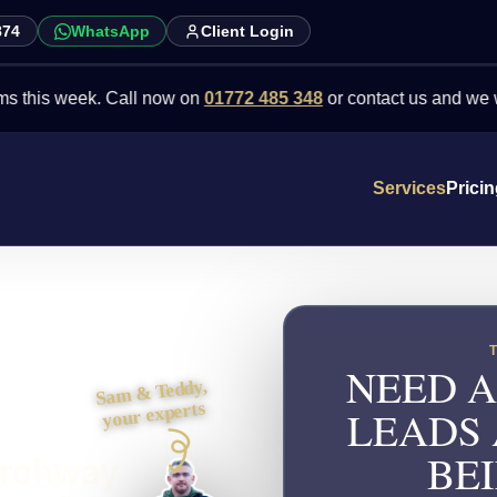
874
WhatsApp
Client Login
week. Call now on
01772 485 348
or contact us and we will point 
Services
Prici
NEED A
Sam & Teddy,
your experts
LEADS
Archway
BEI