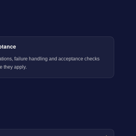
ptance
rations, failure handling and acceptance checks
e they apply.