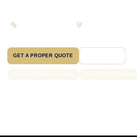
Workflow first
Secure foundations
Scope the real operation
Roles and access considered
GET A PROPER QUOTE
SEE PRICING
New project slots scoped weekly
From £1,250 CRM and lead 
Call Sam: 07903 505 874
WhatsApp Sam