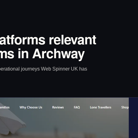
latforms relevant
ms in Archway
operational journeys Web Spinner UK has