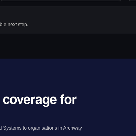
le next step.
coverage for
 Systems to organisations in Archway