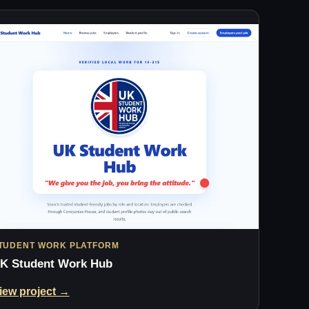
TUDENT WORK PLATFORM
K Student Work Hub
iew project →