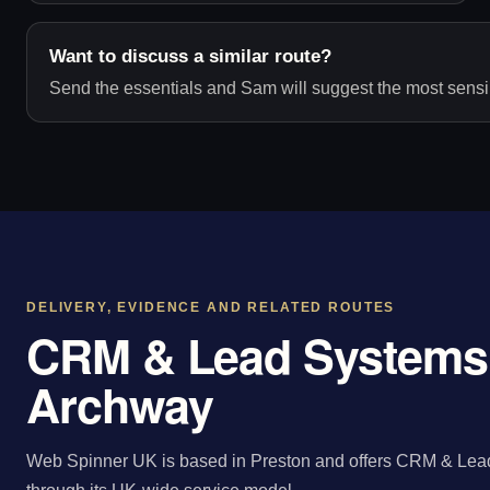
Want to discuss a similar route?
Send the essentials and Sam will suggest the most sensib
DELIVERY, EVIDENCE AND RELATED ROUTES
CRM & Lead Systems 
Archway
Web Spinner UK is based in Preston and offers CRM & Lead