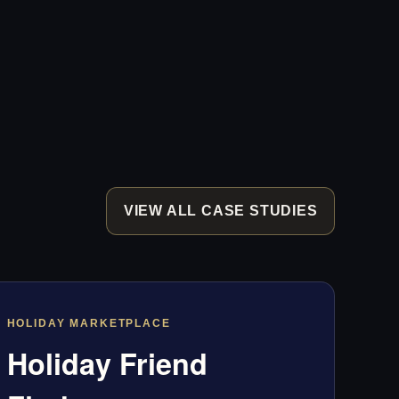
VIEW ALL CASE STUDIES
HOLIDAY MARKETPLACE
Holiday Friend