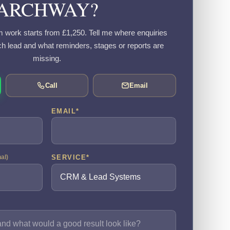
ARCHWAY?
work starts from £1,250. Tell me where enquiries
h lead and what reminders, stages or reports are
missing.
Call
Email
EMAIL
*
SERVICE
*
nal)