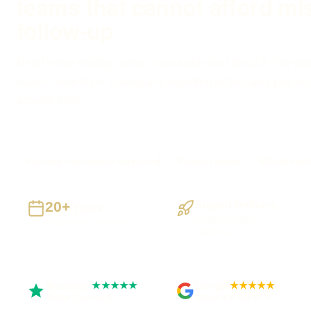
teams that cannot afford mi
follow-up
Need every enquiry, owner, next action and result in one pla
stages, reminders, routing and reporting to the sales proces
actually uses.
Archway businesses supported
Preston based
UK-wide del
20+
Staged Delivery
Years
Visible, testable
Building UK businesses
milestones
Trustpilot
Google
★★★★★
★★★★★
Rated 5 out of 5
Rated 4.9 out of 5