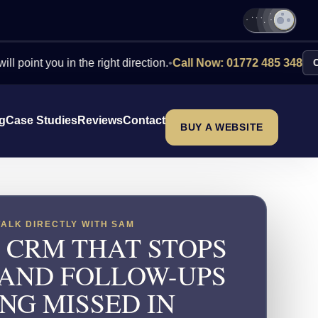
you in the right direction.
•
Call Now: 01772 485 348
Contact Us
ng
Case Studies
Reviews
Contact
BUY A WEBSITE
TALK DIRECTLY WITH SAM
 CRM THAT STOPS
 AND FOLLOW-UPS
NG MISSED IN