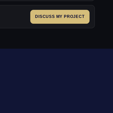
DISCUSS MY PROJECT