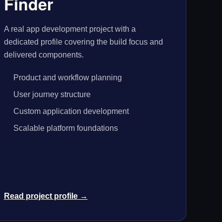
Finder
A real app development project with a
dedicated profile covering the build focus and
delivered components.
Product and workflow planning
User journey structure
Custom application development
Scalable platform foundations
Read project profile →