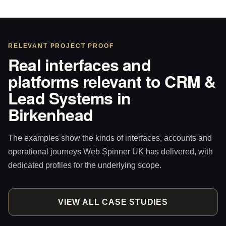
RELEVANT PROJECT PROOF
Real interfaces and
platforms relevant to CRM &
Lead Systems in
Birkenhead
The examples show the kinds of interfaces, accounts and
operational journeys Web Spinner UK has delivered, with
dedicated profiles for the underlying scope.
VIEW ALL CASE STUDIES