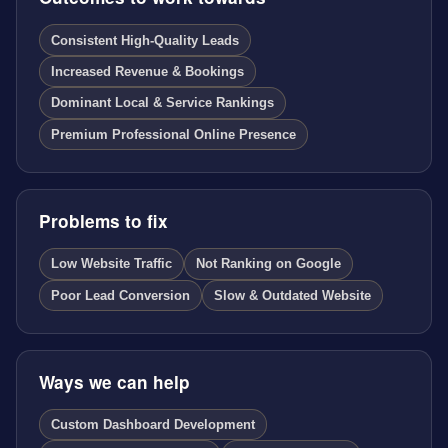
Consistent High-Quality Leads
Increased Revenue & Bookings
Dominant Local & Service Rankings
Premium Professional Online Presence
Problems to fix
Low Website Traffic
Not Ranking on Google
Poor Lead Conversion
Slow & Outdated Website
Ways we can help
Custom Dashboard Development