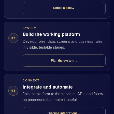
Scope a pilot
→
SYSTEM
Build the working platform
02
Develop roles, data, screens and business rules
in visible, testable stages.
Plan the system
→
CONNECT
Integrate and automate
03
Join the platform to the services, APIs and follow-
up processes that make it useful.
Discuss integrations
→