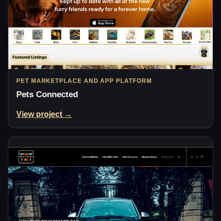
PET MARKETPLACE AND APP PLATFORM
Pets Connected
View project →