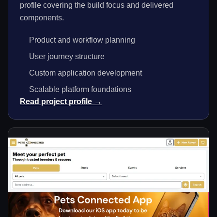
profile covering the build focus and delivered
components.
Product and workflow planning
User journey structure
Custom application development
Scalable platform foundations
Read project profile →