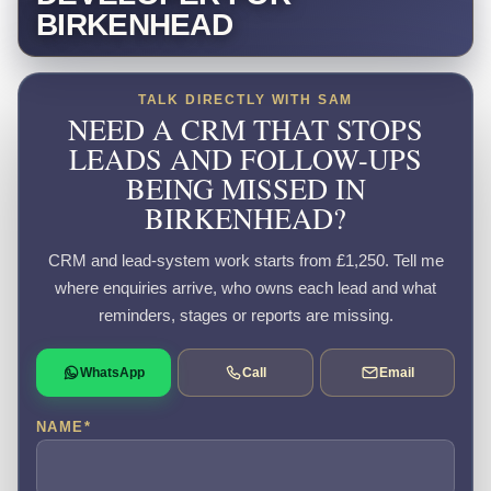
BIRKENHEAD
TALK DIRECTLY WITH SAM
NEED A CRM THAT STOPS
LEADS AND FOLLOW-UPS
BEING MISSED IN
BIRKENHEAD?
CRM and lead-system work starts from £1,250. Tell me
where enquiries arrive, who owns each lead and what
reminders, stages or reports are missing.
WhatsApp
Call
Email
NAME
*