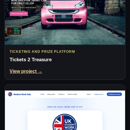
TICKETING AND PRIZE PLATFORM
Tickets 2 Treasure
View project →