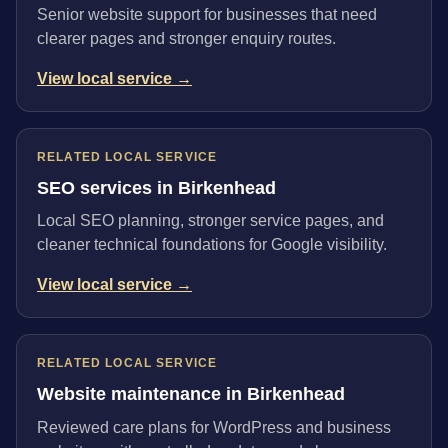
Senior website support for businesses that need
clearer pages and stronger enquiry routes.
View local service →
RELATED LOCAL SERVICE
SEO services in Birkenhead
Local SEO planning, stronger service pages, and
cleaner technical foundations for Google visibility.
View local service →
RELATED LOCAL SERVICE
Website maintenance in Birkenhead
Reviewed care plans for WordPress and business