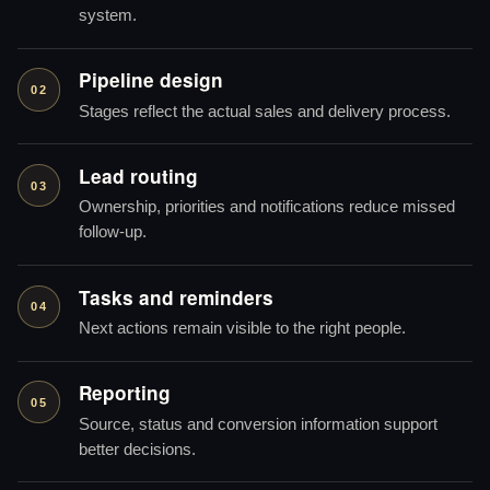
system.
Pipeline design
02
Stages reflect the actual sales and delivery process.
Lead routing
03
Ownership, priorities and notifications reduce missed
follow-up.
Tasks and reminders
04
Next actions remain visible to the right people.
Reporting
05
Source, status and conversion information support
better decisions.