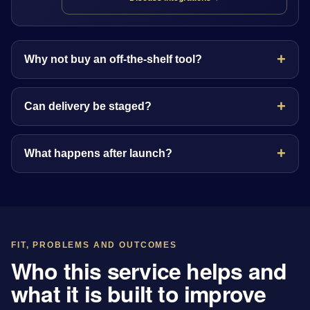
Why not buy an off-the-shelf tool?
Can delivery be staged?
What happens after launch?
FIT, PROBLEMS AND OUTCOMES
Who this service helps and
what it is built to improve