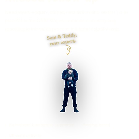
Need every enquiry, owner, next action and result in one
place? I fit the CRM stages, reminders, routing and
reporting to the sales process the team actually uses.
Sam & Teddy,
your experts
Birkenhead businesses supported
Preston based
UK-wide delivery