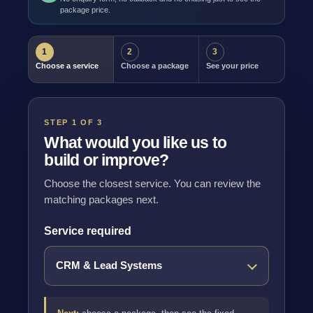
package price.
1
2
3
Choose a service
Choose a package
See your price
STEP 1 OF 3
What would you like us to
build or improve?
Choose the closest service. You can review the
matching packages next.
Service required