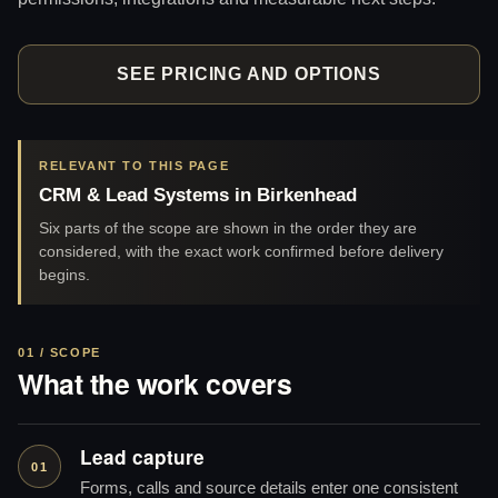
SEE PRICING AND OPTIONS
RELEVANT TO THIS PAGE
CRM & Lead Systems in Birkenhead
Six parts of the scope are shown in the order they are
considered, with the exact work confirmed before delivery
begins.
01 / SCOPE
What the work covers
Lead capture
01
Forms, calls and source details enter one consistent