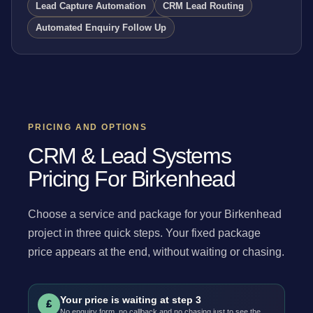
Lead Capture Automation
CRM Lead Routing
Automated Enquiry Follow Up
PRICING AND OPTIONS
CRM & Lead Systems
Pricing For Birkenhead
Choose a service and package for your Birkenhead
project in three quick steps. Your fixed package
price appears at the end, without waiting or chasing.
Your price is waiting at step 3
£
No enquiry form, no callback and no chasing just to see the