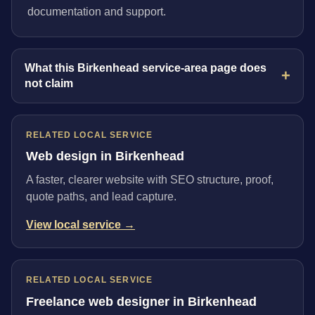
documentation and support.
What this Birkenhead service-area page does
not claim
RELATED LOCAL SERVICE
Web design in Birkenhead
A faster, clearer website with SEO structure, proof,
quote paths, and lead capture.
View local service →
RELATED LOCAL SERVICE
Freelance web designer in Birkenhead