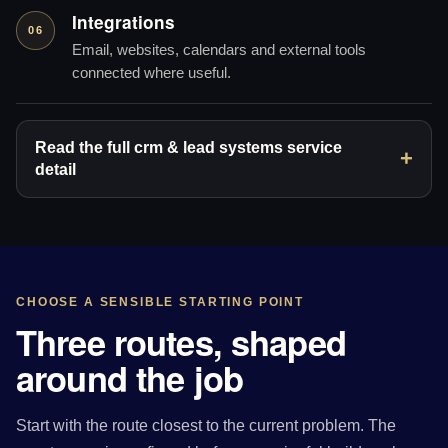
Integrations
06
Email, websites, calendars and external tools
connected where useful.
Read the full crm & lead systems service
detail
CHOOSE A SENSIBLE STARTING POINT
Three routes, shaped
around the job
Start with the route closest to the current problem. The