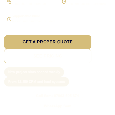
Scope the real operation
Roles and access considered
Supportable build
Testing and handover included
GET A PROPER QUOTE
SEE PRICING
New project slots scoped weekly
From £1,250 CRM and lead systems
Call Sam: 07903 505 874
WhatsApp Sam