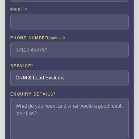
EMAIL
*
PHONE NUMBER
(optional)
SERVICE
*
ENQUIRY DETAILS
*