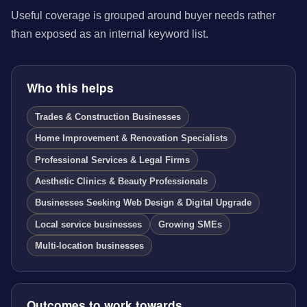
Useful coverage is grouped around buyer needs rather
than exposed as an internal keyword list.
Who this helps
Trades & Construction Businesses
Home Improvement & Renovation Specialists
Professional Services & Legal Firms
Aesthetic Clinics & Beauty Professionals
Businesses Seeking Web Design & Digital Upgrade
Local service businesses
Growing SMEs
Multi-location businesses
Outcomes to work towards