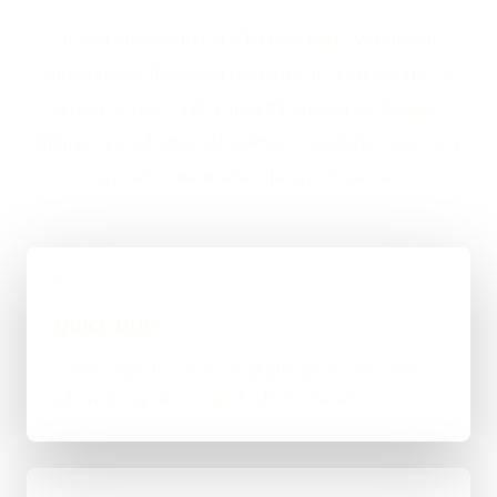
If you are looking at CRM & Lead Systems in
Birkenhead, the usual next step is a short brief, a
proper scope, and a straight answer on budget,
timing, and whether WordPress, custom code, or a
mixed route makes the most sense.
01
Quick Brief
You explain the goal, what already exists, and
where things feel stuck for Birkenhead.