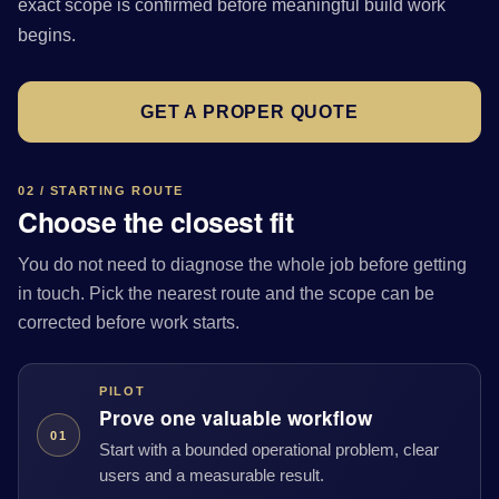
exact scope is confirmed before meaningful build work
begins.
GET A PROPER QUOTE
02 / STARTING ROUTE
Choose the closest fit
You do not need to diagnose the whole job before getting
in touch. Pick the nearest route and the scope can be
corrected before work starts.
PILOT
Prove one valuable workflow
01
Start with a bounded operational problem, clear
users and a measurable result.