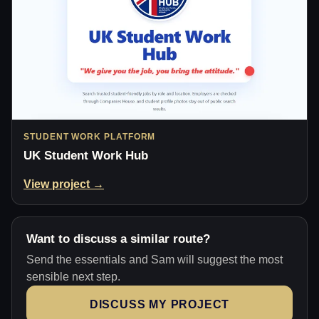
STUDENT WORK PLATFORM
UK Student Work Hub
View project →
Want to discuss a similar route?
Send the essentials and Sam will suggest the most
sensible next step.
DISCUSS MY PROJECT