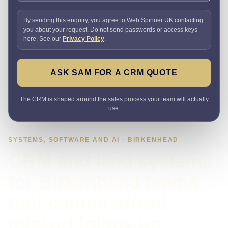
By sending this enquiry, you agree to Web Spinner UK contacting
you about your request. Do not send passwords or access keys
here. See our
Privacy Policy
.
ASK SAM FOR A CRM QUOTE
The CRM is shaped around the sales process your team will actually
use.
SYSTEMS, SOFTWARE AND AI · BIRKENHEAD
CRM and lead systems
for Birkenhead teams
that cannot afford
missed follow-up