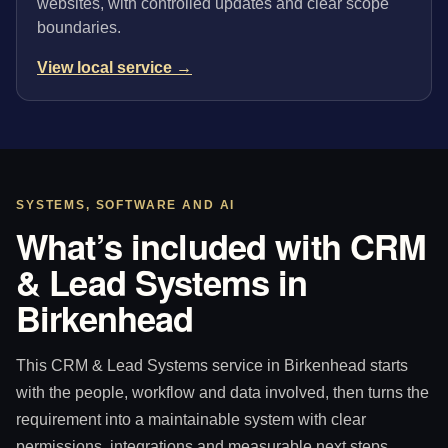
websites, with controlled updates and clear scope
boundaries.
View local service →
SYSTEMS, SOFTWARE AND AI
What’s included with CRM
& Lead Systems in
Birkenhead
This CRM & Lead Systems service in Birkenhead starts
with the people, workflow and data involved, then turns the
requirement into a maintainable system with clear
permissions, integrations and measurable next steps.