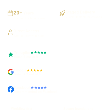
20+
Staged Delivery
Years
Visible, testable milestones
Building UK businesses
Direct Access
Work directly with Sami
Trustpilot
★★★★★
Rated 5 out of 5
Google
★★★★★
Rated 4.9 out of 5
Facebook
★★★★★
Recommended on Facebook
Workflow first
Secure foundations