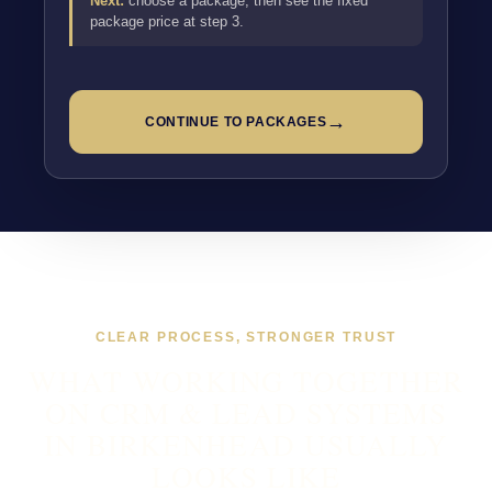
Next:
choose a package, then see the fixed
package price at step 3.
→
CONTINUE TO PACKAGES
CLEAR PROCESS, STRONGER TRUST
WHAT WORKING TOGETHER
ON CRM & LEAD SYSTEMS
IN BIRKENHEAD USUALLY
LOOKS LIKE