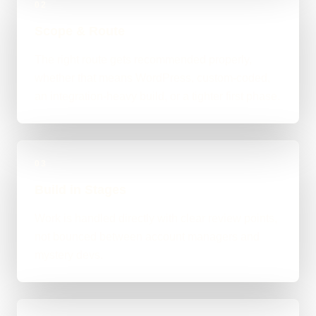
02
Scope & Route
The right route gets recommended properly,
whether that means WordPress, custom-coded,
an integration-heavy build, or a tighter first phase.
03
Build in Stages
Work is handled directly with clear review points,
not bounced between account managers and
mystery devs.