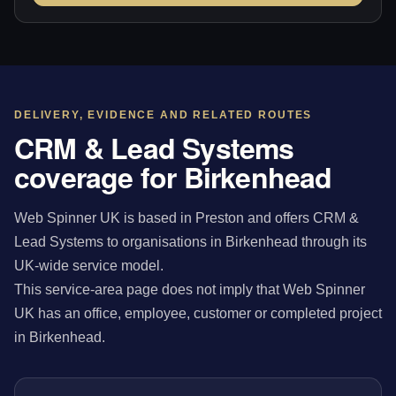
DELIVERY, EVIDENCE AND RELATED ROUTES
CRM & Lead Systems
coverage for Birkenhead
Web Spinner UK is based in Preston and offers CRM &
Lead Systems to organisations in Birkenhead through its
UK-wide service model.
This service-area page does not imply that Web Spinner
UK has an office, employee, customer or completed project
in Birkenhead.