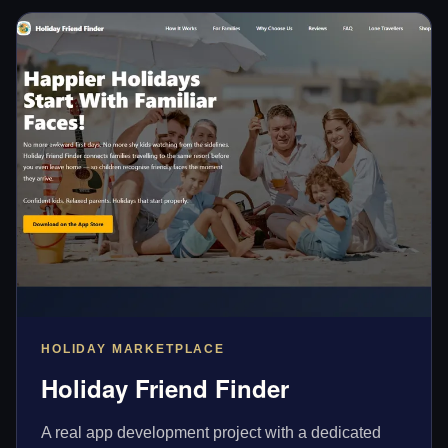
HOLIDAY MARKETPLACE
Holiday Friend Finder
A real app development project with a dedicated