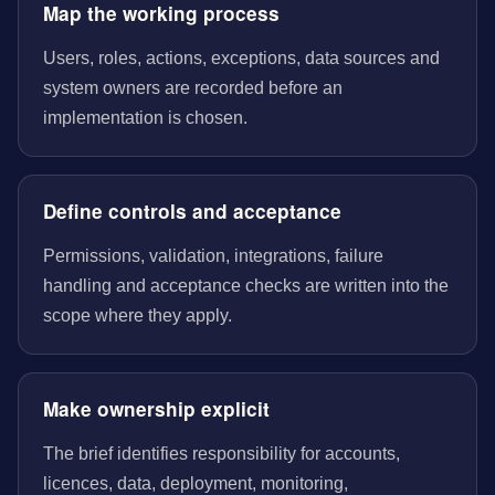
Map the working process
Users, roles, actions, exceptions, data sources and
system owners are recorded before an
implementation is chosen.
Define controls and acceptance
Permissions, validation, integrations, failure
handling and acceptance checks are written into the
scope where they apply.
Make ownership explicit
The brief identifies responsibility for accounts,
licences, data, deployment, monitoring,