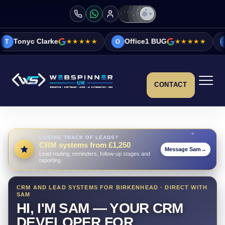
e
★★★★★
Office1 BUG
★★★★★
Vicky&Sonia B
O
V
CONTACT
LOSING TRACK OF LEADS?
CRM systems from £1,250
Message Sam
→
Lead routing, reminders, follow-up stages and
reporting
CRM AND LEAD SYSTEMS FOR BIRKENHEAD · DIRECT WITH
SAM
HI, I'M SAM — YOUR CRM
DEVELOPER FOR