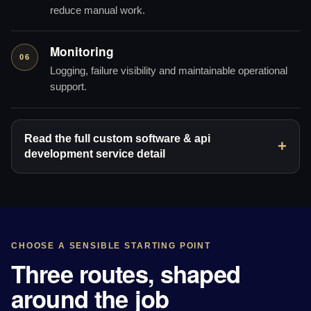
reduce manual work.
Monitoring
06
Logging, failure visibility and maintainable operational
support.
Read the full custom software & api
development service detail
CHOOSE A SENSIBLE STARTING POINT
Three routes, shaped
around the job