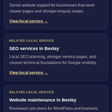
Senior website support for businesses that need
clearer pages and stronger enquiry routes.
View local service →
RELATED LOCAL SERVICE
SEO services in Bexley
Local SEO planning, stronger service pages, and
cleaner technical foundations for Google visibility.
View local service →
RELATED LOCAL SERVICE
Website maintenance in Bexley
Reviewed care plans for WordPress and business