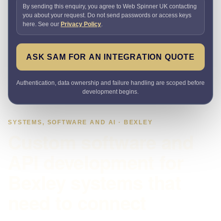
By sending this enquiry, you agree to Web Spinner UK contacting
you about your request. Do not send passwords or access keys
here. See our
Privacy Policy
.
ASK SAM FOR AN INTEGRATION QUOTE
Authentication, data ownership and failure handling are scoped before
development begins.
SYSTEMS, SOFTWARE AND AI · BEXLEY
Custom software and
API development for
Bexley systems that
need to connect