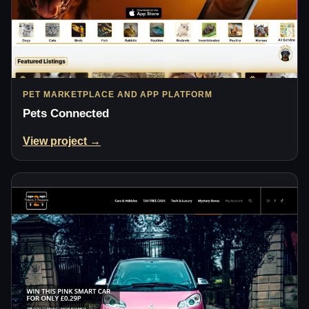
PET MARKETPLACE AND APP PLATFORM
Pets Connected
View project →