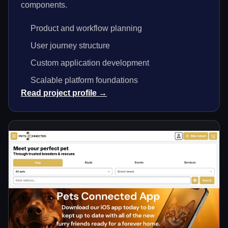
components.
Product and workflow planning
User journey structure
Custom application development
Scalable platform foundations
Read project profile →