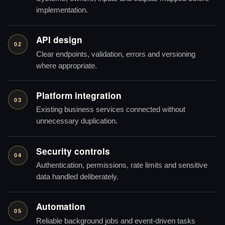
implementation.
API design
02
Clear endpoints, validation, errors and versioning
where appropriate.
Platform integration
03
Existing business services connected without
unnecessary duplication.
Security controls
04
Authentication, permissions, rate limits and sensitive
data handled deliberately.
Automation
05
Reliable background jobs and event-driven tasks