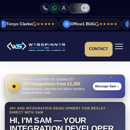
e
★★★★★
Office1 BUG
★★★★★
Vicky&Sonia 
O
V
CONTACT
NEED SYSTEMS TO CONNECT?
API integrations from £1,250
Message Sam
→
Authentication, data flow and failure handling
scoped before build
API AND INTEGRATION DEVELOPMENT FOR BEXLEY ·
DIRECT WITH SAM
HI, I'M SAM — YOUR
INTEGRATION DEVELOPER