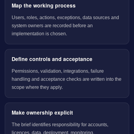
Map the working process
Users, roles, actions, exceptions, data sources and
system owners are recorded before an
implementation is chosen.
Define controls and acceptance
Permissions, validation, integrations, failure
handling and acceptance checks are written into the
scope where they apply.
Make ownership explicit
The brief identifies responsibility for accounts,
licences, data, deployment, monitoring,