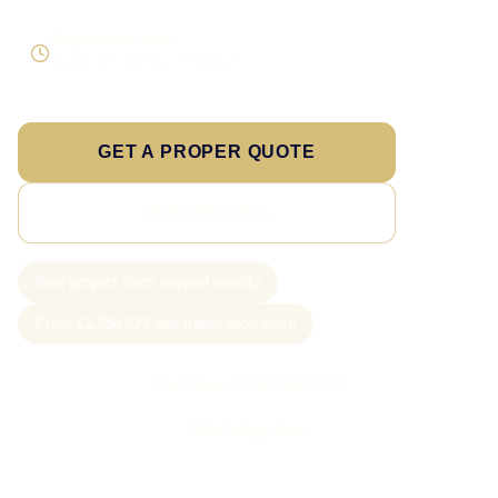
Supportable build
Testing and handover included
GET A PROPER QUOTE
SEE PRICING
New project slots scoped weekly
From £1,250 API and integration work
Call Sam: 07903 505 874
WhatsApp Sam