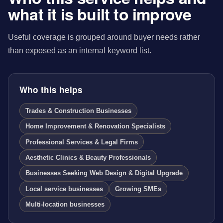
what it is built to improve
Useful coverage is grouped around buyer needs rather
than exposed as an internal keyword list.
Who this helps
Trades & Construction Businesses
Home Improvement & Renovation Specialists
Professional Services & Legal Firms
Aesthetic Clinics & Beauty Professionals
Businesses Seeking Web Design & Digital Upgrade
Local service businesses
Growing SMEs
Multi-location businesses