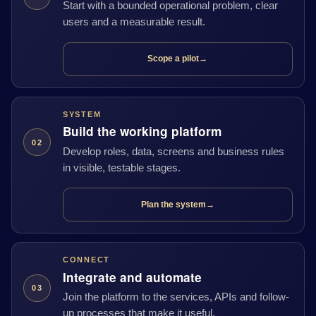
Start with a bounded operational problem, clear
users and a measurable result.
Scope a pilot
→
SYSTEM
Build the working platform
02
Develop roles, data, screens and business rules
in visible, testable stages.
Plan the system
→
CONNECT
Integrate and automate
03
Join the platform to the services, APIs and follow-
up processes that make it useful.