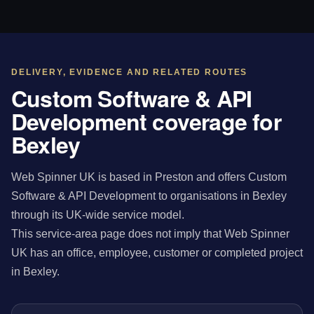
DELIVERY, EVIDENCE AND RELATED ROUTES
Custom Software & API
Development coverage for
Bexley
Web Spinner UK is based in Preston and offers Custom
Software & API Development to organisations in Bexley
through its UK-wide service model.
This service-area page does not imply that Web Spinner
UK has an office, employee, customer or completed project
in Bexley.