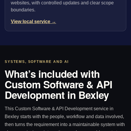
websites, with controlled updates and clear scope
boundaries.
View local service →
SYSTEMS, SOFTWARE AND AI
What’s included with
Custom Software & API
Development in Bexley
This Custom Software & API Development service in
Bexley starts with the people, workflow and data involved,
then turns the requirement into a maintainable system with