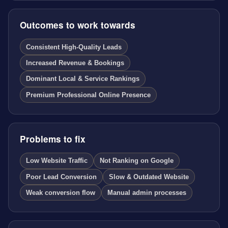
Outcomes to work towards
Consistent High-Quality Leads
Increased Revenue & Bookings
Dominant Local & Service Rankings
Premium Professional Online Presence
Problems to fix
Low Website Traffic
Not Ranking on Google
Poor Lead Conversion
Slow & Outdated Website
Weak conversion flow
Manual admin processes