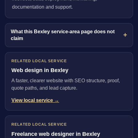
documentation and support.
What this Bexley service-area page does not
claim
RELATED LOCAL SERVICE
Web design in Bexley
A faster, clearer website with SEO structure, proof,
quote paths, and lead capture.
View local service →
RELATED LOCAL SERVICE
Freelance web designer in Bexley