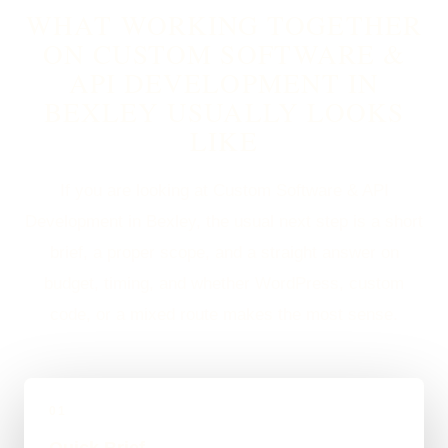
WHAT WORKING TOGETHER
ON CUSTOM SOFTWARE &
API DEVELOPMENT IN
BEXLEY USUALLY LOOKS
LIKE
If you are looking at Custom Software & API
Development in Bexley, the usual next step is a short
brief, a proper scope, and a straight answer on
budget, timing, and whether WordPress, custom
code, or a mixed route makes the most sense.
01
Quick Brief