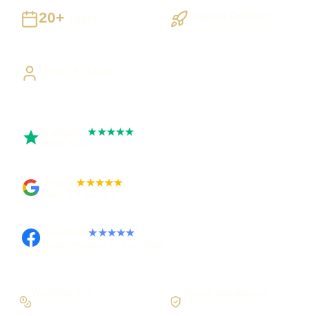
20+
Staged Delivery
Years
Visible, testable milestones
Building UK businesses
Direct Access
Work directly with Sami
Trustpilot
★★★★★
Rated 5 out of 5
Google
★★★★★
Rated 4.9 out of 5
Facebook
★★★★★
Recommended on Facebook
Workflow first
Secure foundations
Scope the real operation
Roles and access considered