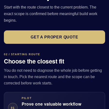
Start with the route closest to the current problem. The
exact scope is confirmed before meaningful build work
begins.
GET A PROPER QUOTE
02 / STARTING ROUTE
Choose the closest fit
You do not need to diagnose the whole job before getting
in touch. Pick the nearest route and the scope can be
corrected before work starts.
PILOT
Prove one valuable workflow
01