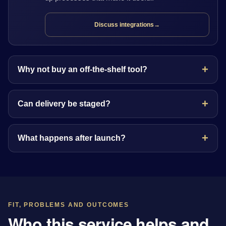
Discuss integrations
→
Why not buy an off-the-shelf tool?
Can delivery be staged?
What happens after launch?
FIT, PROBLEMS AND OUTCOMES
Who this service helps and