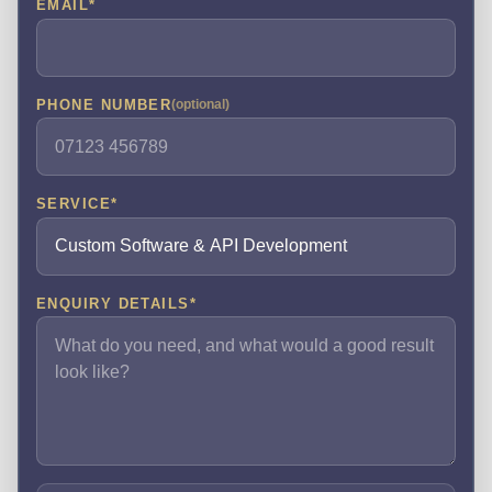
EMAIL
*
PHONE NUMBER
(optional)
SERVICE
*
ENQUIRY DETAILS
*