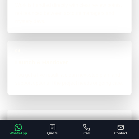
Work is handled directly with clear review points,
not bounced between account managers and
mystery devs.
04
Launch & Handover
You get a live result, a clean next-step plan, and
support options if the project needs ongoing care.
Typical Platform Timeline
WhatsApp
Quote
Call
Contact
Custom software, portals, dashboards, CRM