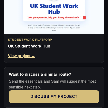
STUDENT WORK PLATFORM
UK Student Work Hub
View project →
Want to discuss a similar route?
Send the essentials and Sam will suggest the most
sensible next step.
DISCUSS MY PROJECT