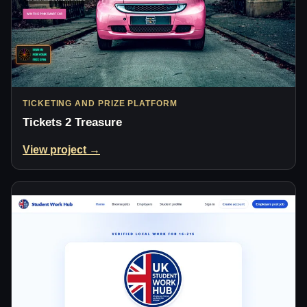
TICKETING AND PRIZE PLATFORM
Tickets 2 Treasure
View project →