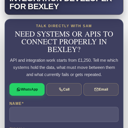
FOR BEXLEY
TALK DIRECTLY WITH SAM
NEED SYSTEMS OR APIS TO
CONNECT PROPERLY IN
BEXLEY?
API and integration work starts from £1,250. Tell me which
systems hold the data, what must move between them
and what currently fails or gets repeated.
WhatsApp
Call
Email
NAME
*