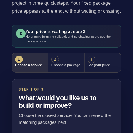
project in three quick steps. Your fixed package
price appears at the end, without waiting or chasing.
Your price is waiting at step 3
£
No enquiry form, no callback and no chasing just to see the
package price.
1
2
3
Choose a service
Choose a package
See your price
STEP 1 OF 3
What would you like us to
build or improve?
Choose the closest service. You can review the
matching packages next.