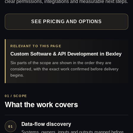
clear permissions, integrations and measurable next steps.
SEE PRICING AND OPTIONS
RELEVANT TO THIS PAGE
Custom Software & API Development in Bexley
Six parts of the scope are shown in the order they are
considered, with the exact work confirmed before delivery
begins.
01 / SCOPE
What the work covers
Data-flow discovery
01
Systems, owners, inputs and outputs mapped before