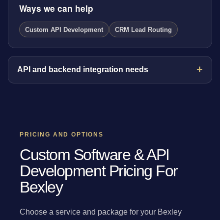
Ways we can help
Custom API Development
CRM Lead Routing
API and backend integration needs
PRICING AND OPTIONS
Custom Software & API
Development Pricing For
Bexley
Choose a service and package for your Bexley