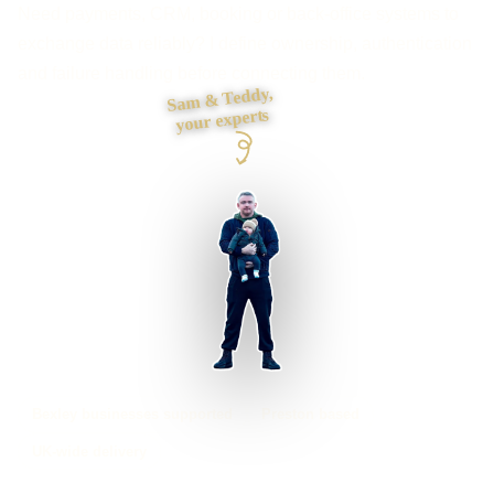
Need payments, CRM, booking or back-office systems to
exchange data reliably? I define ownership, authentication
and failure handling before connecting them.
Sam & Teddy,
your experts
Bexley businesses supported
Preston based
UK-wide delivery