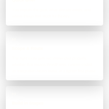
You explain the goal, what already exists, and
where things feel stuck for Bexley.
02
Scope & Route
The right route gets recommended properly,
whether that means WordPress, custom-coded,
an integration-heavy build, or a tighter first phase.
03
Build in Stages