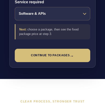
Service required
Next:
choose a package, then see the fixed
package price at step 3.
→
CONTINUE TO PACKAGES
CLEAR PROCESS, STRONGER TRUST