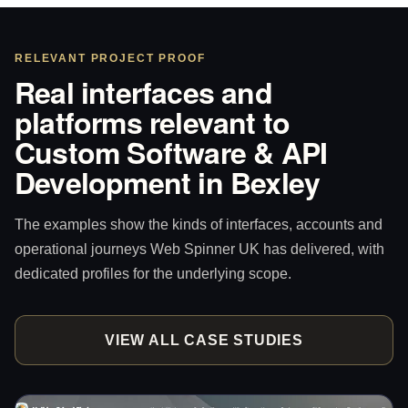
RELEVANT PROJECT PROOF
Real interfaces and
platforms relevant to
Custom Software & API
Development in Bexley
The examples show the kinds of interfaces, accounts and
operational journeys Web Spinner UK has delivered, with
dedicated profiles for the underlying scope.
VIEW ALL CASE STUDIES