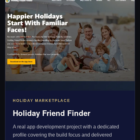
HOLIDAY MARKETPLACE
Holiday Friend Finder
A real app development project with a dedicated
profile covering the build focus and delivered