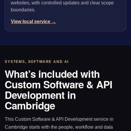
websites, with controlled updates and clear scope
boundaries.
View local service →
SYSTEMS, SOFTWARE AND AI
What’s included with
Custom Software & API
Development in
Cambridge
This Custom Software & API Development service in
Cambridge starts with the people, workflow and data