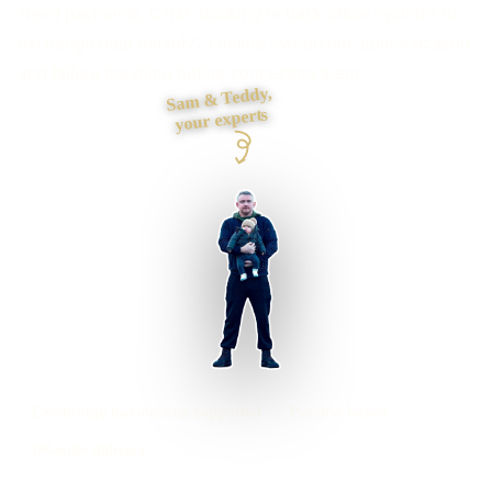
Need payments, CRM, booking or back-office systems to
exchange data reliably? I define ownership, authentication
and failure handling before connecting them.
Sam & Teddy,
your experts
Cambridge businesses supported
Preston based
UK-wide delivery