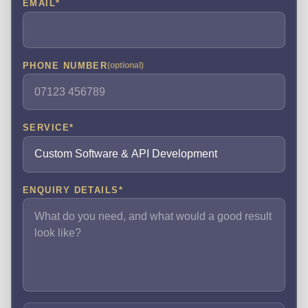
EMAIL
*
PHONE NUMBER
(optional)
SERVICE
*
ENQUIRY DETAILS
*