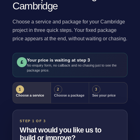
Cambridge
Choose a service and package for your Cambridge
project in three quick steps. Your fixed package
price appears at the end, without waiting or chasing.
Your price is waiting at step 3
£
No enquiry form, no callback and no chasing just to see the
package price.
1
2
3
Choose a service
Choose a package
See your price
STEP 1 OF 3
What would you like us to
build or improve?