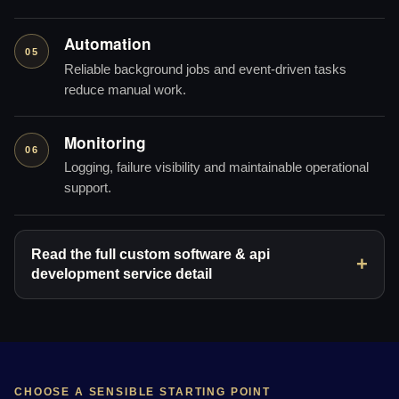
Automation
05
Reliable background jobs and event-driven tasks
reduce manual work.
Monitoring
06
Logging, failure visibility and maintainable operational
support.
Read the full custom software & api
development service detail
CHOOSE A SENSIBLE STARTING POINT