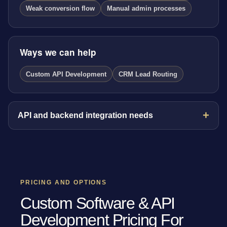
Weak conversion flow
Manual admin processes
Ways we can help
Custom API Development
CRM Lead Routing
API and backend integration needs
PRICING AND OPTIONS
Custom Software & API
Development Pricing For