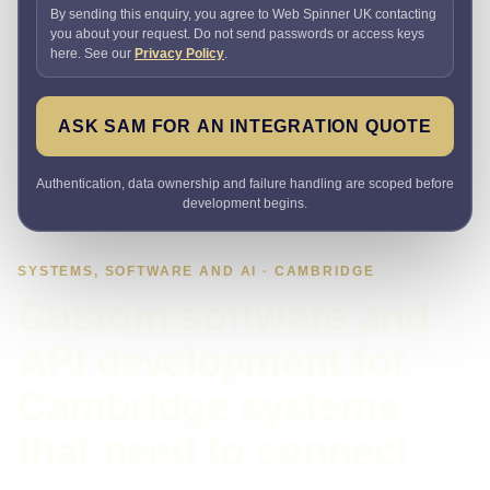
By sending this enquiry, you agree to Web Spinner UK contacting
you about your request. Do not send passwords or access keys
here. See our
Privacy Policy
.
ASK SAM FOR AN INTEGRATION QUOTE
Authentication, data ownership and failure handling are scoped before
development begins.
SYSTEMS, SOFTWARE AND AI · CAMBRIDGE
Custom software and
API development for
Cambridge systems
that need to connect