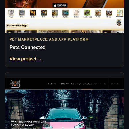
PET MARKETPLACE AND APP PLATFORM
Pets Connected
View project →