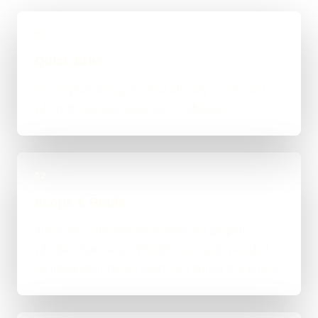
01
Quick Brief
You explain the goal, what already exists, and
where things feel stuck for Cambridge.
02
Scope & Route
The right route gets recommended properly,
whether that means WordPress, custom-coded,
an integration-heavy build, or a tighter first phase.