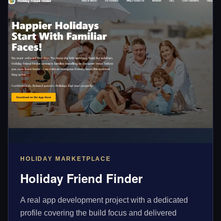
HOLIDAY MARKETPLACE
Holiday Friend Finder
A real app development project with a dedicated
profile covering the build focus and delivered