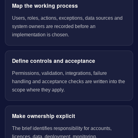
Map the working process
Users, roles, actions, exceptions, data sources and
system owners are recorded before an
implementation is chosen.
Define controls and acceptance
Permissions, validation, integrations, failure
handling and acceptance checks are written into the
scope where they apply.
Make ownership explicit
The brief identifies responsibility for accounts,
licences, data, deployment, monitoring,