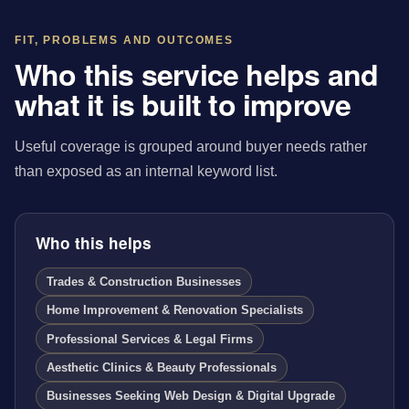
FIT, PROBLEMS AND OUTCOMES
Who this service helps and
what it is built to improve
Useful coverage is grouped around buyer needs rather
than exposed as an internal keyword list.
Who this helps
Trades & Construction Businesses
Home Improvement & Renovation Specialists
Professional Services & Legal Firms
Aesthetic Clinics & Beauty Professionals
Businesses Seeking Web Design & Digital Upgrade