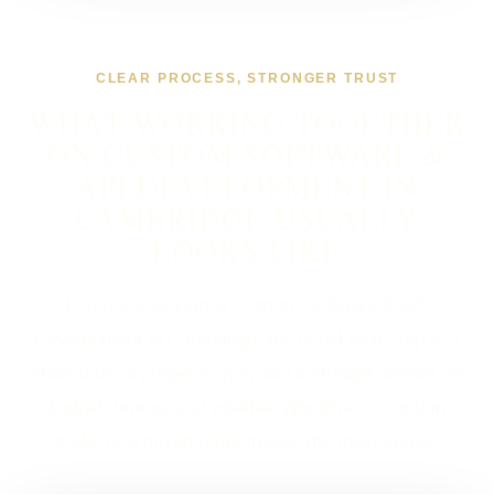
CLEAR PROCESS, STRONGER TRUST
WHAT WORKING TOGETHER
ON CUSTOM SOFTWARE &
API DEVELOPMENT IN
CAMBRIDGE USUALLY
LOOKS LIKE
If you are looking at Custom Software & API
Development in Cambridge, the usual next step is a
short brief, a proper scope, and a straight answer on
budget, timing, and whether WordPress, custom
code, or a mixed route makes the most sense.