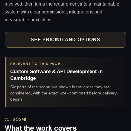
involved, then turns the requirement into a maintainable
system with clear permissions, integrations and
measurable next steps.
SEE PRICING AND OPTIONS
RELEVANT TO THIS PAGE
Custom Software & API Development in
Cambridge
Six parts of the scope are shown in the order they are
considered, with the exact work confirmed before delivery
begins.
01 / SCOPE
What the work covers