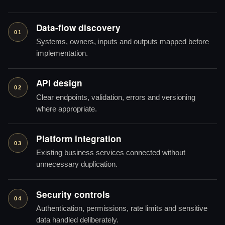
Data-flow discovery
01
Systems, owners, inputs and outputs mapped before
implementation.
API design
02
Clear endpoints, validation, errors and versioning
where appropriate.
Platform integration
03
Existing business services connected without
unnecessary duplication.
Security controls
04
Authentication, permissions, rate limits and sensitive
data handled deliberately.