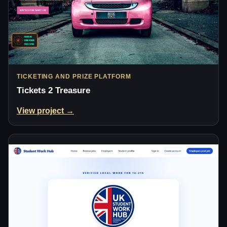
TICKETING AND PRIZE PLATFORM
Tickets 2 Treasure
View project →