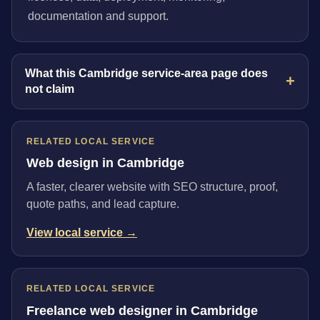
documentation and support.
What this Cambridge service-area page does
not claim
RELATED LOCAL SERVICE
Web design in Cambridge
A faster, clearer website with SEO structure, proof,
quote paths, and lead capture.
View local service →
RELATED LOCAL SERVICE
Freelance web designer in Cambridge