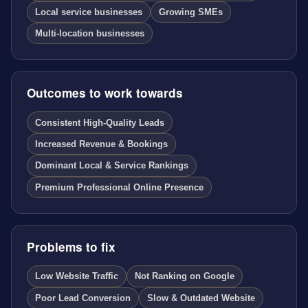
Local service businesses
Growing SMEs
Multi-location businesses
Outcomes to work towards
Consistent High-Quality Leads
Increased Revenue & Bookings
Dominant Local & Service Rankings
Premium Professional Online Presence
Problems to fix
Low Website Traffic
Not Ranking on Google
Poor Lead Conversion
Slow & Outdated Website