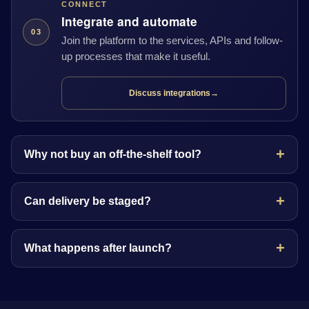
CONNECT
Integrate and automate
03
Join the platform to the services, APIs and follow-
up processes that make it useful.
Discuss integrations
→
Why not buy an off-the-shelf tool?
Can delivery be staged?
What happens after launch?