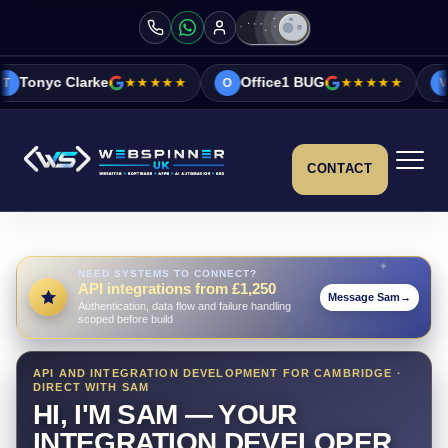
ke
★★★★★
Office1 BUG
★★★★★
Vicky&Sonia 
O
V
CONTACT
NEED SYSTEMS TO CONNECT?
API integrations from £1,250
Message Sam
→
Authentication, data flow and failure handling
scoped before build
API AND INTEGRATION DEVELOPMENT FOR CAMBRIDGE ·
DIRECT WITH SAM
HI, I'M SAM — YOUR
INTEGRATION DEVELOPER