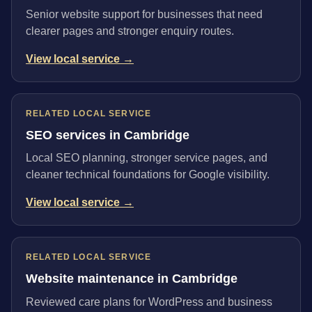
Senior website support for businesses that need
clearer pages and stronger enquiry routes.
View local service →
RELATED LOCAL SERVICE
SEO services in Cambridge
Local SEO planning, stronger service pages, and
cleaner technical foundations for Google visibility.
View local service →
RELATED LOCAL SERVICE
Website maintenance in Cambridge
Reviewed care plans for WordPress and business