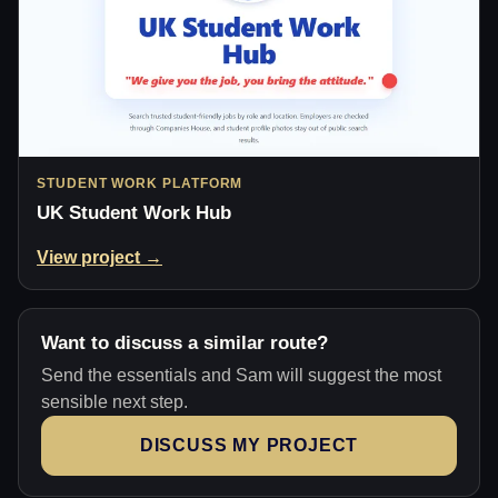
STUDENT WORK PLATFORM
UK Student Work Hub
View project →
Want to discuss a similar route?
Send the essentials and Sam will suggest the most
sensible next step.
DISCUSS MY PROJECT