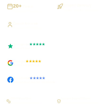
20+
Staged Delivery
Years
Visible, testable milestones
Building UK businesses
Direct Access
Work directly with Sami
Trustpilot
★★★★★
Rated 5 out of 5
Google
★★★★★
Rated 4.9 out of 5
Facebook
★★★★★
Recommended on Facebook
Workflow first
Secure foundations
Scope the real operation
Roles and access considered