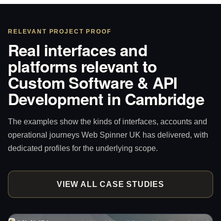
RELEVANT PROJECT PROOF
Real interfaces and
platforms relevant to
Custom Software & API
Development in Cambridge
The examples show the kinds of interfaces, accounts and
operational journeys Web Spinner UK has delivered, with
dedicated profiles for the underlying scope.
VIEW ALL CASE STUDIES