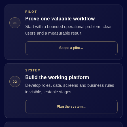
PILOT
Prove one valuable workflow
01
Start with a bounded operational problem, clear
users and a measurable result.
Scope a pilot
→
SYSTEM
Build the working platform
02
Develop roles, data, screens and business rules
in visible, testable stages.
Plan the system
→