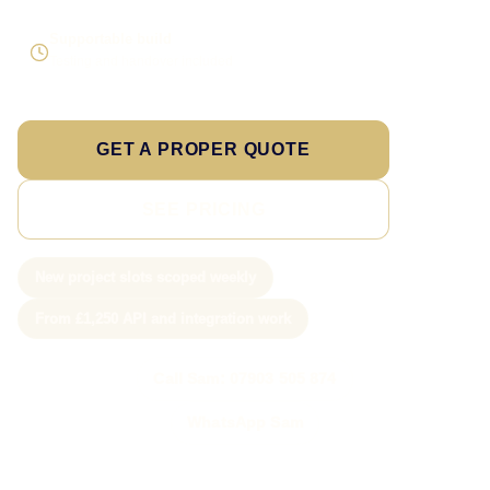
Supportable build
Testing and handover included
GET A PROPER QUOTE
SEE PRICING
New project slots scoped weekly
From £1,250 API and integration work
Call Sam: 07903 505 874
WhatsApp Sam