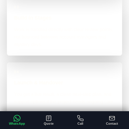
03
Build in Stages
Work is handled directly with clear review points,
not bounced between account managers and
mystery devs.
04
Launch & Handover
You get a live result, a clean next-step plan, and
support options if the project needs ongoing care.
WhatsApp
Quote
Call
Contact