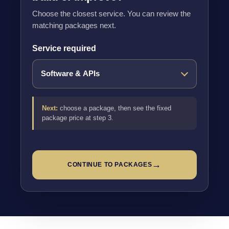
Choose the closest service. You can review the
matching packages next.
Service required
Next:
choose a package, then see the fixed
package price at step 3.
→
CONTINUE TO PACKAGES