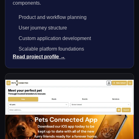
components.
Product and workflow planning
User journey structure
Custom application development
Scalable platform foundations
Read project profile →