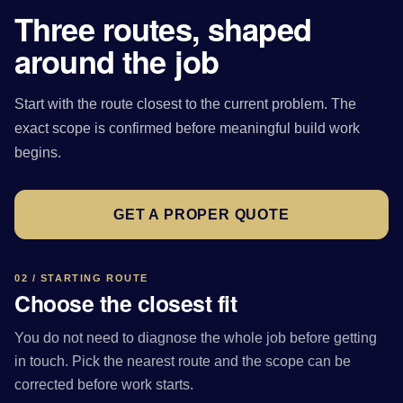
Three routes, shaped
around the job
Start with the route closest to the current problem. The
exact scope is confirmed before meaningful build work
begins.
GET A PROPER QUOTE
02 / STARTING ROUTE
Choose the closest fit
You do not need to diagnose the whole job before getting
in touch. Pick the nearest route and the scope can be
corrected before work starts.