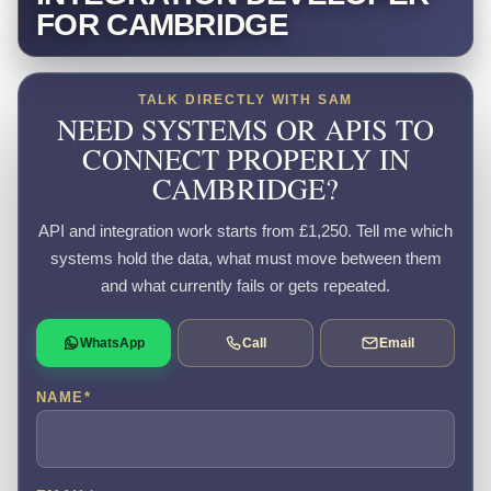
FOR CAMBRIDGE
TALK DIRECTLY WITH SAM
NEED SYSTEMS OR APIS TO
CONNECT PROPERLY IN
CAMBRIDGE?
API and integration work starts from £1,250. Tell me which
systems hold the data, what must move between them
and what currently fails or gets repeated.
WhatsApp
Call
Email
NAME
*