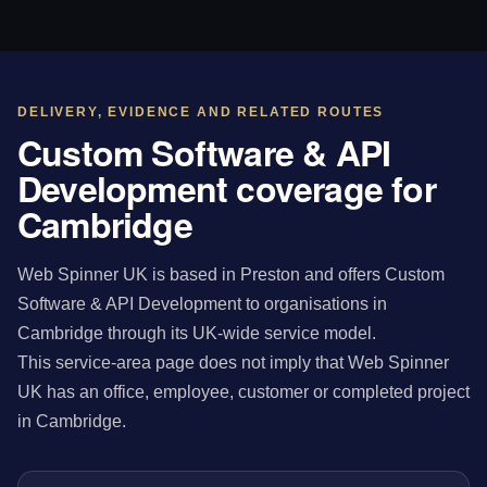
DELIVERY, EVIDENCE AND RELATED ROUTES
Custom Software & API
Development coverage for
Cambridge
Web Spinner UK is based in Preston and offers Custom
Software & API Development to organisations in
Cambridge through its UK-wide service model.
This service-area page does not imply that Web Spinner
UK has an office, employee, customer or completed project
in Cambridge.