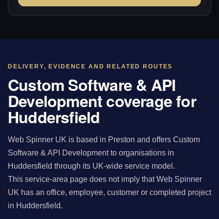
DELIVERY, EVIDENCE AND RELATED ROUTES
Custom Software & API
Development coverage for
Huddersfield
Web Spinner UK is based in Preston and offers Custom
Software & API Development to organisations in
Huddersfield through its UK-wide service model.
This service-area page does not imply that Web Spinner
UK has an office, employee, customer or completed project
in Huddersfield.