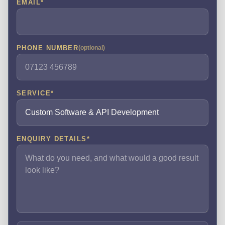
EMAIL
*
PHONE NUMBER
(optional)
SERVICE
*
ENQUIRY DETAILS
*