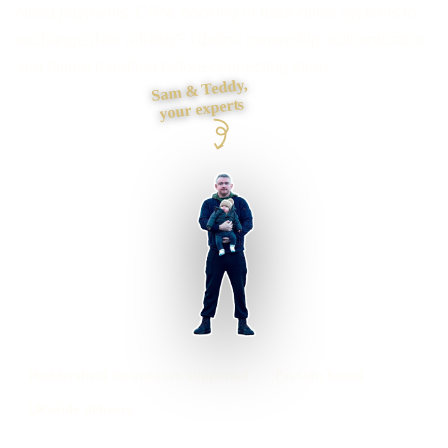
Need payments, CRM, booking or back-office systems to
exchange data reliably? I define ownership, authentication
and failure handling before connecting them.
Sam & Teddy,
your experts
Huddersfield businesses supported
Preston based
UK-wide delivery