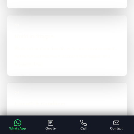
03
Build in Stages
Work is handled directly with clear review points,
not bounced between account managers and
mystery devs.
04
Launch & Handover
You get a live result, a clean next-step plan, and
support options if the project needs ongoing care.
WhatsApp
Quote
Call
Contact