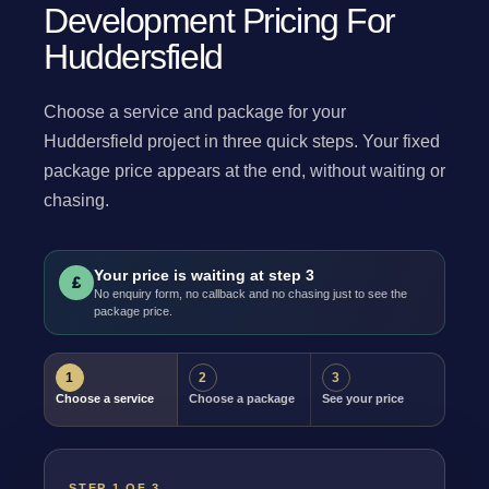
Development Pricing For
Huddersfield
Choose a service and package for your
Huddersfield project in three quick steps. Your fixed
package price appears at the end, without waiting or
chasing.
Your price is waiting at step 3
£
No enquiry form, no callback and no chasing just to see the
package price.
1
2
3
Choose a service
Choose a package
See your price
STEP 1 OF 3