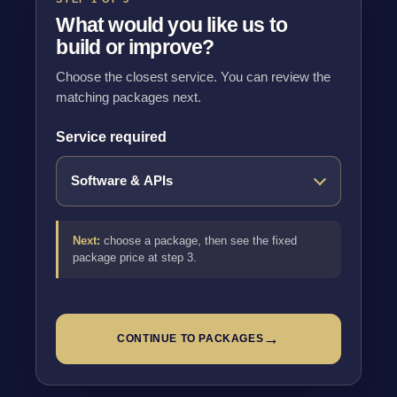
What would you like us to
build or improve?
Choose the closest service. You can review the
matching packages next.
Service required
Next:
choose a package, then see the fixed
package price at step 3.
→
CONTINUE TO PACKAGES