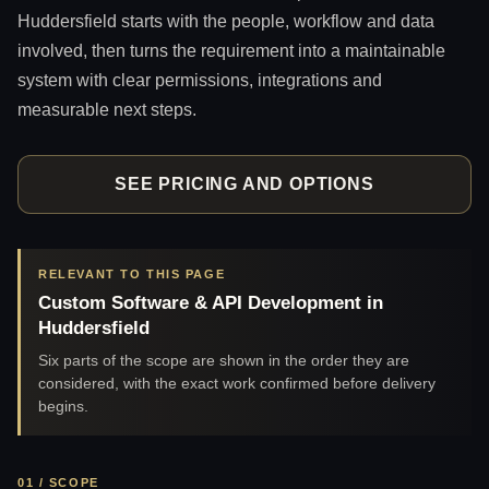
Huddersfield starts with the people, workflow and data
involved, then turns the requirement into a maintainable
system with clear permissions, integrations and
measurable next steps.
SEE PRICING AND OPTIONS
RELEVANT TO THIS PAGE
Custom Software & API Development in
Huddersfield
Six parts of the scope are shown in the order they are
considered, with the exact work confirmed before delivery
begins.
01 / SCOPE