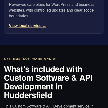
Reviewed care plans for WordPress and business
websites, with controlled updates and clear scope
boundaries.
View local service →
SYSTEMS, SOFTWARE AND AI
What’s included with
Custom Software & API
Development in
Huddersfield
This Custom Software & API Development service in