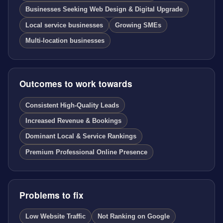
Businesses Seeking Web Design & Digital Upgrade
Local service businesses
Growing SMEs
Multi-location businesses
Outcomes to work towards
Consistent High-Quality Leads
Increased Revenue & Bookings
Dominant Local & Service Rankings
Premium Professional Online Presence
Problems to fix
Low Website Traffic
Not Ranking on Google