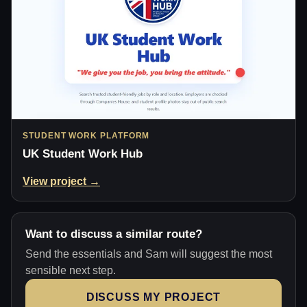
STUDENT WORK PLATFORM
UK Student Work Hub
View project →
Want to discuss a similar route?
Send the essentials and Sam will suggest the most
sensible next step.
DISCUSS MY PROJECT