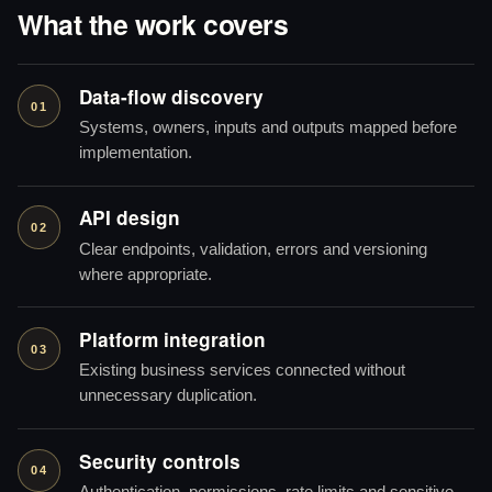
What the work covers
Data-flow discovery
01
Systems, owners, inputs and outputs mapped before
implementation.
API design
02
Clear endpoints, validation, errors and versioning
where appropriate.
Platform integration
03
Existing business services connected without
unnecessary duplication.
Security controls
04