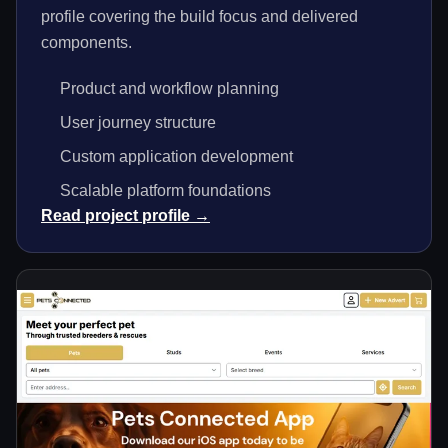
profile covering the build focus and delivered
components.
Product and workflow planning
User journey structure
Custom application development
Scalable platform foundations
Read project profile →