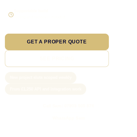
Supportable build
Testing and handover included
GET A PROPER QUOTE
SEE PRICING
New project slots scoped weekly
From £1,250 API and integration work
Call Sam: 07903 505 874
WhatsApp Sam