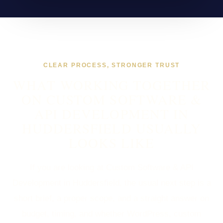
CLEAR PROCESS, STRONGER TRUST
WHAT WORKING TOGETHER
ON CUSTOM SOFTWARE &
API DEVELOPMENT IN
HUDDERSFIELD USUALLY
LOOKS LIKE
If you are looking at Custom Software & API
Development in Huddersfield, the usual next step is a
short brief, a proper scope, and a straight answer on
budget, timing, and whether WordPress, custom