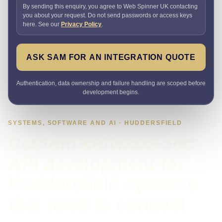
By sending this enquiry, you agree to Web Spinner UK contacting
you about your request. Do not send passwords or access keys
here. See our
Privacy Policy
.
ASK SAM FOR AN INTEGRATION QUOTE
Authentication, data ownership and failure handling are scoped before
development begins.
SYSTEMS, SOFTWARE AND AI · HUDDERSFIELD
Custom software and
API development for
Huddersfield systems
that need to connect