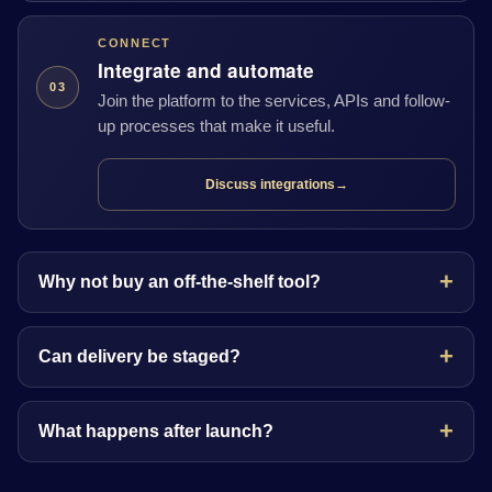
CONNECT
Integrate and automate
03
Join the platform to the services, APIs and follow-
up processes that make it useful.
Discuss integrations
→
Why not buy an off-the-shelf tool?
Can delivery be staged?
What happens after launch?