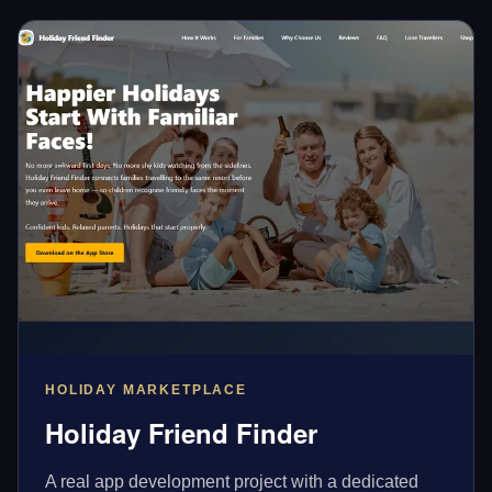
HOLIDAY MARKETPLACE
Holiday Friend Finder
A real app development project with a dedicated