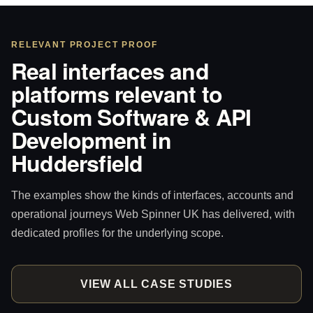
RELEVANT PROJECT PROOF
Real interfaces and
platforms relevant to
Custom Software & API
Development in
Huddersfield
The examples show the kinds of interfaces, accounts and
operational journeys Web Spinner UK has delivered, with
dedicated profiles for the underlying scope.
VIEW ALL CASE STUDIES