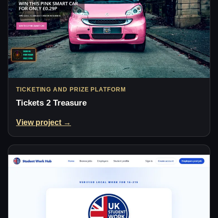
TICKETING AND PRIZE PLATFORM
Tickets 2 Treasure
View project →