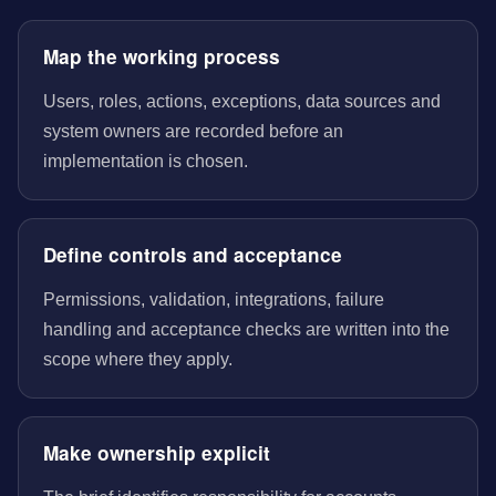
Map the working process
Users, roles, actions, exceptions, data sources and
system owners are recorded before an
implementation is chosen.
Define controls and acceptance
Permissions, validation, integrations, failure
handling and acceptance checks are written into the
scope where they apply.
Make ownership explicit