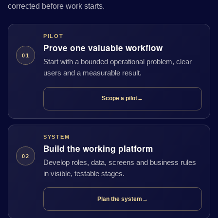
corrected before work starts.
PILOT
Prove one valuable workflow
01
Start with a bounded operational problem, clear
users and a measurable result.
Scope a pilot
→
SYSTEM
Build the working platform
02
Develop roles, data, screens and business rules
in visible, testable stages.
Plan the system
→