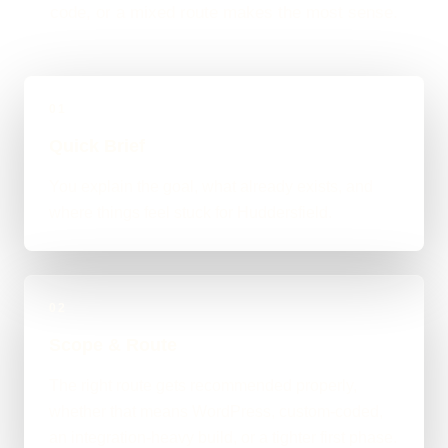
code, or a mixed route makes the most sense.
01
Quick Brief
You explain the goal, what already exists, and
where things feel stuck for Huddersfield.
02
Scope & Route
The right route gets recommended properly,
whether that means WordPress, custom-coded,
an integration-heavy build, or a tighter first phase.