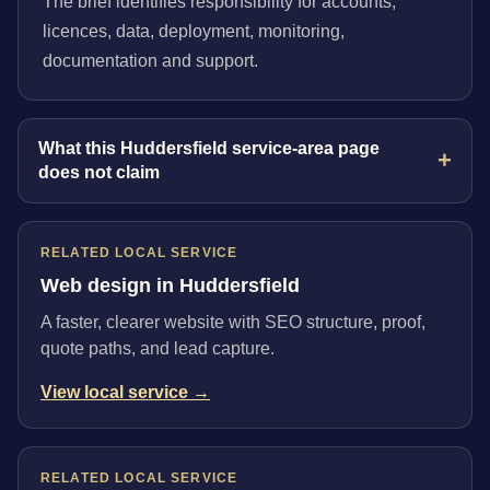
The brief identifies responsibility for accounts,
licences, data, deployment, monitoring,
documentation and support.
What this Huddersfield service-area page
does not claim
RELATED LOCAL SERVICE
Web design in Huddersfield
A faster, clearer website with SEO structure, proof,
quote paths, and lead capture.
View local service →
RELATED LOCAL SERVICE