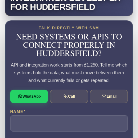
FOR HUDDERSFIELD
TALK DIRECTLY WITH SAM
NEED SYSTEMS OR APIS TO
CONNECT PROPERLY IN
HUDDERSFIELD?
API and integration work starts from £1,250. Tell me which
systems hold the data, what must move between them
and what currently fails or gets repeated.
WhatsApp
Call
Email
NAME
*