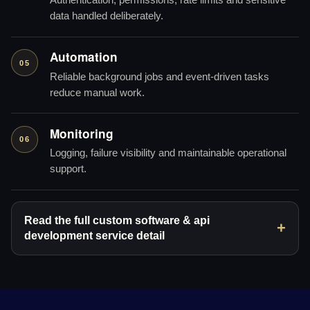
Authentication, permissions, rate limits and sensitive
data handled deliberately.
Automation
05
Reliable background jobs and event-driven tasks
reduce manual work.
Monitoring
06
Logging, failure visibility and maintainable operational
support.
Read the full custom software & api
development service detail