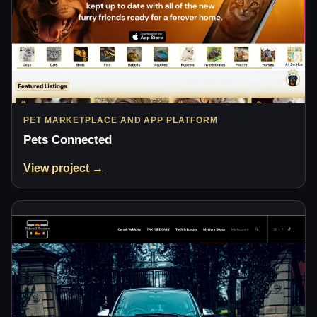
PET MARKETPLACE AND APP PLATFORM
Pets Connected
View project →