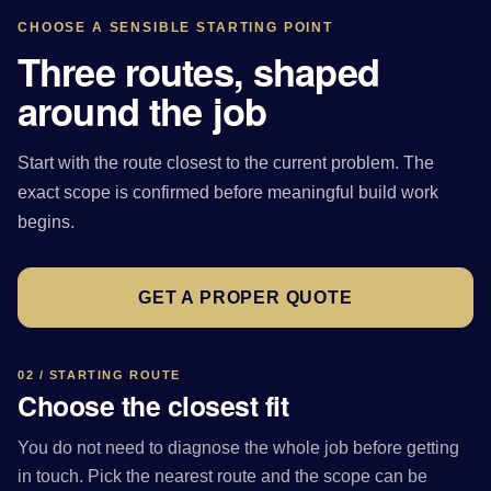
CHOOSE A SENSIBLE STARTING POINT
Three routes, shaped
around the job
Start with the route closest to the current problem. The
exact scope is confirmed before meaningful build work
begins.
GET A PROPER QUOTE
02 / STARTING ROUTE
Choose the closest fit
You do not need to diagnose the whole job before getting
in touch. Pick the nearest route and the scope can be