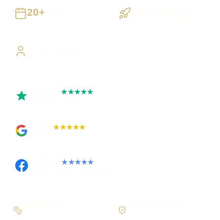
20+
Staged Delivery
Years
Visible, testable milestones
Building UK businesses
Direct Access
Work directly with Sami
Trustpilot
★★★★★
Rated 5 out of 5
Google
★★★★★
Rated 4.9 out of 5
Facebook
★★★★★
Recommended on Facebook
Workflow first
Secure foundations
Scope the real operation
Roles and access considered