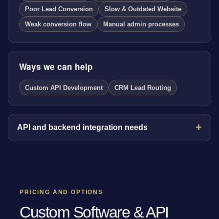
Poor Lead Conversion
Slow & Outdated Website
Weak conversion flow
Manual admin processes
Ways we can help
Custom API Development
CRM Lead Routing
API and backend integration needs
PRICING AND OPTIONS
Custom Software & API