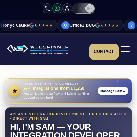
★★★★★
Office1 BUG
★★★★★
Vicky&Sonia Bar
O
V
CONTACT
NEED SYSTEMS TO CONNECT?
API integrations from £1,250
Message Sam
→
Authentication, data flow and failure handling
scoped before build
API AND INTEGRATION DEVELOPMENT FOR HUDDERSFIELD
· DIRECT WITH SAM
HI, I'M SAM — YOUR
INTEGRATION DEVELOPER