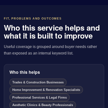
FIT, PROBLEMS AND OUTCOMES
Who this service helps and
what it is built to improve
Useful coverage is grouped around buyer needs rather
than exposed as an internal keyword list.
Who this helps
Trades & Construction Businesses
Home Improvement & Renovation Specialists
Professional Services & Legal Firms
Aesthetic Clinics & Beauty Professionals