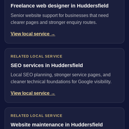
Freelance web designer in Huddersfield
Senior website support for businesses that need
clearer pages and stronger enquiry routes.
View local service →
RELATED LOCAL SERVICE
SEO services in Huddersfield
Local SEO planning, stronger service pages, and
cleaner technical foundations for Google visibility.
View local service →
RELATED LOCAL SERVICE
Website maintenance in Huddersfield