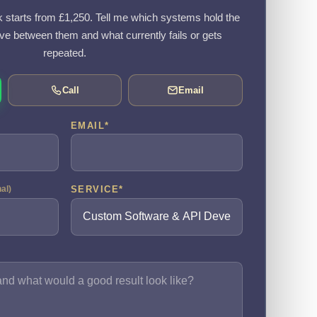
k starts from £1,250. Tell me which systems hold the
e between them and what currently fails or gets
repeated.
Call
Email
EMAIL
*
SERVICE
*
nal)