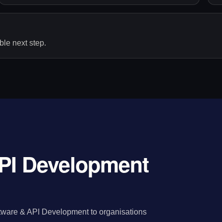
le next step.
PI Development
tware & API Development to organisations