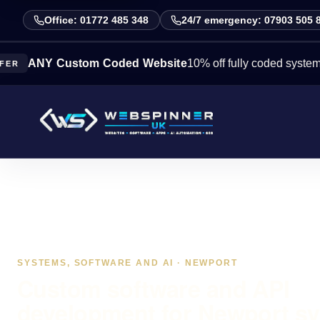
Office: 01772 485 348
24/7 emergency: 07903 505 
 Custom Coded Website
10% off fully coded systems this we
SYSTEMS, SOFTWARE AND AI · NEWPORT
Custom software and API
development for Newport s