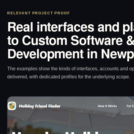
RELEVANT PROJECT PROOF
Real interfaces and p
to Custom Software &
Development in Newp
The examples show the kinds of interfaces, accounts and 
delivered, with dedicated profiles for the underlying scope.