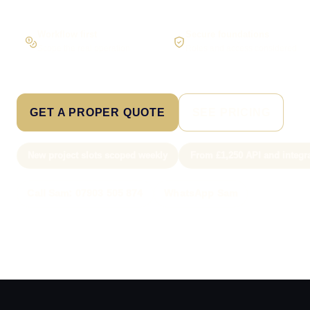
Workflow first
Secure foundations
Scope the real operation
Roles and access considered
GET A PROPER QUOTE
SEE PRICING
New project slots scoped weekly
From £1,250 API and integr
Call Sam: 07903 505 874
WhatsApp Sam