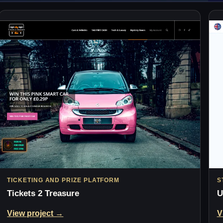
TICKETING AND PRIZE PLATFORM
S
Tickets 2 Treasure
U
View project →
V