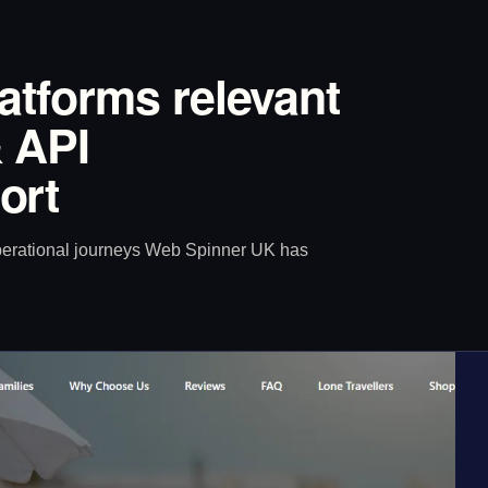
latforms relevant
 API
ort
operational journeys Web Spinner UK has