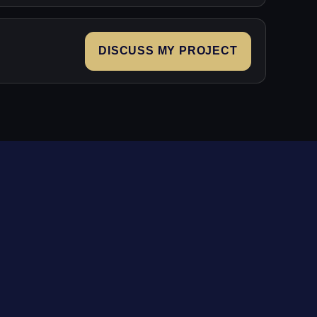
DISCUSS MY PROJECT