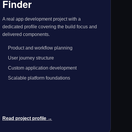
Finder
A real app development project with a
dedicated profile covering the build focus and
delivered components.
Product and workflow planning
User journey structure
Custom application development
Scalable platform foundations
Read project profile →