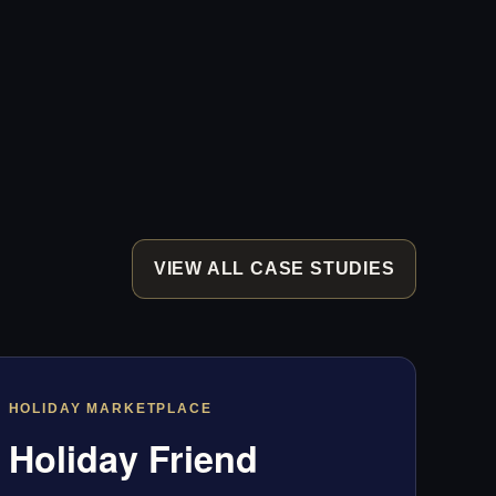
VIEW ALL CASE STUDIES
HOLIDAY MARKETPLACE
Holiday Friend