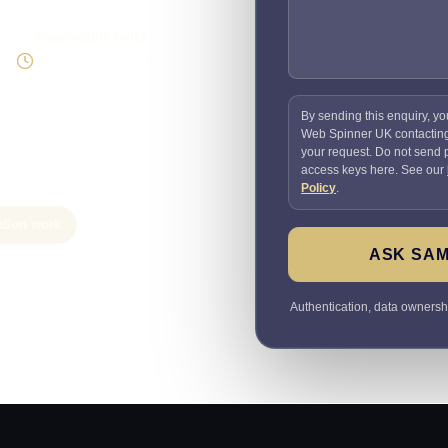
Supportable build
Testing and handover
included
By sending this enquiry, yo
Web Spinner UK contactin
your request. Do not send
access keys here. See our
Policy
.
ation work
ASK SAM
Authentication, data ownersh