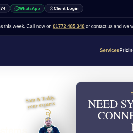
874
WhatsApp
Client Login
ek. Call now on
01772 485 348
or contact us and we will point you
Services
Prici
Sam & Teddy,
NEED SY
your experts
CONNE
ystems