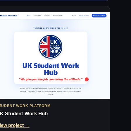
TUDENT WORK PLATFORM
K Student Work Hub
iew project →