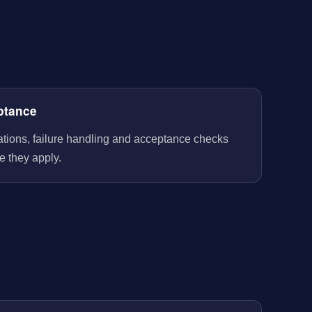
ptance
rations, failure handling and acceptance checks
e they apply.