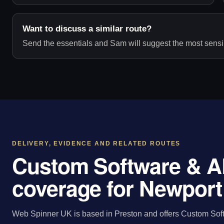
Want to discuss a similar route?
Send the essentials and Sam will suggest the most sensib
DELIVERY, EVIDENCE AND RELATED ROUTES
Custom Software & A
coverage for Newport
Web Spinner UK is based in Preston and offers Custom Sof