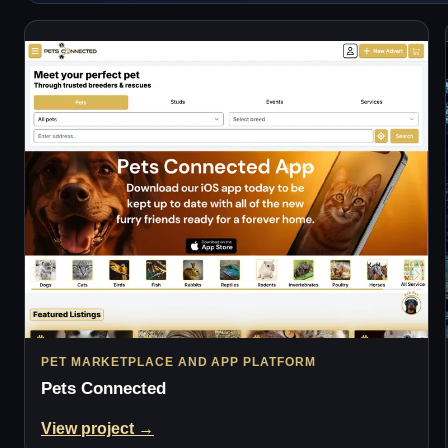
PET MARKETPLACE AND APP PLATFORM
Pets Connected
View project →