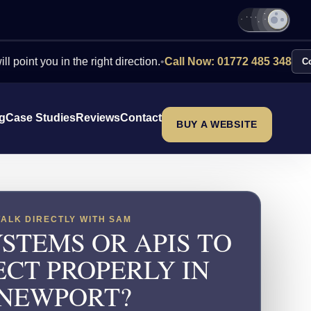
 in the right direction.
•
Call Now: 01772 485 348
Contact Us
ng
Case Studies
Reviews
Contact
BUY A WEBSITE
TALK DIRECTLY WITH SAM
STEMS OR APIS TO
CT PROPERLY IN
NEWPORT?