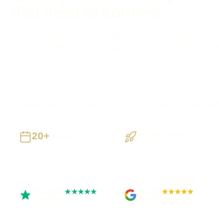
that need to connect
Need payments, CRM, booking or back-office systems to e
reliably? I define ownership, authentication and failure hand
connecting them.
Newport businesses supported
Preston based
UK-wide deli
20+
Staged Delivery
Years
Visible, testable
Building UK businesses
milestones
Trustpilot
Google
★★★★★
★★★★★
Rated 5 out of 5
Rated 4.9 out of 5