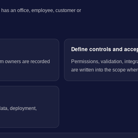
has an office, employee, customer or
Define controls and acce
tem owners are recorded
Permissions, validation, integ
are written into the scope wher
 data, deployment,