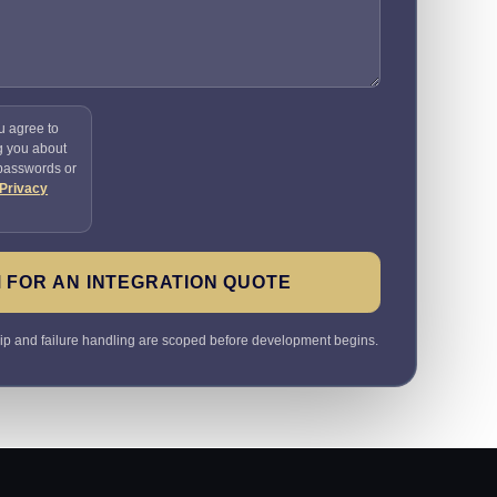
u agree to
g you about
 passwords or
Privacy
 FOR AN INTEGRATION QUOTE
ip and failure handling are scoped before development begins.