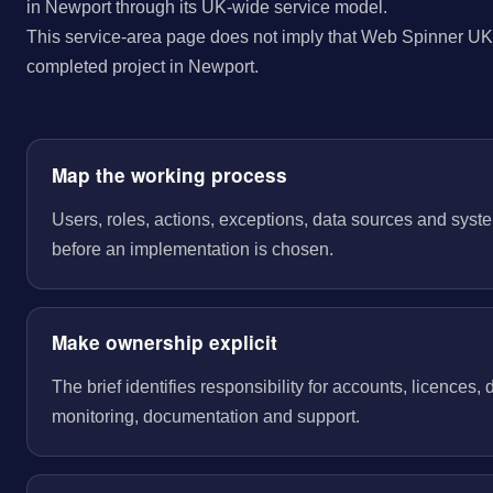
in Newport through its UK-wide service model.
This service-area page does not imply that Web Spinner UK 
completed project in Newport.
Map the working process
Users, roles, actions, exceptions, data sources and sys
before an implementation is chosen.
Make ownership explicit
The brief identifies responsibility for accounts, licences,
monitoring, documentation and support.