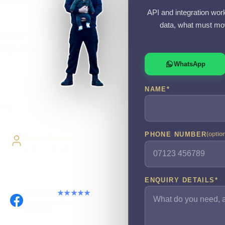
API and integration wor
data, what must mov
xchange data
ling before
WhatsApp
NAME
*
very
PHONE NUMBER
(optio
Direct Access
Work directly with Sami
ENQUIRY DETAILS
*
Facebook
★★★★★
Recommended on
Facebook