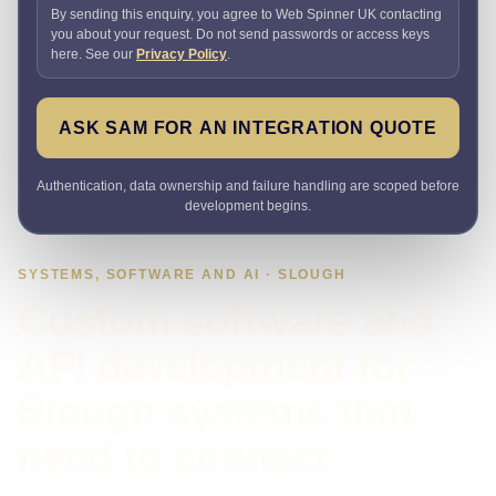
By sending this enquiry, you agree to Web Spinner UK contacting
you about your request. Do not send passwords or access keys
here. See our
Privacy Policy
.
ASK SAM FOR AN INTEGRATION QUOTE
Authentication, data ownership and failure handling are scoped before
development begins.
SYSTEMS, SOFTWARE AND AI · SLOUGH
Custom software and
API development for
Slough systems that
need to connect