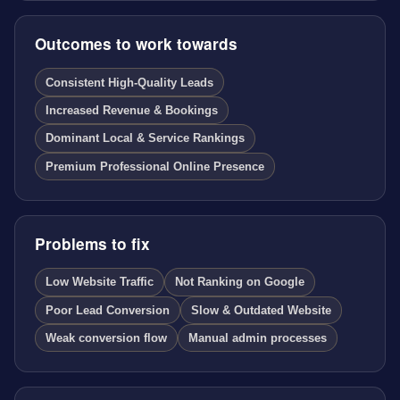
Outcomes to work towards
Consistent High-Quality Leads
Increased Revenue & Bookings
Dominant Local & Service Rankings
Premium Professional Online Presence
Problems to fix
Low Website Traffic
Not Ranking on Google
Poor Lead Conversion
Slow & Outdated Website
Weak conversion flow
Manual admin processes