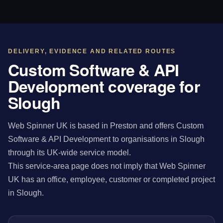
DELIVERY, EVIDENCE AND RELATED ROUTES
Custom Software & API
Development coverage for
Slough
Web Spinner UK is based in Preston and offers Custom
Software & API Development to organisations in Slough
through its UK-wide service model.
This service-area page does not imply that Web Spinner
UK has an office, employee, customer or completed project
in Slough.