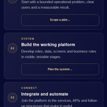
Start with a bounded operational problem, clear
users and a measurable result.
Scope a pilot
→
SYSTEM
Build the working platform
02
Develop roles, data, screens and business rules
in visible, testable stages.
Plan the system
→
CONNECT
Integrate and automate
03
Join the platform to the services, APIs and follow-
up processes that make it useful.