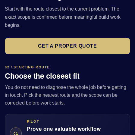
Start with the route closest to the current problem. The
exact scope is confirmed before meaningful build work
begins.
GET A PROPER QUOTE
02 / STARTING ROUTE
Choose the closest fit
You do not need to diagnose the whole job before getting
in touch. Pick the nearest route and the scope can be
corrected before work starts.
PILOT
Prove one valuable workflow
01