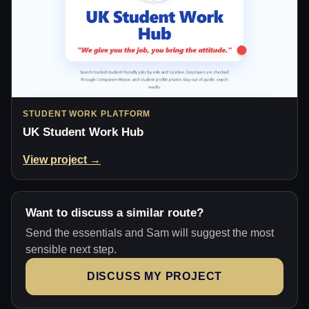
STUDENT WORK PLATFORM
UK Student Work Hub
View project →
Want to discuss a similar route?
Send the essentials and Sam will suggest the most
sensible next step.
DISCUSS MY PROJECT