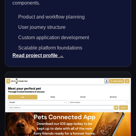
components.
Product and workflow planning
User journey structure
Custom application development
Scalable platform foundations
Read project profile →