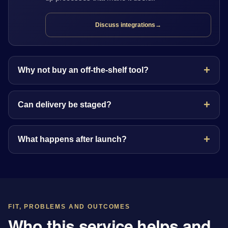
Discuss integrations
→
Why not buy an off-the-shelf tool?
Can delivery be staged?
What happens after launch?
FIT, PROBLEMS AND OUTCOMES
Who this service helps and