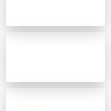
You explain the goal, what already exists, and
where things feel stuck for Slough.
02
Scope & Route
The right route gets recommended properly,
whether that means WordPress, custom-coded,
an integration-heavy build, or a tighter first phase.
03
Build in Stages