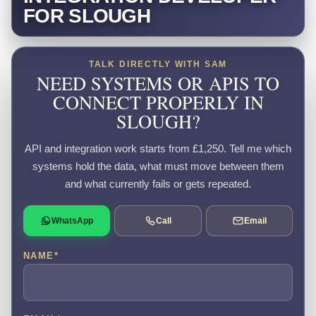
FOR SLOUGH
TALK DIRECTLY WITH SAM
NEED SYSTEMS OR APIS TO
CONNECT PROPERLY IN
SLOUGH?
API and integration work starts from £1,250. Tell me which
systems hold the data, what must move between them
and what currently fails or gets repeated.
WhatsApp
Call
Email
NAME
*