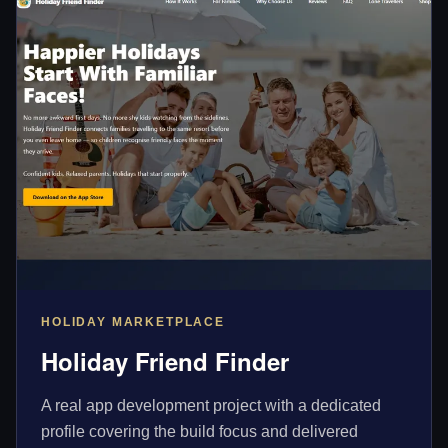
HOLIDAY MARKETPLACE
Holiday Friend Finder
A real app development project with a dedicated
profile covering the build focus and delivered