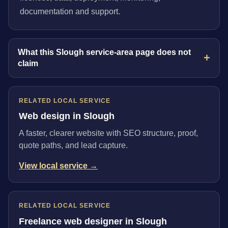
documentation and support.
What this Slough service-area page does not
claim
RELATED LOCAL SERVICE
Web design in Slough
A faster, clearer website with SEO structure, proof,
quote paths, and lead capture.
View local service →
RELATED LOCAL SERVICE
Freelance web designer in Slough