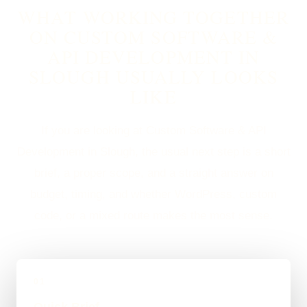
WHAT WORKING TOGETHER
ON CUSTOM SOFTWARE &
API DEVELOPMENT IN
SLOUGH USUALLY LOOKS
LIKE
If you are looking at Custom Software & API
Development in Slough, the usual next step is a short
brief, a proper scope, and a straight answer on
budget, timing, and whether WordPress, custom
code, or a mixed route makes the most sense.
01
Quick Brief