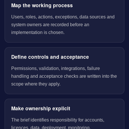
Map the working process
Users, roles, actions, exceptions, data sources and
system owners are recorded before an
implementation is chosen.
Define controls and acceptance
Permissions, validation, integrations, failure
handling and acceptance checks are written into the
scope where they apply.
Make ownership explicit
The brief identifies responsibility for accounts,
licences, data, deployment, monitoring,