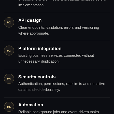
implementation.
API design
02
Clear endpoints, validation, errors and versioning
where appropriate.
Platform integration
03
Existing business services connected without
unnecessary duplication.
Security controls
04
Authentication, permissions, rate limits and sensitive
data handled deliberately.
Automation
05
Reliable background jobs and event-driven tasks