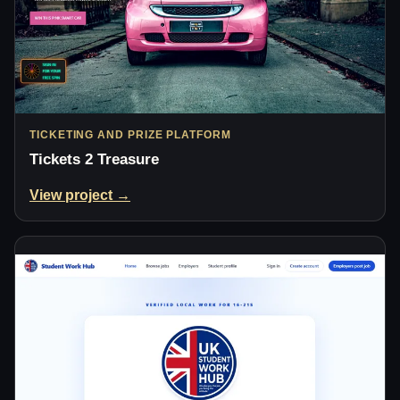
TICKETING AND PRIZE PLATFORM
Tickets 2 Treasure
View project →