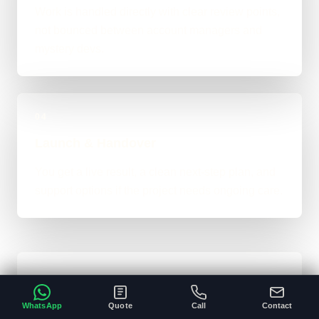
Work is handled directly with clear review points,
not bounced between account managers and
mystery devs.
04
Launch & Handover
You get a live result, a clean next-step plan, and
support options if the project needs ongoing care.
Typical Platform Timeline
WhatsApp
Quote
Call
Contact
Custom software, portals, dashboards, CRM