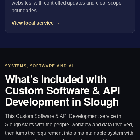
websites, with controlled updates and clear scope
boundaries.
View local service →
SYSTEMS, SOFTWARE AND AI
What’s included with
Custom Software & API
Development in Slough
This Custom Software & API Development service in
Slough starts with the people, workflow and data involved,
then turns the requirement into a maintainable system with