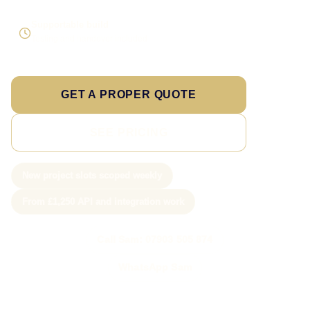
Supportable build
Testing and handover included
GET A PROPER QUOTE
SEE PRICING
New project slots scoped weekly
From £1,250 API and integration work
Call Sam: 07903 505 874
WhatsApp Sam