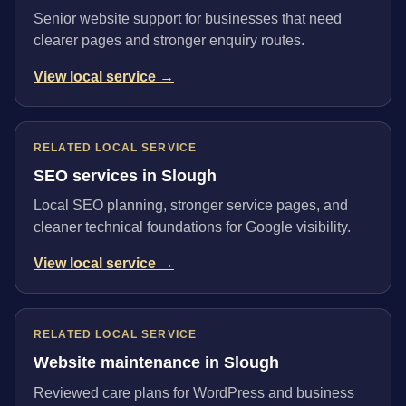
Senior website support for businesses that need
clearer pages and stronger enquiry routes.
View local service →
RELATED LOCAL SERVICE
SEO services in Slough
Local SEO planning, stronger service pages, and
cleaner technical foundations for Google visibility.
View local service →
RELATED LOCAL SERVICE
Website maintenance in Slough
Reviewed care plans for WordPress and business