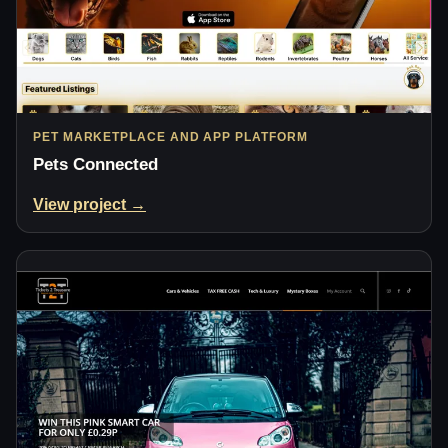
PET MARKETPLACE AND APP PLATFORM
Pets Connected
View project →