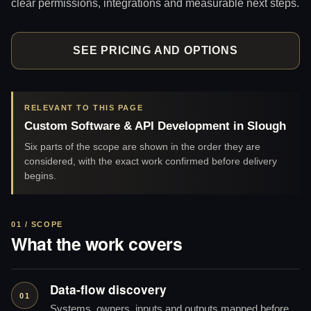
clear permissions, integrations and measurable next steps.
SEE PRICING AND OPTIONS
RELEVANT TO THIS PAGE
Custom Software & API Development in Slough
Six parts of the scope are shown in the order they are
considered, with the exact work confirmed before delivery
begins.
01 / SCOPE
What the work covers
Data-flow discovery
01
Systems, owners, inputs and outputs mapped before