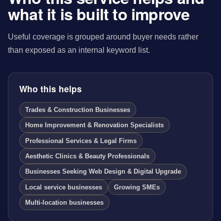
what it is built to improve
Useful coverage is grouped around buyer needs rather
than exposed as an internal keyword list.
Who this helps
Trades & Construction Businesses
Home Improvement & Renovation Specialists
Professional Services & Legal Firms
Aesthetic Clinics & Beauty Professionals
Businesses Seeking Web Design & Digital Upgrade
Local service businesses
Growing SMEs
Multi-location businesses