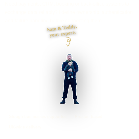
Need payments, CRM, booking or back-office systems to
exchange data reliably? I define ownership, authentication
and failure handling before connecting them.
Sam & Teddy,
your experts
Slough businesses supported
Preston based
UK-wide delivery