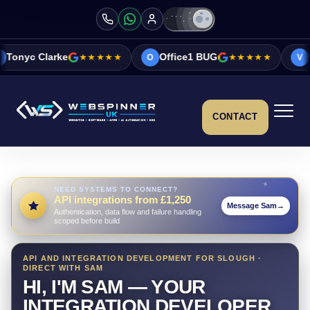
★★★★★
Office1 BUG
★★★★★
Vicky&Sonia Bar
O
V
CONTACT
NEED SYSTEMS TO CONNECT?
API integrations from £1,250
Message Sam
→
Authentication, data flow and failure handling
scoped before build
API AND INTEGRATION DEVELOPMENT FOR SLOUGH ·
DIRECT WITH SAM
HI, I'M SAM — YOUR
INTEGRATION DEVELOPER