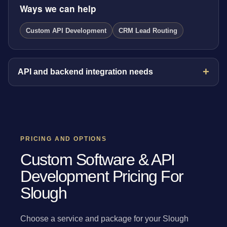
Ways we can help
Custom API Development
CRM Lead Routing
API and backend integration needs
PRICING AND OPTIONS
Custom Software & API
Development Pricing For
Slough
Choose a service and package for your Slough