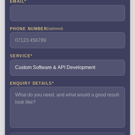
EMAIL
*
PHONE NUMBER
(optional)
SERVICE
*
ENQUIRY DETAILS
*