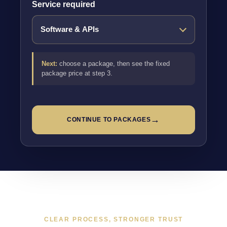
Service required
Next:
choose a package, then see the fixed
package price at step 3.
→
CONTINUE TO PACKAGES
CLEAR PROCESS, STRONGER TRUST