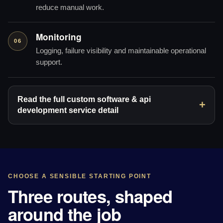
reduce manual work.
Monitoring
06
Logging, failure visibility and maintainable operational
support.
Read the full custom software & api
development service detail
CHOOSE A SENSIBLE STARTING POINT
Three routes, shaped
around the job