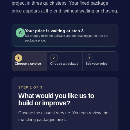
project in three quick steps. Your fixed package
price appears at the end, without waiting or chasing.
Your price is waiting at step 3
£
No enquiry form, no callback and no chasing just to see the
package price.
1
2
3
Choose a service
Choose a package
See your price
STEP 1 OF 3
What would you like us to
build or improve?
Choose the closest service. You can review the
matching packages next.