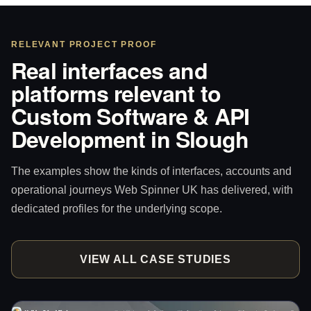
RELEVANT PROJECT PROOF
Real interfaces and
platforms relevant to
Custom Software & API
Development in Slough
The examples show the kinds of interfaces, accounts and
operational journeys Web Spinner UK has delivered, with
dedicated profiles for the underlying scope.
VIEW ALL CASE STUDIES