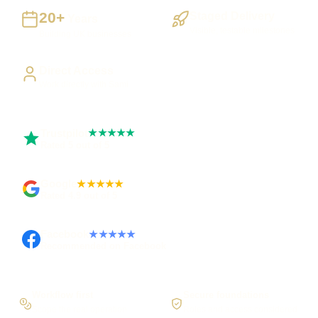
20+
Staged Delivery
Years
Visible, testable milestones
Building UK businesses
Direct Access
Work directly with Sami
Trustpilot
★★★★★
Rated 5 out of 5
Google
★★★★★
Rated 4.9 out of 5
Facebook
★★★★★
Recommended on Facebook
Workflow first
Secure foundations
Scope the real operation
Roles and access considered