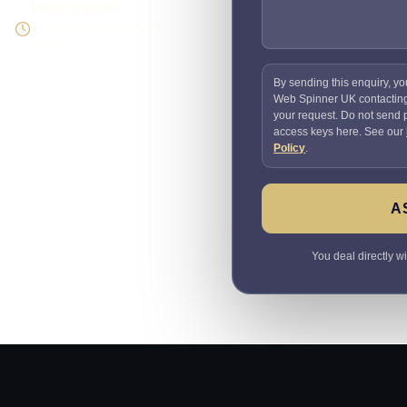
Direct response
Speak to the person doing
the work
By sending this enquiry, yo
Web Spinner UK contactin
your request. Do not send
access keys here. See our
Policy
.
A
You deal directly w