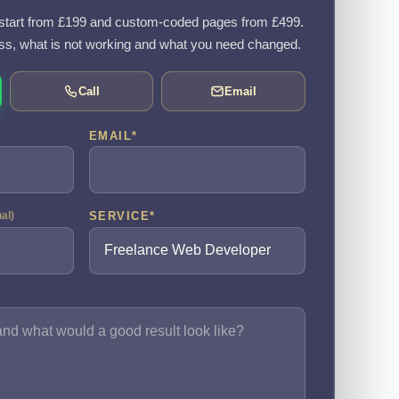
tart from £199 and custom-coded pages from £499.
ss, what is not working and what you need changed.
Call
Email
EMAIL
*
SERVICE
*
nal)