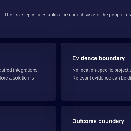
he first step is to establish the current system, the people res
Evidence boundary
quired integrations,
No location-specific project 
ore a solution is
Relevant evidence can be di
Outcome boundary