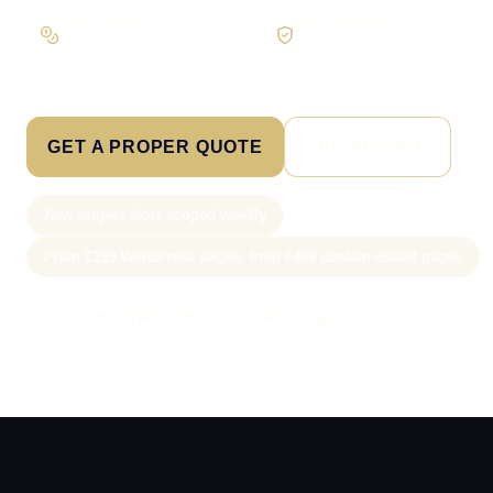
Pay in stages
Clear process
On larger builds
No jargon, no surprises
GET A PROPER QUOTE
SEE PRICING
New project slots scoped weekly
From £199 WordPress pages; from £499 custom-coded pages
Call Sam: 07903 505 874
WhatsApp Sam