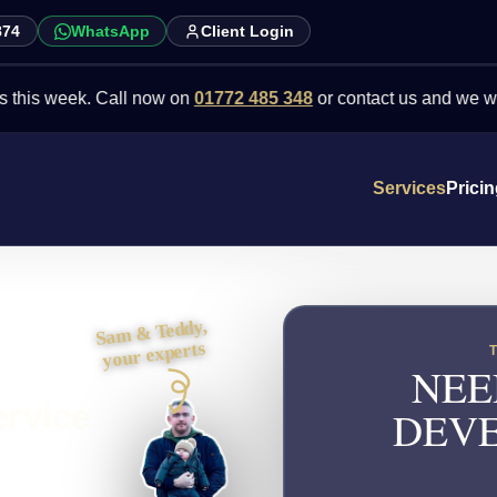
874
WhatsApp
Client Login
eek. Call now on
01772 485 348
or contact us and we will point yo
Services
Prici
Sam & Teddy,
your experts
NEE
ervice
DEVE