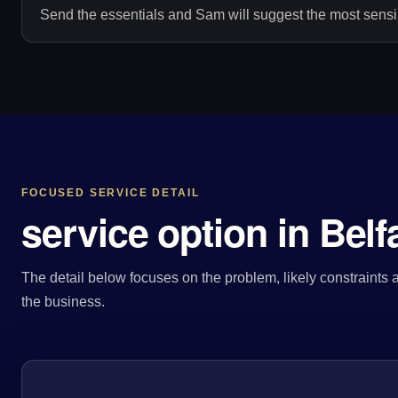
Send the essentials and Sam will suggest the most sensib
FOCUSED SERVICE DETAIL
service option in Belf
The detail below focuses on the problem, likely constraints a
the business.