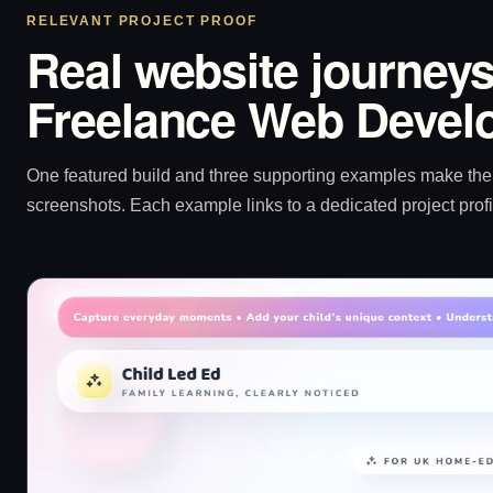
RELEVANT PROJECT PROOF
Real website journeys
Freelance Web Develo
One featured build and three supporting examples make the p
screenshots. Each example links to a dedicated project profi