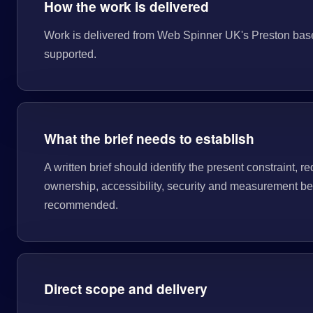
How the work is delivered
Work is delivered from Web Spinner UK's Preston base. T
supported.
What the brief needs to establish
A written brief should identify the present constraint, re
ownership, accessibility, security and measurement bef
recommended.
Direct scope and delivery