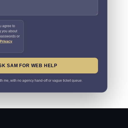
u agree to
g you about
 passwords or
Privacy
SK SAM FOR WEB HELP
ith me, with no agency hand-off or vague ticket queue.