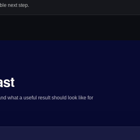
le next step.
ast
nd what a useful result should look like for