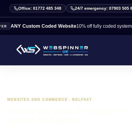
Office: 01772 485 348
24/7 emergency: 07903 505 
 Custom Coded Website
10% off fully coded systems this w
WEBSITES AND COMMERCE · BELFAST
Freelance Web Developer: s
option in Belfast