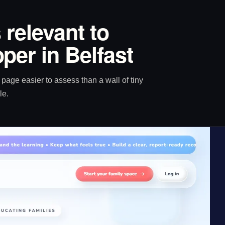
 relevant to
per in Belfast
age easier to assess than a wall of tiny
le.