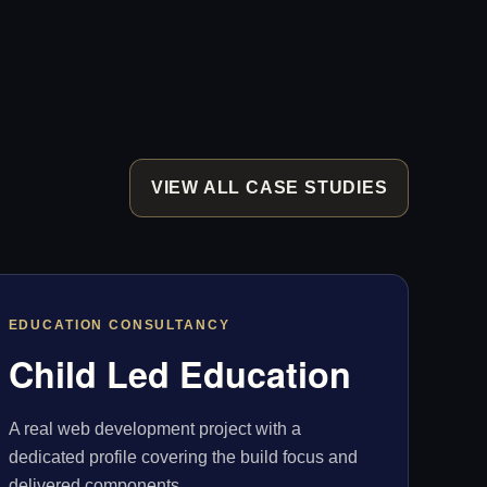
VIEW ALL CASE STUDIES
EDUCATION CONSULTANCY
Child Led Education
A real web development project with a
dedicated profile covering the build focus and
delivered components.