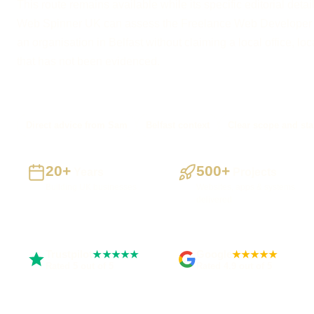
This route remains available while its specific editorial detai
Web Spinner UK can assess the Freelance Web Developer 
an organisation in Belfast without claiming a local office, loca
that has not been evidenced.
Direct advice from Sam
Belfast context
Clear scope and sta
20+
500+
Years
Projects
Building UK businesses
Websites, apps & systems
delivered
Trustpilot
Google
★★★★★
★★★★★
Rated 5 out of 5
Rated 4.9 out of 5