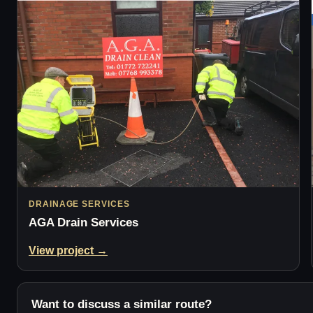
DRAINAGE SERVICES
AGA Drain Services
View project →
Want to discuss a similar route?