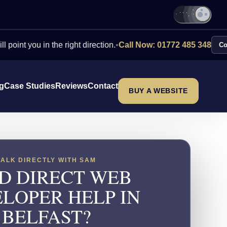
u in the right direction.
•
Call Now: 01772 485 348
Contact Us
ng
Case Studies
Reviews
Contact
BUY A WEBSITE
TALK DIRECTLY WITH SAM
D DIRECT WEB
LOPER HELP IN
BELFAST?