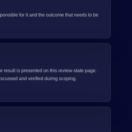
ponsible for it and the outcome that needs to be
or result is presented on this review-state page.
scussed and verified during scoping.