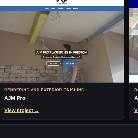
RENDERING AND EXTERIOR FINISHING
D
AJM Pro
A
View project →
V