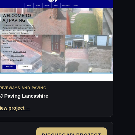
RIVEWAYS AND PAVING
J Paving Lancashire
iew project →