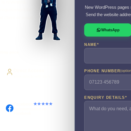
l is reviewed.
New WordPress pages s
requirement for
Send the website addre
l client or result
WhatsApp
NAME
*
rting price
Direct Access
PHONE NUMBER
(optio
Work directly with Sami
ENQUIRY DETAILS
*
Facebook
★★★★★
Recommended on
Facebook