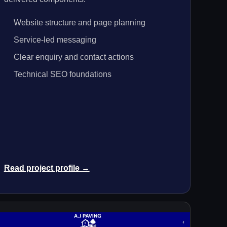
Website structure and page planning
Service-led messaging
Clear enquiry and contact actions
Technical SEO foundations
Read project profile →