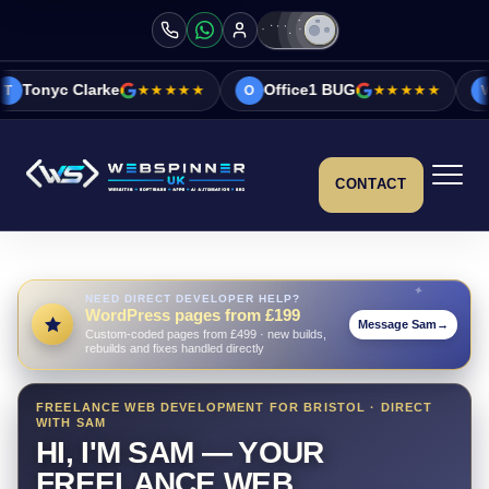
e
★★★★★
Office1 BUG
★★★★★
Vicky&Sonia 
O
V
CONTACT
NEED DIRECT DEVELOPER HELP?
WordPress pages from £199
Message Sam
→
Custom-coded pages from £499 · new builds,
rebuilds and fixes handled directly
FREELANCE WEB DEVELOPMENT FOR BRISTOL · DIRECT
WITH SAM
HI, I'M SAM — YOUR
FREELANCE WEB