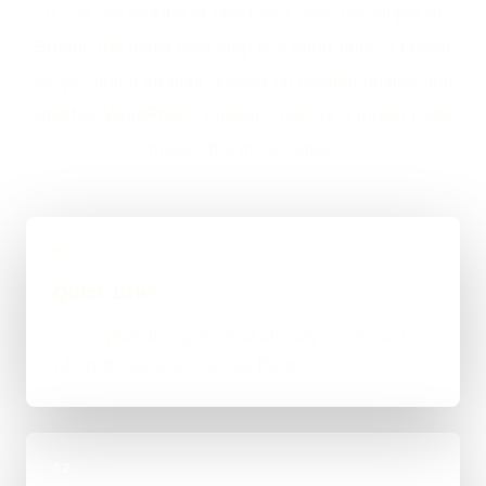
If you are looking at Freelance Web Developer in
Bristol, the usual next step is a short brief, a proper
scope, and a straight answer on budget, timing, and
whether WordPress, custom code, or a mixed route
makes the most sense.
01
Quick Brief
You explain the goal, what already exists, and
where things feel stuck for Bristol.
02