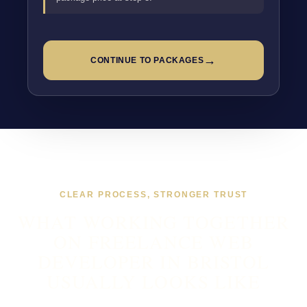
→
CONTINUE TO PACKAGES
CLEAR PROCESS, STRONGER TRUST
WHAT WORKING TOGETHER
ON FREELANCE WEB
DEVELOPER IN BRISTOL
USUALLY LOOKS LIKE