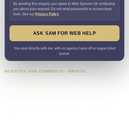
By sending this enquiry, you agree to Web Spinner UK contacting
you about your request. Do not send passwords or access keys
here. See our
Privacy Policy
.
ASK SAM FOR WEB HELP
You deal directly with me, with no agency hand-off or vague ticket
queue.
WEBSITES AND COMMERCE · BRISTOL
A freelance web
developer for Bristol,
with no agency hand-
off