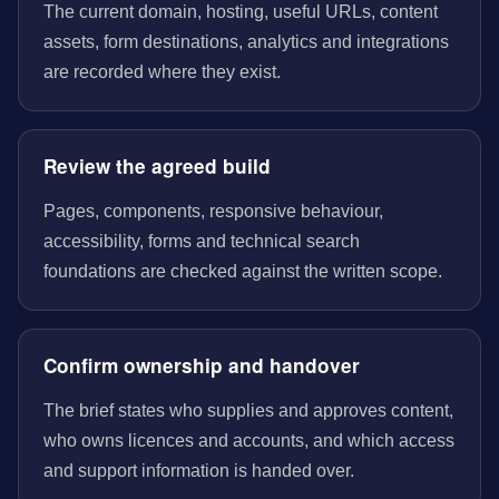
The current domain, hosting, useful URLs, content
assets, form destinations, analytics and integrations
are recorded where they exist.
Review the agreed build
Pages, components, responsive behaviour,
accessibility, forms and technical search
foundations are checked against the written scope.
Confirm ownership and handover
The brief states who supplies and approves content,
who owns licences and accounts, and which access
and support information is handed over.