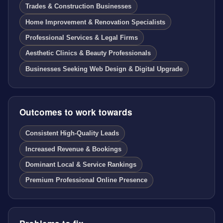
Trades & Construction Businesses
Home Improvement & Renovation Specialists
Professional Services & Legal Firms
Aesthetic Clinics & Beauty Professionals
Businesses Seeking Web Design & Digital Upgrade
Outcomes to work towards
Consistent High-Quality Leads
Increased Revenue & Bookings
Dominant Local & Service Rankings
Premium Professional Online Presence