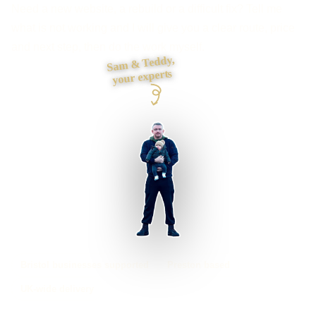
Need a new website, a rebuild or a difficult fix? Tell me
what is not working and I will give you a clear route, price
and next step, then do the work myself.
Sam & Teddy,
your experts
Bristol businesses supported
Preston based
UK-wide delivery