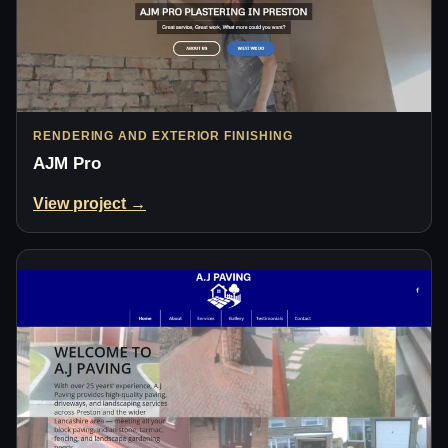
RENDERING AND EXTERIOR FINISHING
AJM Pro
View project →