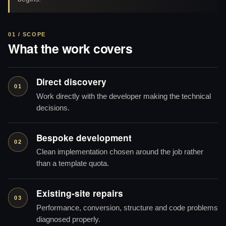
01 / SCOPE
What the work covers
Direct discovery
01
Work directly with the developer making the technical
decisions.
Bespoke development
02
Clean implementation chosen around the job rather
than a template quota.
Existing-site repairs
03
Performance, conversion, structure and code problems
diagnosed properly.