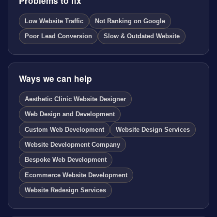
Problems to fix
Low Website Traffic
Not Ranking on Google
Poor Lead Conversion
Slow & Outdated Website
Ways we can help
Aesthetic Clinic Website Designer
Web Design and Development
Custom Web Development
Website Design Services
Website Development Company
Bespoke Web Development
Ecommerce Website Development
Website Redesign Services