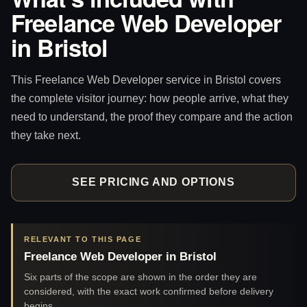
Freelance Web Developer
in Bristol
This Freelance Web Developer service in Bristol covers
the complete visitor journey: how people arrive, what they
need to understand, the proof they compare and the action
they take next.
SEE PRICING AND OPTIONS
RELEVANT TO THIS PAGE
Freelance Web Developer in Bristol
Six parts of the scope are shown in the order they are
considered, with the exact work confirmed before delivery
begins.