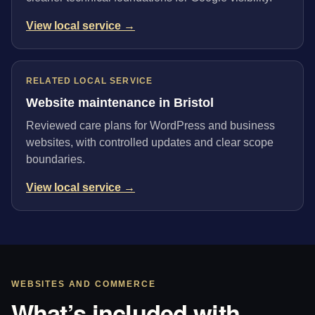
View local service →
RELATED LOCAL SERVICE
Website maintenance in Bristol
Reviewed care plans for WordPress and business
websites, with controlled updates and clear scope
boundaries.
View local service →
WEBSITES AND COMMERCE
What’s included with