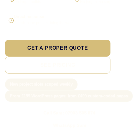
On larger builds
No jargon, no surprises
Direct response
Speak to the person doing the work
GET A PROPER QUOTE
SEE PRICING
New project slots scoped weekly
From £199 WordPress pages; from £499 custom-coded pages
Call Sam: 07903 505 874
WhatsApp Sam