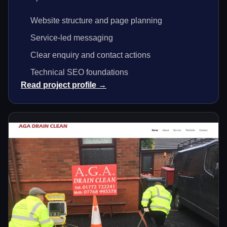
Website structure and page planning
Service-led messaging
Clear enquiry and contact actions
Technical SEO foundations
Read project profile →