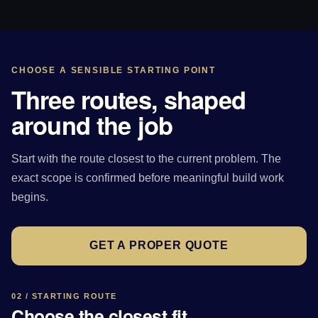
CHOOSE A SENSIBLE STARTING POINT
Three routes, shaped
around the job
Start with the route closest to the current problem. The
exact scope is confirmed before meaningful build work
begins.
GET A PROPER QUOTE
02 / STARTING ROUTE
Choose the closest fit