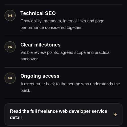
Technical SEO
04
Crawlability, metadata, internal links and page
performance considered together.
Clear milestones
05
Visible review points, agreed scope and practical
handover.
Ongoing access
06
A direct route back to the person who understands the
build.
Read the full freelance web developer service
detail