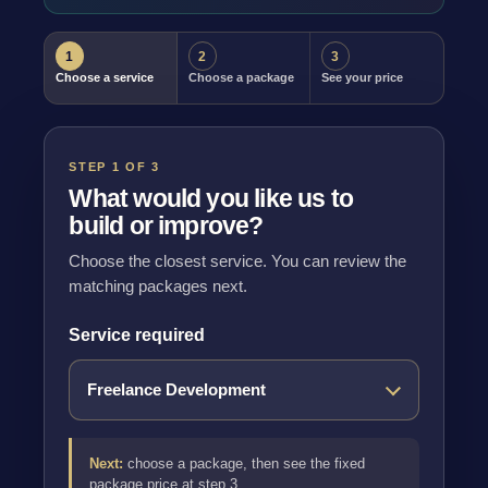
1
2
3
Choose a service
Choose a package
See your price
STEP 1 OF 3
What would you like us to
build or improve?
Choose the closest service. You can review the
matching packages next.
Service required
Next:
choose a package, then see the fixed
package price at step 3.