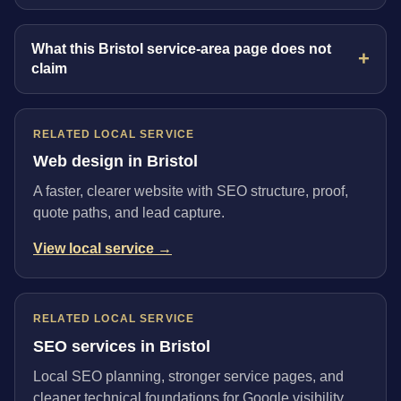
What this Bristol service-area page does not
claim
RELATED LOCAL SERVICE
Web design in Bristol
A faster, clearer website with SEO structure, proof,
quote paths, and lead capture.
View local service →
RELATED LOCAL SERVICE
SEO services in Bristol
Local SEO planning, stronger service pages, and
cleaner technical foundations for Google visibility.