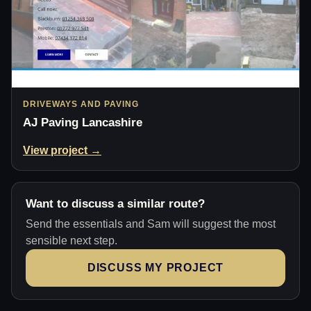
DRIVEWAYS AND PAVING
AJ Paving Lancashire
View project →
Want to discuss a similar route?
Send the essentials and Sam will suggest the most
sensible next step.
DISCUSS MY PROJECT