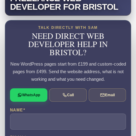
DEVELOPER FOR BRISTOL
TALK DIRECTLY WITH SAM
NEED DIRECT WEB
DEVELOPER HELP IN
BRISTOL?
New WordPress pages start from £199 and custom-coded
pages from £499. Send the website address, what is not
working and what you need changed.
WhatsApp
Call
Email
NAME
*