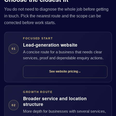
You do not need to diagnose the whole job before getting
in touch. Pick the nearest route and the scope can be
corrected before work starts.
FOCUSED START
Lead-generation website
01
A concise route for a business that needs clear
services, proof and dependable enquiry actions.
See website pricing
→
GROWTH ROUTE
Broader service and location
structure
02
More depth for businesses with several services,