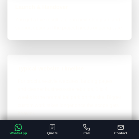
Launch & Handover
You get a live result, a clean next-step plan, and
support options if the project needs ongoing care.
Typical Website Timeline
For brochure-style websites, landing pages,
and cleaner business-site rebuilds, 1 to 4
weeks is the normal ballpark on the site. Bigger
custom work takes longer once the scope gets
heavier.
A clear brief and ready content speeds
•
WhatsApp
Quote
Call
Contact
everything up.