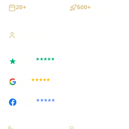
20+
500+
Years
Projects
Building UK businesses
Websites, apps & systems
delivered
Direct Access
Work directly with Sami
Trustpilot
★★★★★
Rated 5 out of 5
Google
★★★★★
Rated 4.9 out of 5
Facebook
★★★★★
Recommended on Facebook
Pay in stages
Clear process