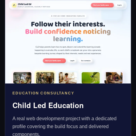
EDUCATION CONSULTANCY
Child Led Education
A real web development project with a dedicated
profile covering the build focus and delivered
components.