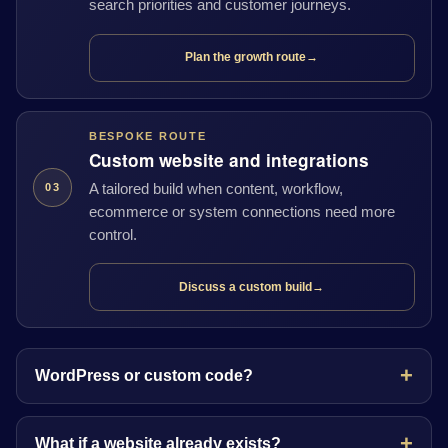
search priorities and customer journeys.
Plan the growth route
→
BESPOKE ROUTE
Custom website and integrations
A tailored build when content, workflow,
03
ecommerce or system connections need more
control.
Discuss a custom build
→
WordPress or custom code?
What if a website already exists?