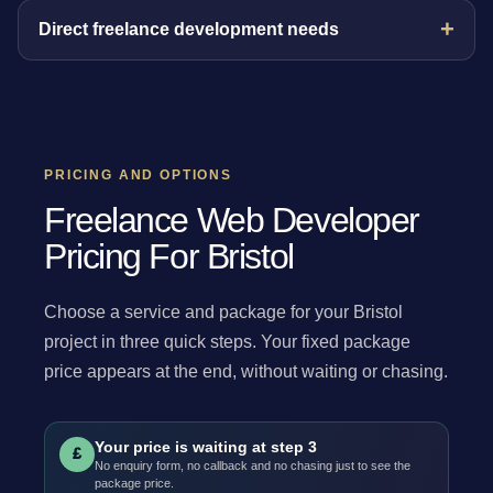
Direct freelance development needs
PRICING AND OPTIONS
Freelance Web Developer
Pricing For Bristol
Choose a service and package for your Bristol
project in three quick steps. Your fixed package
price appears at the end, without waiting or chasing.
Your price is waiting at step 3
£
No enquiry form, no callback and no chasing just to see the
package price.