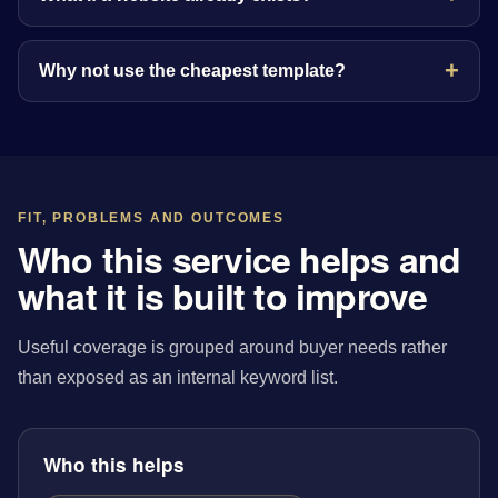
Why not use the cheapest template?
FIT, PROBLEMS AND OUTCOMES
Who this service helps and
what it is built to improve
Useful coverage is grouped around buyer needs rather
than exposed as an internal keyword list.
Who this helps