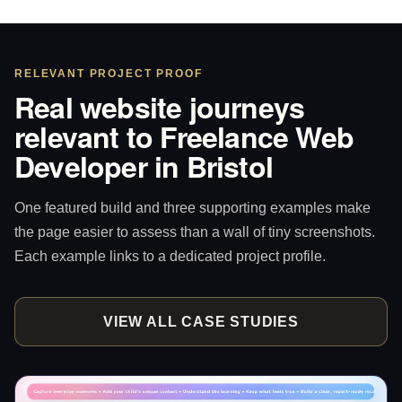
RELEVANT PROJECT PROOF
Real website journeys
relevant to Freelance Web
Developer in Bristol
One featured build and three supporting examples make
the page easier to assess than a wall of tiny screenshots.
Each example links to a dedicated project profile.
VIEW ALL CASE STUDIES