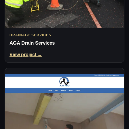
DRAINAGE SERVICES
AGA Drain Services
View project →