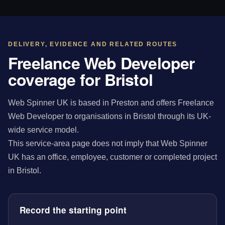
DELIVERY, EVIDENCE AND RELATED ROUTES
Freelance Web Developer
coverage for Bristol
Web Spinner UK is based in Preston and offers Freelance
Web Developer to organisations in Bristol through its UK-
wide service model.
This service-area page does not imply that Web Spinner
UK has an office, employee, customer or completed project
in Bristol.
Record the starting point