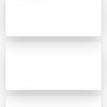
Scope & Route
The right route gets recommended properly,
whether that means WordPress, custom-coded,
an integration-heavy build, or a tighter first phase.
03
Build in Stages
Work is handled directly with clear review points,
not bounced between account managers and
mystery devs.
04