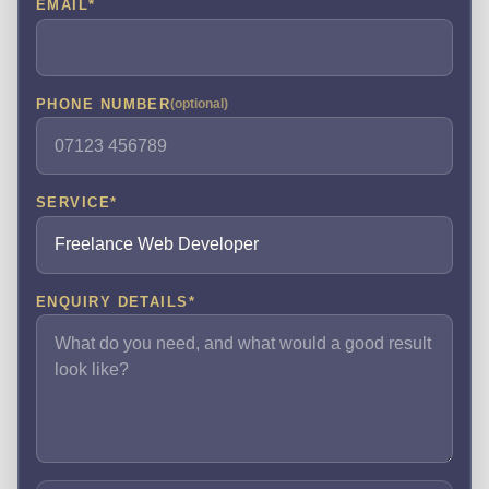
EMAIL
*
PHONE NUMBER
(optional)
SERVICE
*
ENQUIRY DETAILS
*