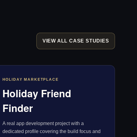
VIEW ALL CASE STUDIES
HOLIDAY MARKETPLACE
Holiday Friend
Finder
A real app development project with a
dedicated profile covering the build focus and