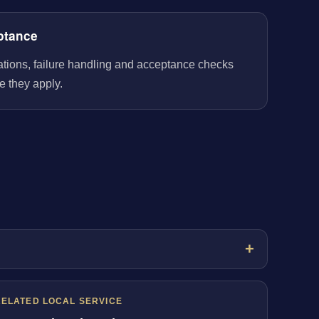
ptance
rations, failure handling and acceptance checks
e they apply.
RELATED LOCAL SERVICE