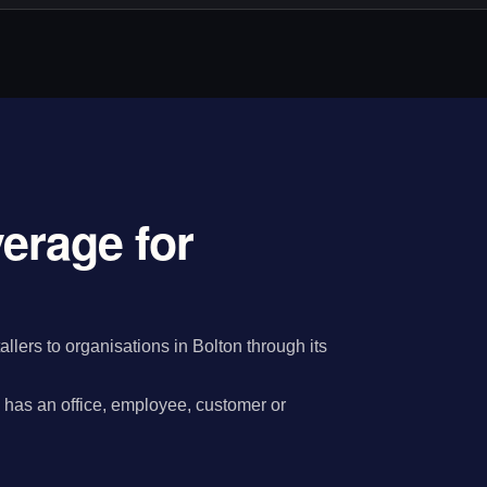
verage for
llers to organisations in Bolton through its
has an office, employee, customer or