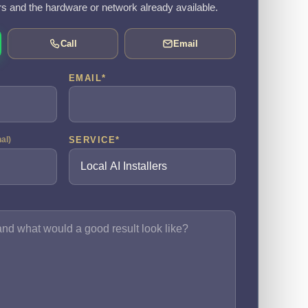
rs and the hardware or network already available.
Call
Email
EMAIL
*
SERVICE
*
nal)