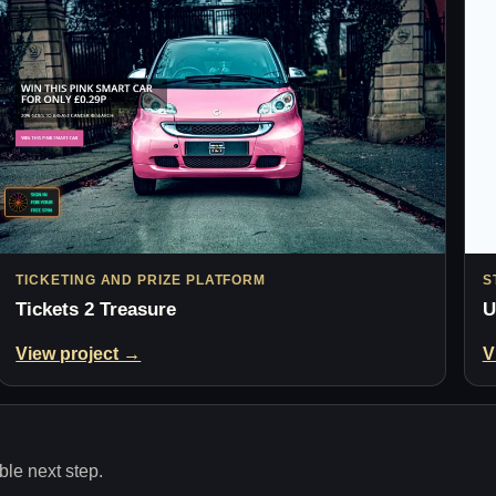
TICKETING AND PRIZE PLATFORM
S
Tickets 2 Treasure
U
View project →
V
le next step.