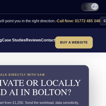
you in the right direction.
•
Call Now: 01772 485 348
Contact Us
ng
Case Studies
Reviews
Contact
BUY A WEBSITE
TALK DIRECTLY WITH SAM
IVATE OR LOCALLY
D AI IN BOLTON?
tart from £1,250. Send the workload, data sensitivity,