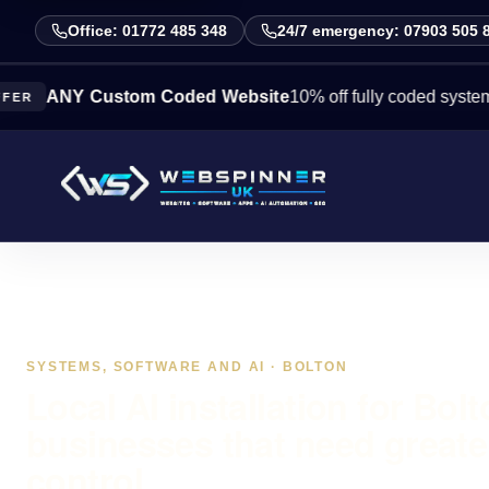
Office: 01772 485 348
24/7 emergency: 07903 505 
NY Custom Coded Website
10% off fully coded systems this 
SYSTEMS, SOFTWARE AND AI · BOLTON
Local AI installation for Bol
businesses that need greate
control