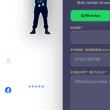
likely number of use
 match the
WhatsApp
 instead of
NAME
*
ery
PHONE NUMBER
(optio
Direct Access
Work directly with Sami
ENQUIRY DETAILS
*
Facebook
★★★★★
Recommended on
Facebook