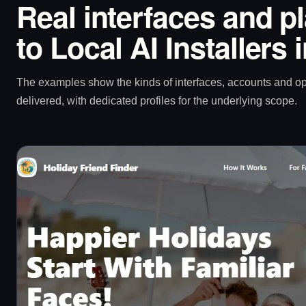
Real interfaces and p
to Local AI Installers 
The examples show the kinds of interfaces, accounts and 
delivered, with dedicated profiles for the underlying scope.