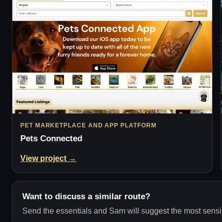
PET MARKETPLACE AND APP PLATFORM
Pets Connected
View project →
Want to discuss a similar route?
Send the essentials and Sam will suggest the most sensib