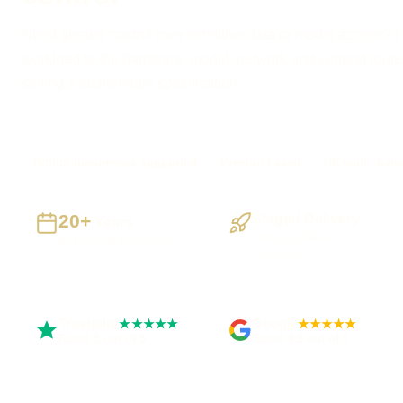
Need greater control over sensitive data or model access? I
workload to the hardware, model, network and support route
selling a fashionable specification.
Bolton businesses supported
Preston based
UK-wide deliv
20+
Staged Delivery
Years
Visible, testable
Building UK businesses
milestones
Trustpilot
Google
★★★★★
★★★★★
Rated 5 out of 5
Rated 4.9 out of 5