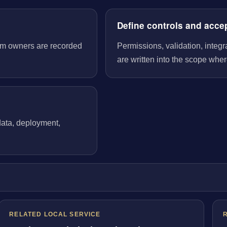
Define controls and acce
tem owners are recorded
Permissions, validation, integ
are written into the scope wher
 data, deployment,
RELATED LOCAL SERVICE