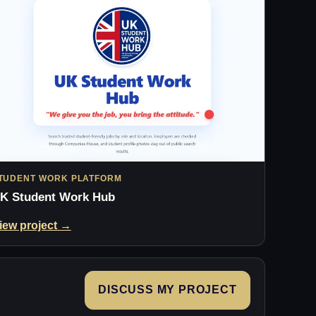
TUDENT WORK PLATFORM
K Student Work Hub
iew project →
DISCUSS MY PROJECT