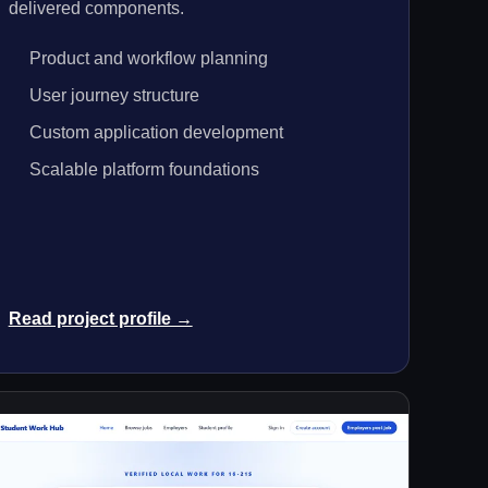
delivered components.
Product and workflow planning
User journey structure
Custom application development
Scalable platform foundations
Read project profile →