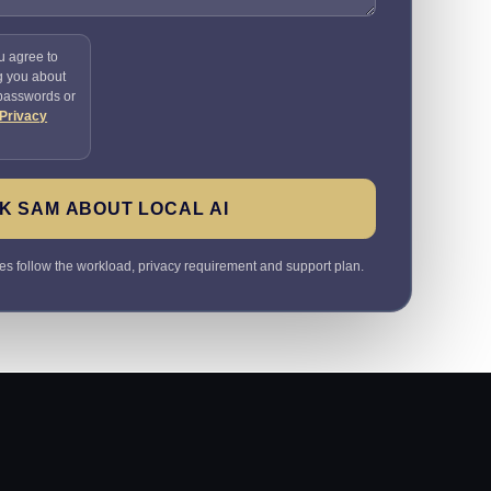
u agree to
g you about
 passwords or
Privacy
K SAM ABOUT LOCAL AI
 follow the workload, privacy requirement and support plan.