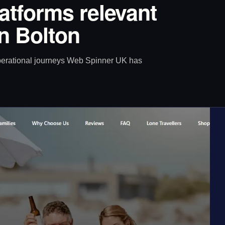
latforms relevant
in Bolton
operational journeys Web Spinner UK has