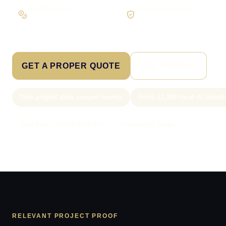
Workflow first
Secure foundations
Scope the real operation
Roles and access considered
GET A PROPER QUOTE
SEE PRICING
New project slots scoped weekly
From £1,250 local AI install
Call Sam: 07903 505 874
WhatsApp Sam
RELEVANT PROJECT PROOF