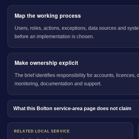
Map the working process
Users, roles, actions, exceptions, data sources and sys
before an implementation is chosen.
Make ownership explicit
The brief identifies responsibility for accounts, licences,
monitoring, documentation and support.
What this Bolton service-area page does not claim
RELATED LOCAL SERVICE