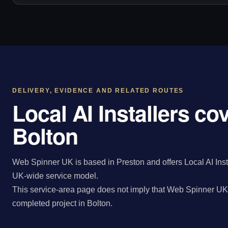
DELIVERY, EVIDENCE AND RELATED ROUTES
Local AI Installers co
Bolton
Web Spinner UK is based in Preston and offers Local AI Insta
UK-wide service model.
This service-area page does not imply that Web Spinner UK 
completed project in Bolton.