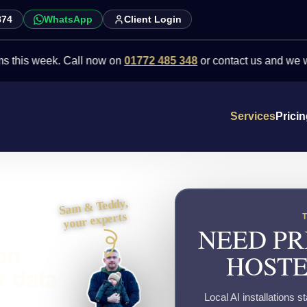
874
WhatsApp
Client Login
week. Call now on
01772 485 348
or contact us and we will point 
Services
Prici
Sam & Teddy,
your experts
NEED PR
ton
HOSTE
r data
Local AI installations s