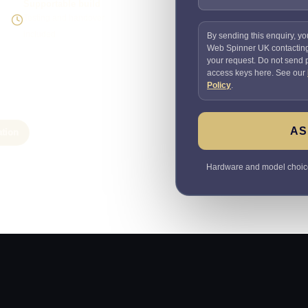
Supportable build
Testing and handover
included
By sending this enquiry, yo
Web Spinner UK contactin
your request. Do not send
access keys here. See our
Policy
.
AS
ation
Hardware and model choices