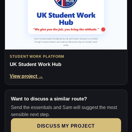
STUDENT WORK PLATFORM
UK Student Work Hub
View project →
Want to discuss a similar route?
Send the essentials and Sam will suggest the most
sensible next step.
DISCUSS MY PROJECT