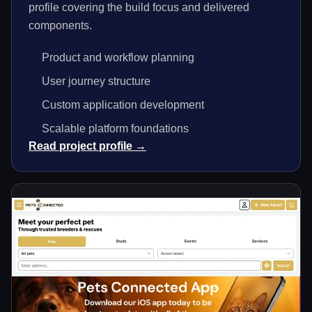
profile covering the build focus and delivered
components.
Product and workflow planning
User journey structure
Custom application development
Scalable platform foundations
Read project profile →