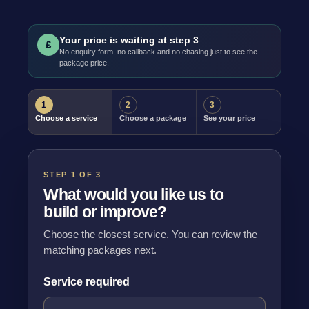
Your price is waiting at step 3
£
No enquiry form, no callback and no chasing just to see the
package price.
1
2
3
Choose a service
Choose a package
See your price
STEP 1 OF 3
What would you like us to
build or improve?
Choose the closest service. You can review the
matching packages next.
Service required