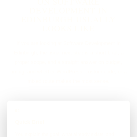
ON SOFTWARE
DEVELOPMENT IN
EDINBURGH USUALLY
LOOKS LIKE
If you are looking at Software Development in
Edinburgh, the usual next step is a short brief, a
proper scope, and a straight answer on budget,
timing, and whether WordPress, custom code, or a
mixed route makes the most sense.
01
Quick Brief
You explain the goal, what already exists, and