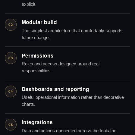
explicit.
Modular build
02
The simplest architecture that comfortably supports
future change.
Permissions
03
Roles and access designed around real
responsibilities.
Dashboards and reporting
04
Useful operational information rather than decorative
charts.
Integrations
05
Data and actions connected across the tools the