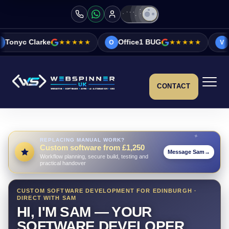
★★★★★
Office1 BUG
★★★★★
Vicky&Sonia B
O
V
CONTACT
REPLACING MANUAL WORK?
Custom software from £1,250
Message Sam
→
Workflow planning, secure build, testing and
practical handover
CUSTOM SOFTWARE DEVELOPMENT FOR EDINBURGH ·
DIRECT WITH SAM
HI, I'M SAM — YOUR
SOFTWARE DEVELOPER