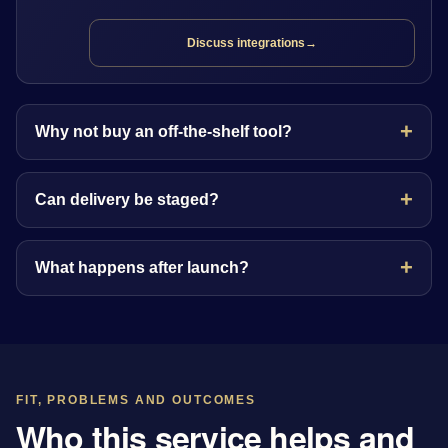
Discuss integrations
→
Why not buy an off-the-shelf tool?
Can delivery be staged?
What happens after launch?
FIT, PROBLEMS AND OUTCOMES
Who this service helps and