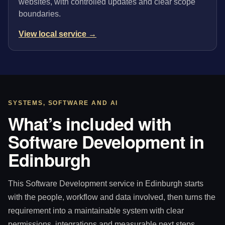
websites, with controlled updates and clear scope
boundaries.
View local service →
SYSTEMS, SOFTWARE AND AI
What’s included with
Software Development in
Edinburgh
This Software Development service in Edinburgh starts
with the people, workflow and data involved, then turns the
requirement into a maintainable system with clear
permissions, integrations and measurable next steps.