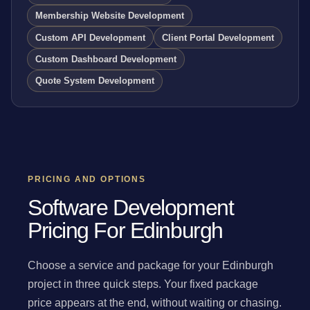
Membership Website Development
Custom API Development
Client Portal Development
Custom Dashboard Development
Quote System Development
PRICING AND OPTIONS
Software Development
Pricing For Edinburgh
Choose a service and package for your Edinburgh
project in three quick steps. Your fixed package
price appears at the end, without waiting or chasing.