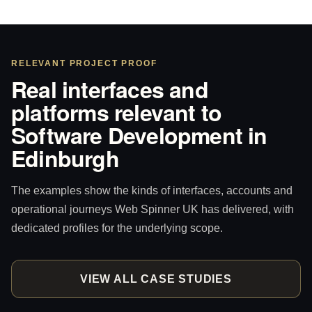
RELEVANT PROJECT PROOF
Real interfaces and
platforms relevant to
Software Development in
Edinburgh
The examples show the kinds of interfaces, accounts and
operational journeys Web Spinner UK has delivered, with
dedicated profiles for the underlying scope.
VIEW ALL CASE STUDIES