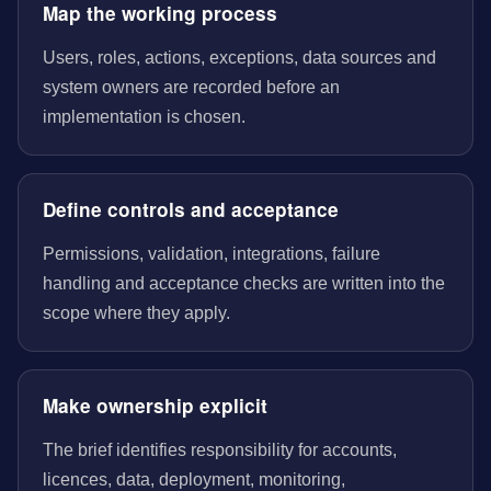
Map the working process
Users, roles, actions, exceptions, data sources and
system owners are recorded before an
implementation is chosen.
Define controls and acceptance
Permissions, validation, integrations, failure
handling and acceptance checks are written into the
scope where they apply.
Make ownership explicit
The brief identifies responsibility for accounts,
licences, data, deployment, monitoring,