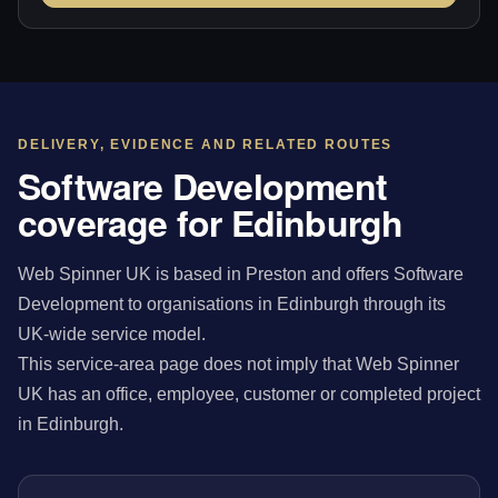
DELIVERY, EVIDENCE AND RELATED ROUTES
Software Development
coverage for Edinburgh
Web Spinner UK is based in Preston and offers Software
Development to organisations in Edinburgh through its
UK-wide service model.
This service-area page does not imply that Web Spinner
UK has an office, employee, customer or completed project
in Edinburgh.