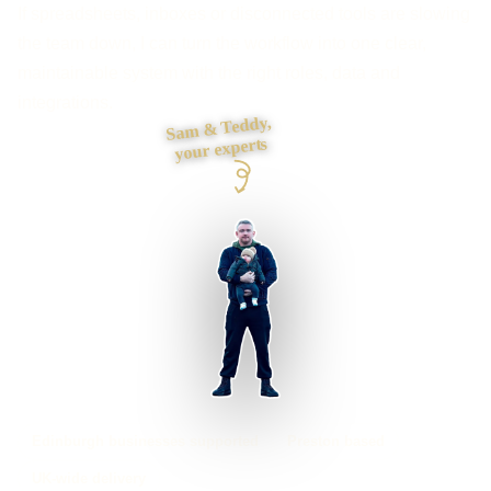
If spreadsheets, inboxes or disconnected tools are slowing
the team down, I can turn the workflow into one clear,
maintainable system with the right roles, data and
integrations.
Sam & Teddy,
your experts
Edinburgh businesses supported
Preston based
UK-wide delivery