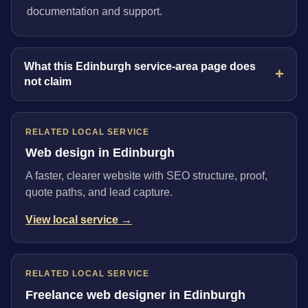
documentation and support.
What this Edinburgh service-area page does
not claim
RELATED LOCAL SERVICE
Web design in Edinburgh
A faster, clearer website with SEO structure, proof,
quote paths, and lead capture.
View local service →
RELATED LOCAL SERVICE
Freelance web designer in Edinburgh