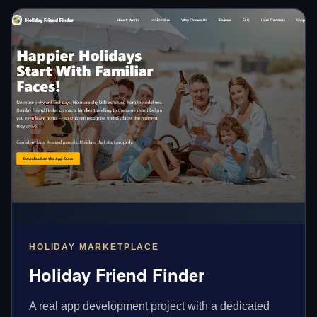
HOLIDAY MARKETPLACE
Holiday Friend Finder
A real app development project with a dedicated