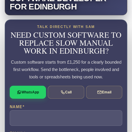
FOR EDINBURGH
TALK DIRECTLY WITH SAM
NEED CUSTOM SOFTWARE TO
REPLACE SLOW MANUAL
WORK IN EDINBURGH?
Custom software starts from £1,250 for a clearly bounded
first workflow. Send the bottleneck, people involved and
tools or spreadsheets being used now.
WhatsApp
Call
Email
NAME
*