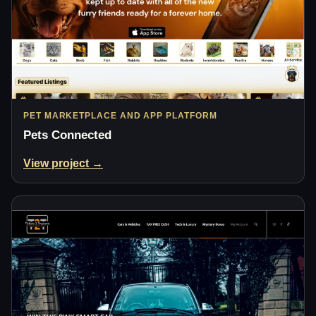
PET MARKETPLACE AND APP PLATFORM
Pets Connected
View project →