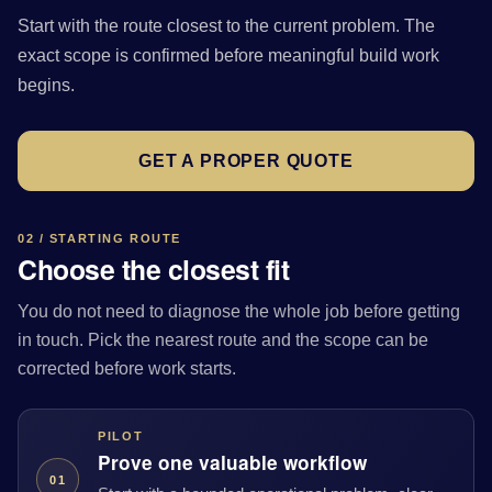
Start with the route closest to the current problem. The
exact scope is confirmed before meaningful build work
begins.
GET A PROPER QUOTE
02 / STARTING ROUTE
Choose the closest fit
You do not need to diagnose the whole job before getting
in touch. Pick the nearest route and the scope can be
corrected before work starts.
PILOT
Prove one valuable workflow
01