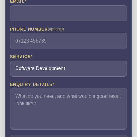
EMAIL
*
PHONE NUMBER
(optional)
SERVICE
*
ENQUIRY DETAILS
*