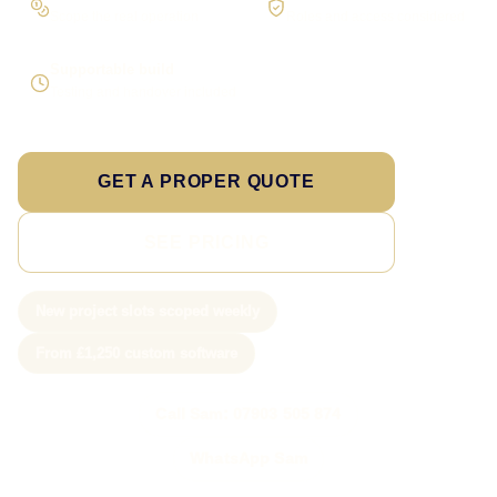
Scope the real operation
Roles and access considered
Supportable build
Testing and handover included
GET A PROPER QUOTE
SEE PRICING
New project slots scoped weekly
From £1,250 custom software
Call Sam: 07903 505 874
WhatsApp Sam