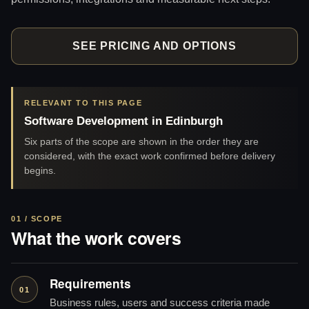
SEE PRICING AND OPTIONS
RELEVANT TO THIS PAGE
Software Development in Edinburgh
Six parts of the scope are shown in the order they are
considered, with the exact work confirmed before delivery
begins.
01 / SCOPE
What the work covers
Requirements
01
Business rules, users and success criteria made