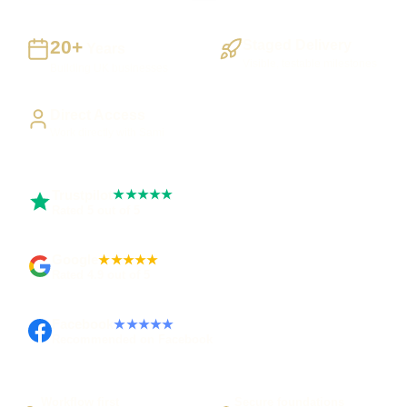
20+
Staged Delivery
Years
Visible, testable milestones
Building UK businesses
Direct Access
Work directly with Sami
Trustpilot
★★★★★
Rated 5 out of 5
Google
★★★★★
Rated 4.9 out of 5
Facebook
★★★★★
Recommended on Facebook
Workflow first
Secure foundations