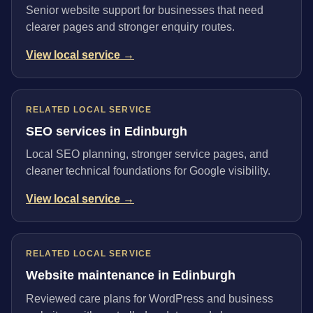
Senior website support for businesses that need
clearer pages and stronger enquiry routes.
View local service →
RELATED LOCAL SERVICE
SEO services in Edinburgh
Local SEO planning, stronger service pages, and
cleaner technical foundations for Google visibility.
View local service →
RELATED LOCAL SERVICE
Website maintenance in Edinburgh
Reviewed care plans for WordPress and business