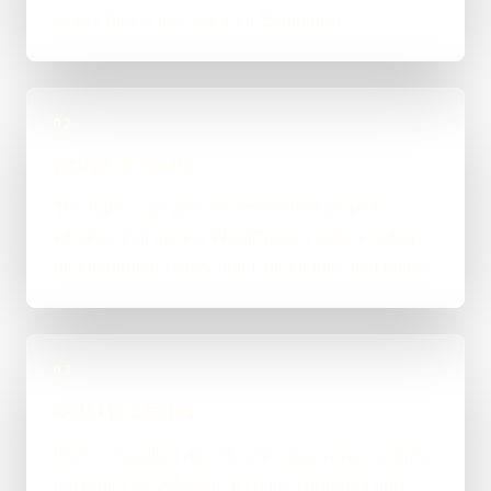
where things feel stuck for Edinburgh.
02
Scope & Route
The right route gets recommended properly,
whether that means WordPress, custom-coded,
an integration-heavy build, or a tighter first phase.
03
Build in Stages
Work is handled directly with clear review points,
not bounced between account managers and