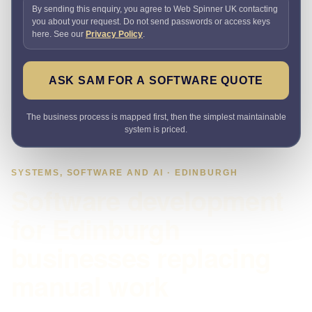
By sending this enquiry, you agree to Web Spinner UK contacting
you about your request. Do not send passwords or access keys
here. See our
Privacy Policy
.
ASK SAM FOR A SOFTWARE QUOTE
The business process is mapped first, then the simplest maintainable
system is priced.
SYSTEMS, SOFTWARE AND AI · EDINBURGH
Software development
for Edinburgh
businesses replacing
manual work