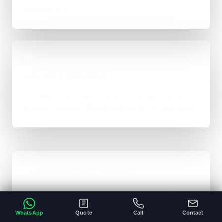
mystery devs.
04
Launch & Handover
You get a live result, a clean next-step plan, and
support options if the project needs ongoing care.
Typical Platform Timeline
Custom software, portals, dashboards, CRM
systems, and heavier custom-coded work
WhatsApp
Quote
Call
Contact
usually sit in the 3 to 12+ week range