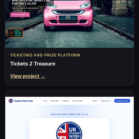
TICKETING AND PRIZE PLATFORM
Tickets 2 Treasure
View project →