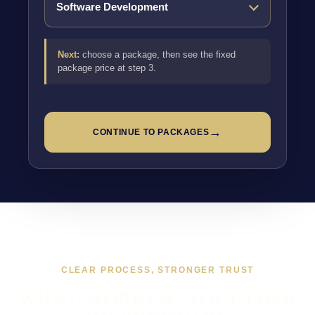
Next:
choose a package, then see the fixed
package price at step 3.
→
CONTINUE TO PACKAGES
CLEAR PROCESS, STRONGER TRUST
WHAT WORKING TOGETHER