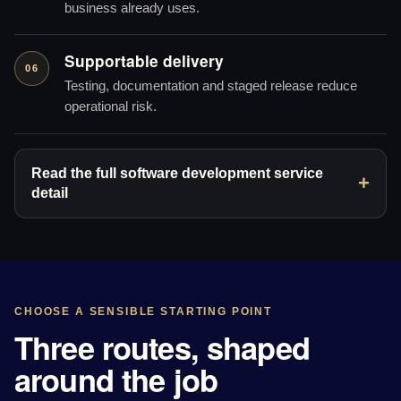
business already uses.
Supportable delivery
06
Testing, documentation and staged release reduce
operational risk.
Read the full software development service
detail
CHOOSE A SENSIBLE STARTING POINT
Three routes, shaped
around the job