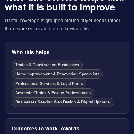
what it is built to improve
Useful coverage is grouped around buyer needs rather
than exposed as an internal keyword list.
Who this helps
Trades & Construction Businesses
Home Improvement & Renovation Specialists
Professional Services & Legal Firms
Aesthetic Clinics & Beauty Professionals
Businesses Seeking Web Design & Digital Upgrade
Outcomes to work towards