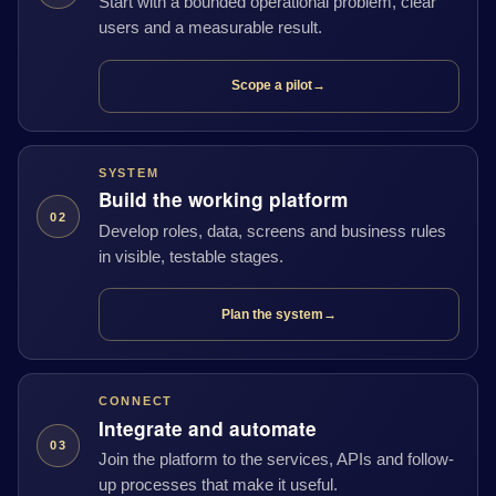
Start with a bounded operational problem, clear
users and a measurable result.
Scope a pilot
→
SYSTEM
Build the working platform
02
Develop roles, data, screens and business rules
in visible, testable stages.
Plan the system
→
CONNECT
Integrate and automate
03
Join the platform to the services, APIs and follow-
up processes that make it useful.