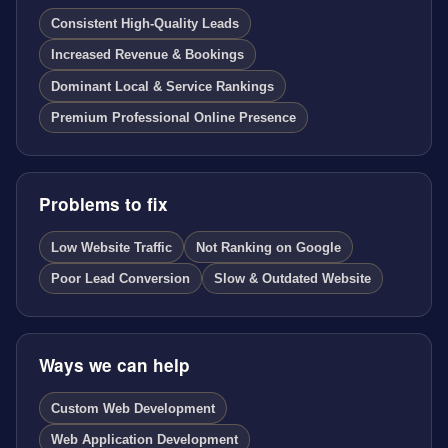
Consistent High-Quality Leads
Increased Revenue & Bookings
Dominant Local & Service Rankings
Premium Professional Online Presence
Problems to fix
Low Website Traffic
Not Ranking on Google
Poor Lead Conversion
Slow & Outdated Website
Ways we can help
Custom Web Development
Web Application Development