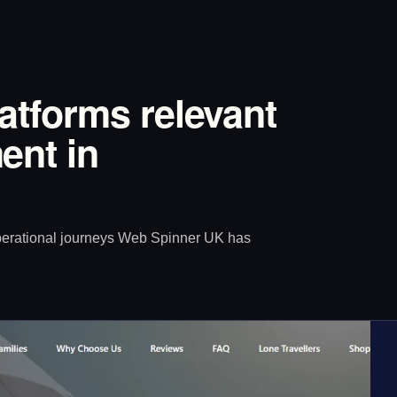
latforms relevant
ent in
operational journeys Web Spinner UK has