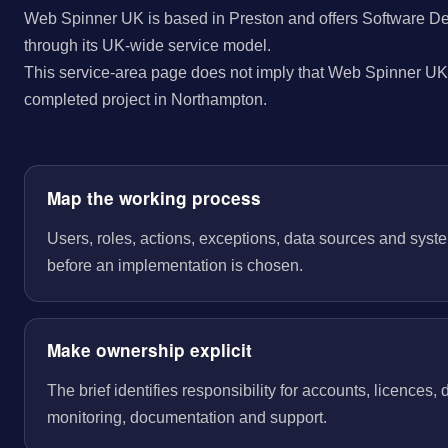
Web Spinner UK is based in Preston and offers Software D
through its UK-wide service model.
This service-area page does not imply that Web Spinner UK 
completed project in Northampton.
Map the working process
Users, roles, actions, exceptions, data sources and sys
before an implementation is chosen.
Make ownership explicit
The brief identifies responsibility for accounts, licences,
monitoring, documentation and support.