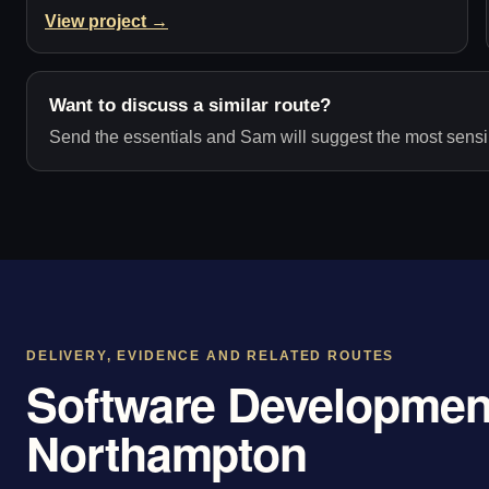
View project →
Want to discuss a similar route?
Send the essentials and Sam will suggest the most sensib
DELIVERY, EVIDENCE AND RELATED ROUTES
Software Development
Northampton