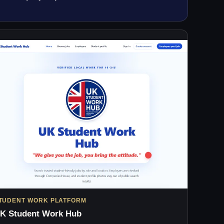
TUDENT WORK PLATFORM
K Student Work Hub