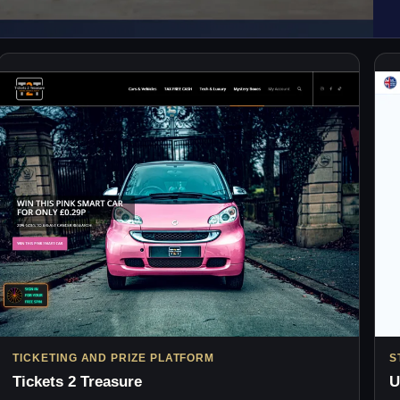
TICKETING AND PRIZE PLATFORM
S
Tickets 2 Treasure
U