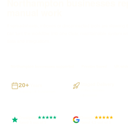
Northampton businesses re
manual work
If spreadsheets, inboxes or disconnected tools are slowing 
can turn the workflow into one clear, maintainable system with
data and integrations.
Northampton businesses supported
Preston based
UK-wide
20+
Staged Delivery
Years
Visible, testable
Building UK businesses
milestones
Trustpilot
Google
★★★★★
★★★★★
Rated 5 out of 5
Rated 4.9 out of 5