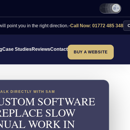
you in the right direction.
•
Call Now: 01772 485 348
Contact Us
ng
Case Studies
Reviews
Contact
BUY A WEBSITE
TALK DIRECTLY WITH SAM
USTOM SOFTWARE
REPLACE SLOW
UAL WORK IN