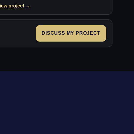
iew project →
DISCUSS MY PROJECT