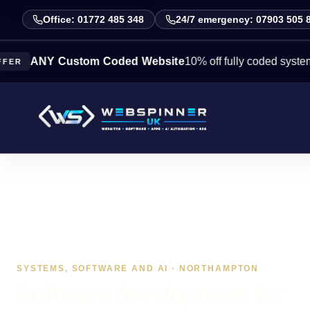
Office: 01772 485 348
24/7 emergency: 07903 505 
NY Custom Coded Website
10% off fully coded systems this 
SYSTEMS, SOFTWARE AND AI · NORTHAMPTON
Software development for