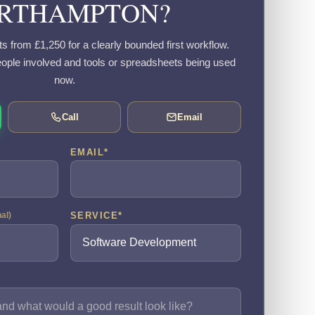
RTHAMPTON?
s from £1,250 for a clearly bounded first workflow.
eople involved and tools or spreadsheets being used
now.
Call
Email
EMAIL
*
SERVICE
*
nal)