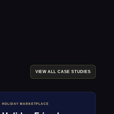
VIEW ALL CASE STUDIES
HOLIDAY MARKETPLACE