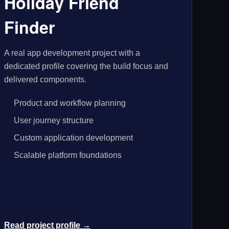
Holiday Friend
Finder
A real app development project with a
dedicated profile covering the build focus and
delivered components.
Product and workflow planning
User journey structure
Custom application development
Scalable platform foundations
Read project profile →