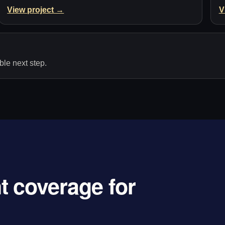
View project →
V
le next step.
 coverage for