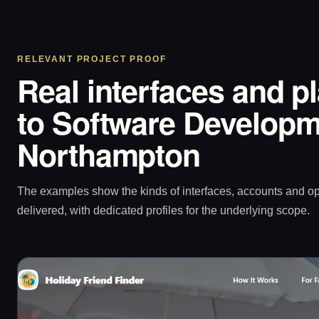
RELEVANT PROJECT PROOF
Real interfaces and p
to Software Developm
Northampton
The examples show the kinds of interfaces, accounts and 
delivered, with dedicated profiles for the underlying scope.