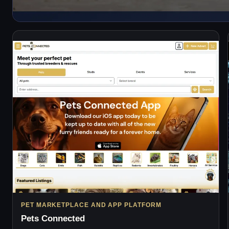
PET MARKETPLACE AND APP PLATFORM
Pets Connected