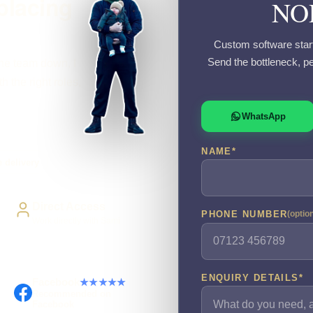
placing
NO
Custom software start
Send the bottleneck, p
the team down, I
 the right roles,
WhatsApp
NAME
*
 delivery
Direct Access
PHONE NUMBER
(optio
Work directly with Sami
ENQUIRY DETAILS
*
Facebook
★★★★★
Recommended on
Facebook