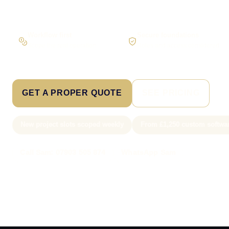
Workflow first
Secure foundations
Scope the real operation
Roles and access considered
GET A PROPER QUOTE
SEE PRICING
New project slots scoped weekly
From £1,250 custom softwa
Call Sam: 07903 505 874
WhatsApp Sam