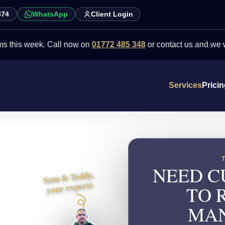
874
WhatsApp
Client Login
week. Call now on
01772 485 348
or contact us and we will point 
Services
Prici
NEED C
Sam & Teddy,
your experts
TO 
MAN