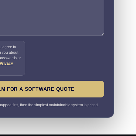
u agree to
g you about
 passwords or
Privacy
AM FOR A SOFTWARE QUOTE
pped first, then the simplest maintainable system is priced.