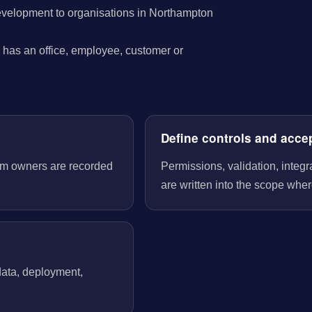
evelopment to organisations in Northampton
has an office, employee, customer or
Define controls and acce
tem owners are recorded
Permissions, validation, integ
are written into the scope wher
 data, deployment,