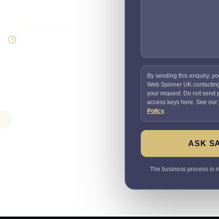
Supportable build
Testing and handover
included
By sending this enquiry, yo
Web Spinner UK contactin
your request. Do not send
access keys here. See our
Policy
.
re
ASK S
The business process is ma