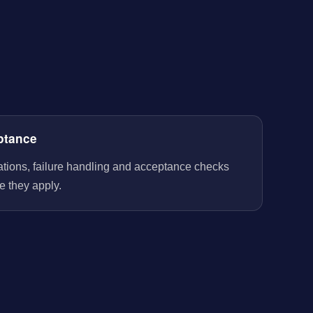
ptance
rations, failure handling and acceptance checks
e they apply.