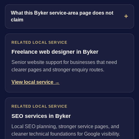
What this Byker service-area page does not
claim
RELATED LOCAL SERVICE
Freelance web designer in Byker
Senior website support for businesses that need
clearer pages and stronger enquiry routes.
View local service →
RELATED LOCAL SERVICE
SEO services in Byker
Local SEO planning, stronger service pages, and
cleaner technical foundations for Google visibility.