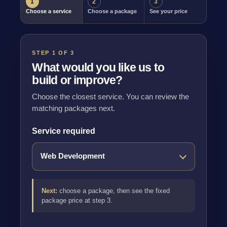
1
2
3
Choose a service
Choose a package
See your price
STEP 1 OF 3
What would you like us to
build or improve?
Choose the closest service. You can review the
matching packages next.
Service required
Next:
choose a package, then see the fixed
package price at step 3.