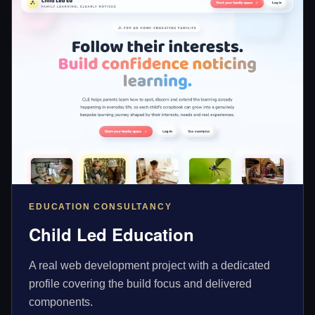
EDUCATION CONSULTANCY
Child Led Education
A real web development project with a dedicated
profile covering the build focus and delivered
components.