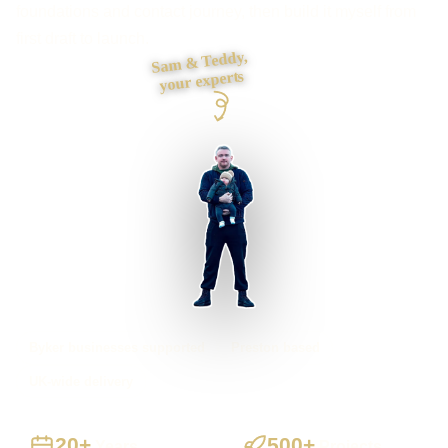
foundations and contact journey, then build it myself from
first draft to launch.
Sam & Teddy,
your experts
Byker businesses supported
Preston based
UK-wide delivery
20+
500+
Years
Projects