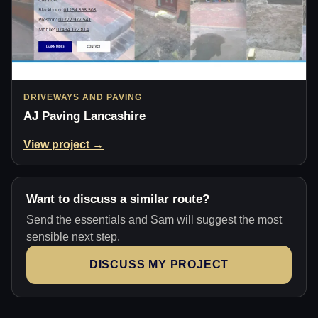
DRIVEWAYS AND PAVING
AJ Paving Lancashire
View project →
Want to discuss a similar route?
Send the essentials and Sam will suggest the most
sensible next step.
DISCUSS MY PROJECT