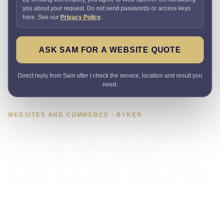
you about your request. Do not send passwords or access keys
here. See our
Privacy Policy
.
ASK SAM FOR A WEBSITE QUOTE
Direct reply from Sam after I check the service, location and result you
need.
WEBSITES AND COMMERCE · BYKER
Web design in Byker
built to turn local
searches into enquiries
Need a website that explains the offer quickly and makes it
easy to enquire? I plan the pages, proof, search