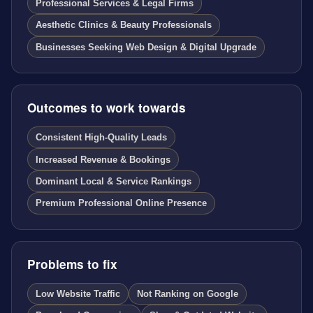
Professional Services & Legal Firms
Aesthetic Clinics & Beauty Professionals
Businesses Seeking Web Design & Digital Upgrade
Outcomes to work towards
Consistent High-Quality Leads
Increased Revenue & Bookings
Dominant Local & Service Rankings
Premium Professional Online Presence
Problems to fix
Low Website Traffic
Not Ranking on Google