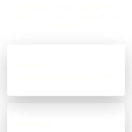
straight answer on budget, timing, and whether
WordPress, custom code, or a mixed route makes
the most sense.
01
Quick Brief
You explain the goal, what already exists, and
where things feel stuck for Byker.
02
Scope & Route