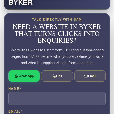
BYKER
TALK DIRECTLY WITH SAM
NEED A WEBSITE IN BYKER
THAT TURNS CLICKS INTO
ENQUIRIES?
WordPress websites start from £199 and custom-coded
pages from £499. Tell me what you sell, where you work
and what is stopping visitors from enquiring.
WhatsApp
Call
Email
NAME
*
EMAIL
*