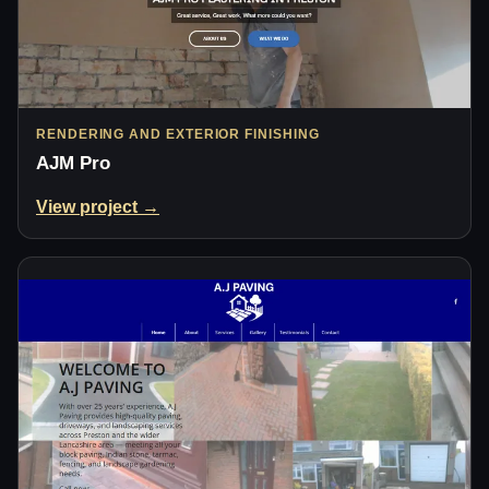
RENDERING AND EXTERIOR FINISHING
AJM Pro
View project →