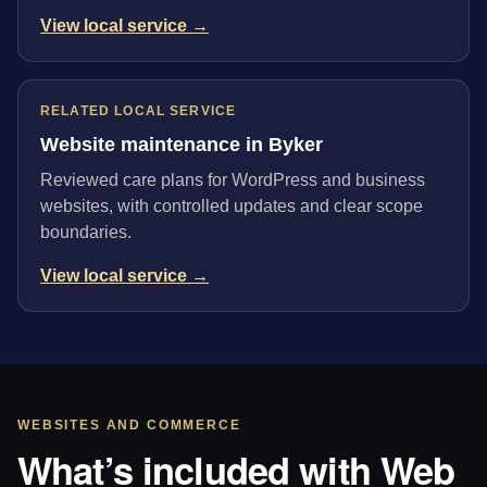
View local service →
RELATED LOCAL SERVICE
Website maintenance in Byker
Reviewed care plans for WordPress and business
websites, with controlled updates and clear scope
boundaries.
View local service →
WEBSITES AND COMMERCE
What’s included with Web