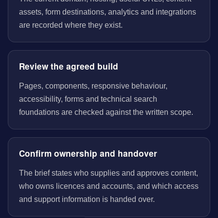
assets, form destinations, analytics and integrations
are recorded where they exist.
Review the agreed build
Pages, components, responsive behaviour,
accessibility, forms and technical search
foundations are checked against the written scope.
Confirm ownership and handover
The brief states who supplies and approves content,
who owns licences and accounts, and which access
and support information is handed over.