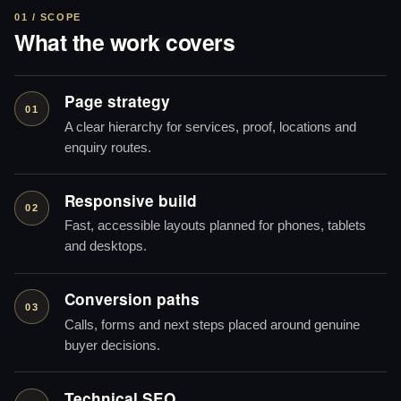
01 / SCOPE
What the work covers
Page strategy
01
A clear hierarchy for services, proof, locations and
enquiry routes.
Responsive build
02
Fast, accessible layouts planned for phones, tablets
and desktops.
Conversion paths
03
Calls, forms and next steps placed around genuine
buyer decisions.
Technical SEO