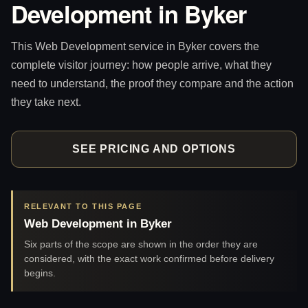
Development in Byker
This Web Development service in Byker covers the
complete visitor journey: how people arrive, what they
need to understand, the proof they compare and the action
they take next.
SEE PRICING AND OPTIONS
RELEVANT TO THIS PAGE
Web Development in Byker
Six parts of the scope are shown in the order they are
considered, with the exact work confirmed before delivery
begins.