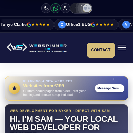
★★★★★
Office1 BUG
★★★★★
Vicky&Sonia Barre
O
V
CONTACT
PLANNING A NEW WEBSITE?
Websites from £199
Message Sam
→
Custom-coded pages from £499 · first-year
hosting and domain setup included
WEB DEVELOPMENT FOR BYKER · DIRECT WITH SAM
HI, I'M SAM — YOUR LOCAL
WEB DEVELOPER FOR