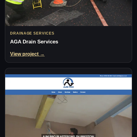
DRAINAGE SERVICES
AGA Drain Services
View project →