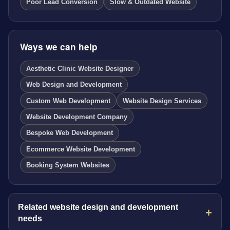
Poor Lead Conversion
Slow & Outdated Website
Ways we can help
Aesthetic Clinic Website Designer
Web Design and Development
Custom Web Development
Website Design Services
Website Development Company
Bespoke Web Development
Ecommerce Website Development
Booking System Websites
Related website design and development
needs