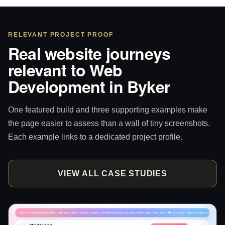
RELEVANT PROJECT PROOF
Real website journeys
relevant to Web
Development in Byker
One featured build and three supporting examples make
the page easier to assess than a wall of tiny screenshots.
Each example links to a dedicated project profile.
VIEW ALL CASE STUDIES