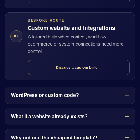
BESPOKE ROUTE
Custom website and integrations
A tailored build when content, workflow,
03
ecommerce or system connections need more
control.
Discuss a custom build
→
WordPress or custom code?
What if a website already exists?
Why not use the cheapest template?