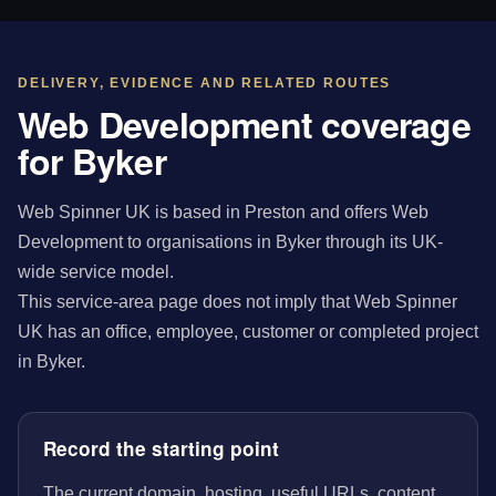
DELIVERY, EVIDENCE AND RELATED ROUTES
Web Development coverage
for Byker
Web Spinner UK is based in Preston and offers Web
Development to organisations in Byker through its UK-
wide service model.
This service-area page does not imply that Web Spinner
UK has an office, employee, customer or completed project
in Byker.
Record the starting point
The current domain, hosting, useful URLs, content