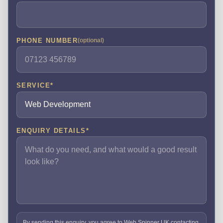
PHONE NUMBER
(optional)
SERVICE
*
ENQUIRY DETAILS
*
By sending this enquiry, you agree to Web Spinner UK contacting