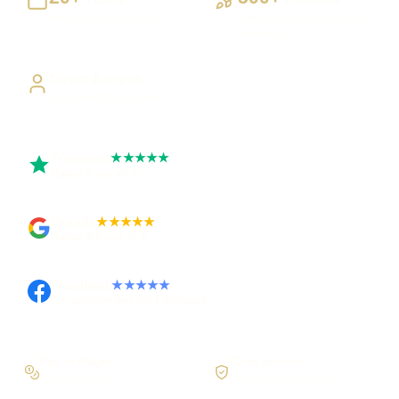
Building UK businesses
Websites, apps & systems
delivered
Direct Access
Work directly with Sami
Trustpilot
★★★★★
Rated 5 out of 5
Google
★★★★★
Rated 4.9 out of 5
Facebook
★★★★★
Recommended on Facebook
Pay in stages
Clear process
On larger builds
No jargon, no surprises