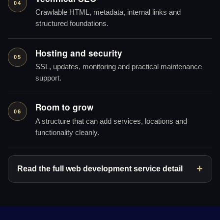
04
Crawlable HTML, metadata, internal links and
structured foundations.
Hosting and security
05
SSL, updates, monitoring and practical maintenance
support.
Room to grow
06
A structure that can add services, locations and
functionality cleanly.
Read the full web development service detail