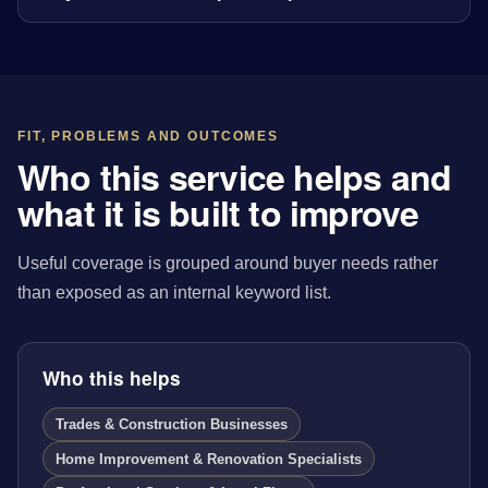
FIT, PROBLEMS AND OUTCOMES
Who this service helps and
what it is built to improve
Useful coverage is grouped around buyer needs rather
than exposed as an internal keyword list.
Who this helps
Trades & Construction Businesses
Home Improvement & Renovation Specialists