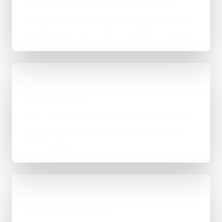
The right route gets recommended properly,
whether that means WordPress, custom-coded,
an integration-heavy build, or a tighter first phase.
03
Build in Stages
Work is handled directly with clear review points,
not bounced between account managers and
mystery devs.
04
Launch & Handover