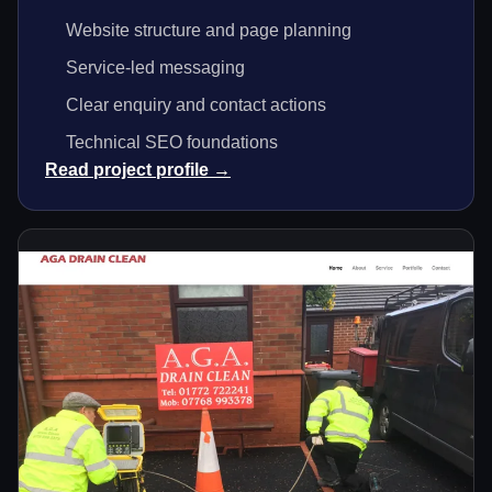
Website structure and page planning
Service-led messaging
Clear enquiry and contact actions
Technical SEO foundations
Read project profile →