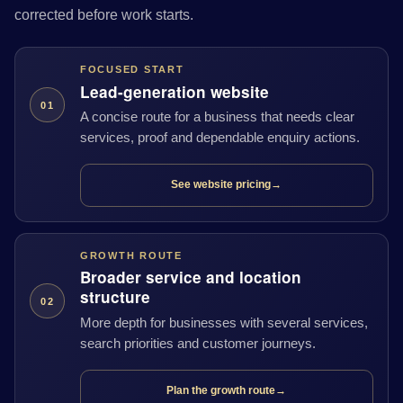
corrected before work starts.
FOCUSED START
Lead-generation website
01
A concise route for a business that needs clear
services, proof and dependable enquiry actions.
See website pricing
→
GROWTH ROUTE
Broader service and location
structure
02
More depth for businesses with several services,
search priorities and customer journeys.
Plan the growth route
→