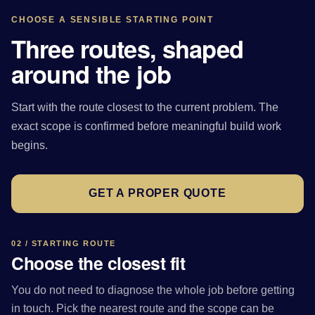
CHOOSE A SENSIBLE STARTING POINT
Three routes, shaped
around the job
Start with the route closest to the current problem. The
exact scope is confirmed before meaningful build work
begins.
GET A PROPER QUOTE
02 / STARTING ROUTE
Choose the closest fit
You do not need to diagnose the whole job before getting
in touch. Pick the nearest route and the scope can be