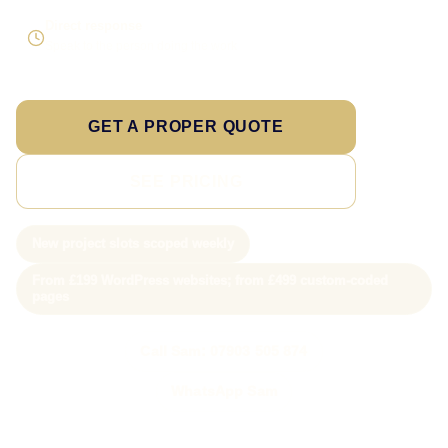
Direct response
Speak to the person doing the work
GET A PROPER QUOTE
SEE PRICING
New project slots scoped weekly
From £199 WordPress websites; from £499 custom-coded
pages
Call Sam: 07903 505 874
WhatsApp Sam