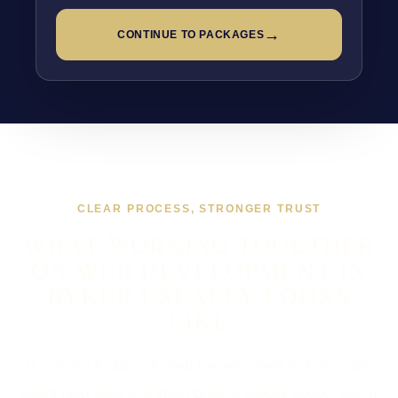
→
CONTINUE TO PACKAGES
CLEAR PROCESS, STRONGER TRUST
WHAT WORKING TOGETHER
ON WEB DEVELOPMENT IN
BYKER USUALLY LOOKS
LIKE
If you are looking at Web Development in Byker, the
usual next step is a short brief, a proper scope, and a