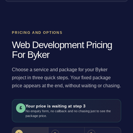
PRICING AND OPTIONS
Web Development Pricing
For Byker
Choose a service and package for your Byker
project in three quick steps. Your fixed package
price appears at the end, without waiting or chasing.
Your price is waiting at step 3
£
No enquiry form, no callback and no chasing just to see the
package price.