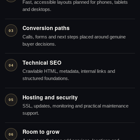
Fast, accessible layouts planned for phones, tablets
and desktops.
Conversion paths
03
Calls, forms and next steps placed around genuine
buyer decisions.
Technical SEO
04
Crawlable HTML, metadata, internal links and
structured foundations.
Hosting and security
05
SSL, updates, monitoring and practical maintenance
support.
Room to grow
06