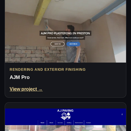
RENDERING AND EXTERIOR FINISHING
AJM Pro
View project →