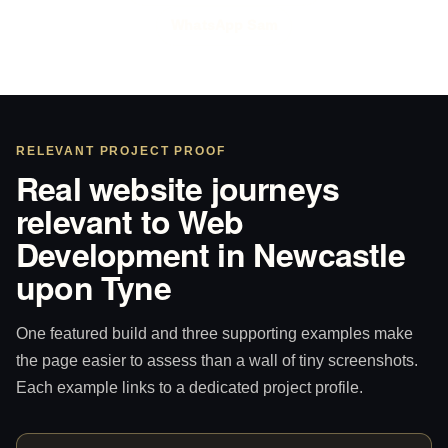
WhatsApp Sam
RELEVANT PROJECT PROOF
Real website journeys
relevant to Web
Development in Newcastle
upon Tyne
One featured build and three supporting examples make
the page easier to assess than a wall of tiny screenshots.
Each example links to a dedicated project profile.