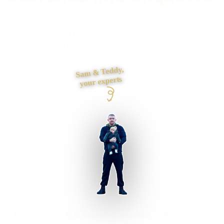
Need a website that explains the offer quickly and makes it
easy to enquire? I plan the pages, proof, search
foundations and contact journey, then build it myself from
first draft to launch.
Sam & Teddy,
your experts
Newcastle upon Tyne businesses supported
Preston based