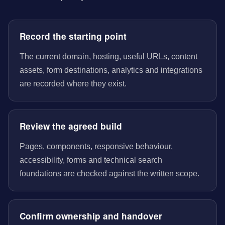
Record the starting point
The current domain, hosting, useful URLs, content
assets, form destinations, analytics and integrations
are recorded where they exist.
Review the agreed build
Pages, components, responsive behaviour,
accessibility, forms and technical search
foundations are checked against the written scope.
Confirm ownership and handover