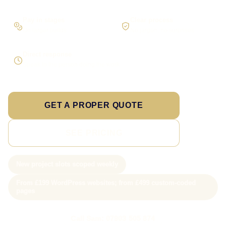
Pay in stages
Clear process
On larger builds
No jargon, no surprises
Direct response
Speak to the person doing the work
GET A PROPER QUOTE
SEE PRICING
New project slots scoped weekly
From £199 WordPress websites; from £499 custom-coded
pages
Call Sam: 07903 505 874