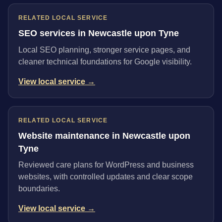
RELATED LOCAL SERVICE
SEO services in Newcastle upon Tyne
Local SEO planning, stronger service pages, and
cleaner technical foundations for Google visibility.
View local service →
RELATED LOCAL SERVICE
Website maintenance in Newcastle upon
Tyne
Reviewed care plans for WordPress and business
websites, with controlled updates and clear scope
boundaries.
View local service →