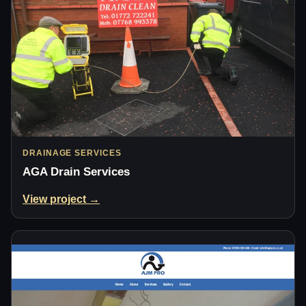
DRAINAGE SERVICES
AGA Drain Services
View project →