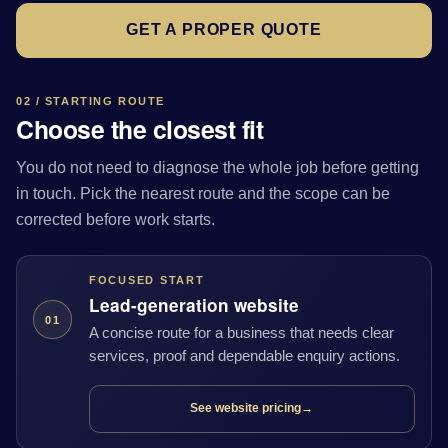
GET A PROPER QUOTE
02 / STARTING ROUTE
Choose the closest fit
You do not need to diagnose the whole job before getting
in touch. Pick the nearest route and the scope can be
corrected before work starts.
FOCUSED START
Lead-generation website
01
A concise route for a business that needs clear
services, proof and dependable enquiry actions.
See website pricing
→