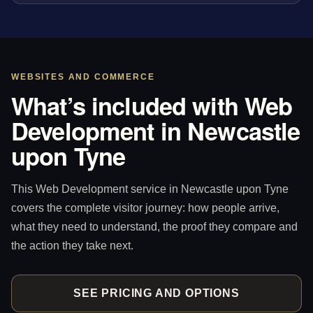
WEBSITES AND COMMERCE
What’s included with Web
Development in Newcastle
upon Tyne
This Web Development service in Newcastle upon Tyne
covers the complete visitor journey: how people arrive,
what they need to understand, the proof they compare and
the action they take next.
SEE PRICING AND OPTIONS