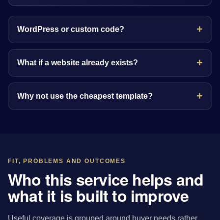
WordPress or custom code?
What if a website already exists?
Why not use the cheapest template?
FIT, PROBLEMS AND OUTCOMES
Who this service helps and
what it is built to improve
Useful coverage is grouped around buyer needs rather