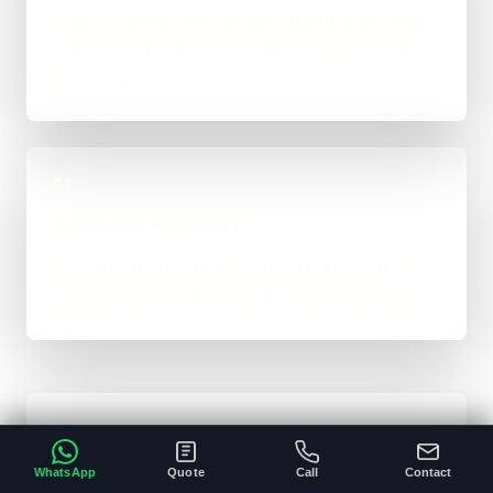
Work is handled directly with clear review points,
not bounced between account managers and
mystery devs.
04
Launch & Handover
You get a live result, a clean next-step plan, and
support options if the project needs ongoing care.
Typical Website Timeline
WhatsApp
Quote
Call
Contact
For brochure-style websites, landing pages,