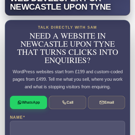
NEWCASTLE UPON TYNE
TALK DIRECTLY WITH SAM
NEED A WEBSITE IN
NEWCASTLE UPON TYNE
THAT TURNS CLICKS INTO
ENQUIRIES?
WordPress websites start from £199 and custom-coded
pages from £499. Tell me what you sell, where you work
and what is stopping visitors from enquiring.
WhatsApp
Call
Email
NAME
*