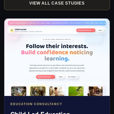
VIEW ALL CASE STUDIES
EDUCATION CONSULTANCY