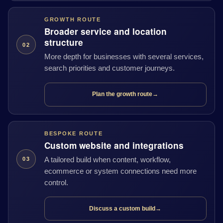
GROWTH ROUTE
Broader service and location
structure
02
More depth for businesses with several services,
search priorities and customer journeys.
Plan the growth route
→
BESPOKE ROUTE
Custom website and integrations
A tailored build when content, workflow,
03
ecommerce or system connections need more
control.
Discuss a custom build
→