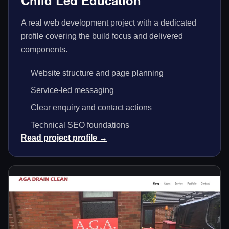
Child Led Education
A real web development project with a dedicated
profile covering the build focus and delivered
components.
Website structure and page planning
Service-led messaging
Clear enquiry and contact actions
Technical SEO foundations
Read project profile →