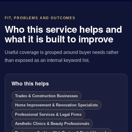
FIT, PROBLEMS AND OUTCOMES
Who this service helps and
what it is built to improve
Useful coverage is grouped around buyer needs rather
than exposed as an internal keyword list.
Who this helps
Trades & Construction Businesses
Home Improvement & Renovation Specialists
Professional Services & Legal Firms
Aesthetic Clinics & Beauty Professionals