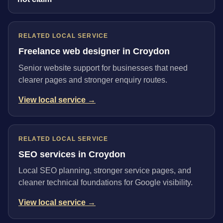
RELATED LOCAL SERVICE
Freelance web designer in Croydon
Senior website support for businesses that need
clearer pages and stronger enquiry routes.
View local service →
RELATED LOCAL SERVICE
SEO services in Croydon
Local SEO planning, stronger service pages, and
cleaner technical foundations for Google visibility.
View local service →