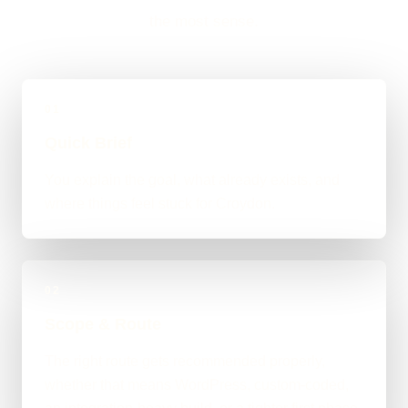
the most sense.
01
Quick Brief
You explain the goal, what already exists, and
where things feel stuck for Croydon.
02
Scope & Route
The right route gets recommended properly,
whether that means WordPress, custom-coded,