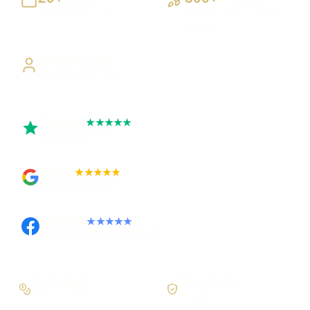
Building UK businesses
Websites, apps & systems
delivered
Direct Access
Work directly with Sami
Trustpilot
★★★★★
Rated 5 out of 5
Google
★★★★★
Rated 4.9 out of 5
Facebook
★★★★★
Recommended on Facebook
Pay in stages
Clear process
On larger builds
No jargon, no surprises