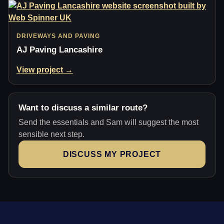
DRIVEWAYS AND PAVING
AJ Paving Lancashire
View project →
Want to discuss a similar route?
Send the essentials and Sam will suggest the most
sensible next step.
DISCUSS MY PROJECT