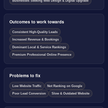
Businesses Seeking Web Design & Digital Upgrade
Outcomes to work towards
Consistent High-Quality Leads
Increased Revenue & Bookings
Dominant Local & Service Rankings
Premium Professional Online Presence
Problems to fix
Low Website Traffic
Not Ranking on Google
Poor Lead Conversion
Slow & Outdated Website