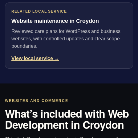
RELATED LOCAL SERVICE
Website maintenance in Croydon
Reviewed care plans for WordPress and business
websites, with controlled updates and clear scope
boundaries.
View local service →
WEBSITES AND COMMERCE
What’s included with Web
Development in Croydon