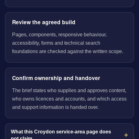
Review the agreed build
Pages, components, responsive behaviour,
accessibility, forms and technical search
foundations are checked against the written scope.
Confirm ownership and handover
The brief states who supplies and approves content,
who owns licences and accounts, and which access
and support information is handed over.
What this Croydon service-area page does
not claim