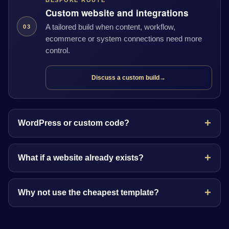
BESPOKE ROUTE
Custom website and integrations
A tailored build when content, workflow,
03
ecommerce or system connections need more
control.
Discuss a custom build
→
WordPress or custom code?
What if a website already exists?
Why not use the cheapest template?