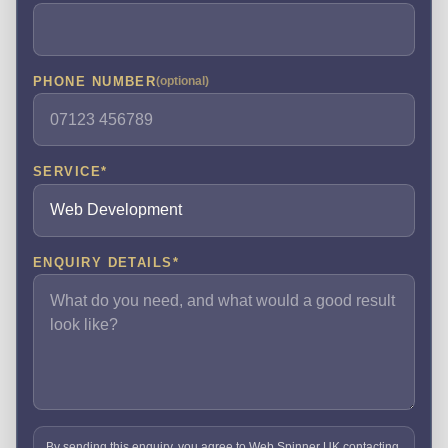
PHONE NUMBER
(optional)
SERVICE
*
ENQUIRY DETAILS
*
By sending this enquiry, you agree to Web Spinner UK contacting