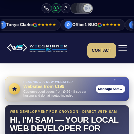
ke
★★★★★
Office1 BUG
★★★★★
Vicky&Sonia 
O
V
CONTACT
PLANNING A NEW WEBSITE?
Websites from £199
Message Sam
→
Custom-coded pages from £499 · first-year
hosting and domain setup included
WEB DEVELOPMENT FOR CROYDON · DIRECT WITH SAM
HI, I'M SAM — YOUR LOCAL
WEB DEVELOPER FOR