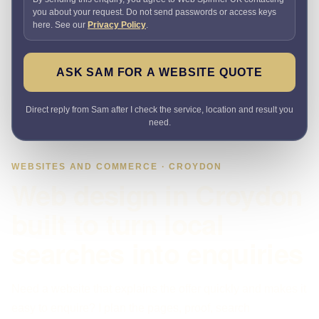
you about your request. Do not send passwords or access keys
here. See our
Privacy Policy
.
ASK SAM FOR A WEBSITE QUOTE
Direct reply from Sam after I check the service, location and result you
need.
WEBSITES AND COMMERCE · CROYDON
Web design in Croydon
built to turn local
searches into enquiries
Need a website that explains the offer quickly and makes it
easy to enquire? I plan the pages, proof, search