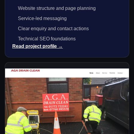
Website structure and page planning
Service-led messaging
Clear enquiry and contact actions
Technical SEO foundations
Read project profile →