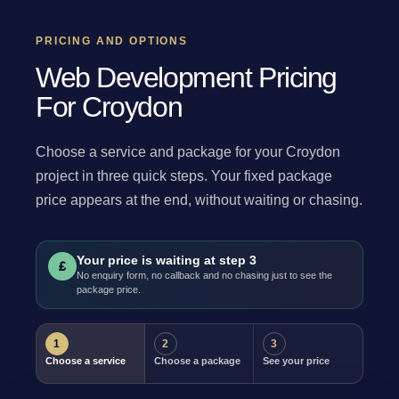
PRICING AND OPTIONS
Web Development Pricing
For Croydon
Choose a service and package for your Croydon
project in three quick steps. Your fixed package
price appears at the end, without waiting or chasing.
Your price is waiting at step 3
£
No enquiry form, no callback and no chasing just to see the
package price.
1
2
3
Choose a service
Choose a package
See your price