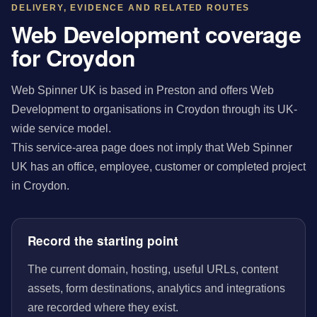
DELIVERY, EVIDENCE AND RELATED ROUTES
Web Development coverage
for Croydon
Web Spinner UK is based in Preston and offers Web
Development to organisations in Croydon through its UK-
wide service model.
This service-area page does not imply that Web Spinner
UK has an office, employee, customer or completed project
in Croydon.
Record the starting point
The current domain, hosting, useful URLs, content
assets, form destinations, analytics and integrations
are recorded where they exist.