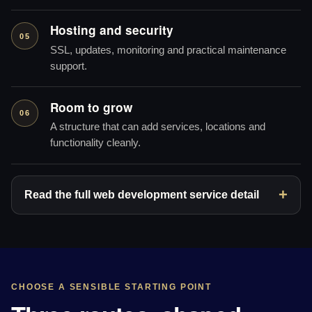
Hosting and security
05
SSL, updates, monitoring and practical maintenance
support.
Room to grow
06
A structure that can add services, locations and
functionality cleanly.
Read the full web development service detail
CHOOSE A SENSIBLE STARTING POINT