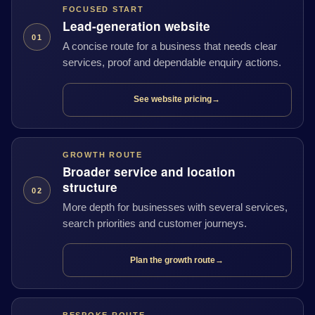
FOCUSED START
Lead-generation website
01
A concise route for a business that needs clear
services, proof and dependable enquiry actions.
See website pricing
→
GROWTH ROUTE
Broader service and location
structure
02
More depth for businesses with several services,
search priorities and customer journeys.
Plan the growth route
→