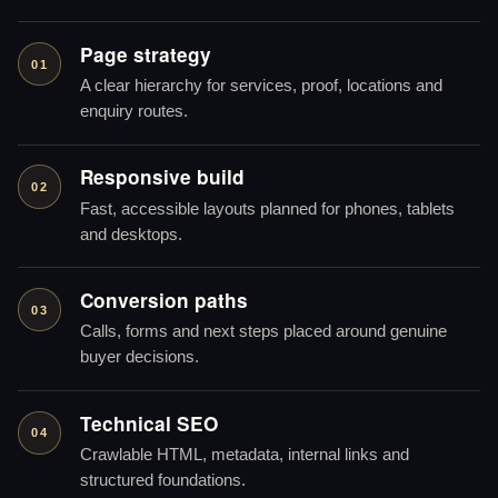
Page strategy
01
A clear hierarchy for services, proof, locations and
enquiry routes.
Responsive build
02
Fast, accessible layouts planned for phones, tablets
and desktops.
Conversion paths
03
Calls, forms and next steps placed around genuine
buyer decisions.
Technical SEO
04
Crawlable HTML, metadata, internal links and
structured foundations.