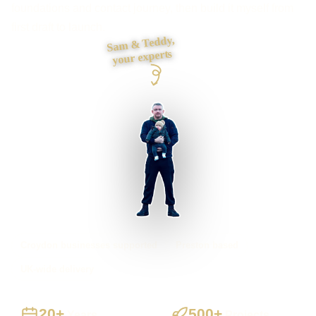
foundations and contact journey, then build it myself from
first draft to launch.
Sam & Teddy,
your experts
Croydon businesses supported
Preston based
UK-wide delivery
20+
500+
Years
Projects