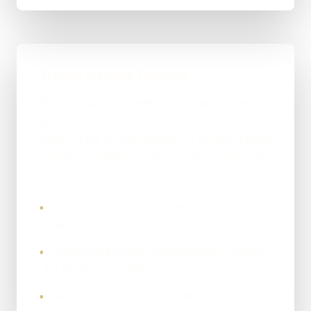
Typical Website Timeline
For brochure-style websites, landing pages,
and cleaner business-site rebuilds, 1 to 4
weeks is the normal ballpark on the site. Bigger
custom work takes longer once the scope gets
heavier.
A clear brief and ready content speeds
•
everything up.
Custom functionality and integrations extend
•
the timeline sensibly.
Good builds move fast, but not recklessly.
•