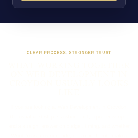
CLEAR PROCESS, STRONGER TRUST
WHAT WORKING TOGETHER
ON WEB DEVELOPMENT IN
CROYDON USUALLY LOOKS
LIKE
If you are looking at Web Development in Croydon,
the usual next step is a short brief, a proper scope,
and a straight answer on budget, timing, and whether
WordPress, custom code, or a mixed route makes