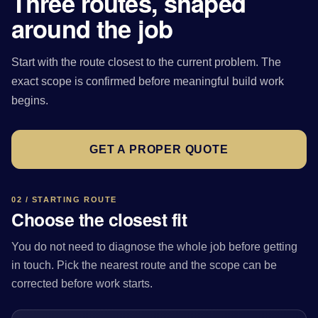
Three routes, shaped
around the job
Start with the route closest to the current problem. The
exact scope is confirmed before meaningful build work
begins.
GET A PROPER QUOTE
02 / STARTING ROUTE
Choose the closest fit
You do not need to diagnose the whole job before getting
in touch. Pick the nearest route and the scope can be
corrected before work starts.