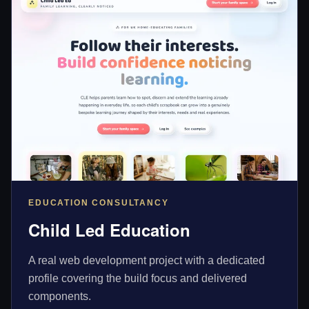
EDUCATION CONSULTANCY
Child Led Education
A real web development project with a dedicated
profile covering the build focus and delivered
components.