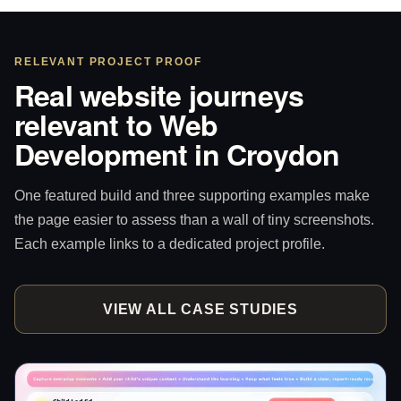
RELEVANT PROJECT PROOF
Real website journeys
relevant to Web
Development in Croydon
One featured build and three supporting examples make
the page easier to assess than a wall of tiny screenshots.
Each example links to a dedicated project profile.
VIEW ALL CASE STUDIES