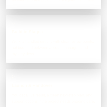
an integration-heavy build, or a tighter first phase.
03
Build in Stages
Work is handled directly with clear review points,
not bounced between account managers and
mystery devs.
04
Launch & Handover
You get a live result, a clean next-step plan, and
support options if the project needs ongoing care.