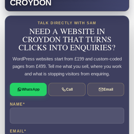
CROYDON
TALK DIRECTLY WITH SAM
NEED A WEBSITE IN
CROYDON THAT TURNS
CLICKS INTO ENQUIRIES?
WordPress websites start from £199 and custom-coded
pages from £499. Tell me what you sell, where you work
and what is stopping visitors from enquiring.
WhatsApp
Call
Email
NAME
*
EMAIL
*