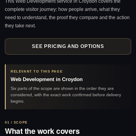
This Web Development service in Croydon covers the
complete visitor journey: how people arrive, what they
need to understand, the proof they compare and the action
they take next.
SEE PRICING AND OPTIONS
RELEVANT TO THIS PAGE
Web Development in Croydon
Six parts of the scope are shown in the order they are
considered, with the exact work confirmed before delivery
begins.
01 / SCOPE
What the work covers