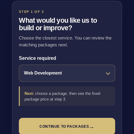
STEP 1 OF 3
What would you like us to
build or improve?
Choose the closest service. You can review the
matching packages next.
Service required
Next:
choose a package, then see the fixed
package price at step 3.
→
CONTINUE TO PACKAGES