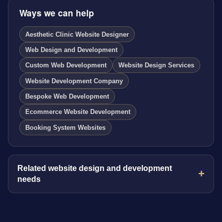
Ways we can help
Aesthetic Clinic Website Designer
Web Design and Development
Custom Web Development
Website Design Services
Website Development Company
Bespoke Web Development
Ecommerce Website Development
Booking System Websites
Related website design and development
needs