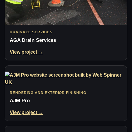
DRAINAGE SERVICES
AGA Drain Services
View project →
RENDERING AND EXTERIOR FINISHING
AJM Pro
View project →