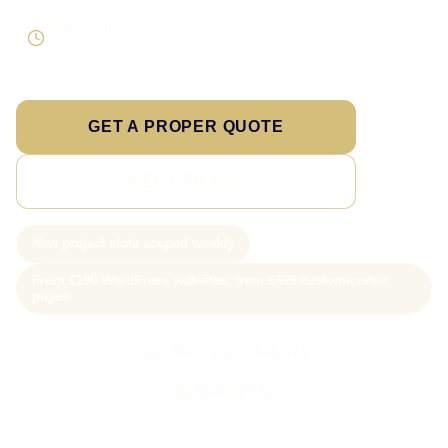
Direct response
Speak to the person doing the work
GET A PROPER QUOTE
SEE PRICING
New project slots scoped weekly
From £199 WordPress websites; from £499 custom-coded
pages
Call Sam: 07903 505 874
WhatsApp Sam