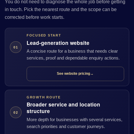
You do not need to diagnose the whole job before getting
in touch. Pick the nearest route and the scope can be
corrected before work starts.
FOCUSED START
Lead-generation website
01
A concise route for a business that needs clear
services, proof and dependable enquiry actions.
See website pricing
→
GROWTH ROUTE
Broader service and location
structure
02
More depth for businesses with several services,
search priorities and customer journeys.