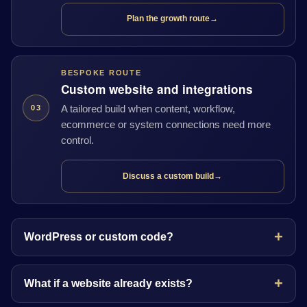
Plan the growth route
→
BESPOKE ROUTE
Custom website and integrations
A tailored build when content, workflow,
03
ecommerce or system connections need more
control.
Discuss a custom build
→
WordPress or custom code?
What if a website already exists?