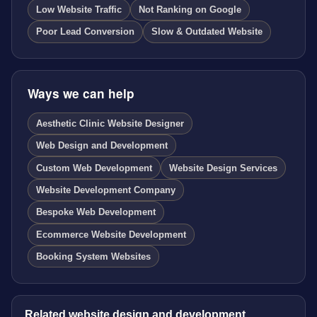
Low Website Traffic
Not Ranking on Google
Poor Lead Conversion
Slow & Outdated Website
Ways we can help
Aesthetic Clinic Website Designer
Web Design and Development
Custom Web Development
Website Design Services
Website Development Company
Bespoke Web Development
Ecommerce Website Development
Booking System Websites
Related website design and development