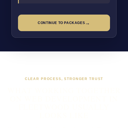
→
CONTINUE TO PACKAGES
CLEAR PROCESS, STRONGER TRUST
WHAT WORKING TOGETHER
ON WEB DEVELOPMENT IN
FLEETWOOD USUALLY
LOOKS LIKE