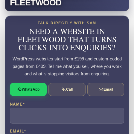
FLEETWOOD
TALK DIRECTLY WITH SAM
NEED A WEBSITE IN
FLEETWOOD THAT TURNS
CLICKS INTO ENQUIRIES?
WordPress websites start from £199 and custom-coded
pages from £499. Tell me what you sell, where you work
and what is stopping visitors from enquiring.
WhatsApp
Call
Email
NAME
*
EMAIL
*