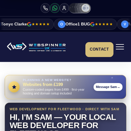
★★★★★
Office1 BUG
★★★★★
Vicky&Sonia Bar
O
V
CONTACT
PLANNING A NEW WEBSITE?
Websites from £199
Message Sam
→
Custom-coded pages from £499 · first-year
hosting and domain setup included
WEB DEVELOPMENT FOR FLEETWOOD · DIRECT WITH SAM
HI, I'M SAM — YOUR LOCAL
WEB DEVELOPER FOR