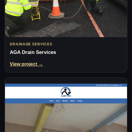
DRAINAGE SERVICES
AGA Drain Services
View project →