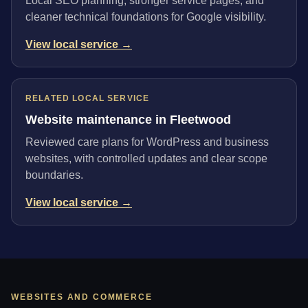
Local SEO planning, stronger service pages, and
cleaner technical foundations for Google visibility.
View local service →
RELATED LOCAL SERVICE
Website maintenance in Fleetwood
Reviewed care plans for WordPress and business
websites, with controlled updates and clear scope
boundaries.
View local service →
WEBSITES AND COMMERCE