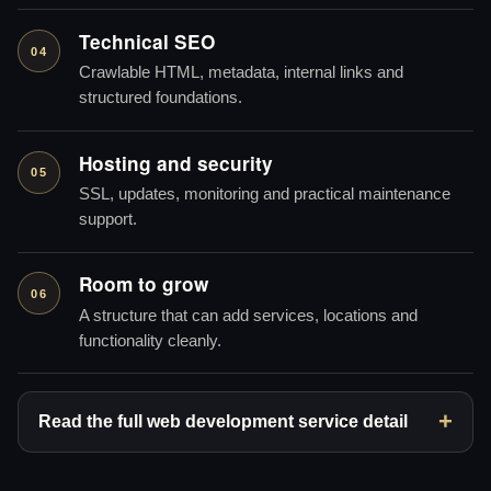
Technical SEO
04
Crawlable HTML, metadata, internal links and
structured foundations.
Hosting and security
05
SSL, updates, monitoring and practical maintenance
support.
Room to grow
06
A structure that can add services, locations and
functionality cleanly.
Read the full web development service detail