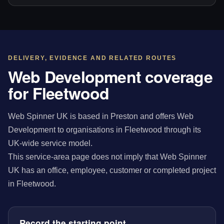
DELIVERY, EVIDENCE AND RELATED ROUTES
Web Development coverage
for Fleetwood
Web Spinner UK is based in Preston and offers Web
Development to organisations in Fleetwood through its
UK-wide service model.
This service-area page does not imply that Web Spinner
UK has an office, employee, customer or completed project
in Fleetwood.
Record the starting point