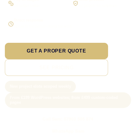
On larger builds
No jargon, no surprises
Direct response
Speak to the person doing the work
GET A PROPER QUOTE
SEE PRICING
New project slots scoped weekly
From £199 WordPress websites; from £499 custom-coded
pages
Call Sam: 07903 505 874
WhatsApp Sam