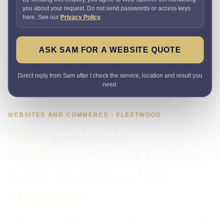
you about your request. Do not send passwords or access keys
here. See our
Privacy Policy
.
ASK SAM FOR A WEBSITE QUOTE
Direct reply from Sam after I check the service, location and result you
need.
WEBSITES AND COMMERCE · FLEETWOOD
Web design in
Fleetwood built to turn
local searches into
enquiries
Need a website that explains the offer quickly and makes it