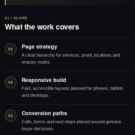
01 / SCOPE
What the work covers
Page strategy
01
A clear hierarchy for services, proof, locations and
enquiry routes.
Responsive build
02
Fast, accessible layouts planned for phones, tablets
and desktops.
Conversion paths
03
Calls, forms and next steps placed around genuine
buyer decisions.