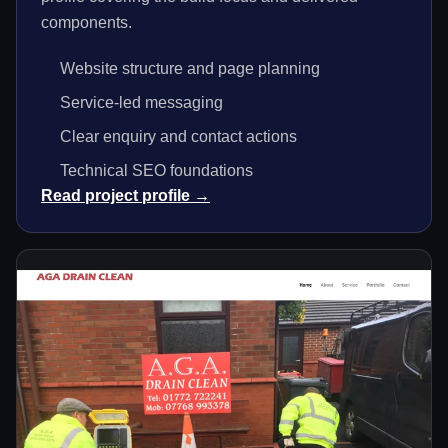
components.
Website structure and page planning
Service-led messaging
Clear enquiry and contact actions
Technical SEO foundations
Read project profile →