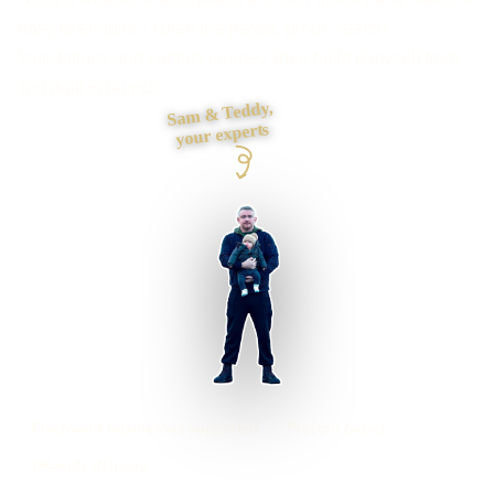
easy to enquire? I plan the pages, proof, search
foundations and contact journey, then build it myself from
first draft to launch.
Sam & Teddy,
your experts
Fleetwood businesses supported
Preston based
UK-wide delivery