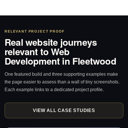
RELEVANT PROJECT PROOF
Real website journeys
relevant to Web
Development in Fleetwood
One featured build and three supporting examples make
the page easier to assess than a wall of tiny screenshots.
Each example links to a dedicated project profile.
VIEW ALL CASE STUDIES