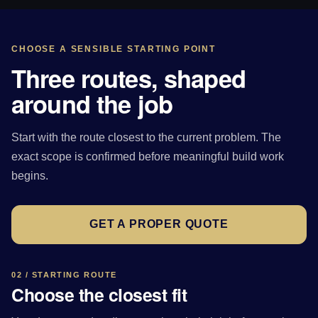
CHOOSE A SENSIBLE STARTING POINT
Three routes, shaped
around the job
Start with the route closest to the current problem. The
exact scope is confirmed before meaningful build work
begins.
GET A PROPER QUOTE
02 / STARTING ROUTE
Choose the closest fit