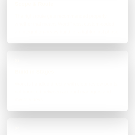
Scope & Route
The right route gets recommended properly,
whether that means WordPress, custom-coded,
an integration-heavy build, or a tighter first phase.
03
Build in Stages
Work is handled directly with clear review points,
not bounced between account managers and
mystery devs.
04