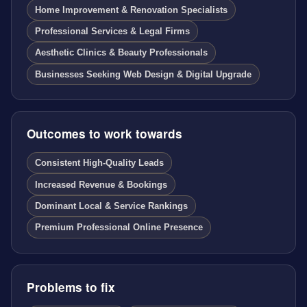
Home Improvement & Renovation Specialists
Professional Services & Legal Firms
Aesthetic Clinics & Beauty Professionals
Businesses Seeking Web Design & Digital Upgrade
Outcomes to work towards
Consistent High-Quality Leads
Increased Revenue & Bookings
Dominant Local & Service Rankings
Premium Professional Online Presence
Problems to fix