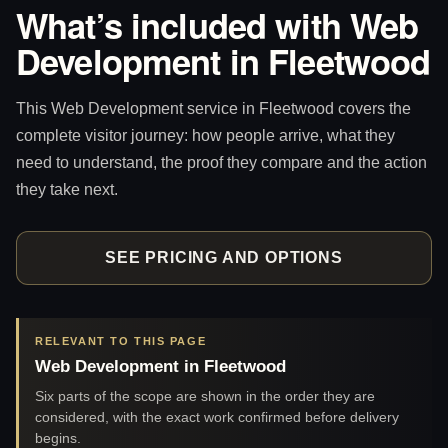
What’s included with Web
Development in Fleetwood
This Web Development service in Fleetwood covers the
complete visitor journey: how people arrive, what they
need to understand, the proof they compare and the action
they take next.
SEE PRICING AND OPTIONS
RELEVANT TO THIS PAGE
Web Development in Fleetwood
Six parts of the scope are shown in the order they are
considered, with the exact work confirmed before delivery
begins.