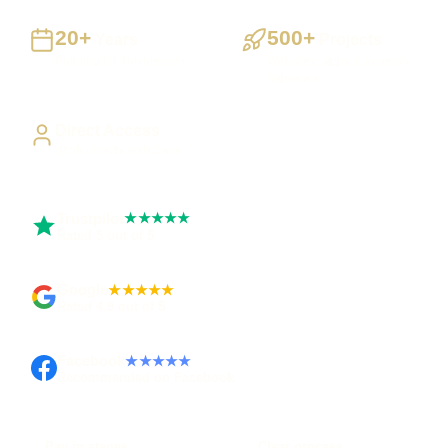
20+
500+
Years
Projects
Building UK businesses
Websites, apps & systems
delivered
Direct Access
Work directly with Sami
Trustpilot
★★★★★
Rated 5 out of 5
Google
★★★★★
Rated 4.9 out of 5
Facebook
★★★★★
Recommended on Facebook
Pay in stages
Clear process