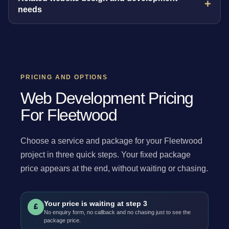
needs
PRICING AND OPTIONS
Web Development Pricing
For Fleetwood
Choose a service and package for your Fleetwood
project in three quick steps. Your fixed package
price appears at the end, without waiting or chasing.
Your price is waiting at step 3
£
No enquiry form, no callback and no chasing just to see the
package price.