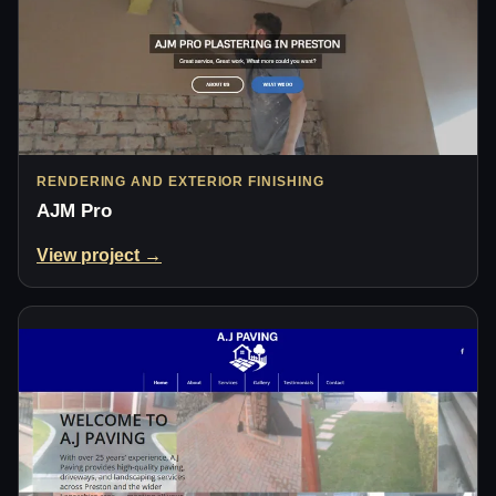
RENDERING AND EXTERIOR FINISHING
AJM Pro
View project →