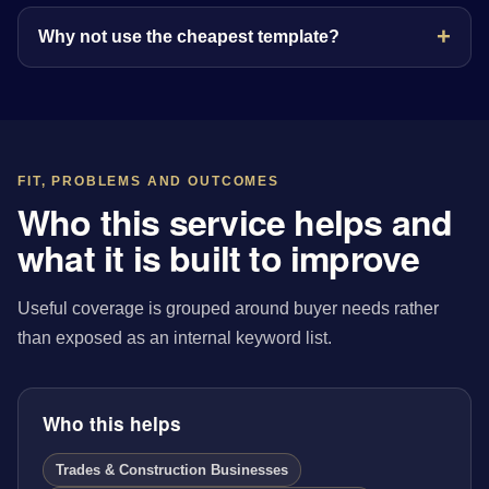
Why not use the cheapest template?
FIT, PROBLEMS AND OUTCOMES
Who this service helps and
what it is built to improve
Useful coverage is grouped around buyer needs rather
than exposed as an internal keyword list.
Who this helps
Trades & Construction Businesses