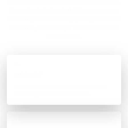
If you are looking at Web Development in Fleetwood,
the usual next step is a short brief, a proper scope,
and a straight answer on budget, timing, and whether
WordPress, custom code, or a mixed route makes
the most sense.
01
Quick Brief
You explain the goal, what already exists, and
where things feel stuck for Fleetwood.
02