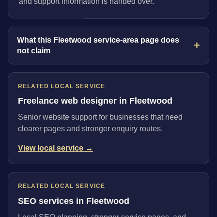
and support information is handed over.
What this Fleetwood service-area page does
not claim
RELATED LOCAL SERVICE
Freelance web designer in Fleetwood
Senior website support for businesses that need
clearer pages and stronger enquiry routes.
View local service →
RELATED LOCAL SERVICE
SEO services in Fleetwood