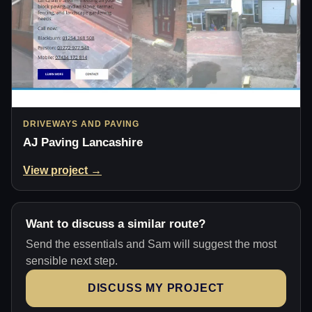
DRIVEWAYS AND PAVING
AJ Paving Lancashire
View project →
Want to discuss a similar route?
Send the essentials and Sam will suggest the most
sensible next step.
DISCUSS MY PROJECT