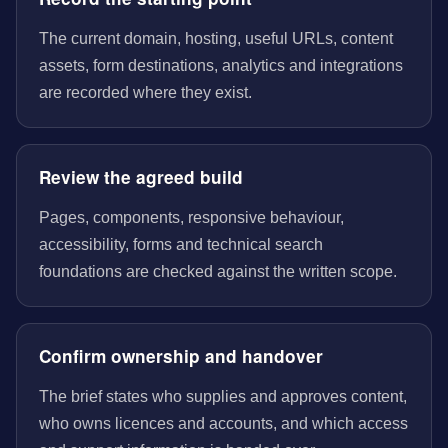
The current domain, hosting, useful URLs, content
assets, form destinations, analytics and integrations
are recorded where they exist.
Review the agreed build
Pages, components, responsive behaviour,
accessibility, forms and technical search
foundations are checked against the written scope.
Confirm ownership and handover
The brief states who supplies and approves content,
who owns licences and accounts, and which access