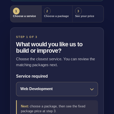
1
2
3
Choose a service
Choose a package
See your price
STEP 1 OF 3
What would you like us to
build or improve?
Choose the closest service. You can review the
matching packages next.
Service required
Next:
choose a package, then see the fixed
package price at step 3.