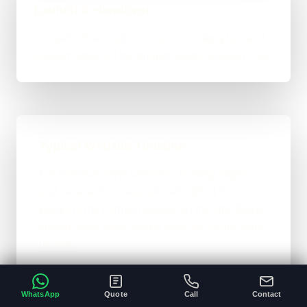
Launch & Handover
You get a live result, a clean next-step plan, and
support options if the project needs ongoing care.
Typical Website Timeline
For brochure-style websites, landing pages,
and cleaner business-site rebuilds, 1 to 4
weeks is the normal ballpark on the site. Bigger
custom work takes longer once the scope gets
heavier.
A clear brief and ready content speeds
•
everything up.
WhatsApp
Quote
Call
Contact