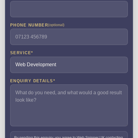
PHONE NUMBER
(optional)
SERVICE
*
ENQUIRY DETAILS
*
By sending this enquiry, you agree to Web Spinner UK contacting