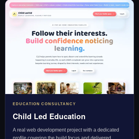
EDUCATION CONSULTANCY
Child Led Education
A real web development project with a dedicated
profile covering the build focus and delivered