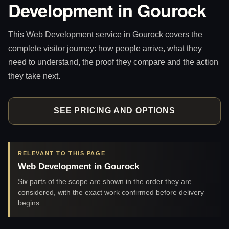
Development in Gourock
This Web Development service in Gourock covers the
complete visitor journey: how people arrive, what they
need to understand, the proof they compare and the action
they take next.
SEE PRICING AND OPTIONS
RELEVANT TO THIS PAGE
Web Development in Gourock
Six parts of the scope are shown in the order they are
considered, with the exact work confirmed before delivery
begins.