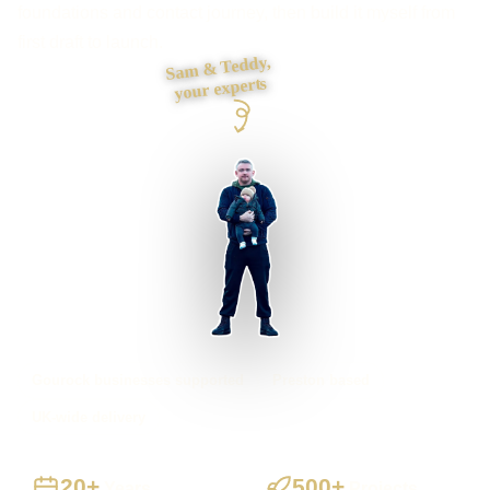
foundations and contact journey, then build it myself from
first draft to launch.
Sam & Teddy,
your experts
Gourock businesses supported
Preston based
UK-wide delivery
20+
500+
Years
Projects