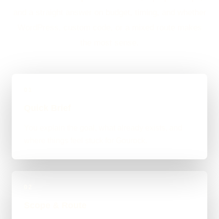
and a straight answer on budget, timing, and whether
WordPress, custom code, or a mixed route makes
the most sense.
01
Quick Brief
You explain the goal, what already exists, and
where things feel stuck for Gourock.
02
Scope & Route