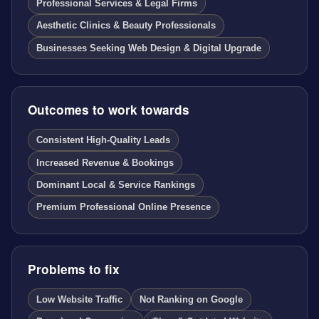
Professional Services & Legal Firms
Aesthetic Clinics & Beauty Professionals
Businesses Seeking Web Design & Digital Upgrade
Outcomes to work towards
Consistent High-Quality Leads
Increased Revenue & Bookings
Dominant Local & Service Rankings
Premium Professional Online Presence
Problems to fix
Low Website Traffic
Not Ranking on Google