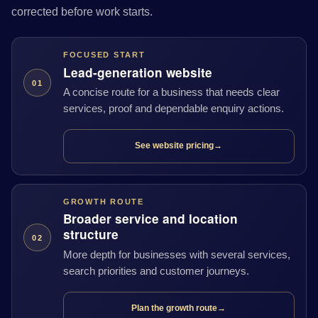
corrected before work starts.
FOCUSED START
Lead-generation website
01
A concise route for a business that needs clear
services, proof and dependable enquiry actions.
See website pricing
→
GROWTH ROUTE
Broader service and location
structure
02
More depth for businesses with several services,
search priorities and customer journeys.
Plan the growth route
→