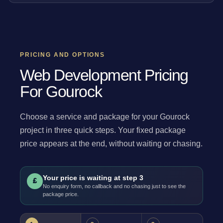
PRICING AND OPTIONS
Web Development Pricing
For Gourock
Choose a service and package for your Gourock
project in three quick steps. Your fixed package
price appears at the end, without waiting or chasing.
Your price is waiting at step 3
£
No enquiry form, no callback and no chasing just to see the
package price.