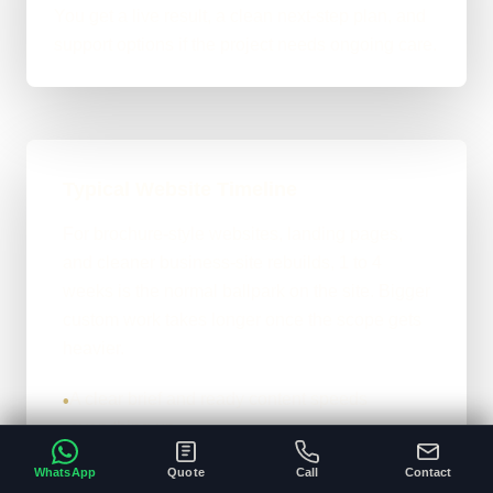
You get a live result, a clean next-step plan, and
support options if the project needs ongoing care.
Typical Website Timeline
For brochure-style websites, landing pages,
and cleaner business-site rebuilds, 1 to 4
weeks is the normal ballpark on the site. Bigger
custom work takes longer once the scope gets
heavier.
A clear brief and ready content speeds
•
everything up.
Custom functionality and integrations extend
•
WhatsApp
Quote
Call
Contact