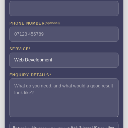
PHONE NUMBER
(optional)
SERVICE
*
ENQUIRY DETAILS
*
By sending this enquiry, you agree to Web Spinner UK contacting