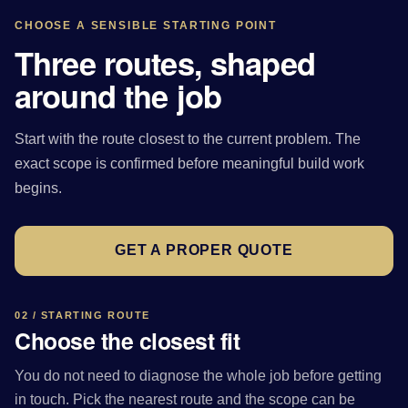
CHOOSE A SENSIBLE STARTING POINT
Three routes, shaped
around the job
Start with the route closest to the current problem. The
exact scope is confirmed before meaningful build work
begins.
GET A PROPER QUOTE
02 / STARTING ROUTE
Choose the closest fit
You do not need to diagnose the whole job before getting
in touch. Pick the nearest route and the scope can be