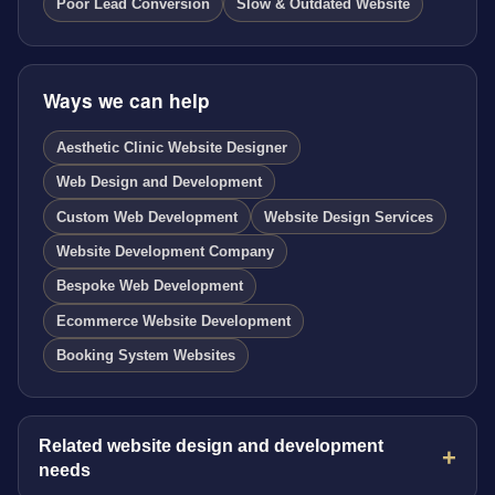
Poor Lead Conversion
Slow & Outdated Website
Ways we can help
Aesthetic Clinic Website Designer
Web Design and Development
Custom Web Development
Website Design Services
Website Development Company
Bespoke Web Development
Ecommerce Website Development
Booking System Websites
Related website design and development
needs