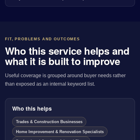
FIT, PROBLEMS AND OUTCOMES
Who this service helps and
what it is built to improve
Useful coverage is grouped around buyer needs rather
than exposed as an internal keyword list.
Who this helps
Trades & Construction Businesses
Home Improvement & Renovation Specialists