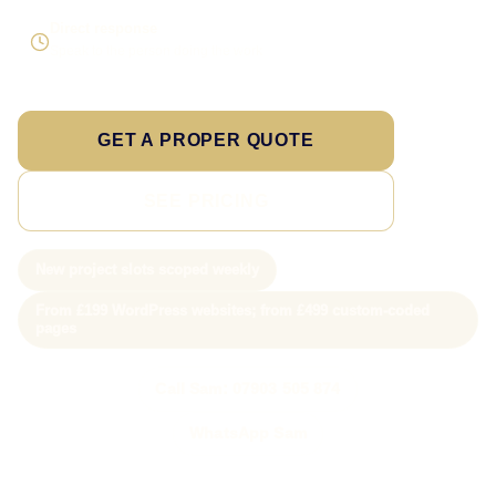
Direct response
Speak to the person doing the work
GET A PROPER QUOTE
SEE PRICING
New project slots scoped weekly
From £199 WordPress websites; from £499 custom-coded
pages
Call Sam: 07903 505 874
WhatsApp Sam