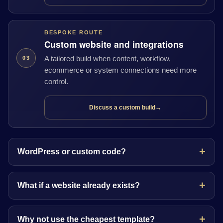
BESPOKE ROUTE
Custom website and integrations
A tailored build when content, workflow,
03
ecommerce or system connections need more
control.
Discuss a custom build
→
WordPress or custom code?
What if a website already exists?
Why not use the cheapest template?