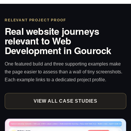
RELEVANT PROJECT PROOF
Real website journeys
relevant to Web
Development in Gourock
One featured build and three supporting examples make
the page easier to assess than a wall of tiny screenshots.
Each example links to a dedicated project profile.
VIEW ALL CASE STUDIES