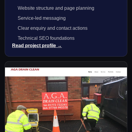
Website structure and page planning
Service-led messaging
Clear enquiry and contact actions
Technical SEO foundations
Read project profile →