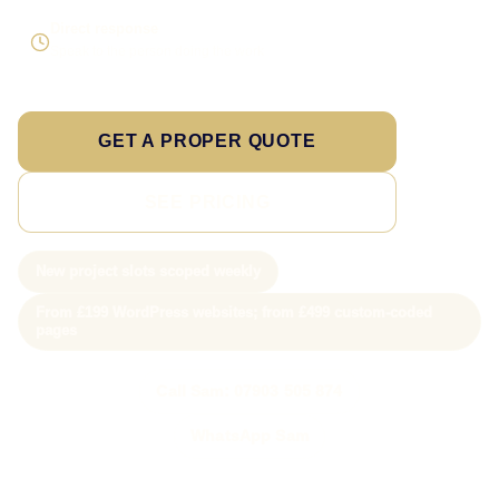
Direct response
Speak to the person doing the work
GET A PROPER QUOTE
SEE PRICING
New project slots scoped weekly
From £199 WordPress websites; from £499 custom-coded
pages
Call Sam: 07903 505 874
WhatsApp Sam