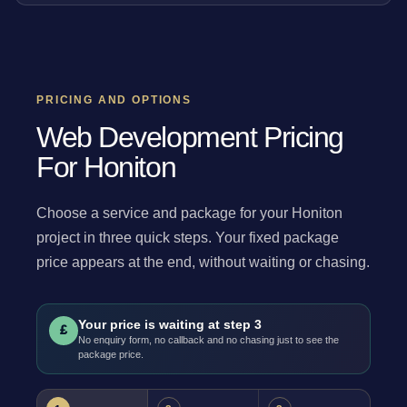
PRICING AND OPTIONS
Web Development Pricing
For Honiton
Choose a service and package for your Honiton
project in three quick steps. Your fixed package
price appears at the end, without waiting or chasing.
Your price is waiting at step 3
£
No enquiry form, no callback and no chasing just to see the
package price.