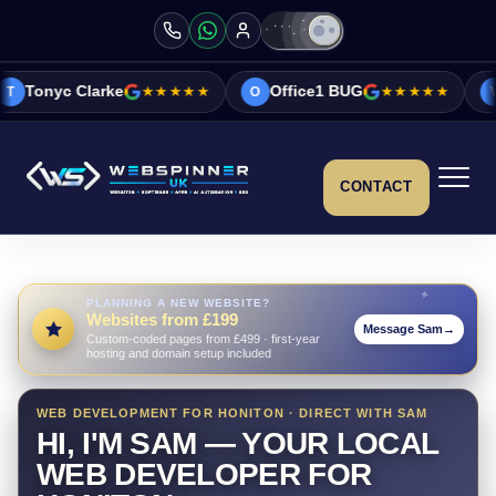
e
★★★★★
Office1 BUG
★★★★★
Vicky&Sonia B
O
V
CONTACT
PLANNING A NEW WEBSITE?
Websites from £199
Message Sam
→
Custom-coded pages from £499 · first-year
hosting and domain setup included
WEB DEVELOPMENT FOR HONITON · DIRECT WITH SAM
HI, I'M SAM — YOUR LOCAL
WEB DEVELOPER FOR