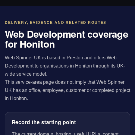
DELIVERY, EVIDENCE AND RELATED ROUTES
Web Development coverage
for Honiton
Web Spinner UK is based in Preston and offers Web
Development to organisations in Honiton through its UK-
wide service model.
This service-area page does not imply that Web Spinner
UK has an office, employee, customer or completed project
in Honiton.
Record the starting point
The current domain, hosting, useful URLs, content