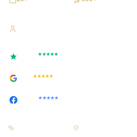
Building UK businesses
Websites, apps & systems
delivered
Direct Access
Work directly with Sami
Trustpilot
★★★★★
Rated 5 out of 5
Google
★★★★★
Rated 4.9 out of 5
Facebook
★★★★★
Recommended on Facebook
Pay in stages
Clear process
On larger builds
No jargon, no surprises