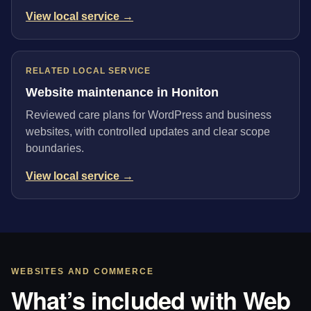
View local service →
RELATED LOCAL SERVICE
Website maintenance in Honiton
Reviewed care plans for WordPress and business
websites, with controlled updates and clear scope
boundaries.
View local service →
WEBSITES AND COMMERCE
What’s included with Web