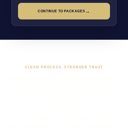
→
CONTINUE TO PACKAGES
CLEAR PROCESS, STRONGER TRUST
WHAT WORKING TOGETHER
ON WEB DEVELOPMENT IN
HONITON USUALLY LOOKS
LIKE
If you are looking at Web Development in Honiton,
the usual next step is a short brief, a proper scope,