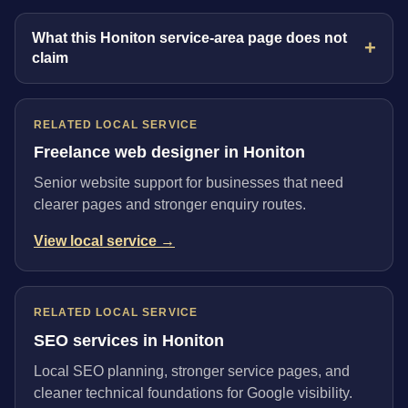
What this Honiton service-area page does not
claim
RELATED LOCAL SERVICE
Freelance web designer in Honiton
Senior website support for businesses that need
clearer pages and stronger enquiry routes.
View local service →
RELATED LOCAL SERVICE
SEO services in Honiton
Local SEO planning, stronger service pages, and
cleaner technical foundations for Google visibility.