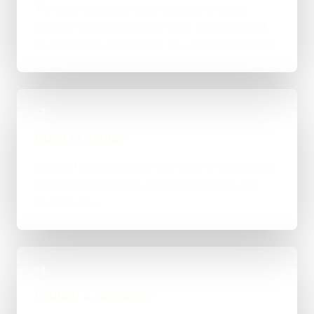
The right route gets recommended properly,
whether that means WordPress, custom-coded,
an integration-heavy build, or a tighter first phase.
03
Build in Stages
Work is handled directly with clear review points,
not bounced between account managers and
mystery devs.
04
Launch & Handover