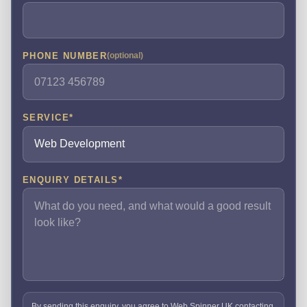
PHONE NUMBER
(optional)
SERVICE
*
ENQUIRY DETAILS
*
By sending this enquiry, you agree to Web Spinner UK contacting