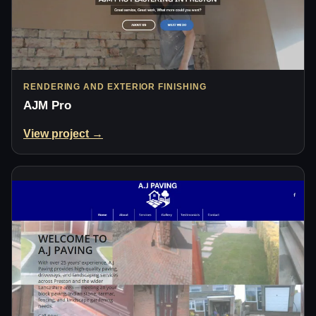
RENDERING AND EXTERIOR FINISHING
AJM Pro
View project →