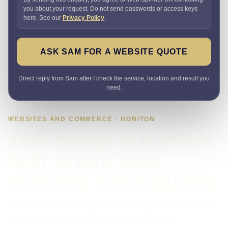
you about your request. Do not send passwords or access keys
here. See our
Privacy Policy
.
ASK SAM FOR A WEBSITE QUOTE
Direct reply from Sam after I check the service, location and result you
need.
WEBSITES AND COMMERCE · HONITON
Web design in Honiton
built to turn local
searches into enquiries
Need a website that explains the offer quickly and makes it
easy to enquire? I plan the pages, proof, search