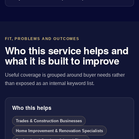
FIT, PROBLEMS AND OUTCOMES
Who this service helps and
what it is built to improve
Useful coverage is grouped around buyer needs rather
than exposed as an internal keyword list.
Who this helps
Trades & Construction Businesses
Home Improvement & Renovation Specialists