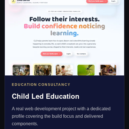
EDUCATION CONSULTANCY
Child Led Education
A real web development project with a dedicated
profile covering the build focus and delivered
components.