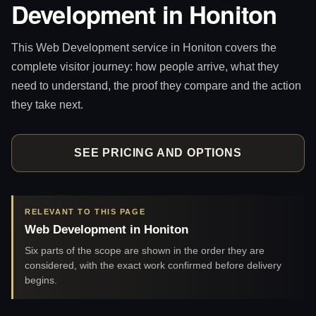
Development in Honiton
This Web Development service in Honiton covers the
complete visitor journey: how people arrive, what they
need to understand, the proof they compare and the action
they take next.
SEE PRICING AND OPTIONS
RELEVANT TO THIS PAGE
Web Development in Honiton
Six parts of the scope are shown in the order they are
considered, with the exact work confirmed before delivery
begins.