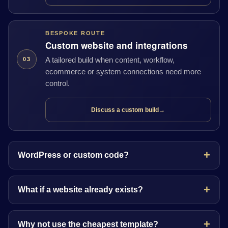
BESPOKE ROUTE
Custom website and integrations
A tailored build when content, workflow,
03
ecommerce or system connections need more
control.
Discuss a custom build
→
WordPress or custom code?
What if a website already exists?
Why not use the cheapest template?