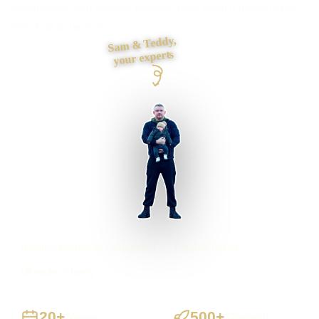
foundations and contact journey, then build it myself from
first draft to launch.
Sam & Teddy,
your experts
Honiton businesses supported
Preston based
UK-wide delivery
20+
500+
Years
Projects