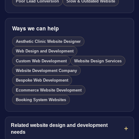
Poor Lead Conversion
Slow & Outdated Website
Ways we can help
Aesthetic Clinic Website Designer
Web Design and Development
Custom Web Development
Website Design Services
Website Development Company
Bespoke Web Development
Ecommerce Website Development
Booking System Websites
Related website design and development
needs