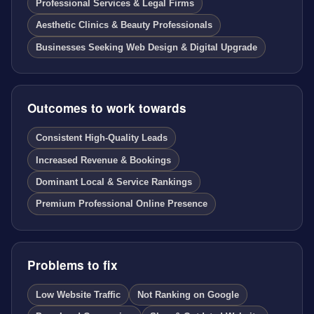
Professional Services & Legal Firms
Aesthetic Clinics & Beauty Professionals
Businesses Seeking Web Design & Digital Upgrade
Outcomes to work towards
Consistent High-Quality Leads
Increased Revenue & Bookings
Dominant Local & Service Rankings
Premium Professional Online Presence
Problems to fix
Low Website Traffic
Not Ranking on Google