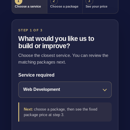
1
2
3
Choose a service
Choose a package
See your price
STEP 1 OF 3
What would you like us to
build or improve?
Choose the closest service. You can review the
matching packages next.
Service required
Next:
choose a package, then see the fixed
package price at step 3.