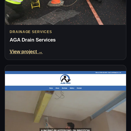
DRAINAGE SERVICES
AGA Drain Services
View project →