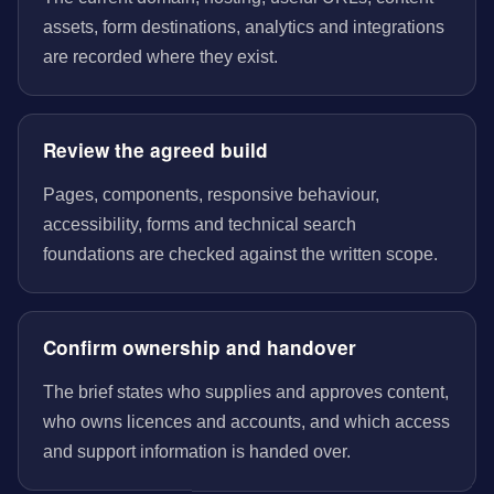
assets, form destinations, analytics and integrations
are recorded where they exist.
Review the agreed build
Pages, components, responsive behaviour,
accessibility, forms and technical search
foundations are checked against the written scope.
Confirm ownership and handover
The brief states who supplies and approves content,
who owns licences and accounts, and which access
and support information is handed over.