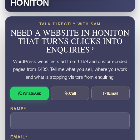
HONITON
TALK DIRECTLY WITH SAM
NEED A WEBSITE IN HONITON
THAT TURNS CLICKS INTO
ENQUIRIES?
WordPress websites start from £199 and custom-coded
pages from £499. Tell me what you sell, where you work
and what is stopping visitors from enquiring.
WhatsApp
Call
Email
NAME
*
EMAIL
*