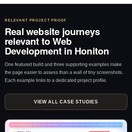
RELEVANT PROJECT PROOF
Real website journeys
relevant to Web
Development in Honiton
One featured build and three supporting examples make
the page easier to assess than a wall of tiny screenshots.
Each example links to a dedicated project profile.
VIEW ALL CASE STUDIES