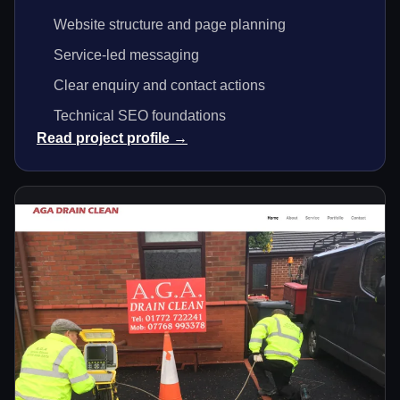
Website structure and page planning
Service-led messaging
Clear enquiry and contact actions
Technical SEO foundations
Read project profile →