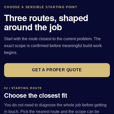
CHOOSE A SENSIBLE STARTING POINT
Three routes, shaped
around the job
Start with the route closest to the current problem. The
exact scope is confirmed before meaningful build work
begins.
GET A PROPER QUOTE
02 / STARTING ROUTE
Choose the closest fit
You do not need to diagnose the whole job before getting
in touch. Pick the nearest route and the scope can be