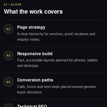
01 / SCOPE
What the work covers
Page strategy
01
A clear hierarchy for services, proof, locations and
enquiry routes.
Responsive build
02
Fast, accessible layouts planned for phones, tablets
and desktops.
Conversion paths
03
Calls, forms and next steps placed around genuine
buyer decisions.
Technical SEO