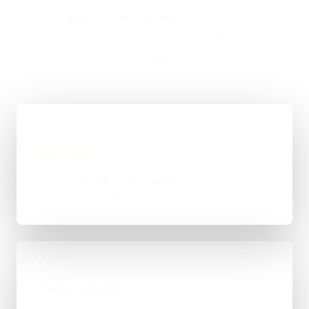
and a straight answer on budget, timing, and whether
WordPress, custom code, or a mixed route makes
the most sense.
01
Quick Brief
You explain the goal, what already exists, and
where things feel stuck for Honiton.
02
Scope & Route