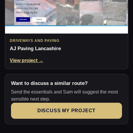
DRIVEWAYS AND PAVING
AJ Paving Lancashire
View project →
Want to discuss a similar route?
Send the essentials and Sam will suggest the most
sensible next step.
DISCUSS MY PROJECT