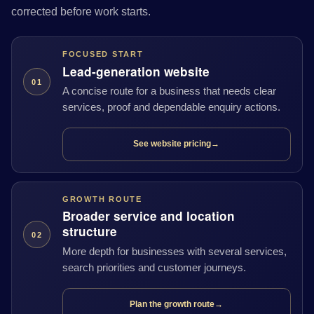
corrected before work starts.
FOCUSED START
Lead-generation website
01
A concise route for a business that needs clear
services, proof and dependable enquiry actions.
See website pricing
→
GROWTH ROUTE
Broader service and location
structure
02
More depth for businesses with several services,
search priorities and customer journeys.
Plan the growth route
→