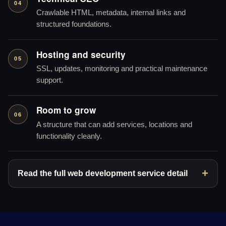
04
Crawlable HTML, metadata, internal links and
structured foundations.
Hosting and security
05
SSL, updates, monitoring and practical maintenance
support.
Room to grow
06
A structure that can add services, locations and
functionality cleanly.
Read the full web development service detail