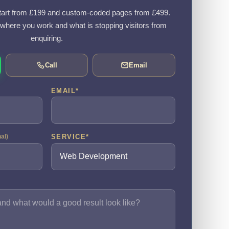
art from £199 and custom-coded pages from £499.
, where you work and what is stopping visitors from
enquiring.
Call
Email
EMAIL
*
SERVICE
*
nal)