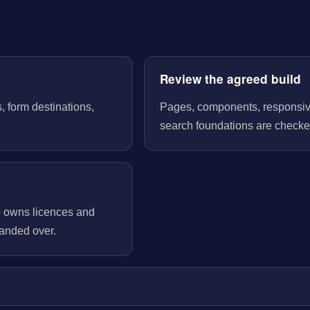
Review the agreed build
, form destinations,
Pages, components, responsive 
search foundations are checked
o owns licences and
handed over.