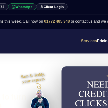
874
WhatsApp
Client Login
 week. Call now on
01772 485 348
or contact us and we will point 
Services
Prici
Sam & Teddy,
your experts
NEED
CREDI
 to turn
CLICKS
s