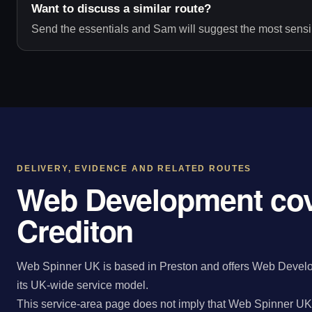
Want to discuss a similar route?
Send the essentials and Sam will suggest the most sensib
DELIVERY, EVIDENCE AND RELATED ROUTES
Web Development cov
Crediton
Web Spinner UK is based in Preston and offers Web Develop
its UK-wide service model.
This service-area page does not imply that Web Spinner UK 