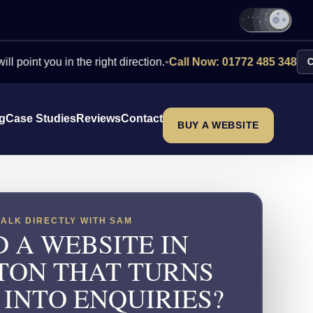
you in the right direction.
•
Call Now: 01772 485 348
Contact U
ng
Case Studies
Reviews
Contact
BUY A WEBSITE
TALK DIRECTLY WITH SAM
 A WEBSITE IN
TON THAT TURNS
 INTO ENQUIRIES?