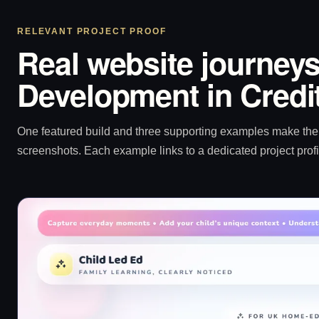
RELEVANT PROJECT PROOF
Real website journeys
Development in Credi
One featured build and three supporting examples make the p
screenshots. Each example links to a dedicated project profi