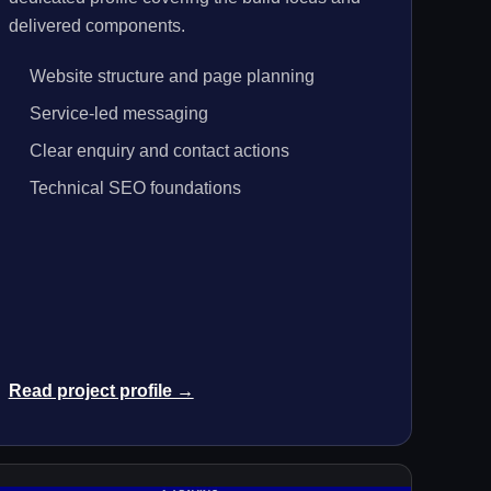
delivered components.
Website structure and page planning
Service-led messaging
Clear enquiry and contact actions
Technical SEO foundations
Read project profile →