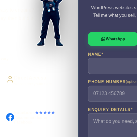
WordPress websites st
easy to enquire?
Tell me what you sell
y, then build it
WhatsApp
NAME
*
ivery
Direct Access
PHONE NUMBER
(optio
Work directly with Sami
ENQUIRY DETAILS
*
Facebook
★★★★★
Recommended on
Facebook