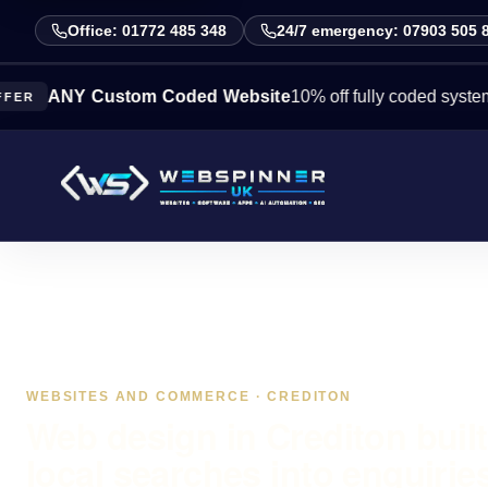
Office: 01772 485 348
24/7 emergency: 07903 505 
NY Custom Coded Website
10% off fully coded systems this
WEBSITES AND COMMERCE · CREDITON
Web design in Crediton built
local searches into enquirie