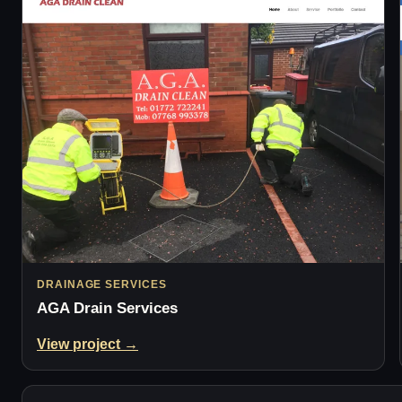
DRAINAGE SERVICES
AGA Drain Services
View project →