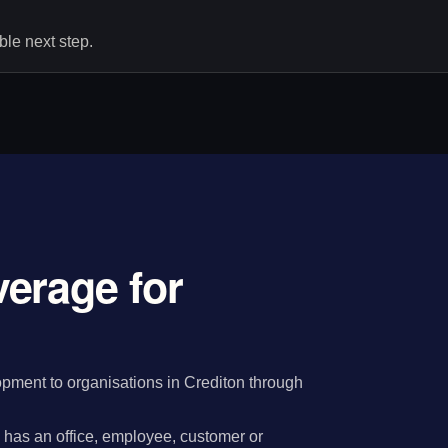
le next step.
erage for
ment to organisations in Crediton through
has an office, employee, customer or