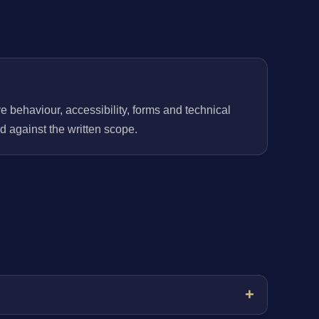
behaviour, accessibility, forms and technical
 against the written scope.