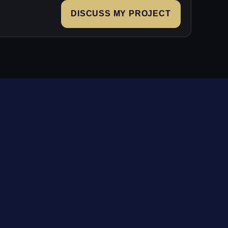
DISCUSS MY PROJECT