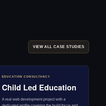
VIEW ALL CASE STUDIES
EDUCATION CONSULTANCY
Child Led Education
A real web development project with a
dedicated profile covering the build focus and