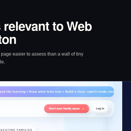
 relevant to Web
ton
age easier to assess than a wall of tiny
le.