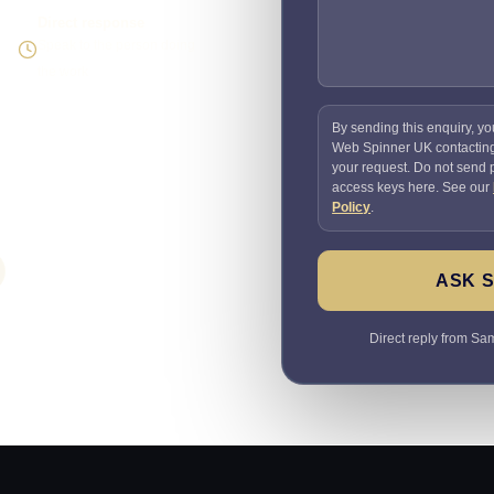
Direct response
Speak to the person doing
the work
By sending this enquiry, yo
Web Spinner UK contactin
your request. Do not send
access keys here. See our
Policy
.
ASK 
Direct reply from Sam