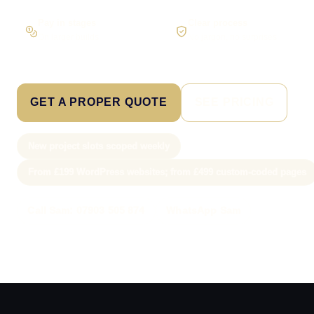
Pay in stages
Clear process
On larger builds
No jargon, no surprises
GET A PROPER QUOTE
SEE PRICING
New project slots scoped weekly
From £199 WordPress websites; from £499 custom-coded pages
Call Sam: 07903 505 874
WhatsApp Sam