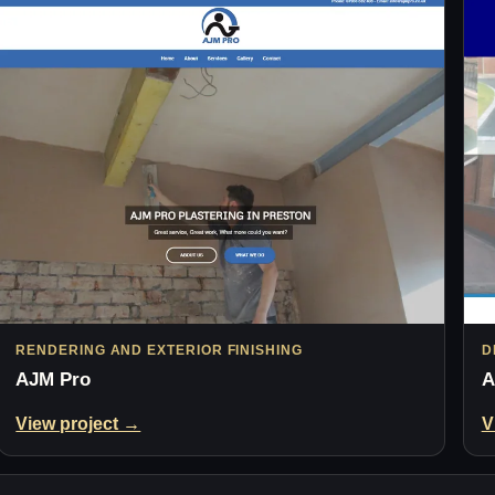
RENDERING AND EXTERIOR FINISHING
D
AJM Pro
A
View project →
V