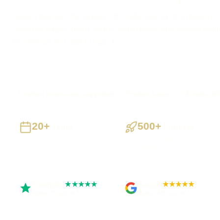
Need a website that explains the offer quickly and makes it 
I plan the pages, proof, search foundations and contact journe
myself from first draft to launch.
Crediton businesses supported
Preston based
UK-wide del
20+
500+
Years
Projects
Building UK businesses
Websites, apps & systems
delivered
Trustpilot
Google
★★★★★
★★★★★
Rated 5 out of 5
Rated 4.9 out of 5