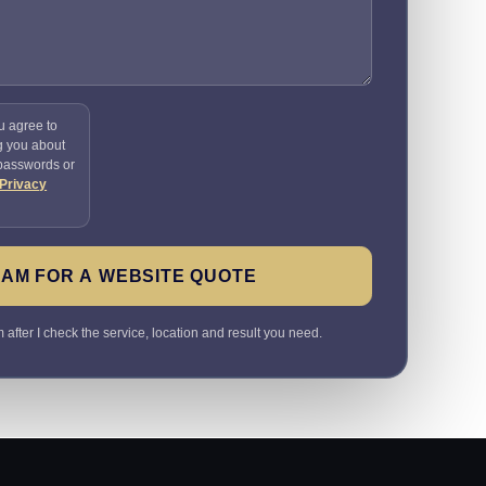
u agree to
g you about
 passwords or
Privacy
SAM FOR A WEBSITE QUOTE
 after I check the service, location and result you need.