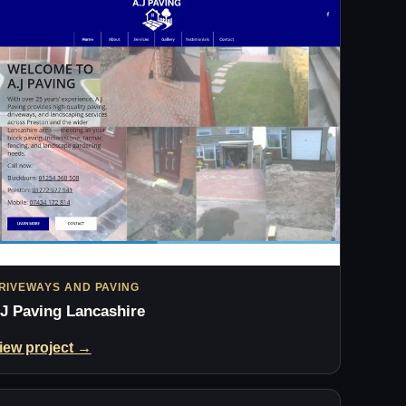
RIVEWAYS AND PAVING
J Paving Lancashire
iew project →