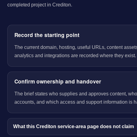
completed project in Crediton.
Record the starting point
The current domain, hosting, useful URLs, content assets
analytics and integrations are recorded where they exist.
Confirm ownership and handover
The brief states who supplies and approves content, wh
accounts, and which access and support information is 
What this Crediton service-area page does not claim