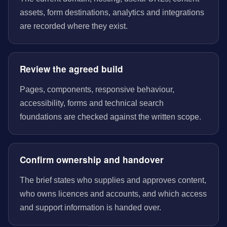
assets, form destinations, analytics and integrations
are recorded where they exist.
Review the agreed build
Pages, components, responsive behaviour,
accessibility, forms and technical search
foundations are checked against the written scope.
Confirm ownership and handover
The brief states who supplies and approves content,
who owns licences and accounts, and which access
and support information is handed over.