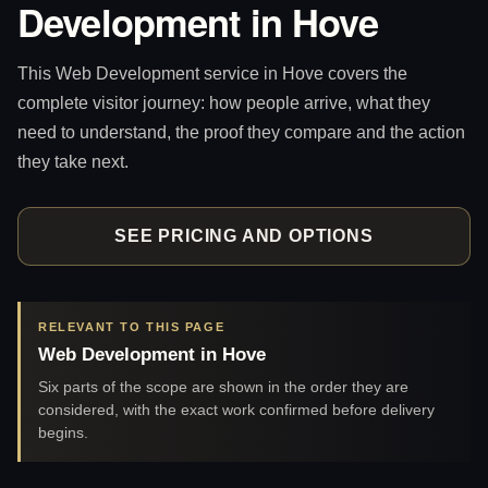
Development in Hove
This Web Development service in Hove covers the
complete visitor journey: how people arrive, what they
need to understand, the proof they compare and the action
they take next.
SEE PRICING AND OPTIONS
RELEVANT TO THIS PAGE
Web Development in Hove
Six parts of the scope are shown in the order they are
considered, with the exact work confirmed before delivery
begins.