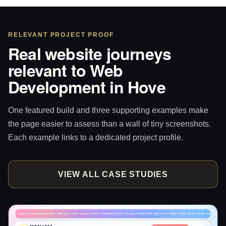
RELEVANT PROJECT PROOF
Real website journeys
relevant to Web
Development in Hove
One featured build and three supporting examples make
the page easier to assess than a wall of tiny screenshots.
Each example links to a dedicated project profile.
VIEW ALL CASE STUDIES