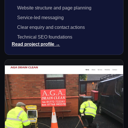
Website structure and page planning
Service-led messaging
Clear enquiry and contact actions
Technical SEO foundations
Read project profile →