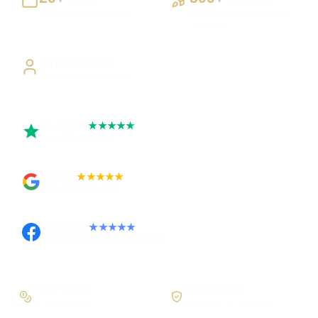
Building UK businesses
Websites, apps & systems
delivered
Direct Access
Work directly with Sami
Trustpilot
★★★★★
Rated 5 out of 5
Google
★★★★★
Rated 4.9 out of 5
Facebook
★★★★★
Recommended on Facebook
Pay in stages
Clear process
On larger builds
No jargon, no surprises