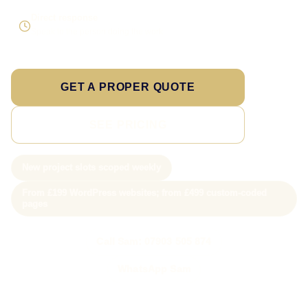
Direct response
Speak to the person doing the work
GET A PROPER QUOTE
SEE PRICING
New project slots scoped weekly
From £199 WordPress websites; from £499 custom-coded
pages
Call Sam: 07903 505 874
WhatsApp Sam