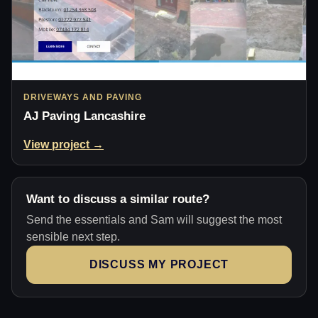
DRIVEWAYS AND PAVING
AJ Paving Lancashire
View project →
Want to discuss a similar route?
Send the essentials and Sam will suggest the most
sensible next step.
DISCUSS MY PROJECT