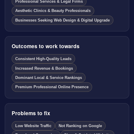
Professional Services & Legal Firms
Aesthetic Clinics & Beauty Professionals
Businesses Seeking Web Design & Digital Upgrade
Outcomes to work towards
Consistent High-Quality Leads
Increased Revenue & Bookings
Dominant Local & Service Rankings
Premium Professional Online Presence
Problems to fix
Low Website Traffic
Not Ranking on Google