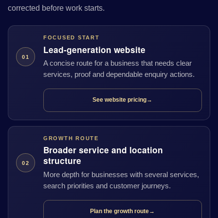
corrected before work starts.
FOCUSED START
Lead-generation website
01
A concise route for a business that needs clear
services, proof and dependable enquiry actions.
See website pricing
→
GROWTH ROUTE
Broader service and location
structure
02
More depth for businesses with several services,
search priorities and customer journeys.
Plan the growth route
→