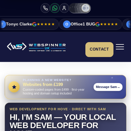
e
★★★★★
Office1 BUG
★★★★★
Vicky&Sonia B
O
V
CONTACT
PLANNING A NEW WEBSITE?
Websites from £199
Message Sam
→
Custom-coded pages from £499 · first-year
hosting and domain setup included
WEB DEVELOPMENT FOR HOVE · DIRECT WITH SAM
HI, I'M SAM — YOUR LOCAL
WEB DEVELOPER FOR