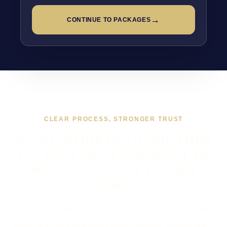
→
CONTINUE TO PACKAGES
CLEAR PROCESS, STRONGER TRUST
WHAT WORKING TOGETHER
ON WEB DEVELOPMENT IN
HOVE USUALLY LOOKS
LIKE
If you are looking at Web Development in Hove, the
usual next step is a short brief, a proper scope, and a