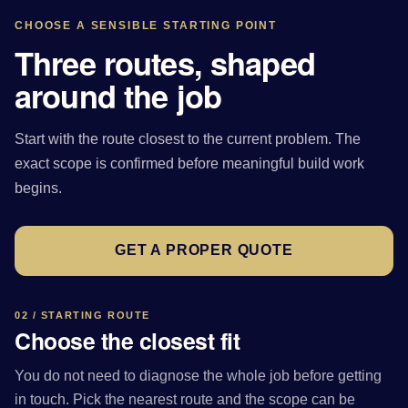
CHOOSE A SENSIBLE STARTING POINT
Three routes, shaped
around the job
Start with the route closest to the current problem. The
exact scope is confirmed before meaningful build work
begins.
GET A PROPER QUOTE
02 / STARTING ROUTE
Choose the closest fit
You do not need to diagnose the whole job before getting
in touch. Pick the nearest route and the scope can be