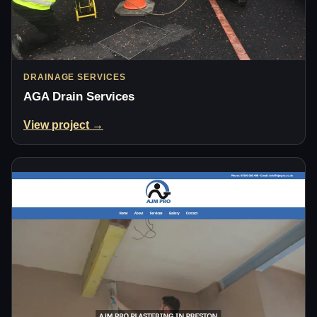
DRAINAGE SERVICES
AGA Drain Services
View project →