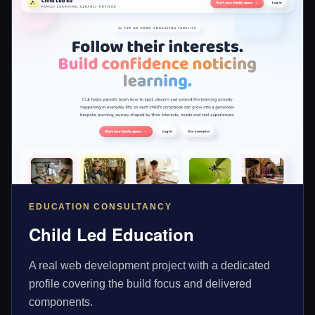
EDUCATION CONSULTANCY
Child Led Education
A real web development project with a dedicated
profile covering the build focus and delivered
components.