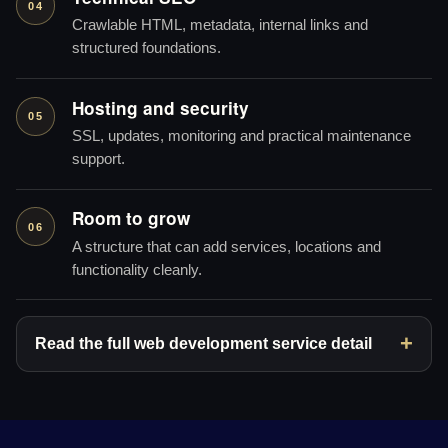
04
Crawlable HTML, metadata, internal links and
structured foundations.
Hosting and security
05
SSL, updates, monitoring and practical maintenance
support.
Room to grow
06
A structure that can add services, locations and
functionality cleanly.
Read the full web development service detail