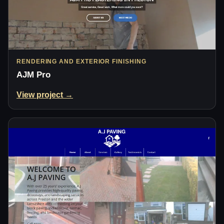
RENDERING AND EXTERIOR FINISHING
AJM Pro
View project →