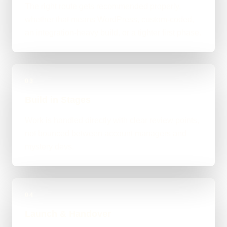
The right route gets recommended properly,
whether that means WordPress, custom-coded,
an integration-heavy build, or a tighter first phase.
03
Build in Stages
Work is handled directly with clear review points,
not bounced between account managers and
mystery devs.
04
Launch & Handover