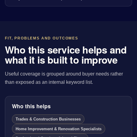
FIT, PROBLEMS AND OUTCOMES
Who this service helps and
what it is built to improve
Useful coverage is grouped around buyer needs rather
than exposed as an internal keyword list.
Who this helps
Trades & Construction Businesses
Home Improvement & Renovation Specialists