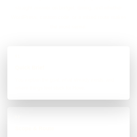
straight answer on budget, timing, and whether
WordPress, custom code, or a mixed route makes
the most sense.
01
Quick Brief
You explain the goal, what already exists, and
where things feel stuck for Hove.
02
Scope & Route