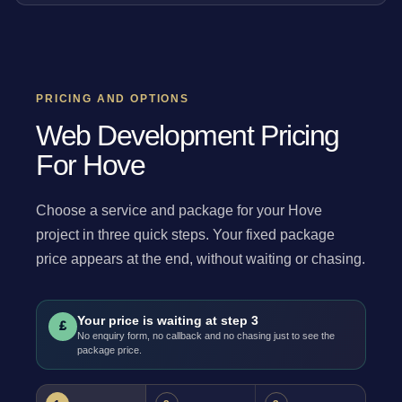
PRICING AND OPTIONS
Web Development Pricing
For Hove
Choose a service and package for your Hove
project in three quick steps. Your fixed package
price appears at the end, without waiting or chasing.
Your price is waiting at step 3
£
No enquiry form, no callback and no chasing just to see the
package price.