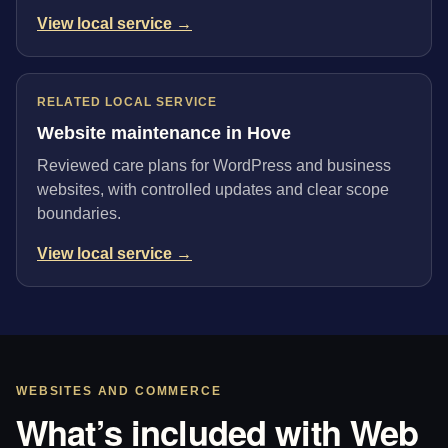
View local service →
RELATED LOCAL SERVICE
Website maintenance in Hove
Reviewed care plans for WordPress and business
websites, with controlled updates and clear scope
boundaries.
View local service →
WEBSITES AND COMMERCE
What’s included with Web