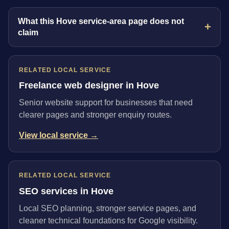
What this Hove service-area page does not
claim
RELATED LOCAL SERVICE
Freelance web designer in Hove
Senior website support for businesses that need
clearer pages and stronger enquiry routes.
View local service →
RELATED LOCAL SERVICE
SEO services in Hove
Local SEO planning, stronger service pages, and
cleaner technical foundations for Google visibility.