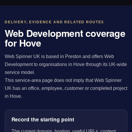
DELIVERY, EVIDENCE AND RELATED ROUTES
Web Development coverage
for Hove
Web Spinner UK is based in Preston and offers Web
Development to organisations in Hove through its UK-wide
service model.
This service-area page does not imply that Web Spinner
UK has an office, employee, customer or completed project
in Hove.
Record the starting point
The current domain, hosting, useful URLs, content