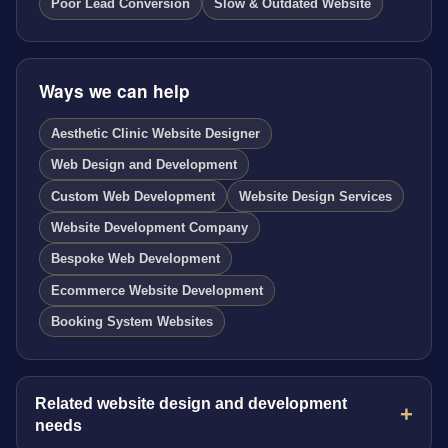
Poor Lead Conversion
Slow & Outdated Website
Ways we can help
Aesthetic Clinic Website Designer
Web Design and Development
Custom Web Development
Website Design Services
Website Development Company
Bespoke Web Development
Ecommerce Website Development
Booking System Websites
Related website design and development
needs