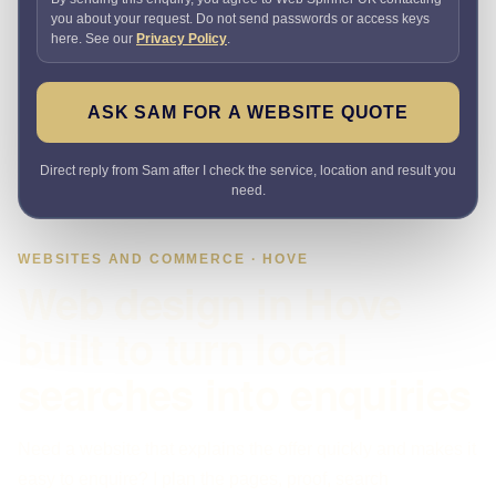
you about your request. Do not send passwords or access keys
here. See our
Privacy Policy
.
ASK SAM FOR A WEBSITE QUOTE
Direct reply from Sam after I check the service, location and result you
need.
WEBSITES AND COMMERCE · HOVE
Web design in Hove
built to turn local
searches into enquiries
Need a website that explains the offer quickly and makes it
easy to enquire? I plan the pages, proof, search