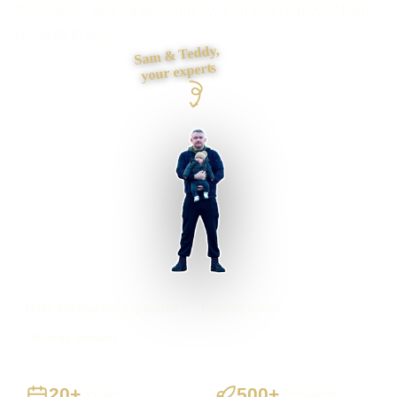
foundations and contact journey, then build it myself from
first draft to launch.
Sam & Teddy,
your experts
Hove businesses supported
Preston based
UK-wide delivery
20+
500+
Years
Projects