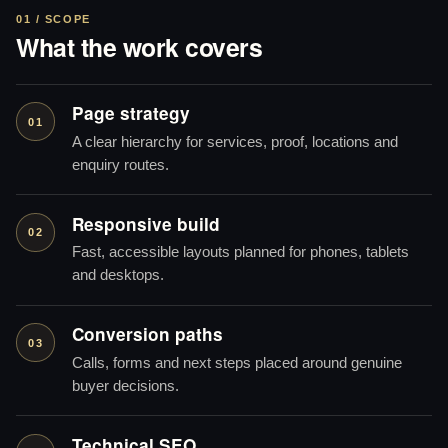
01 / SCOPE
What the work covers
Page strategy
01
A clear hierarchy for services, proof, locations and
enquiry routes.
Responsive build
02
Fast, accessible layouts planned for phones, tablets
and desktops.
Conversion paths
03
Calls, forms and next steps placed around genuine
buyer decisions.
Technical SEO