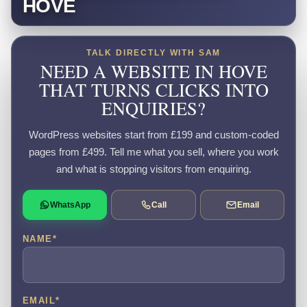
HOVE
TALK DIRECTLY WITH SAM
NEED A WEBSITE IN HOVE
THAT TURNS CLICKS INTO
ENQUIRIES?
WordPress websites start from £199 and custom-coded
pages from £499. Tell me what you sell, where you work
and what is stopping visitors from enquiring.
WhatsApp
Call
Email
NAME
*
EMAIL
*