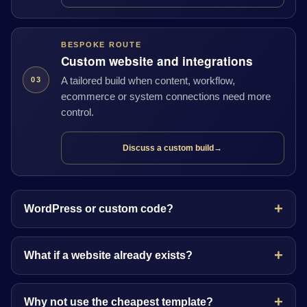
BESPOKE ROUTE
Custom website and integrations
A tailored build when content, workflow,
03
ecommerce or system connections need more
control.
Discuss a custom build
→
WordPress or custom code?
What if a website already exists?
Why not use the cheapest template?