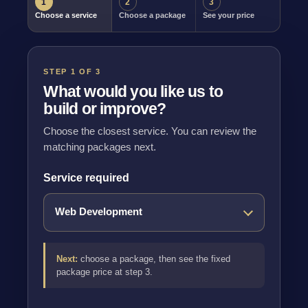
1
2
3
Choose a service
Choose a package
See your price
STEP 1 OF 3
What would you like us to
build or improve?
Choose the closest service. You can review the
matching packages next.
Service required
Next:
choose a package, then see the fixed
package price at step 3.