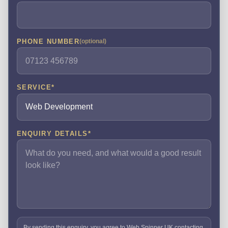
PHONE NUMBER
(optional)
SERVICE
*
ENQUIRY DETAILS
*
By sending this enquiry, you agree to Web Spinner UK contacting