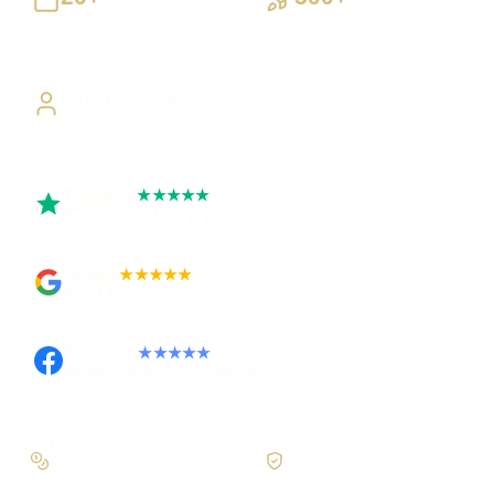
Building UK businesses
Websites, apps & systems
delivered
Direct Access
Work directly with Sami
Trustpilot
★★★★★
Rated 5 out of 5
Google
★★★★★
Rated 4.9 out of 5
Facebook
★★★★★
Recommended on Facebook
Pay in stages
Clear process
On larger builds
No jargon, no surprises