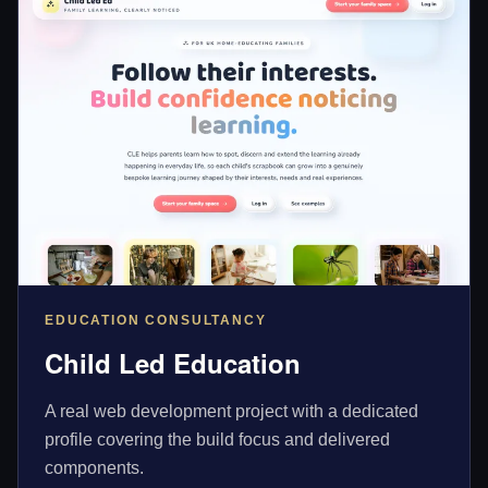
EDUCATION CONSULTANCY
Child Led Education
A real web development project with a dedicated
profile covering the build focus and delivered
components.