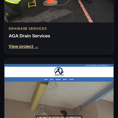
DRAINAGE SERVICES
AGA Drain Services
View project →