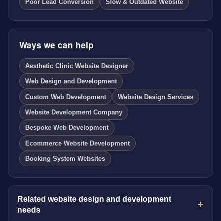
Poor Lead Conversion
Slow & Outdated Website
Ways we can help
Aesthetic Clinic Website Designer
Web Design and Development
Custom Web Development
Website Design Services
Website Development Company
Bespoke Web Development
Ecommerce Website Development
Booking System Websites
Related website design and development
needs