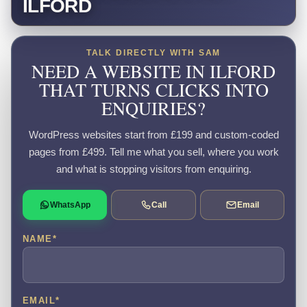
ILFORD
TALK DIRECTLY WITH SAM
NEED A WEBSITE IN ILFORD
THAT TURNS CLICKS INTO
ENQUIRIES?
WordPress websites start from £199 and custom-coded
pages from £499. Tell me what you sell, where you work
and what is stopping visitors from enquiring.
WhatsApp
Call
Email
NAME
*
EMAIL
*