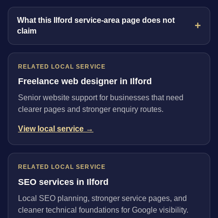
What this Ilford service-area page does not
claim
RELATED LOCAL SERVICE
Freelance web designer in Ilford
Senior website support for businesses that need
clearer pages and stronger enquiry routes.
View local service →
RELATED LOCAL SERVICE
SEO services in Ilford
Local SEO planning, stronger service pages, and
cleaner technical foundations for Google visibility.