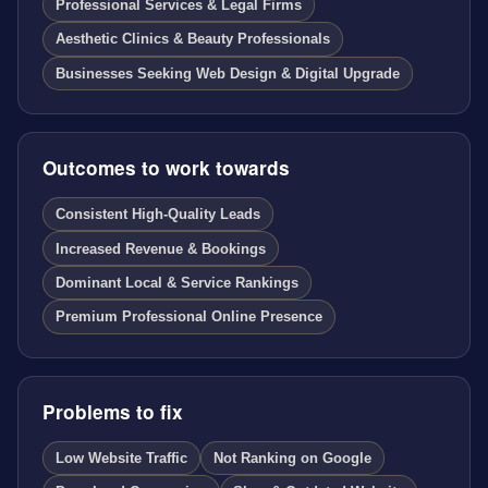
Professional Services & Legal Firms
Aesthetic Clinics & Beauty Professionals
Businesses Seeking Web Design & Digital Upgrade
Outcomes to work towards
Consistent High-Quality Leads
Increased Revenue & Bookings
Dominant Local & Service Rankings
Premium Professional Online Presence
Problems to fix
Low Website Traffic
Not Ranking on Google