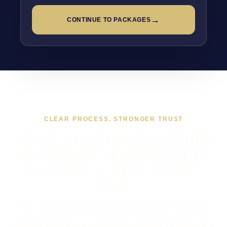
→
CONTINUE TO PACKAGES
CLEAR PROCESS, STRONGER TRUST
WHAT WORKING TOGETHER
ON WEB DEVELOPMENT IN
ILFORD USUALLY LOOKS
LIKE
If you are looking at Web Development in Ilford, the
usual next step is a short brief, a proper scope, and a