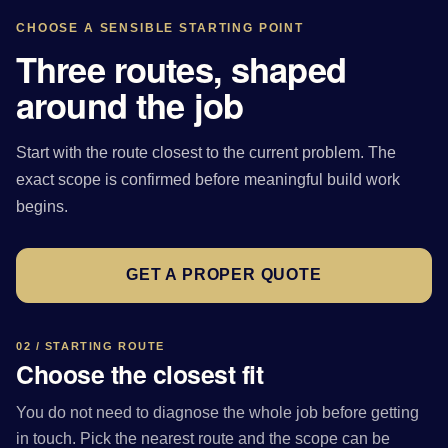
CHOOSE A SENSIBLE STARTING POINT
Three routes, shaped
around the job
Start with the route closest to the current problem. The
exact scope is confirmed before meaningful build work
begins.
GET A PROPER QUOTE
02 / STARTING ROUTE
Choose the closest fit
You do not need to diagnose the whole job before getting
in touch. Pick the nearest route and the scope can be