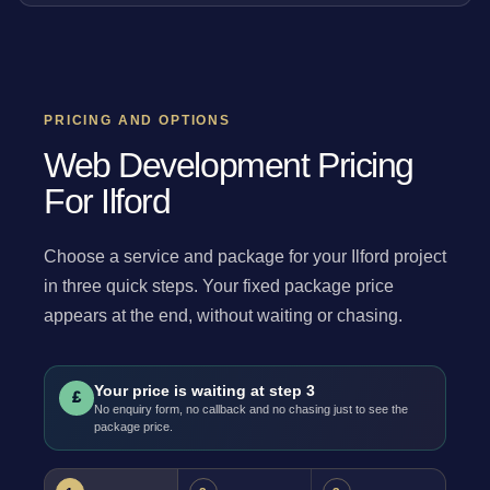
PRICING AND OPTIONS
Web Development Pricing
For Ilford
Choose a service and package for your Ilford project
in three quick steps. Your fixed package price
appears at the end, without waiting or chasing.
Your price is waiting at step 3
£
No enquiry form, no callback and no chasing just to see the
package price.