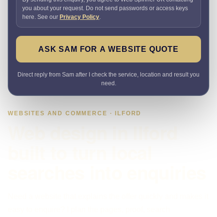
you about your request. Do not send passwords or access keys
here. See our
Privacy Policy
.
ASK SAM FOR A WEBSITE QUOTE
Direct reply from Sam after I check the service, location and result you
need.
WEBSITES AND COMMERCE · ILFORD
Web design in Ilford
built to turn local
searches into enquiries
Need a website that explains the offer quickly and makes it
easy to enquire? I plan the pages, proof, search