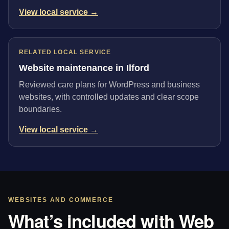
View local service →
RELATED LOCAL SERVICE
Website maintenance in Ilford
Reviewed care plans for WordPress and business
websites, with controlled updates and clear scope
boundaries.
View local service →
WEBSITES AND COMMERCE
What’s included with Web