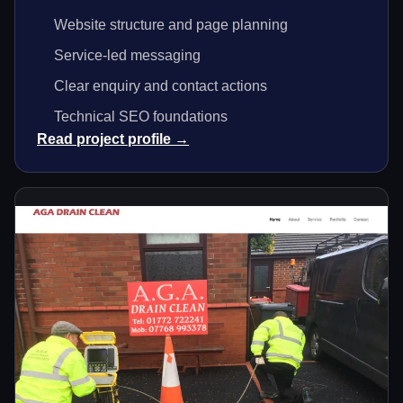
Website structure and page planning
Service-led messaging
Clear enquiry and contact actions
Technical SEO foundations
Read project profile →