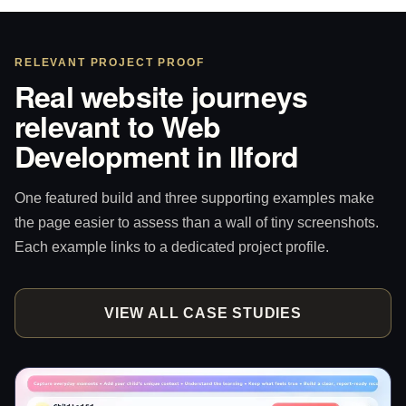
RELEVANT PROJECT PROOF
Real website journeys
relevant to Web
Development in Ilford
One featured build and three supporting examples make
the page easier to assess than a wall of tiny screenshots.
Each example links to a dedicated project profile.
VIEW ALL CASE STUDIES