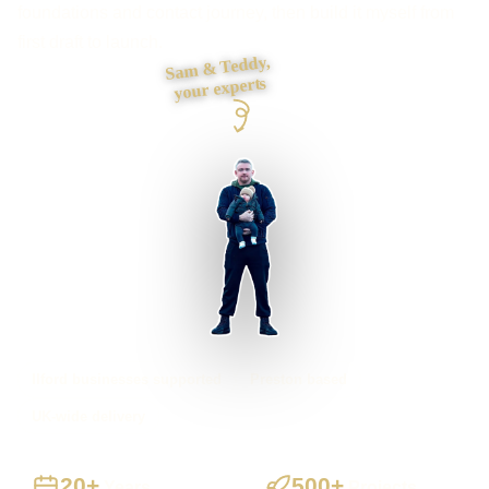
foundations and contact journey, then build it myself from
first draft to launch.
Sam & Teddy,
your experts
Ilford businesses supported
Preston based
UK-wide delivery
20+
500+
Years
Projects