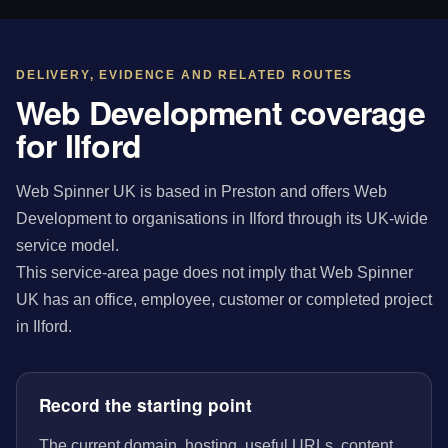
DELIVERY, EVIDENCE AND RELATED ROUTES
Web Development coverage
for Ilford
Web Spinner UK is based in Preston and offers Web
Development to organisations in Ilford through its UK-wide
service model.
This service-area page does not imply that Web Spinner
UK has an office, employee, customer or completed project
in Ilford.
Record the starting point
The current domain, hosting, useful URLs, content