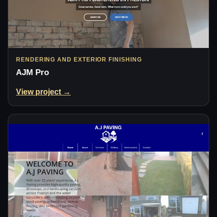
RENDERING AND EXTERIOR FINISHING
AJM Pro
View project →