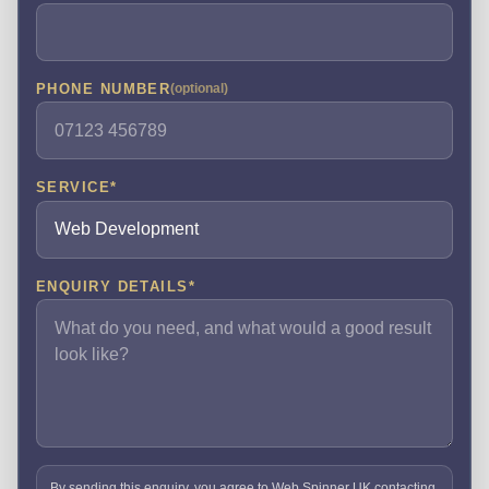
PHONE NUMBER
(optional)
SERVICE
*
ENQUIRY DETAILS
*
By sending this enquiry, you agree to Web Spinner UK contacting