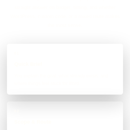
straight answer on budget, timing, and whether
WordPress, custom code, or a mixed route makes
the most sense.
01
Quick Brief
You explain the goal, what already exists, and
where things feel stuck for Ilford.
02
Scope & Route