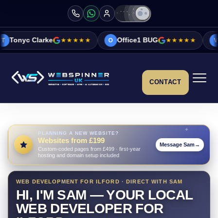
★★★★★
Office1 BUG
★★★★★
Vicky&Sonia B
O
V
CONTACT
PLANNING A NEW WEBSITE?
Websites from £199
Message Sam
→
Custom-coded pages from £499 · first-year
hosting and domain setup included
WEB DEVELOPMENT FOR ILFORD · DIRECT WITH SAM
HI, I'M SAM — YOUR LOCAL
WEB DEVELOPER FOR