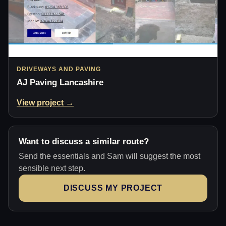
DRIVEWAYS AND PAVING
AJ Paving Lancashire
View project →
Want to discuss a similar route?
Send the essentials and Sam will suggest the most
sensible next step.
DISCUSS MY PROJECT