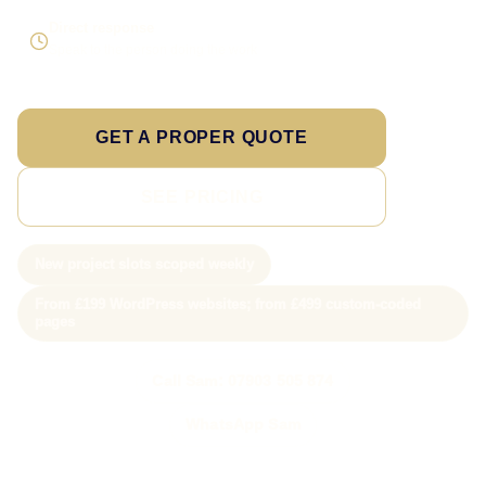
Direct response
Speak to the person doing the work
GET A PROPER QUOTE
SEE PRICING
New project slots scoped weekly
From £199 WordPress websites; from £499 custom-coded
pages
Call Sam: 07903 505 874
WhatsApp Sam