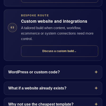
BESPOKE ROUTE
Custom website and integrations
A tailored build when content, workflow,
03
ecommerce or system connections need more
control.
Discuss a custom build
→
WordPress or custom code?
What if a website already exists?
Why not use the cheapest template?