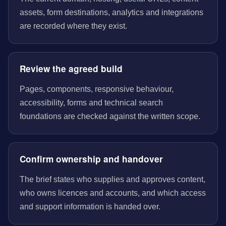
assets, form destinations, analytics and integrations
are recorded where they exist.
Review the agreed build
Pages, components, responsive behaviour,
accessibility, forms and technical search
foundations are checked against the written scope.
Confirm ownership and handover
The brief states who supplies and approves content,
who owns licences and accounts, and which access
and support information is handed over.