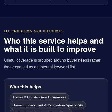
FIT, PROBLEMS AND OUTCOMES
Who this service helps and
what it is built to improve
Useful coverage is grouped around buyer needs rather
than exposed as an internal keyword list.
Who this helps
Trades & Construction Businesses
Home Improvement & Renovation Specialists