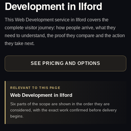
Development in Ilford
This Web Development service in Ilford covers the
complete visitor journey: how people arrive, what they
need to understand, the proof they compare and the action
they take next.
SEE PRICING AND OPTIONS
RELEVANT TO THIS PAGE
Web Development in Ilford
Six parts of the scope are shown in the order they are
considered, with the exact work confirmed before delivery
begins.