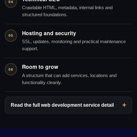
04
Crawlable HTML, metadata, internal links and
structured foundations.
Hosting and security
05
SSL, updates, monitoring and practical maintenance
support.
Room to grow
06
A structure that can add services, locations and
functionality cleanly.
Read the full web development service detail