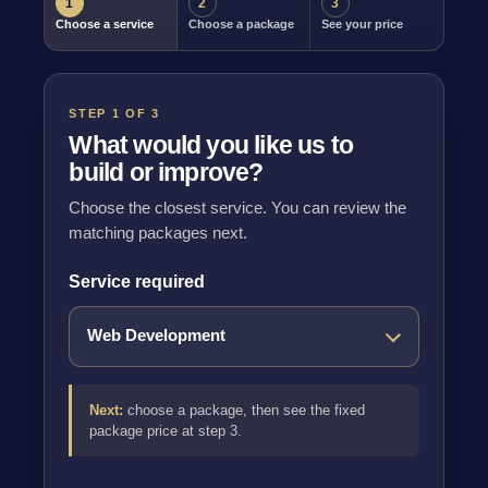
1
2
3
Choose a service
Choose a package
See your price
STEP 1 OF 3
What would you like us to
build or improve?
Choose the closest service. You can review the
matching packages next.
Service required
Next:
choose a package, then see the fixed
package price at step 3.