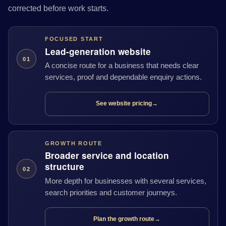
corrected before work starts.
FOCUSED START
Lead-generation website
01
A concise route for a business that needs clear
services, proof and dependable enquiry actions.
See website pricing
→
GROWTH ROUTE
Broader service and location
structure
02
More depth for businesses with several services,
search priorities and customer journeys.
Plan the growth route
→