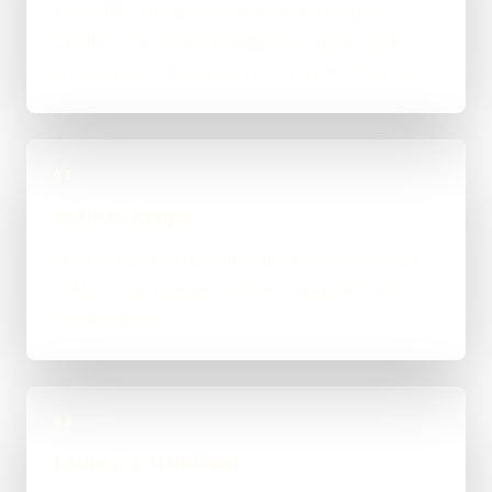
The right route gets recommended properly,
whether that means WordPress, custom-coded,
an integration-heavy build, or a tighter first phase.
03
Build in Stages
Work is handled directly with clear review points,
not bounced between account managers and
mystery devs.
04
Launch & Handover