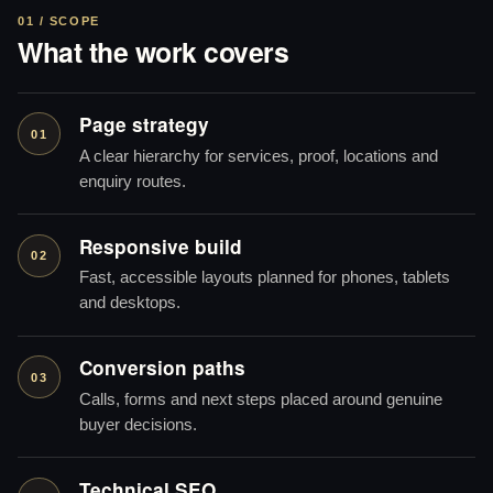
01 / SCOPE
What the work covers
Page strategy
01
A clear hierarchy for services, proof, locations and
enquiry routes.
Responsive build
02
Fast, accessible layouts planned for phones, tablets
and desktops.
Conversion paths
03
Calls, forms and next steps placed around genuine
buyer decisions.
Technical SEO