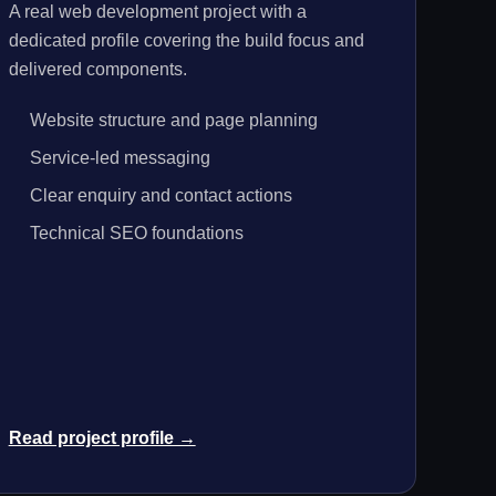
A real web development project with a
dedicated profile covering the build focus and
delivered components.
Website structure and page planning
Service-led messaging
Clear enquiry and contact actions
Technical SEO foundations
Read project profile →