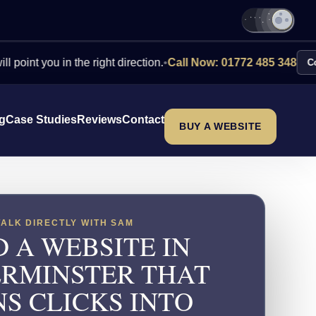
you in the right direction.
•
Call Now: 01772 485 348
Contact Us
ng
Case Studies
Reviews
Contact
BUY A WEBSITE
TALK DIRECTLY WITH SAM
 A WEBSITE IN
RMINSTER THAT
S CLICKS INTO