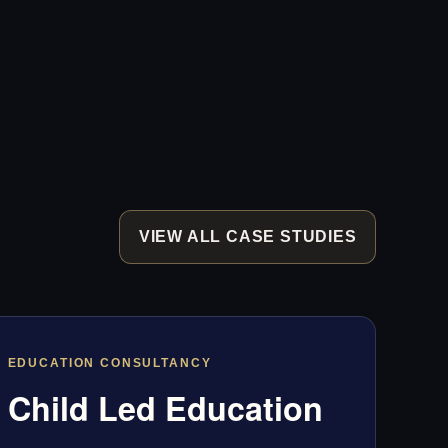
VIEW ALL CASE STUDIES
EDUCATION CONSULTANCY
Child Led Education