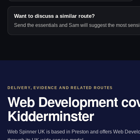
Want to discuss a similar route?
Send the essentials and Sam will suggest the most sensib
DELIVERY, EVIDENCE AND RELATED ROUTES
Web Development cov
Kidderminster
Web Spinner UK is based in Preston and offers Web Develo