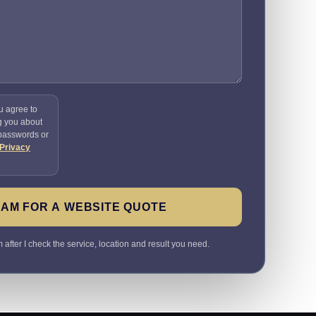
u agree to
g you about
 passwords or
Privacy
SAM FOR A WEBSITE QUOTE
 after I check the service, location and result you need.