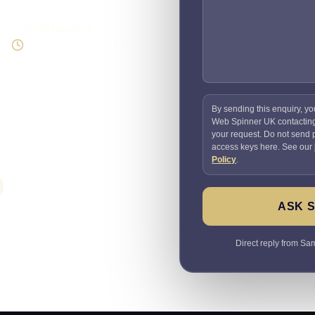
Direct response
Speak to the person doing
the work
By sending this enquiry, yo
Web Spinner UK contactin
your request. Do not send
access keys here. See our
Policy
.
ASK 
Direct reply from Sam