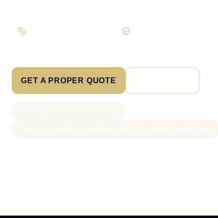
Pay in stages
Clear process
On larger builds
No jargon, no surprises
GET A PROPER QUOTE
SEE PRICING
New project slots scoped weekly
From £199 WordPress websites; from £499 custom-coded pages
Call Sam: 07903 505 874
WhatsApp Sam