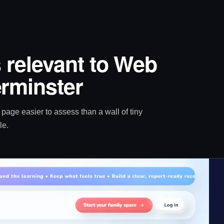
 relevant to Web
rminster
age easier to assess than a wall of tiny
le.