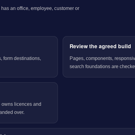
has an office, employee, customer or
Review the agreed build
, form destinations,
Pages, components, responsive 
search foundations are checked
o owns licences and
handed over.