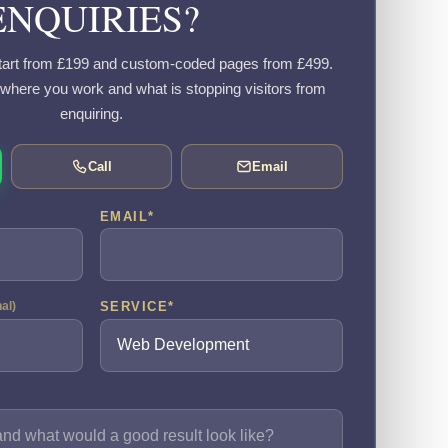
ENQUIRIES?
art from £199 and custom-coded pages from £499.
, where you work and what is stopping visitors from
enquiring.
Call
Email
EMAIL
*
SERVICE
*
nal)