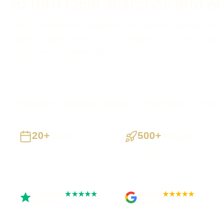
to turn local searches into e
Need a website that explains the offer quickly and makes it 
I plan the pages, proof, search foundations and contact journe
myself from first draft to launch.
Kidderminster businesses supported
Preston based
UK-wid
20+
500+
Years
Projects
Building UK businesses
Websites, apps & systems
delivered
Trustpilot
Google
★★★★★
★★★★★
Rated 5 out of 5
Rated 4.9 out of 5