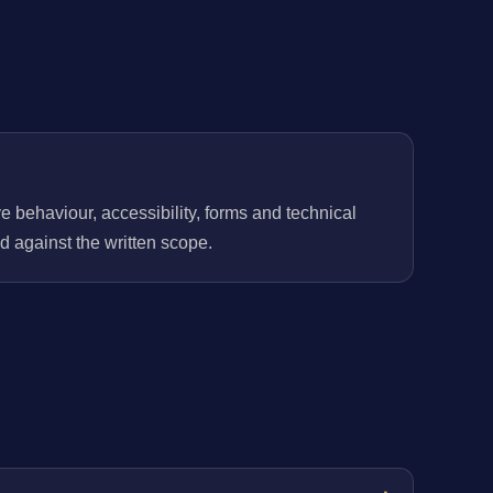
behaviour, accessibility, forms and technical
 against the written scope.