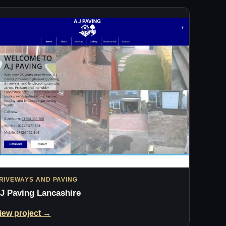
RIVEWAYS AND PAVING
J Paving Lancashire
iew project →