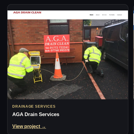
DRAINAGE SERVICES
AGA Drain Services
View project →