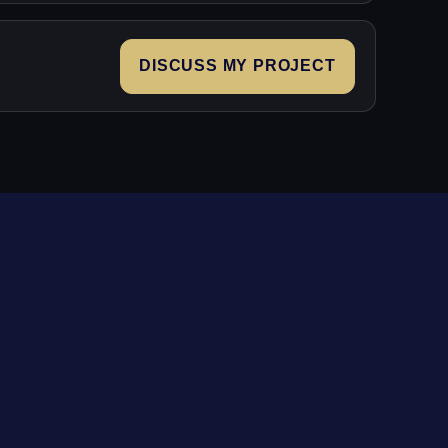
DISCUSS MY PROJECT