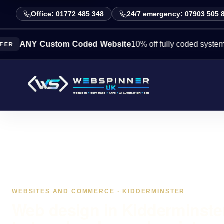
Office: 01772 485 348
24/7 emergency: 07903 505 
NY Custom Coded Website
10% off fully coded systems this 
WEBSITES AND COMMERCE · KIDDERMINSTER
Web design in Kidderminster