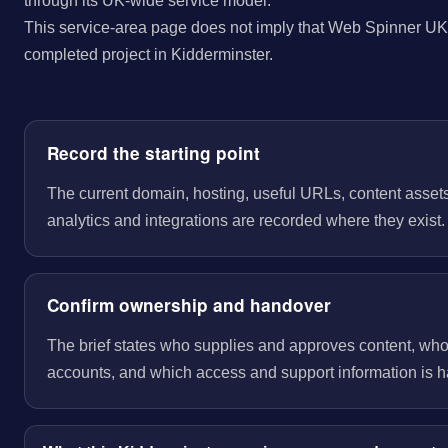
through its UK-wide service model.
This service-area page does not imply that Web Spinner UK 
completed project in Kidderminster.
Record the starting point
The current domain, hosting, useful URLs, content assets
analytics and integrations are recorded where they exist.
Confirm ownership and handover
The brief states who supplies and approves content, wh
accounts, and which access and support information is 