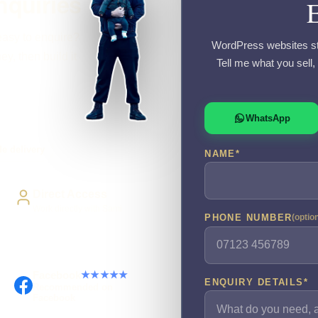
nquiries
easy to enquire?
WordPress websites st
y, then build it
Tell me what you sell
WhatsApp
e delivery
NAME
*
Direct Access
Work directly with Sami
PHONE NUMBER
(optio
Facebook
★★★★★
ENQUIRY DETAILS
*
Recommended on
Facebook