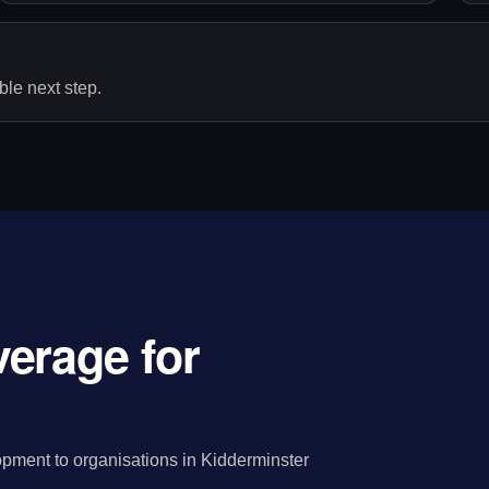
le next step.
erage for
pment to organisations in Kidderminster