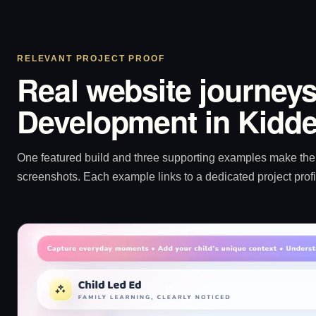
RELEVANT PROJECT PROOF
Real website journeys
Development in Kidde
One featured build and three supporting examples make the p
screenshots. Each example links to a dedicated project profi