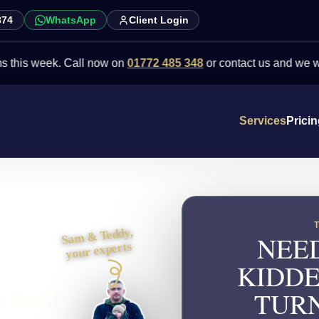
874
WhatsApp
Client Login
week. Call now on
01772 485 348
or contact us and we will point 
Services
Prici
Sam & Teddy,
NEED
your experts
KIDDE
 built
TURN