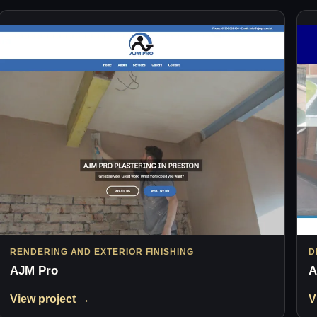
RENDERING AND EXTERIOR FINISHING
D
AJM Pro
A
View project →
V