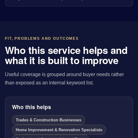
FIT, PROBLEMS AND OUTCOMES
Who this service helps and
what it is built to improve
Useful coverage is grouped around buyer needs rather
than exposed as an internal keyword list.
Who this helps
Trades & Construction Businesses
Home Improvement & Renovation Specialists