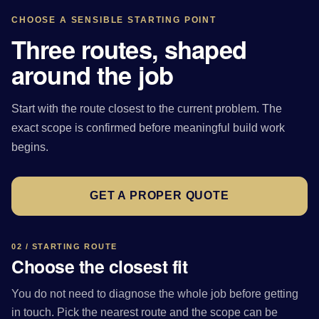
CHOOSE A SENSIBLE STARTING POINT
Three routes, shaped
around the job
Start with the route closest to the current problem. The
exact scope is confirmed before meaningful build work
begins.
GET A PROPER QUOTE
02 / STARTING ROUTE
Choose the closest fit
You do not need to diagnose the whole job before getting
in touch. Pick the nearest route and the scope can be