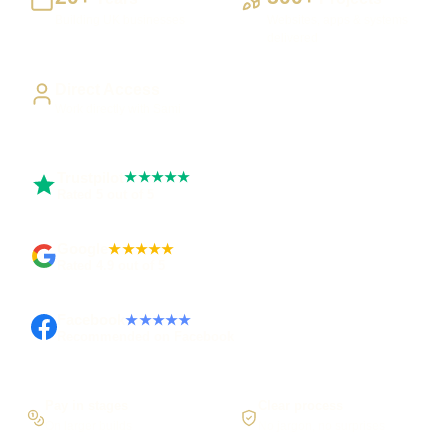
Building UK businesses
Websites, apps & systems
delivered
Direct Access
Work directly with Sami
Trustpilot
★★★★★
Rated 5 out of 5
Google
★★★★★
Rated 4.9 out of 5
Facebook
★★★★★
Recommended on Facebook
Pay in stages
Clear process
On larger builds
No jargon, no surprises