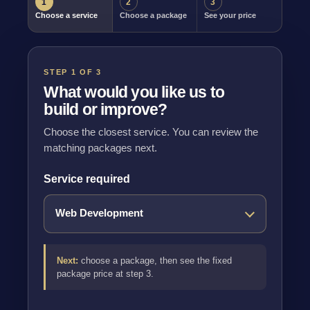
1
2
3
Choose a service
Choose a package
See your price
STEP 1 OF 3
What would you like us to
build or improve?
Choose the closest service. You can review the
matching packages next.
Service required
Next:
choose a package, then see the fixed
package price at step 3.