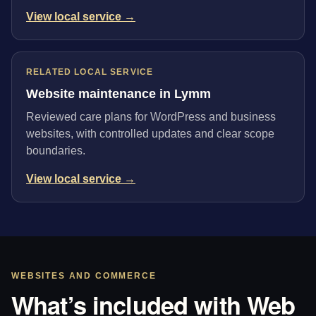
View local service →
RELATED LOCAL SERVICE
Website maintenance in Lymm
Reviewed care plans for WordPress and business
websites, with controlled updates and clear scope
boundaries.
View local service →
WEBSITES AND COMMERCE
What’s included with Web