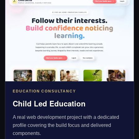
EDUCATION CONSULTANCY
Child Led Education
A real web development project with a dedicated
profile covering the build focus and delivered
components.