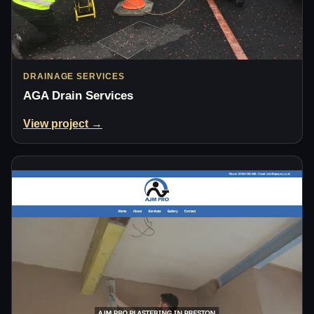
DRAINAGE SERVICES
AGA Drain Services
View project →