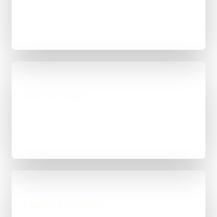
The right route gets recommended properly,
whether that means WordPress, custom-coded,
an integration-heavy build, or a tighter first phase.
03
Build in Stages
Work is handled directly with clear review points,
not bounced between account managers and
mystery devs.
04
Launch & Handover