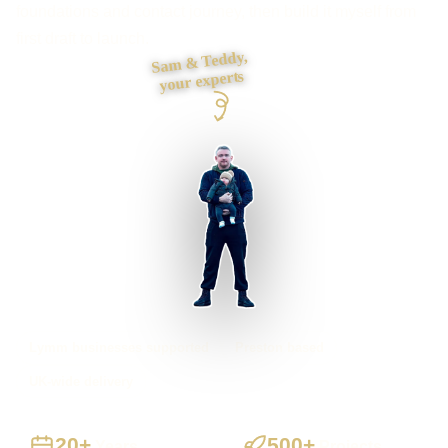
foundations and contact journey, then build it myself from
first draft to launch.
Sam & Teddy,
your experts
Lymm businesses supported
Preston based
UK-wide delivery
20+
500+
Years
Projects