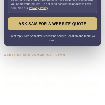
you about your request. Do not send passwords or access keys
here. See our
Privacy Policy
.
ASK SAM FOR A WEBSITE QUOTE
Direct reply from Sam after I check the service, location and result you
need.
WEBSITES AND COMMERCE · LYMM
Web design in Lymm
built to turn local
searches into enquiries
Need a website that explains the offer quickly and makes it
easy to enquire? I plan the pages, proof, search