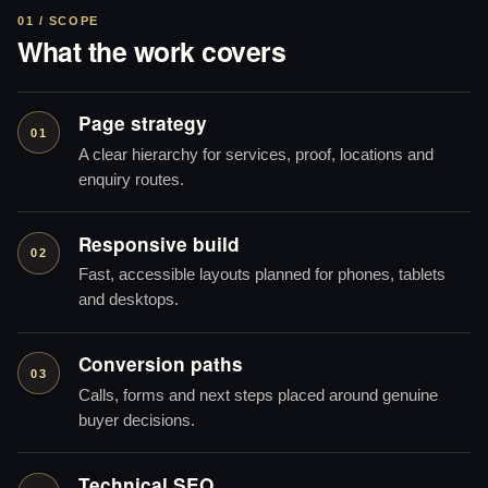
01 / SCOPE
What the work covers
Page strategy
01
A clear hierarchy for services, proof, locations and
enquiry routes.
Responsive build
02
Fast, accessible layouts planned for phones, tablets
and desktops.
Conversion paths
03
Calls, forms and next steps placed around genuine
buyer decisions.
Technical SEO