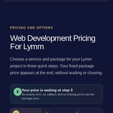
PRICING AND OPTIONS
Web Development Pricing
For Lymm
Choose a service and package for your Lymm
project in three quick steps. Your fixed package
price appears at the end, without waiting or chasing.
Your price is waiting at step 3
£
No enquiry form, no callback and no chasing just to see the
package price.