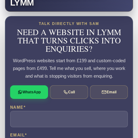
LYMM
TALK DIRECTLY WITH SAM
NEED A WEBSITE IN LYMM
THAT TURNS CLICKS INTO
ENQUIRIES?
WordPress websites start from £199 and custom-coded
pages from £499. Tell me what you sell, where you work
and what is stopping visitors from enquiring.
WhatsApp
Call
Email
NAME
*
EMAIL
*