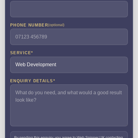
PHONE NUMBER
(optional)
SERVICE
*
ENQUIRY DETAILS
*
By sending this enquiry, you agree to Web Spinner UK contacting