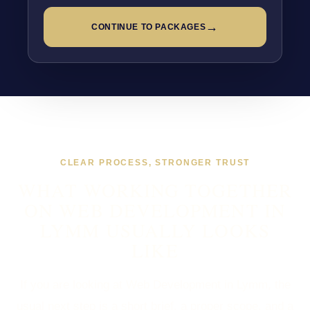
→
CONTINUE TO PACKAGES
CLEAR PROCESS, STRONGER TRUST
WHAT WORKING TOGETHER
ON WEB DEVELOPMENT IN
LYMM USUALLY LOOKS
LIKE
If you are looking at Web Development in Lymm, the
usual next step is a short brief, a proper scope, and a