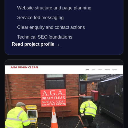
Website structure and page planning
Service-led messaging
Clear enquiry and contact actions
Technical SEO foundations
Read project profile →