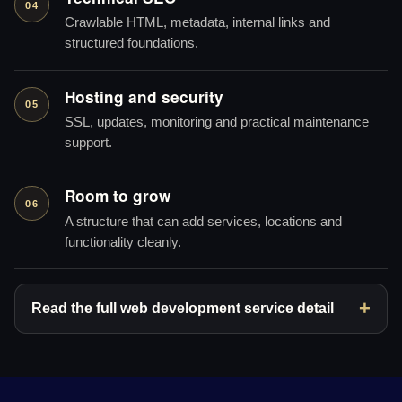
04
Crawlable HTML, metadata, internal links and
structured foundations.
Hosting and security
05
SSL, updates, monitoring and practical maintenance
support.
Room to grow
06
A structure that can add services, locations and
functionality cleanly.
Read the full web development service detail