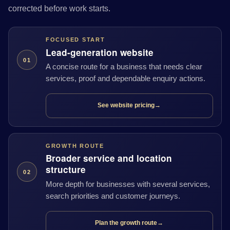
corrected before work starts.
FOCUSED START
Lead-generation website
01
A concise route for a business that needs clear
services, proof and dependable enquiry actions.
See website pricing
→
GROWTH ROUTE
Broader service and location
structure
02
More depth for businesses with several services,
search priorities and customer journeys.
Plan the growth route
→