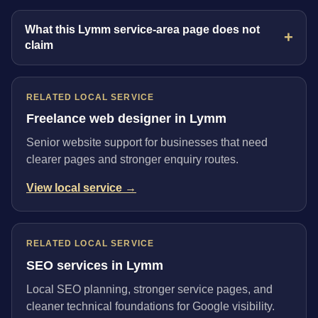
What this Lymm service-area page does not
claim
RELATED LOCAL SERVICE
Freelance web designer in Lymm
Senior website support for businesses that need
clearer pages and stronger enquiry routes.
View local service →
RELATED LOCAL SERVICE
SEO services in Lymm
Local SEO planning, stronger service pages, and
cleaner technical foundations for Google visibility.