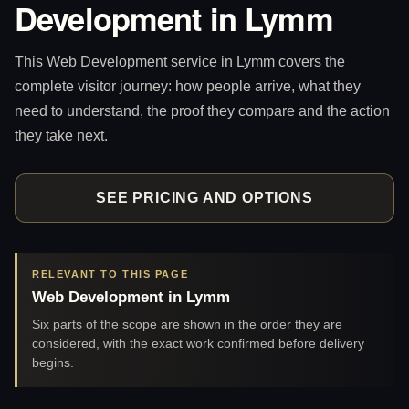
Development in Lymm
This Web Development service in Lymm covers the
complete visitor journey: how people arrive, what they
need to understand, the proof they compare and the action
they take next.
SEE PRICING AND OPTIONS
RELEVANT TO THIS PAGE
Web Development in Lymm
Six parts of the scope are shown in the order they are
considered, with the exact work confirmed before delivery
begins.