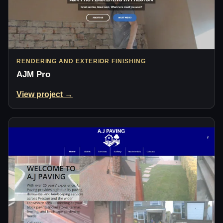
RENDERING AND EXTERIOR FINISHING
AJM Pro
View project →