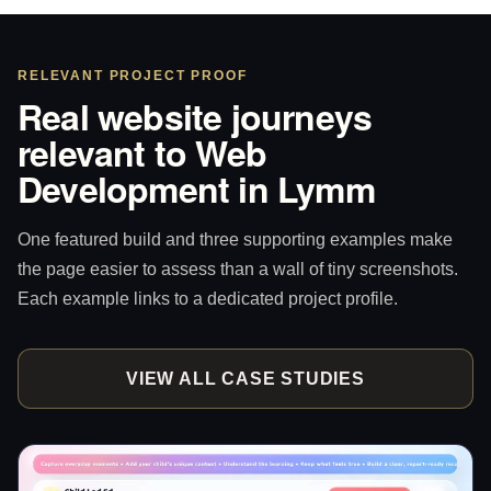
RELEVANT PROJECT PROOF
Real website journeys
relevant to Web
Development in Lymm
One featured build and three supporting examples make
the page easier to assess than a wall of tiny screenshots.
Each example links to a dedicated project profile.
VIEW ALL CASE STUDIES