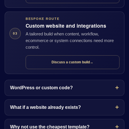
BESPOKE ROUTE
Custom website and integrations
A tailored build when content, workflow,
03
ecommerce or system connections need more
control.
Discuss a custom build
→
WordPress or custom code?
What if a website already exists?
Why not use the cheapest template?