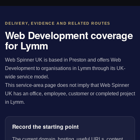
DELIVERY, EVIDENCE AND RELATED ROUTES
Web Development coverage
for Lymm
Web Spinner UK is based in Preston and offers Web
Development to organisations in Lymm through its UK-
wide service model.
This service-area page does not imply that Web Spinner
UK has an office, employee, customer or completed project
in Lymm.
Record the starting point
The current domain, hosting, useful URLs, content