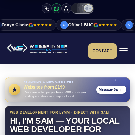
★★★★★
Office1 BUG
★★★★★
Vicky&Sonia Ba
O
V
CONTACT
PLANNING A NEW WEBSITE?
Websites from £199
Message Sam
→
Custom-coded pages from £499 · first-year
hosting and domain setup included
WEB DEVELOPMENT FOR LYMM · DIRECT WITH SAM
HI, I'M SAM — YOUR LOCAL
WEB DEVELOPER FOR