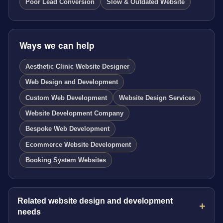
Poor Lead Conversion
Slow & Outdated Website
Ways we can help
Aesthetic Clinic Website Designer
Web Design and Development
Custom Web Development
Website Design Services
Website Development Company
Bespoke Web Development
Ecommerce Website Development
Booking System Websites
Related website design and development
needs