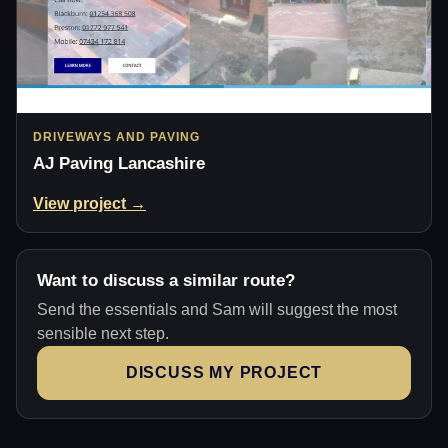
DRIVEWAYS AND PAVING
AJ Paving Lancashire
View project →
Want to discuss a similar route?
Send the essentials and Sam will suggest the most
sensible next step.
DISCUSS MY PROJECT