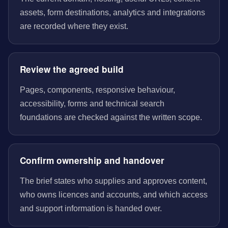
assets, form destinations, analytics and integrations
are recorded where they exist.
Review the agreed build
Pages, components, responsive behaviour,
accessibility, forms and technical search
foundations are checked against the written scope.
Confirm ownership and handover
The brief states who supplies and approves content,
who owns licences and accounts, and which access
and support information is handed over.