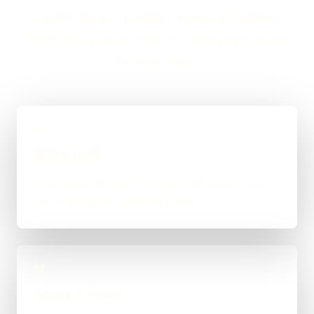
straight answer on budget, timing, and whether
WordPress, custom code, or a mixed route makes
the most sense.
01
Quick Brief
You explain the goal, what already exists, and
where things feel stuck for Lymm.
02
Scope & Route