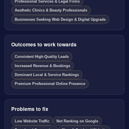
Professional Services & Legal Firms
Aesthetic Clinics & Beauty Professionals
Businesses Seeking Web Design & Digital Upgrade
Outcomes to work towards
Consistent High-Quality Leads
Increased Revenue & Bookings
Dominant Local & Service Rankings
Premium Professional Online Presence
Problems to fix
Low Website Traffic
Not Ranking on Google