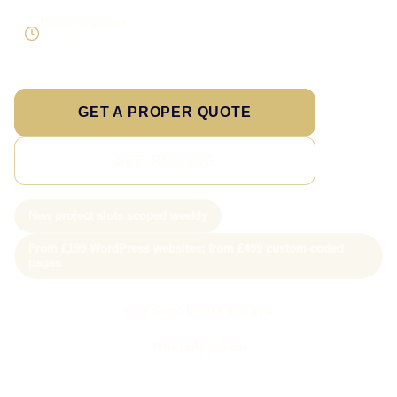
Direct response
Speak to the person doing the work
GET A PROPER QUOTE
SEE PRICING
New project slots scoped weekly
From £199 WordPress websites; from £499 custom-coded
pages
Call Sam: 07903 505 874
WhatsApp Sam