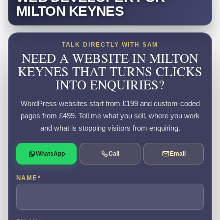
MILTON KEYNES
TALK DIRECTLY WITH SAM
NEED A WEBSITE IN MILTON
KEYNES THAT TURNS CLICKS
INTO ENQUIRIES?
WordPress websites start from £199 and custom-coded
pages from £499. Tell me what you sell, where you work
and what is stopping visitors from enquiring.
WhatsApp
Call
Email
NAME
*