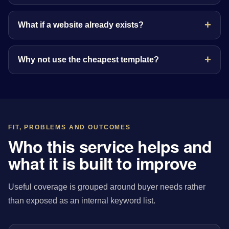
What if a website already exists?
Why not use the cheapest template?
FIT, PROBLEMS AND OUTCOMES
Who this service helps and
what it is built to improve
Useful coverage is grouped around buyer needs rather
than exposed as an internal keyword list.