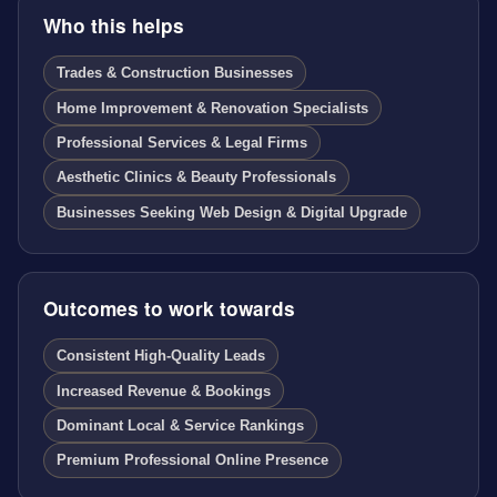
Who this helps
Trades & Construction Businesses
Home Improvement & Renovation Specialists
Professional Services & Legal Firms
Aesthetic Clinics & Beauty Professionals
Businesses Seeking Web Design & Digital Upgrade
Outcomes to work towards
Consistent High-Quality Leads
Increased Revenue & Bookings
Dominant Local & Service Rankings
Premium Professional Online Presence