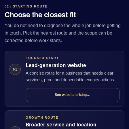
02 / STARTING ROUTE
Choose the closest fit
You do not need to diagnose the whole job before getting
in touch. Pick the nearest route and the scope can be
corrected before work starts.
FOCUSED START
Lead-generation website
01
A concise route for a business that needs clear
services, proof and dependable enquiry actions.
See website pricing
→
GROWTH ROUTE
Broader service and location