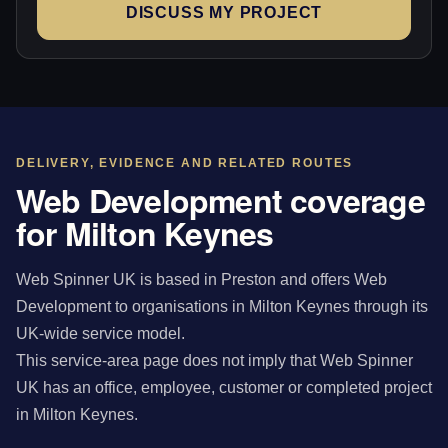
DISCUSS MY PROJECT
DELIVERY, EVIDENCE AND RELATED ROUTES
Web Development coverage
for Milton Keynes
Web Spinner UK is based in Preston and offers Web
Development to organisations in Milton Keynes through its
UK-wide service model.
This service-area page does not imply that Web Spinner
UK has an office, employee, customer or completed project
in Milton Keynes.