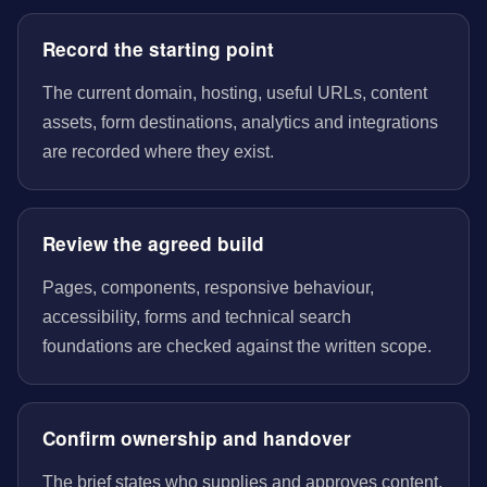
Record the starting point
The current domain, hosting, useful URLs, content
assets, form destinations, analytics and integrations
are recorded where they exist.
Review the agreed build
Pages, components, responsive behaviour,
accessibility, forms and technical search
foundations are checked against the written scope.
Confirm ownership and handover
The brief states who supplies and approves content,