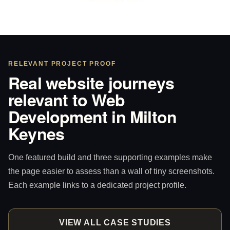
RELEVANT PROJECT PROOF
Real website journeys
relevant to Web
Development in Milton
Keynes
One featured build and three supporting examples make
the page easier to assess than a wall of tiny screenshots.
Each example links to a dedicated project profile.
VIEW ALL CASE STUDIES