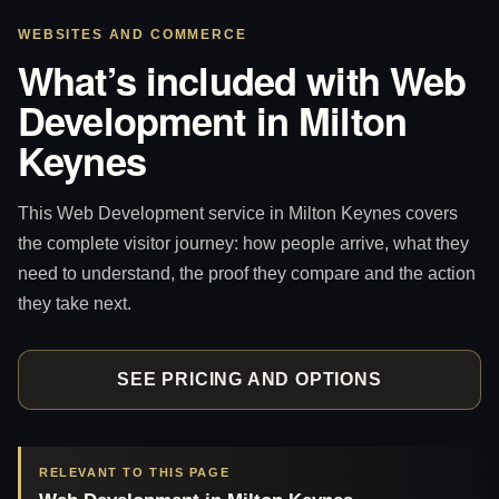
WEBSITES AND COMMERCE
What’s included with Web
Development in Milton
Keynes
This Web Development service in Milton Keynes covers
the complete visitor journey: how people arrive, what they
need to understand, the proof they compare and the action
they take next.
SEE PRICING AND OPTIONS
RELEVANT TO THIS PAGE