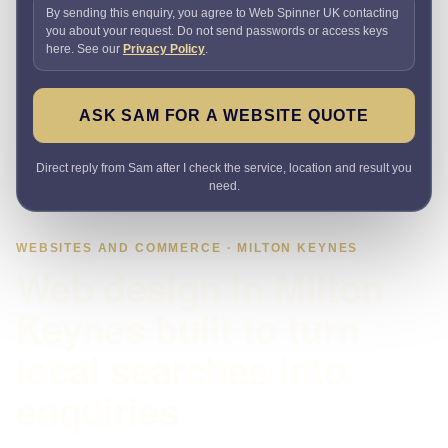
By sending this enquiry, you agree to Web Spinner UK contacting
you about your request. Do not send passwords or access keys
here. See our
Privacy Policy
.
ASK SAM FOR A WEBSITE QUOTE
Direct reply from Sam after I check the service, location and result you
need.
WEBSITES AND COMMERCE · MILTON KEYNES
Web design in Milton
Keynes built to turn
local searches into
enquiries