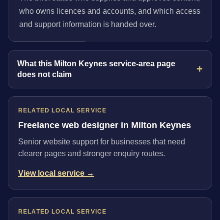
who owns licences and accounts, and which access
and support information is handed over.
What this Milton Keynes service-area page
does not claim
RELATED LOCAL SERVICE
Freelance web designer in Milton Keynes
Senior website support for businesses that need
clearer pages and stronger enquiry routes.
View local service →
RELATED LOCAL SERVICE