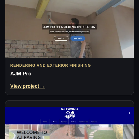
RENDERING AND EXTERIOR FINISHING
AJM Pro
View project →