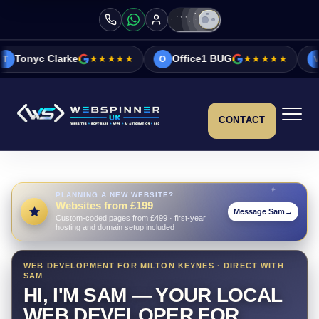
★★★★★
Office1 BUG
★★★★★
Vicky&Sonia B
O
V
CONTACT
PLANNING A NEW WEBSITE?
Websites from £199
Message Sam
→
Custom-coded pages from £499 · first-year
hosting and domain setup included
WEB DEVELOPMENT FOR MILTON KEYNES · DIRECT WITH
SAM
HI, I'M SAM — YOUR LOCAL
WEB DEVELOPER FOR