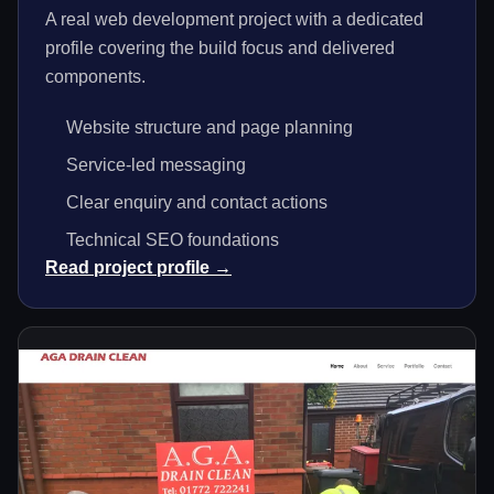
A real web development project with a dedicated
profile covering the build focus and delivered
components.
Website structure and page planning
Service-led messaging
Clear enquiry and contact actions
Technical SEO foundations
Read project profile →