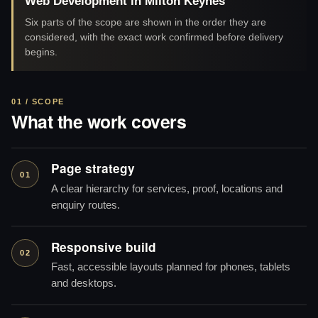
Web Development in Milton Keynes
Six parts of the scope are shown in the order they are
considered, with the exact work confirmed before delivery
begins.
01 / SCOPE
What the work covers
Page strategy
01
A clear hierarchy for services, proof, locations and
enquiry routes.
Responsive build
02
Fast, accessible layouts planned for phones, tablets
and desktops.