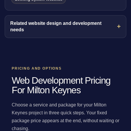
Related website design and development
needs
PRICING AND OPTIONS
Web Development Pricing
For Milton Keynes
Choose a service and package for your Milton
Keynes project in three quick steps. Your fixed
package price appears at the end, without waiting or
chasing.