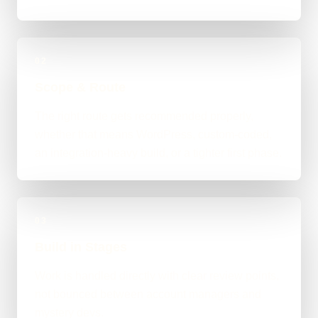
02
Scope & Route
The right route gets recommended properly,
whether that means WordPress, custom-coded,
an integration-heavy build, or a tighter first phase.
03
Build in Stages
Work is handled directly with clear review points,
not bounced between account managers and
mystery devs.