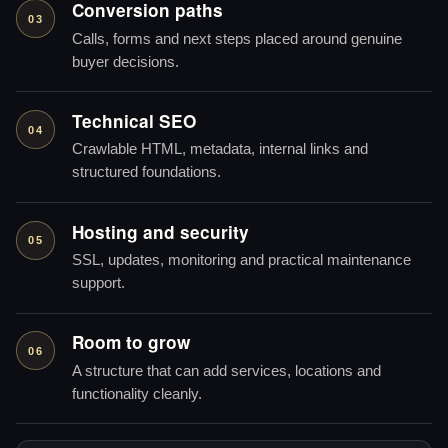
Conversion paths
03
Calls, forms and next steps placed around genuine
buyer decisions.
Technical SEO
04
Crawlable HTML, metadata, internal links and
structured foundations.
Hosting and security
05
SSL, updates, monitoring and practical maintenance
support.
Room to grow
06
A structure that can add services, locations and
functionality cleanly.