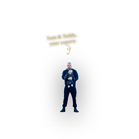
Need a website that explains the offer quickly and makes it
easy to enquire? I plan the pages, proof, search
foundations and contact journey, then build it myself from
first draft to launch.
Sam & Teddy,
your experts
Milton Keynes businesses supported
Preston based
UK-wide delivery