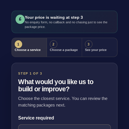
Your price is waiting at step 3
£
No enquiry form, no callback and no chasing just to see the
package price.
1
2
3
Choose a service
Choose a package
See your price
STEP 1 OF 3
What would you like us to
build or improve?
Choose the closest service. You can review the
matching packages next.
Service required