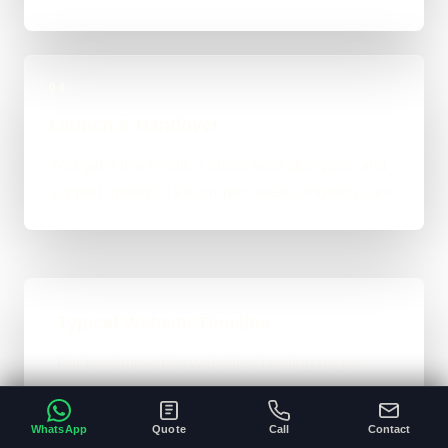
04
Launch & Handover
You get a live result, a clean next-step plan, and
support options if the project needs ongoing care.
Typical Website Timeline
For brochure-style websites, landing pages,
and cleaner business-site rebuilds, 1 to 4
weeks is the normal ballpark on the site. Bigger
WhatsApp
Quote
Call
Contact
custom work takes longer once the scope gets