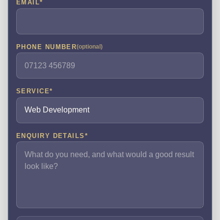
EMAIL
*
PHONE NUMBER
(optional)
SERVICE
*
ENQUIRY DETAILS
*