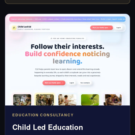
EDUCATION CONSULTANCY
Child Led Education