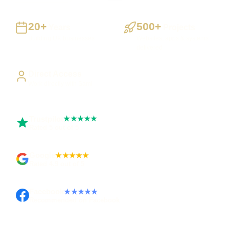
20+
500+
Years
Projects
Building UK businesses
Websites, apps & systems
delivered
Direct Access
Work directly with Sami
Trustpilot
★★★★★
Rated 5 out of 5
Google
★★★★★
Rated 4.9 out of 5
Facebook
★★★★★
Recommended on Facebook