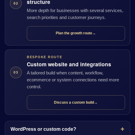
structure
02
More depth for businesses with several services,
search priorities and customer journeys.
Plan the growth route
→
BESPOKE ROUTE
Custom website and integrations
A tailored build when content, workflow,
03
ecommerce or system connections need more
control.
Discuss a custom build
→
WordPress or custom code?