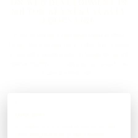
ON WEB DEVELOPMENT IN
MILTON KEYNES USUALLY
LOOKS LIKE
If you are looking at Web Development in Milton
Keynes, the usual next step is a short brief, a proper
scope, and a straight answer on budget, timing, and
whether WordPress, custom code, or a mixed route
makes the most sense.
01
Quick Brief
You explain the goal, what already exists, and
where things feel stuck for Milton Keynes.