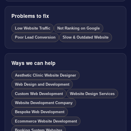
Problems to fix
Low Website Traffic
Not Ranking on Google
Poor Lead Conversion
Slow & Outdated Website
Ways we can help
Aesthetic Clinic Website Designer
Web Design and Development
Custom Web Development
Website Design Services
Website Development Company
Bespoke Web Development
Ecommerce Website Development
Booking System Websites