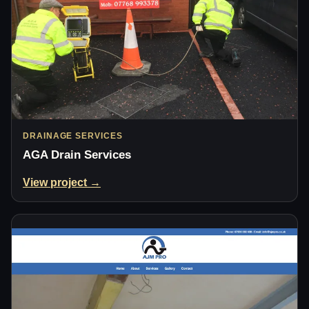
DRAINAGE SERVICES
AGA Drain Services
View project →