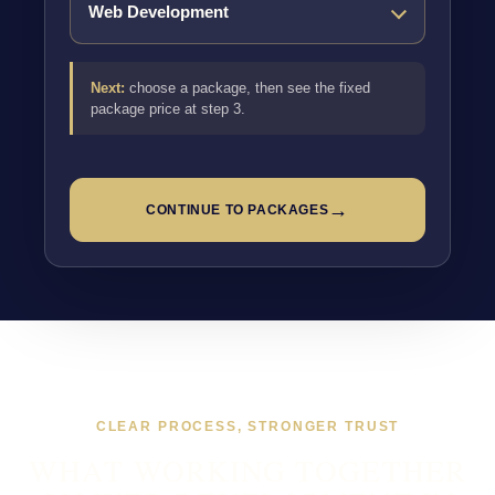
Next:
choose a package, then see the fixed
package price at step 3.
→
CONTINUE TO PACKAGES
CLEAR PROCESS, STRONGER TRUST
WHAT WORKING TOGETHER