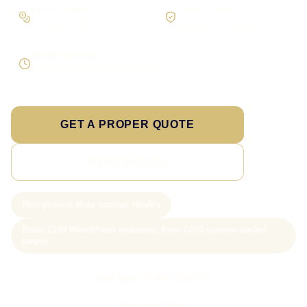
Pay in stages
Clear process
On larger builds
No jargon, no surprises
Direct response
Speak to the person doing the work
GET A PROPER QUOTE
SEE PRICING
New project slots scoped weekly
From £199 WordPress websites; from £499 custom-coded
pages
Call Sam: 07903 505 874
WhatsApp Sam