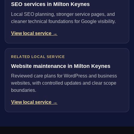
SEO services in Milton Keynes
Local SEO planning, stronger service pages, and
cleaner technical foundations for Google visibility.
View local service →
RELATED LOCAL SERVICE
Website maintenance in Milton Keynes
Reviewed care plans for WordPress and business
websites, with controlled updates and clear scope
boundaries.
View local service →