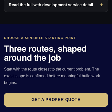
Read the full web development service detail
CHOOSE A SENSIBLE STARTING POINT
Three routes, shaped
around the job
Start with the route closest to the current problem. The
exact scope is confirmed before meaningful build work
begins.
GET A PROPER QUOTE