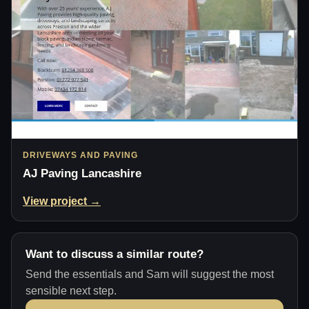
DRIVEWAYS AND PAVING
AJ Paving Lancashire
View project →
Want to discuss a similar route?
Send the essentials and Sam will suggest the most
sensible next step.