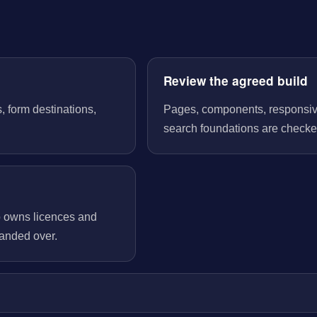
Review the agreed build
, form destinations,
Pages, components, responsive 
search foundations are checked
o owns licences and
handed over.