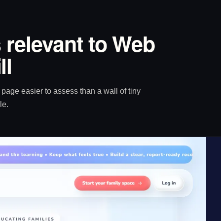
 relevant to Web
ll
age easier to assess than a wall of tiny
le.