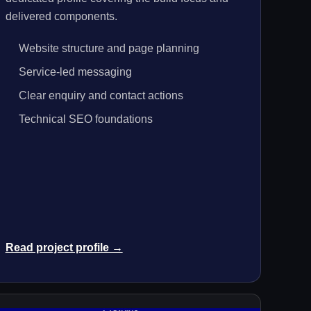
delivered components.
Website structure and page planning
Service-led messaging
Clear enquiry and contact actions
Technical SEO foundations
Read project profile →