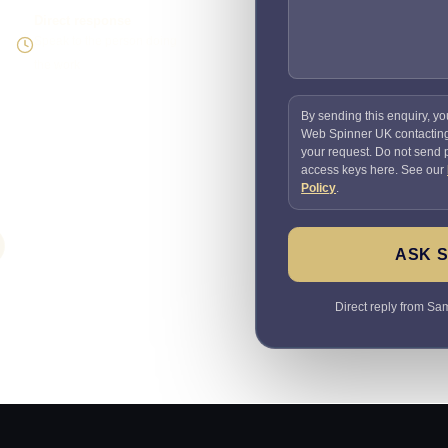
Direct response
Speak to the person doing
the work
By sending this enquiry, yo
Web Spinner UK contactin
your request. Do not send
access keys here. See our
Policy
.
ASK 
Direct reply from Sam