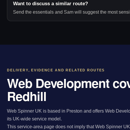
Want to discuss a similar route?
Send the essentials and Sam will suggest the most sensib
DELIVERY, EVIDENCE AND RELATED ROUTES
Web Development cov
Redhill
Web Spinner UK is based in Preston and offers Web Develop
its UK-wide service model.
This service-area page does not imply that Web Spinner UK 