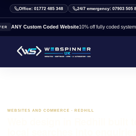
Office: 01772 485 348
24/7 emergency: 07903 505 
Y Custom Coded Website
10% off fully coded systems this 
WEBSITES AND COMMERCE · REDHILL
Web design in Redhill built t
local searches into enquirie