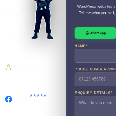
WordPress websites st
easy to enquire?
Tell me what you sell
y, then build it
WhatsApp
NAME
*
ery
Direct Access
PHONE NUMBER
(optio
Work directly with Sami
ENQUIRY DETAILS
*
Facebook
★★★★★
Recommended on
Facebook