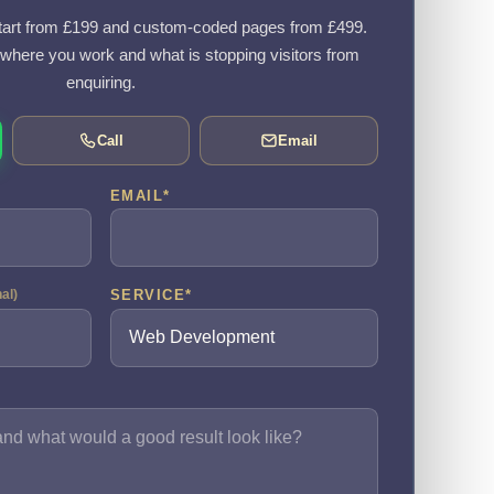
art from £199 and custom-coded pages from £499.
, where you work and what is stopping visitors from
enquiring.
Call
Email
EMAIL
*
SERVICE
*
nal)