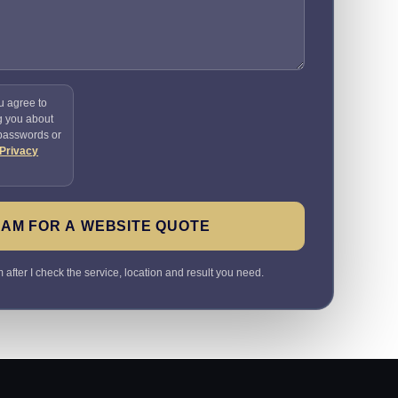
u agree to
g you about
 passwords or
Privacy
SAM FOR A WEBSITE QUOTE
 after I check the service, location and result you need.