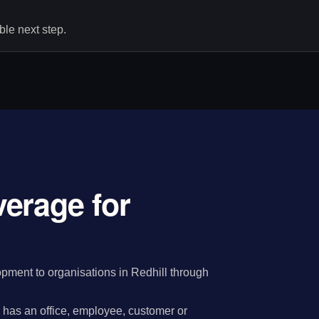
le next step.
erage for
ment to organisations in Redhill through
has an office, employee, customer or