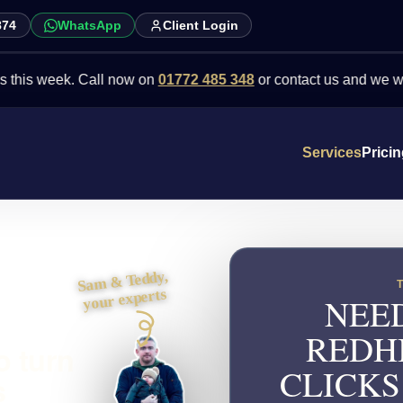
874
WhatsApp
Client Login
week. Call now on
01772 485 348
or contact us and we will point y
Services
Prici
Sam & Teddy,
your experts
NEED
REDH
o turn
CLICKS
s