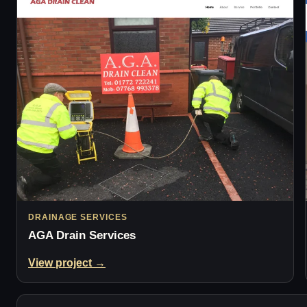
DRAINAGE SERVICES
AGA Drain Services
View project →