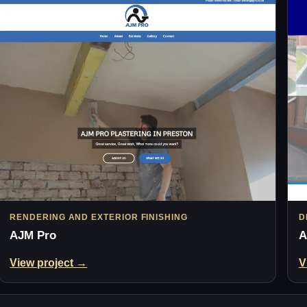
RENDERING AND EXTERIOR FINISHING
D
AJM Pro
A
View project →
V