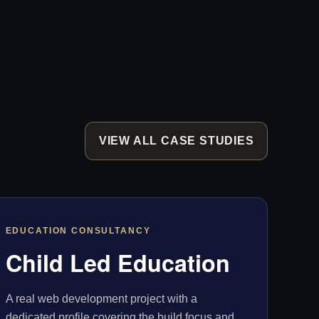
VIEW ALL CASE STUDIES
EDUCATION CONSULTANCY
Child Led Education
A real web development project with a
dedicated profile covering the build focus and