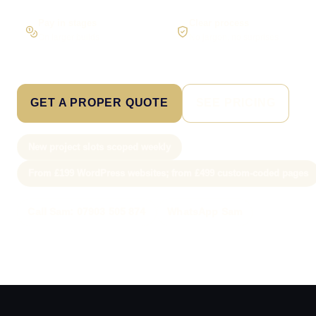
Pay in stages
Clear process
On larger builds
No jargon, no surprises
GET A PROPER QUOTE
SEE PRICING
New project slots scoped weekly
From £199 WordPress websites; from £499 custom-coded pages
Call Sam: 07903 505 874
WhatsApp Sam