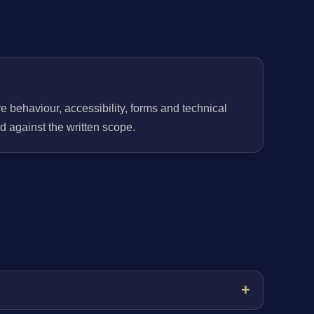
behaviour, accessibility, forms and technical
 against the written scope.