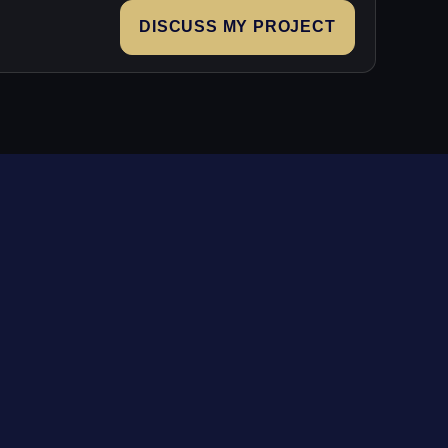
DISCUSS MY PROJECT