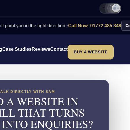
ou in the right direction.
•
Call Now: 01772 485 348
Contact Us
ng
Case Studies
Reviews
Contact
BUY A WEBSITE
TALK DIRECTLY WITH SAM
 A WEBSITE IN
ILL THAT TURNS
 INTO ENQUIRIES?