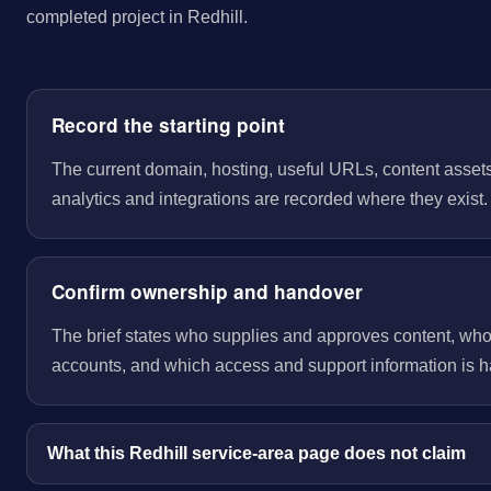
completed project in Redhill.
Record the starting point
The current domain, hosting, useful URLs, content assets
analytics and integrations are recorded where they exist.
Confirm ownership and handover
The brief states who supplies and approves content, wh
accounts, and which access and support information is 
What this Redhill service-area page does not claim