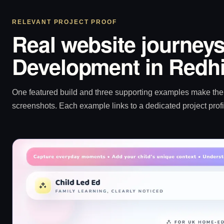
RELEVANT PROJECT PROOF
Real website journeys
Development in Redhi
One featured build and three supporting examples make the p
screenshots. Each example links to a dedicated project profi