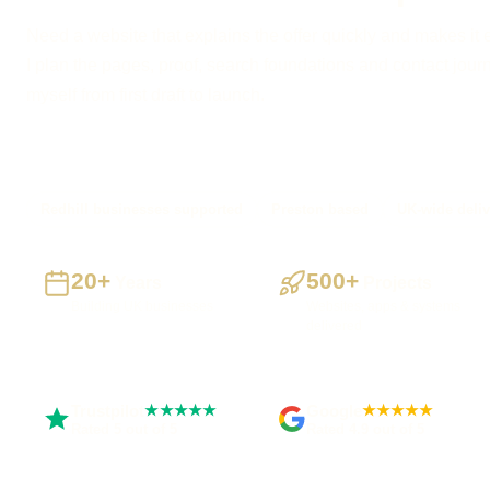
Need a website that explains the offer quickly and makes it 
I plan the pages, proof, search foundations and contact journe
myself from first draft to launch.
Redhill businesses supported
Preston based
UK-wide deliv
20+
500+
Years
Projects
Building UK businesses
Websites, apps & systems
delivered
Trustpilot
Google
★★★★★
★★★★★
Rated 5 out of 5
Rated 4.9 out of 5