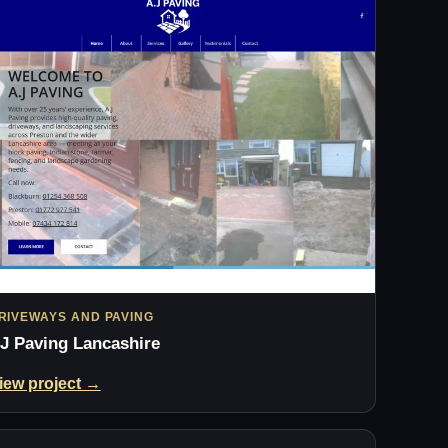
RIVEWAYS AND PAVING
J Paving Lancashire
iew project →