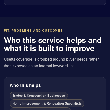
FIT, PROBLEMS AND OUTCOMES
Who this service helps and
what it is built to improve
Useful coverage is grouped around buyer needs rather
than exposed as an internal keyword list.
Who this helps
Trades & Construction Businesses
Home Improvement & Renovation Specialists