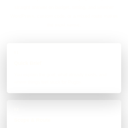
straight answer on budget, timing, and whether
WordPress, custom code, or a mixed route makes
the most sense.
01
Quick Brief
You explain the goal, what already exists, and
where things feel stuck for Rugby.
02
Scope & Route