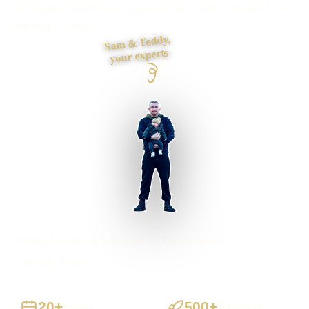
foundations and contact journey, then build it myself from
first draft to launch.
Sam & Teddy,
your experts
Rugby businesses supported
Preston based
UK-wide delivery
20+
500+
Years
Projects