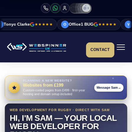
e
★★★★★
Office1 BUG
★★★★★
Vicky&Sonia B
O
V
CONTACT
PLANNING A NEW WEBSITE?
Websites from £199
Message Sam
→
Custom-coded pages from £499 · first-year
hosting and domain setup included
WEB DEVELOPMENT FOR RUGBY · DIRECT WITH SAM
HI, I'M SAM — YOUR LOCAL
WEB DEVELOPER FOR