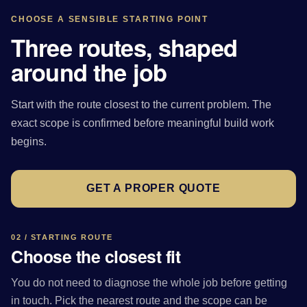
CHOOSE A SENSIBLE STARTING POINT
Three routes, shaped
around the job
Start with the route closest to the current problem. The
exact scope is confirmed before meaningful build work
begins.
GET A PROPER QUOTE
02 / STARTING ROUTE
Choose the closest fit
You do not need to diagnose the whole job before getting
in touch. Pick the nearest route and the scope can be