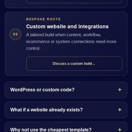
BESPOKE ROUTE
Custom website and integrations
A tailored build when content, workflow,
03
ecommerce or system connections need more
control.
Discuss a custom build
→
WordPress or custom code?
What if a website already exists?
Why not use the cheapest template?