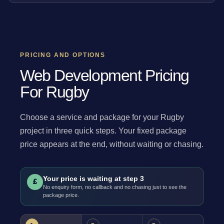
PRICING AND OPTIONS
Web Development Pricing
For Rugby
Choose a service and package for your Rugby
project in three quick steps. Your fixed package
price appears at the end, without waiting or chasing.
Your price is waiting at step 3
£
No enquiry form, no callback and no chasing just to see the
package price.