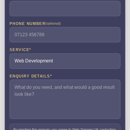
PHONE NUMBER
(optional)
SERVICE
*
ENQUIRY DETAILS
*
By sending this enquiry, you agree to Web Spinner UK contacting