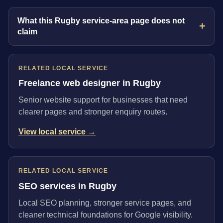
What this Rugby service-area page does not
claim
RELATED LOCAL SERVICE
Freelance web designer in Rugby
Senior website support for businesses that need
clearer pages and stronger enquiry routes.
View local service →
RELATED LOCAL SERVICE
SEO services in Rugby
Local SEO planning, stronger service pages, and
cleaner technical foundations for Google visibility.