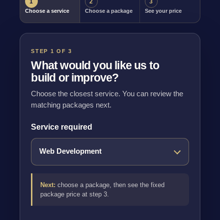
1
2
3
Choose a service
Choose a package
See your price
STEP 1 OF 3
What would you like us to
build or improve?
Choose the closest service. You can review the
matching packages next.
Service required
Next:
choose a package, then see the fixed
package price at step 3.