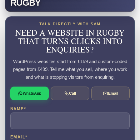
RUGBY
TALK DIRECTLY WITH SAM
NEED A WEBSITE IN RUGBY
THAT TURNS CLICKS INTO
ENQUIRIES?
WordPress websites start from £199 and custom-coded
pages from £499. Tell me what you sell, where you work
and what is stopping visitors from enquiring.
WhatsApp
Call
Email
NAME
*
EMAIL
*