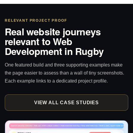
RELEVANT PROJECT PROOF
Real website journeys
relevant to Web
Development in Rugby
One featured build and three supporting examples make
the page easier to assess than a wall of tiny screenshots.
Each example links to a dedicated project profile.
VIEW ALL CASE STUDIES