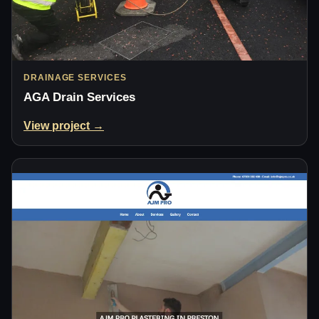
DRAINAGE SERVICES
AGA Drain Services
View project →