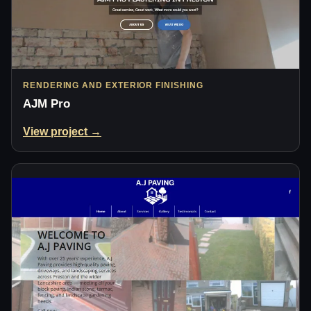
RENDERING AND EXTERIOR FINISHING
AJM Pro
View project →