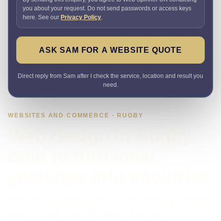
you about your request. Do not send passwords or access keys
here. See our
Privacy Policy
.
ASK SAM FOR A WEBSITE QUOTE
Direct reply from Sam after I check the service, location and result you
need.
WEBSITES AND COMMERCE · RUGBY
Web design in Rugby
built to turn local
searches into enquiries
Need a website that explains the offer quickly and makes it
easy to enquire? I plan the pages, proof, search