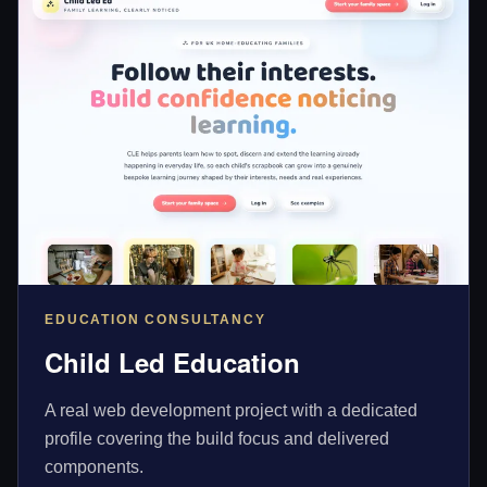
EDUCATION CONSULTANCY
Child Led Education
A real web development project with a dedicated
profile covering the build focus and delivered
components.