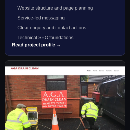
Website structure and page planning
Service-led messaging
Clear enquiry and contact actions
Technical SEO foundations
Read project profile →