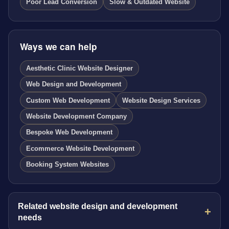
Poor Lead Conversion
Slow & Outdated Website
Ways we can help
Aesthetic Clinic Website Designer
Web Design and Development
Custom Web Development
Website Design Services
Website Development Company
Bespoke Web Development
Ecommerce Website Development
Booking System Websites
Related website design and development
needs