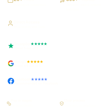
Building UK businesses
Websites, apps & systems
delivered
Direct Access
Work directly with Sami
Trustpilot
★★★★★
Rated 5 out of 5
Google
★★★★★
Rated 4.9 out of 5
Facebook
★★★★★
Recommended on Facebook
Pay in stages
Clear process
On larger builds
No jargon, no surprises