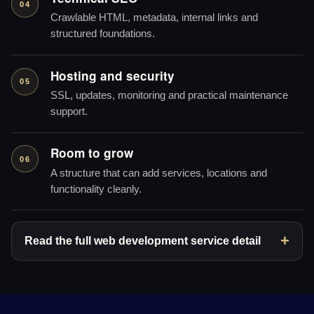
04
Crawlable HTML, metadata, internal links and
structured foundations.
Hosting and security
05
SSL, updates, monitoring and practical maintenance
support.
Room to grow
06
A structure that can add services, locations and
functionality cleanly.
Read the full web development service detail