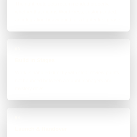
The right route gets recommended properly,
whether that means WordPress, custom-coded,
an integration-heavy build, or a tighter first phase.
03
Build in Stages
Work is handled directly with clear review points,
not bounced between account managers and
mystery devs.
04
Launch & Handover