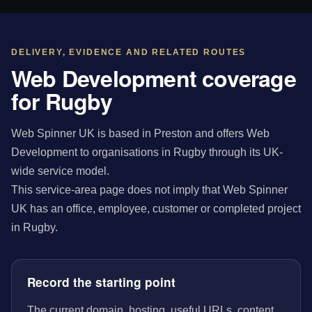
DELIVERY, EVIDENCE AND RELATED ROUTES
Web Development coverage
for Rugby
Web Spinner UK is based in Preston and offers Web
Development to organisations in Rugby through its UK-
wide service model.
This service-area page does not imply that Web Spinner
UK has an office, employee, customer or completed project
in Rugby.
Record the starting point
The current domain, hosting, useful URLs, content