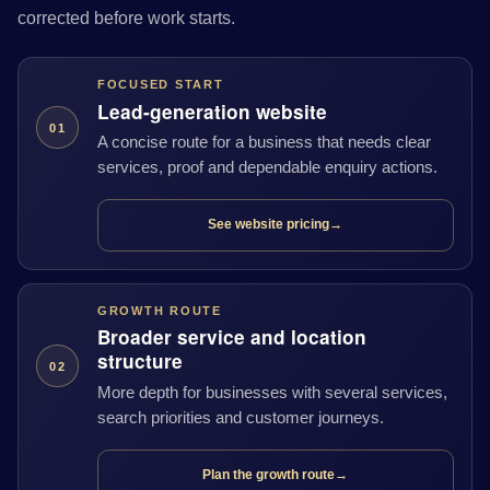
corrected before work starts.
FOCUSED START
Lead-generation website
01
A concise route for a business that needs clear
services, proof and dependable enquiry actions.
See website pricing
→
GROWTH ROUTE
Broader service and location
structure
02
More depth for businesses with several services,
search priorities and customer journeys.
Plan the growth route
→