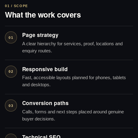
01 / SCOPE
What the work covers
Page strategy
01
A clear hierarchy for services, proof, locations and
enquiry routes.
Responsive build
02
Fast, accessible layouts planned for phones, tablets
and desktops.
Conversion paths
03
Calls, forms and next steps placed around genuine
buyer decisions.
Technical SEO