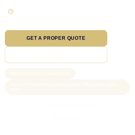
Direct response
Speak to the person doing the work
GET A PROPER QUOTE
SEE PRICING
New project slots scoped weekly
From £199 WordPress websites; from £499 custom-coded
pages
Call Sam: 07903 505 874
WhatsApp Sam