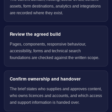
assets, form destinations, analytics and integrations
are recorded where they exist.
Review the agreed build
Pages, components, responsive behaviour,
accessibility, forms and technical search
foundations are checked against the written scope.
Confirm ownership and handover
The brief states who supplies and approves content,
who owns licences and accounts, and which access
and support information is handed over.