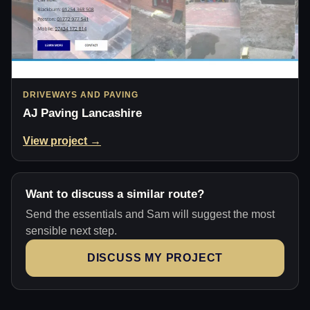
DRIVEWAYS AND PAVING
AJ Paving Lancashire
View project →
Want to discuss a similar route?
Send the essentials and Sam will suggest the most
sensible next step.
DISCUSS MY PROJECT