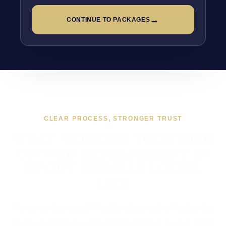
→
CONTINUE TO PACKAGES
CLEAR PROCESS, STRONGER TRUST
WHAT WORKING TOGETHER
ON WEB DEVELOPMENT IN
RUGBY USUALLY LOOKS
LIKE
If you are looking at Web Development in Rugby, the
usual next step is a short brief, a proper scope, and a