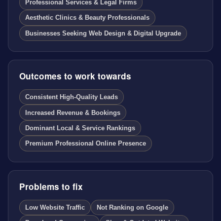
Professional Services & Legal Firms
Aesthetic Clinics & Beauty Professionals
Businesses Seeking Web Design & Digital Upgrade
Outcomes to work towards
Consistent High-Quality Leads
Increased Revenue & Bookings
Dominant Local & Service Rankings
Premium Professional Online Presence
Problems to fix
Low Website Traffic
Not Ranking on Google