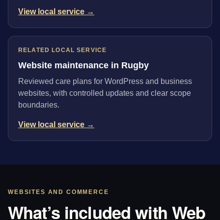
View local service →
RELATED LOCAL SERVICE
Website maintenance in Rugby
Reviewed care plans for WordPress and business
websites, with controlled updates and clear scope
boundaries.
View local service →
WEBSITES AND COMMERCE
What’s included with Web