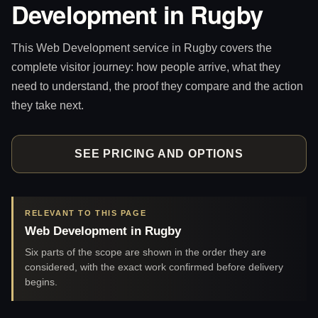
Development in Rugby
This Web Development service in Rugby covers the
complete visitor journey: how people arrive, what they
need to understand, the proof they compare and the action
they take next.
SEE PRICING AND OPTIONS
RELEVANT TO THIS PAGE
Web Development in Rugby
Six parts of the scope are shown in the order they are
considered, with the exact work confirmed before delivery
begins.