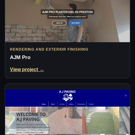
RENDERING AND EXTERIOR FINISHING
AJM Pro
View project →