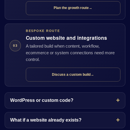
Plan the growth route
→
BESPOKE ROUTE
Custom website and integrations
A tailored build when content, workflow,
03
ecommerce or system connections need more
control.
Discuss a custom build
→
WordPress or custom code?
What if a website already exists?