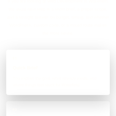
If you are looking at Web Development in Wakefield,
the usual next step is a short brief, a proper scope,
and a straight answer on budget, timing, and whether
WordPress, custom code, or a mixed route makes
the most sense.
01
Quick Brief
You explain the goal, what already exists, and
where things feel stuck for Wakefield.
02