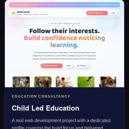
EDUCATION CONSULTANCY
Child Led Education
A real web development project with a dedicated
profile covering the build focus and delivered