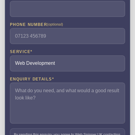
PHONE NUMBER
(optional)
SERVICE
*
ENQUIRY DETAILS
*
By sending this enquiry, you agree to Web Spinner UK contacting