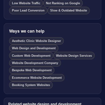
Low Website Traffic
Not Ranking on Google
Poor Lead Conversion
Slow & Outdated Website
Ways we can help
Aesthetic Clinic Website Designer
Web Design and Development
Custom Web Development
Website Design Services
Website Development Company
Bespoke Web Development
Ecommerce Website Development
Booking System Websites
Related website design and development