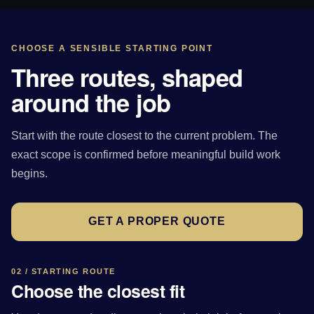
CHOOSE A SENSIBLE STARTING POINT
Three routes, shaped
around the job
Start with the route closest to the current problem. The
exact scope is confirmed before meaningful build work
begins.
GET A PROPER QUOTE
02 / STARTING ROUTE
Choose the closest fit