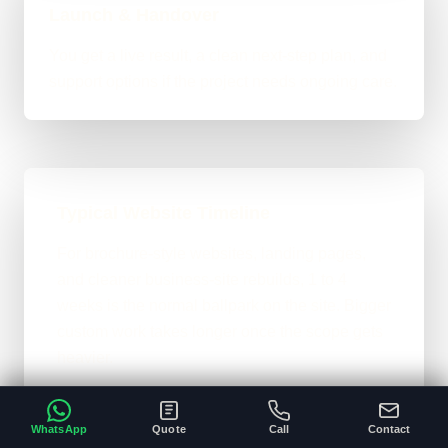
Launch & Handover
You get a live result, a clean next-step plan, and
support options if the project needs ongoing care.
Typical Website Timeline
For brochure-style websites, landing pages,
and cleaner business-site rebuilds, 1 to 4
weeks is the normal ballpark on the site. Bigger
custom work takes longer once the scope gets
heavier.
A clear brief and ready content speeds
•
everything up.
WhatsApp
Quote
Call
Contact