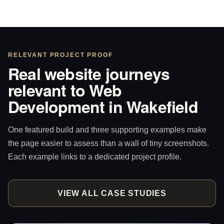
RELEVANT PROJECT PROOF
Real website journeys
relevant to Web
Development in Wakefield
One featured build and three supporting examples make
the page easier to assess than a wall of tiny screenshots.
Each example links to a dedicated project profile.
VIEW ALL CASE STUDIES