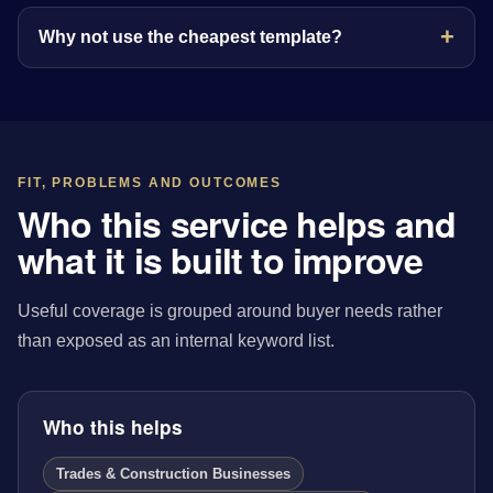
Why not use the cheapest template?
FIT, PROBLEMS AND OUTCOMES
Who this service helps and
what it is built to improve
Useful coverage is grouped around buyer needs rather
than exposed as an internal keyword list.
Who this helps
Trades & Construction Businesses