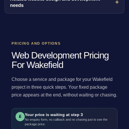
needs
PRICING AND OPTIONS
Web Development Pricing
For Wakefield
Choose a service and package for your Wakefield
project in three quick steps. Your fixed package
price appears at the end, without waiting or chasing.
Your price is waiting at step 3
£
No enquiry form, no callback and no chasing just to see the
package price.