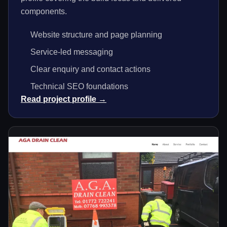
components.
Website structure and page planning
Service-led messaging
Clear enquiry and contact actions
Technical SEO foundations
Read project profile →