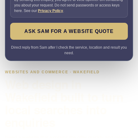
you about your request. Do not send passwords or access keys
here. See our
Privacy Policy
.
ASK SAM FOR A WEBSITE QUOTE
Direct reply from Sam after I check the service, location and result you
need.
WEBSITES AND COMMERCE · WAKEFIELD
Web design in
Wakefield built to turn
local searches into
enquiries
Need a website that explains the offer quickly and makes it