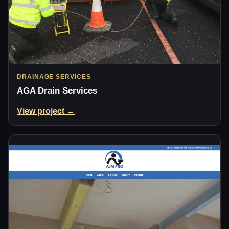
DRAINAGE SERVICES
AGA Drain Services
View project →