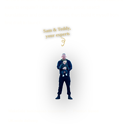
easy to enquire? I plan the pages, proof, search
foundations and contact journey, then build it myself from
first draft to launch.
Sam & Teddy,
your experts
Wakefield businesses supported
Preston based
UK-wide delivery