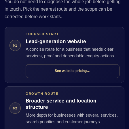
You do not need to diagnose the whole job before getting
in touch. Pick the nearest route and the scope can be
corrected before work starts.
FOCUSED START
Lead-generation website
01
A concise route for a business that needs clear
services, proof and dependable enquiry actions.
See website pricing
→
GROWTH ROUTE
Broader service and location
structure
02
More depth for businesses with several services,
search priorities and customer journeys.