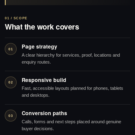
01 / SCOPE
What the work covers
Page strategy
01
A clear hierarchy for services, proof, locations and
enquiry routes.
Responsive build
02
Fast, accessible layouts planned for phones, tablets
and desktops.
Conversion paths
03
Calls, forms and next steps placed around genuine
buyer decisions.