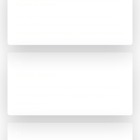
Scope & Route
The right route gets recommended properly,
whether that means WordPress, custom-coded,
an integration-heavy build, or a tighter first phase.
03
Build in Stages
Work is handled directly with clear review points,
not bounced between account managers and
mystery devs.
04