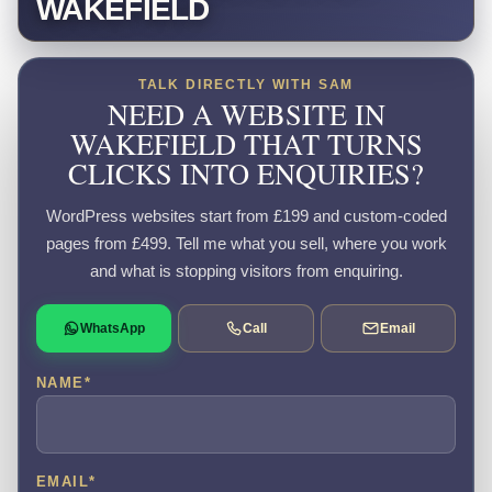
WAKEFIELD
TALK DIRECTLY WITH SAM
NEED A WEBSITE IN
WAKEFIELD THAT TURNS
CLICKS INTO ENQUIRIES?
WordPress websites start from £199 and custom-coded
pages from £499. Tell me what you sell, where you work
and what is stopping visitors from enquiring.
WhatsApp
Call
Email
NAME
*
EMAIL
*