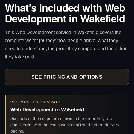
What’s included with Web
Development in Wakefield
This Web Development service in Wakefield covers the
complete visitor journey: how people arrive, what they
need to understand, the proof they compare and the action
they take next.
SEE PRICING AND OPTIONS
RELEVANT TO THIS PAGE
Web Development in Wakefield
Six parts of the scope are shown in the order they are
considered, with the exact work confirmed before delivery
begins.