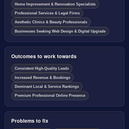
Home Improvement & Renovation Specialists
Professional Services & Legal Firms
Aesthetic Clinics & Beauty Professionals
Businesses Seeking Web Design & Digital Upgrade
Outcomes to work towards
Consistent High-Quality Leads
Increased Revenue & Bookings
Dominant Local & Service Rankings
Premium Professional Online Presence
Problems to fix