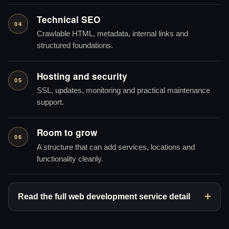
Technical SEO
04
Crawlable HTML, metadata, internal links and
structured foundations.
Hosting and security
05
SSL, updates, monitoring and practical maintenance
support.
Room to grow
06
A structure that can add services, locations and
functionality cleanly.
Read the full web development service detail