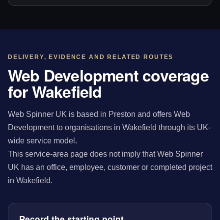
DELIVERY, EVIDENCE AND RELATED ROUTES
Web Development coverage
for Wakefield
Web Spinner UK is based in Preston and offers Web
Development to organisations in Wakefield through its UK-
wide service model.
This service-area page does not imply that Web Spinner
UK has an office, employee, customer or completed project
in Wakefield.
Record the starting point