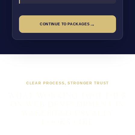
→
CONTINUE TO PACKAGES
CLEAR PROCESS, STRONGER TRUST
WHAT WORKING TOGETHER
ON WEB DEVELOPMENT IN
WAKEFIELD USUALLY
LOOKS LIKE