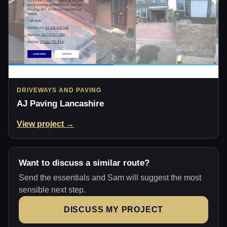
DRIVEWAYS AND PAVING
AJ Paving Lancashire
View project →
Want to discuss a similar route?
Send the essentials and Sam will suggest the most
sensible next step.
DISCUSS MY PROJECT