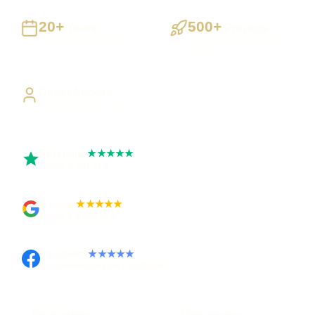
20+
500+
Years
Projects
Building UK businesses
Websites, apps & systems
delivered
Direct Access
Work directly with Sami
Trustpilot
★★★★★
Rated 5 out of 5
Google
★★★★★
Rated 4.9 out of 5
Facebook
★★★★★
Recommended on Facebook
Pay in stages
Clear process