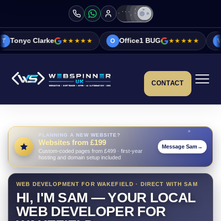
★★★★★
Office1 BUG
★★★★★
Vicky&Sonia Ba
O
V
CONTACT
PLANNING A NEW WEBSITE?
Websites from £199
Message Sam
→
Custom-coded pages from £499 · first-year
hosting and domain setup included
WEB DEVELOPMENT FOR WAKEFIELD · DIRECT WITH SAM
HI, I'M SAM — YOUR LOCAL
WEB DEVELOPER FOR