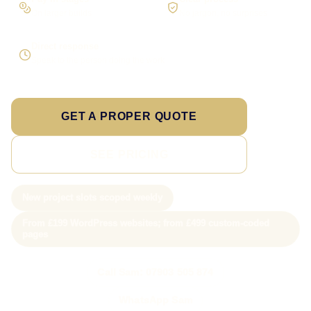
On larger builds
No jargon, no surprises
Direct response
Speak to the person doing the work
GET A PROPER QUOTE
SEE PRICING
New project slots scoped weekly
From £199 WordPress websites; from £499 custom-coded
pages
Call Sam: 07903 505 874
WhatsApp Sam