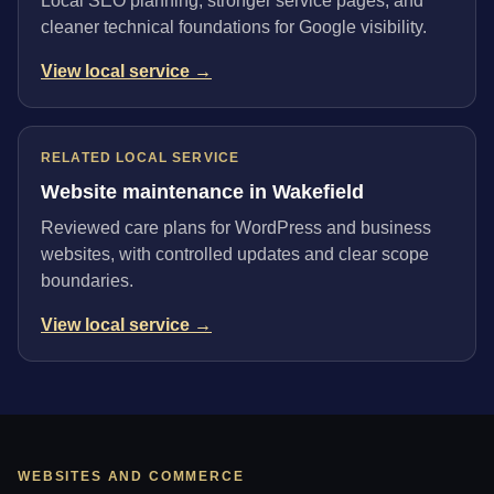
Local SEO planning, stronger service pages, and
cleaner technical foundations for Google visibility.
View local service →
RELATED LOCAL SERVICE
Website maintenance in Wakefield
Reviewed care plans for WordPress and business
websites, with controlled updates and clear scope
boundaries.
View local service →
WEBSITES AND COMMERCE