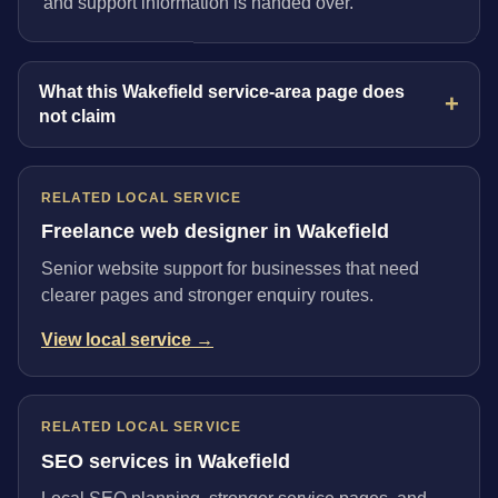
and support information is handed over.
What this Wakefield service-area page does
not claim
RELATED LOCAL SERVICE
Freelance web designer in Wakefield
Senior website support for businesses that need
clearer pages and stronger enquiry routes.
View local service →
RELATED LOCAL SERVICE
SEO services in Wakefield