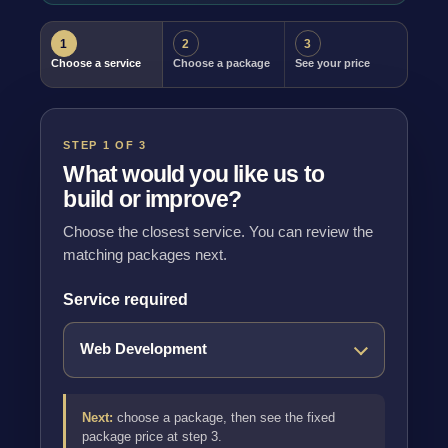
1
2
3
Choose a service
Choose a package
See your price
STEP 1 OF 3
What would you like us to
build or improve?
Choose the closest service. You can review the
matching packages next.
Service required
Next:
choose a package, then see the fixed
package price at step 3.