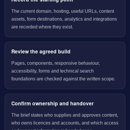
The current domain, hosting, useful URLs, content
assets, form destinations, analytics and integrations
are recorded where they exist.
Review the agreed build
Pages, components, responsive behaviour,
accessibility, forms and technical search
foundations are checked against the written scope.
Confirm ownership and handover
The brief states who supplies and approves content,
who owns licences and accounts, and which access