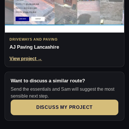
DRIVEWAYS AND PAVING
AJ Paving Lancashire
View project →
Want to discuss a similar route?
Send the essentials and Sam will suggest the most
sensible next step.
DISCUSS MY PROJECT