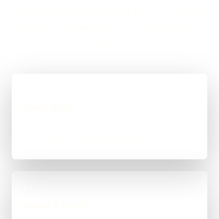
and a straight answer on budget, timing, and whether
WordPress, custom code, or a mixed route makes
the most sense.
01
Quick Brief
You explain the goal, what already exists, and
where things feel stuck for Wallasey.
02
Scope & Route