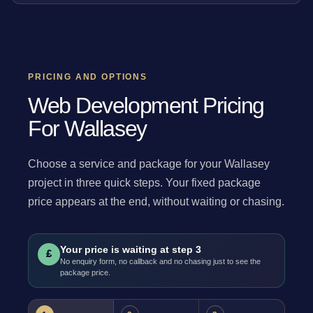
PRICING AND OPTIONS
Web Development Pricing
For Wallasey
Choose a service and package for your Wallasey
project in three quick steps. Your fixed package
price appears at the end, without waiting or chasing.
Your price is waiting at step 3
£
No enquiry form, no callback and no chasing just to see the
package price.