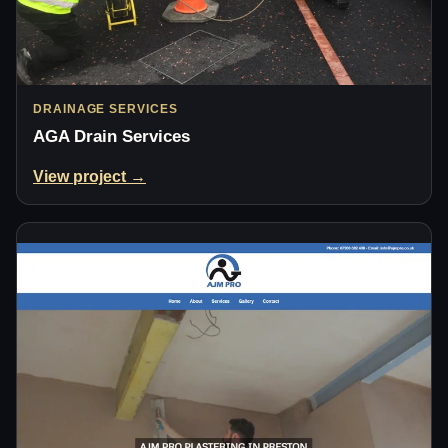
DRAINAGE SERVICES
AGA Drain Services
View project →