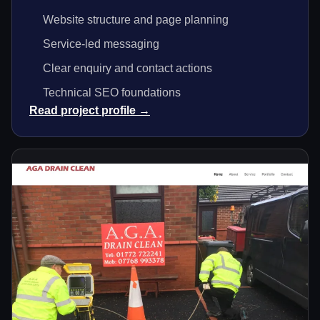
Website structure and page planning
Service-led messaging
Clear enquiry and contact actions
Technical SEO foundations
Read project profile →