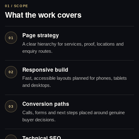
01 / SCOPE
What the work covers
Page strategy
01
A clear hierarchy for services, proof, locations and
enquiry routes.
Responsive build
02
Fast, accessible layouts planned for phones, tablets
and desktops.
Conversion paths
03
Calls, forms and next steps placed around genuine
buyer decisions.
Technical SEO