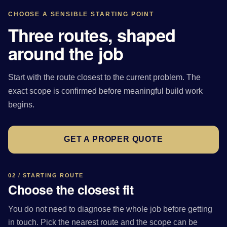
CHOOSE A SENSIBLE STARTING POINT
Three routes, shaped
around the job
Start with the route closest to the current problem. The
exact scope is confirmed before meaningful build work
begins.
GET A PROPER QUOTE
02 / STARTING ROUTE
Choose the closest fit
You do not need to diagnose the whole job before getting
in touch. Pick the nearest route and the scope can be