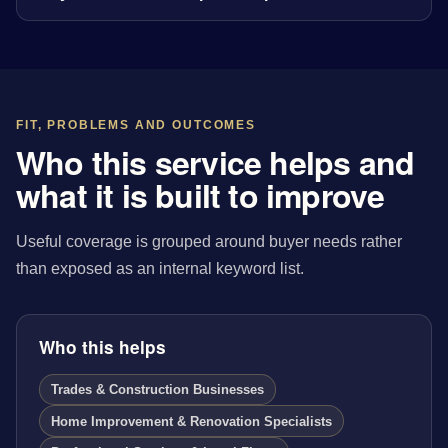
FIT, PROBLEMS AND OUTCOMES
Who this service helps and
what it is built to improve
Useful coverage is grouped around buyer needs rather
than exposed as an internal keyword list.
Who this helps
Trades & Construction Businesses
Home Improvement & Renovation Specialists