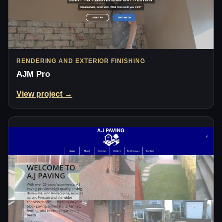
RENDERING AND EXTERIOR FINISHING
AJM Pro
View project →