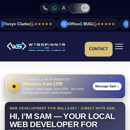
★★★★★
Office1 BUG
★★★★★
Vicky&Sonia Ba
O
V
CONTACT
PLANNING A NEW WEBSITE?
Websites from £199
Message Sam
→
Custom-coded pages from £499 · first-year
hosting and domain setup included
WEB DEVELOPMENT FOR WALLASEY · DIRECT WITH SAM
HI, I'M SAM — YOUR LOCAL
WEB DEVELOPER FOR