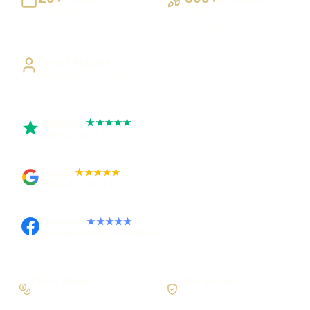
Building UK businesses
Websites, apps & systems
delivered
Direct Access
Work directly with Sami
Trustpilot
★★★★★
Rated 5 out of 5
Google
★★★★★
Rated 4.9 out of 5
Facebook
★★★★★
Recommended on Facebook
Pay in stages
Clear process
On larger builds
No jargon, no surprises