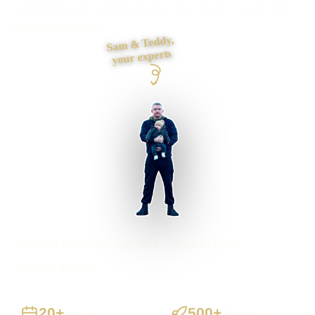
foundations and contact journey, then build it myself from
first draft to launch.
Sam & Teddy,
your experts
Wallasey businesses supported
Preston based
UK-wide delivery
20+
500+
Years
Projects