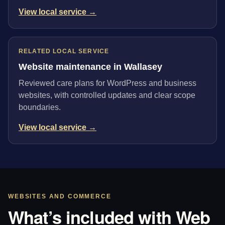
View local service →
RELATED LOCAL SERVICE
Website maintenance in Wallasey
Reviewed care plans for WordPress and business
websites, with controlled updates and clear scope
boundaries.
View local service →
WEBSITES AND COMMERCE
What’s included with Web