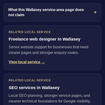
What this Wallasey service-area page does
not claim
RELATED LOCAL SERVICE
Freelance web designer in Wallasey
Senior website support for businesses that need
clearer pages and stronger enquiry routes.
View local service →
RELATED LOCAL SERVICE
SEO services in Wallasey
Local SEO planning, stronger service pages, and
cleaner technical foundations for Google visibility.