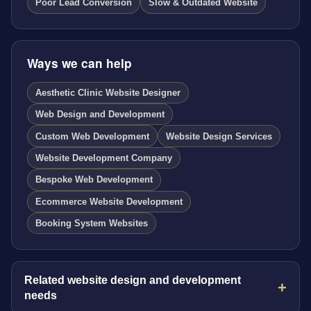
Poor Lead Conversion
Slow & Outdated Website
Ways we can help
Aesthetic Clinic Website Designer
Web Design and Development
Custom Web Development
Website Design Services
Website Development Company
Bespoke Web Development
Ecommerce Website Development
Booking System Websites
Related website design and development
needs