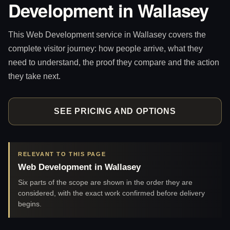
Development in Wallasey
This Web Development service in Wallasey covers the
complete visitor journey: how people arrive, what they
need to understand, the proof they compare and the action
they take next.
SEE PRICING AND OPTIONS
RELEVANT TO THIS PAGE
Web Development in Wallasey
Six parts of the scope are shown in the order they are
considered, with the exact work confirmed before delivery
begins.