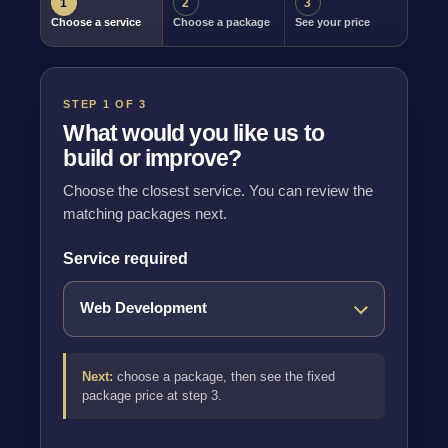
1
2
3
Choose a service
Choose a package
See your price
STEP 1 OF 3
What would you like us to
build or improve?
Choose the closest service. You can review the
matching packages next.
Service required
Next:
choose a package, then see the fixed
package price at step 3.