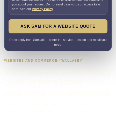
you about your request. Do not send passwords or access keys
here. See our
Privacy Policy
.
ASK SAM FOR A WEBSITE QUOTE
Direct reply from Sam after I check the service, location and result you
need.
WEBSITES AND COMMERCE · WALLASEY
Web design in Wallasey
built to turn local
searches into enquiries
Need a website that explains the offer quickly and makes it
easy to enquire? I plan the pages, proof, search