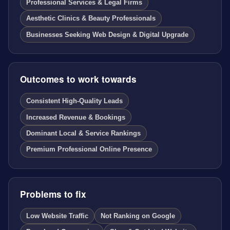
Professional Services & Legal Firms
Aesthetic Clinics & Beauty Professionals
Businesses Seeking Web Design & Digital Upgrade
Outcomes to work towards
Consistent High-Quality Leads
Increased Revenue & Bookings
Dominant Local & Service Rankings
Premium Professional Online Presence
Problems to fix
Low Website Traffic
Not Ranking on Google