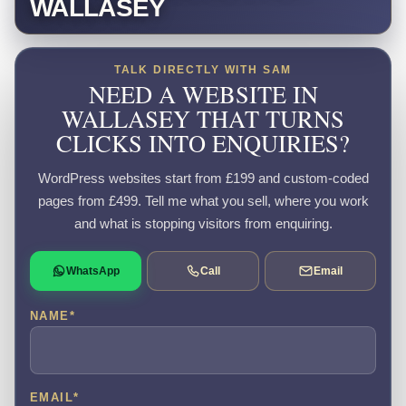
WALLASEY
TALK DIRECTLY WITH SAM
NEED A WEBSITE IN
WALLASEY THAT TURNS
CLICKS INTO ENQUIRIES?
WordPress websites start from £199 and custom-coded
pages from £499. Tell me what you sell, where you work
and what is stopping visitors from enquiring.
WhatsApp
Call
Email
NAME
*
EMAIL
*