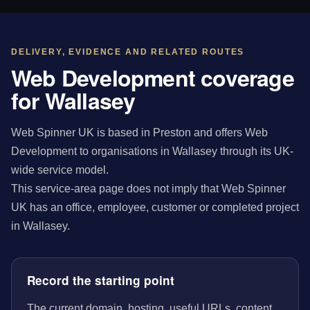
DELIVERY, EVIDENCE AND RELATED ROUTES
Web Development coverage
for Wallasey
Web Spinner UK is based in Preston and offers Web
Development to organisations in Wallasey through its UK-
wide service model.
This service-area page does not imply that Web Spinner
UK has an office, employee, customer or completed project
in Wallasey.
Record the starting point
The current domain, hosting, useful URLs, content