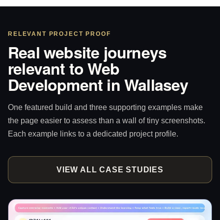
RELEVANT PROJECT PROOF
Real website journeys
relevant to Web
Development in Wallasey
One featured build and three supporting examples make
the page easier to assess than a wall of tiny screenshots.
Each example links to a dedicated project profile.
VIEW ALL CASE STUDIES