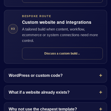
BESPOKE ROUTE
Custom website and integrations
A tailored build when content, workflow,
03
ecommerce or system connections need more
control.
Discuss a custom build
→
WordPress or custom code?
What if a website already exists?
Why not use the cheapest template?