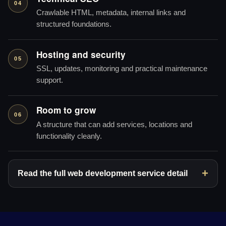
04
Crawlable HTML, metadata, internal links and
structured foundations.
Hosting and security
05
SSL, updates, monitoring and practical maintenance
support.
Room to grow
06
A structure that can add services, locations and
functionality cleanly.
Read the full web development service detail