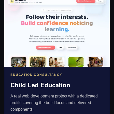
EDUCATION CONSULTANCY
Child Led Education
A real web development project with a dedicated
profile covering the build focus and delivered
components.