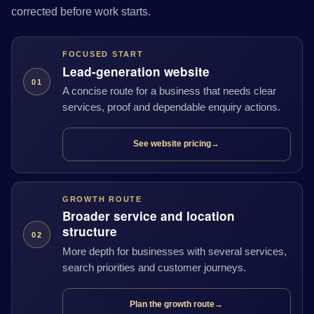
corrected before work starts.
FOCUSED START
Lead-generation website
01
A concise route for a business that needs clear
services, proof and dependable enquiry actions.
See website pricing
→
GROWTH ROUTE
Broader service and location
structure
02
More depth for businesses with several services,
search priorities and customer journeys.
Plan the growth route
→