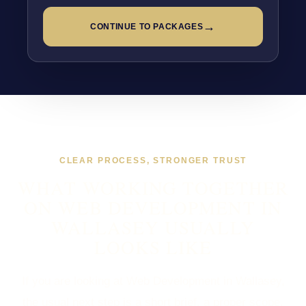
→
CONTINUE TO PACKAGES
CLEAR PROCESS, STRONGER TRUST
WHAT WORKING TOGETHER
ON WEB DEVELOPMENT IN
WALLASEY USUALLY
LOOKS LIKE
If you are looking at Web Development in Wallasey,
the usual next step is a short brief, a proper scope,