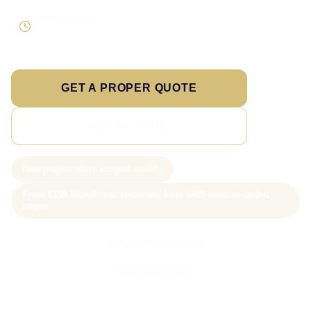
Direct response
Speak to the person doing the work
GET A PROPER QUOTE
SEE PRICING
New project slots scoped weekly
From £199 WordPress websites; from £499 custom-coded
pages
Call Sam: 07903 505 874
WhatsApp Sam