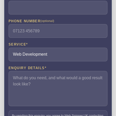
PHONE NUMBER
(optional)
SERVICE
*
ENQUIRY DETAILS
*
By sending this enquiry, you agree to Web Spinner UK contacting