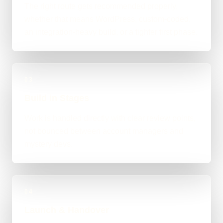
The right route gets recommended properly,
whether that means WordPress, custom-coded,
an integration-heavy build, or a tighter first phase.
03
Build in Stages
Work is handled directly with clear review points,
not bounced between account managers and
mystery devs.
04
Launch & Handover