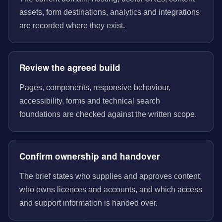
assets, form destinations, analytics and integrations
are recorded where they exist.
Review the agreed build
Pages, components, responsive behaviour,
accessibility, forms and technical search
foundations are checked against the written scope.
Confirm ownership and handover
The brief states who supplies and approves content,
who owns licences and accounts, and which access
and support information is handed over.