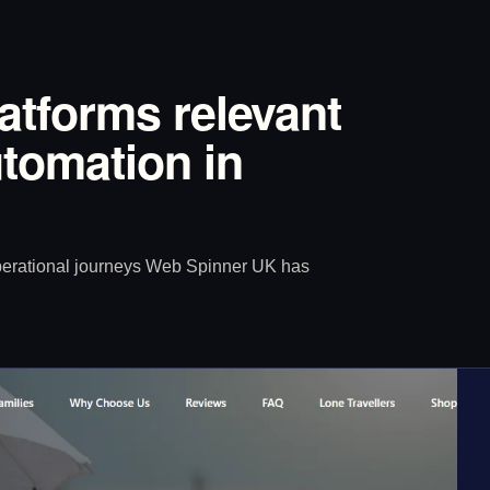
latforms relevant
tomation in
operational journeys Web Spinner UK has