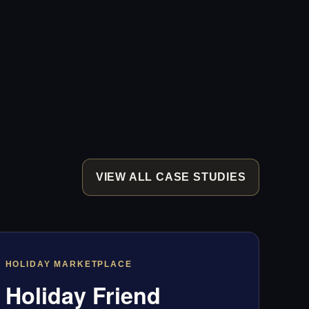
VIEW ALL CASE STUDIES
HOLIDAY MARKETPLACE
Holiday Friend