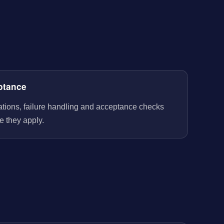
ptance
rations, failure handling and acceptance checks
e they apply.