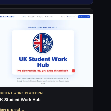
TUDENT WORK PLATFORM
K Student Work Hub
iew project →