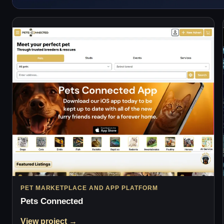
PET MARKETPLACE AND APP PLATFORM
Pets Connected
View project →