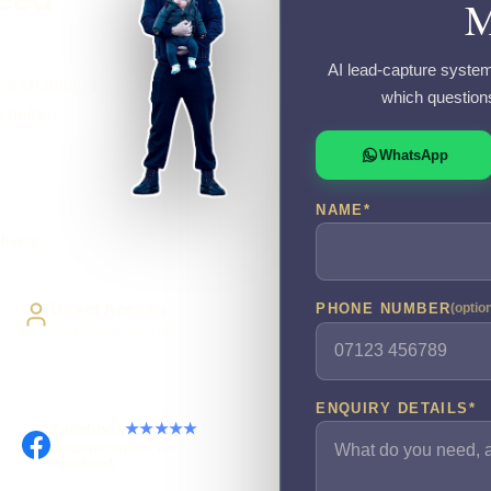
M
AI lead-capture system
 a chatbot? I
which question
r before
WhatsApp
NAME
*
livery
Direct Access
PHONE NUMBER
(optio
Work directly with Sami
ENQUIRY DETAILS
*
Facebook
★★★★★
Recommended on
Facebook