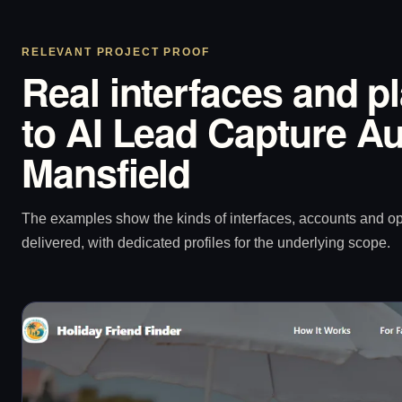
RELEVANT PROJECT PROOF
Real interfaces and p
to AI Lead Capture Au
Mansfield
The examples show the kinds of interfaces, accounts and 
delivered, with dedicated profiles for the underlying scope.