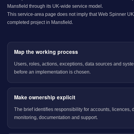
Mansfield through its UK-wide service model.
This service-area page does not imply that Web Spinner UK 
completed project in Mansfield.
Map the working process
Users, roles, actions, exceptions, data sources and sys
before an implementation is chosen.
Make ownership explicit
The brief identifies responsibility for accounts, licences,
monitoring, documentation and support.