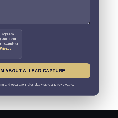
u agree to
g you about
 passwords or
Privacy
M ABOUT AI LEAD CAPTURE
ting and escalation rules stay visible and reviewable.