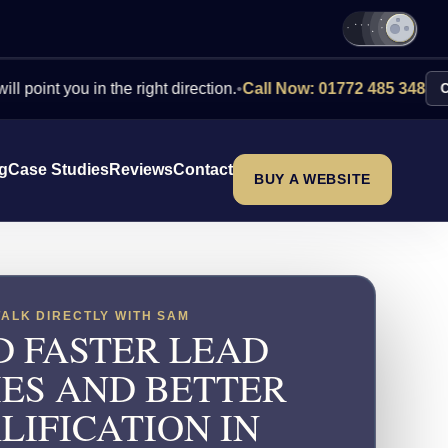
you in the right direction.
•
Call Now: 01772 485 348
Contact Us
ng
Case Studies
Reviews
Contact
BUY A WEBSITE
TALK DIRECTLY WITH SAM
D FASTER LEAD
IES AND BETTER
LIFICATION IN