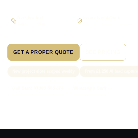
Workflow first
Secure foundations
Scope the real operation
Roles and access considered
GET A PROPER QUOTE
SEE PRICING
New project slots scoped weekly
From £1,250 AI lead captur
Call Sam: 07903 505 874
WhatsApp Sam