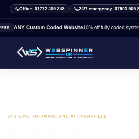
Office: 01772 485 348
24/7 emergency: 07903 505 
NY Custom Coded Website
10% off fully coded systems this 
SYSTEMS, SOFTWARE AND AI · MANSFIELD
AI-assisted lead capture for
Mansfield businesses that 