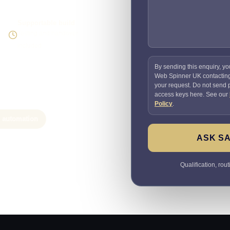
Supportable build
Testing and handover
included
By sending this enquiry, yo
Web Spinner UK contactin
your request. Do not send
access keys here. See our
Policy
.
e automation
ASK SA
Qualification, rou