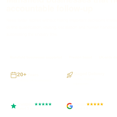
accountable follow-up
Need faster replies without hiding important decisions inside
define qualification, routing, escalation and human handove
automating the enquiry flow.
Mansfield businesses supported
Preston based
UK-wide de
20+
Staged Delivery
Years
Visible, testable
Building UK businesses
milestones
Trustpilot
Google
★★★★★
★★★★★
Rated 5 out of 5
Rated 4.9 out of 5