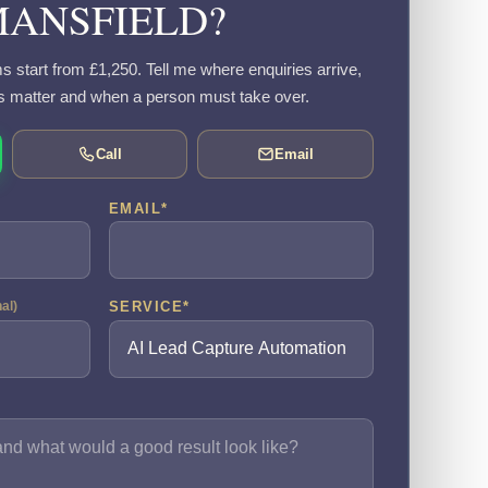
ANSFIELD?
s start from £1,250. Tell me where enquiries arrive,
s matter and when a person must take over.
Call
Email
EMAIL
*
SERVICE
*
nal)