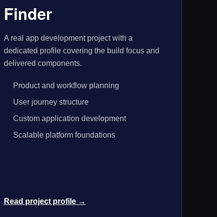
Finder
A real app development project with a
dedicated profile covering the build focus and
delivered components.
Product and workflow planning
User journey structure
Custom application development
Scalable platform foundations
Read project profile →