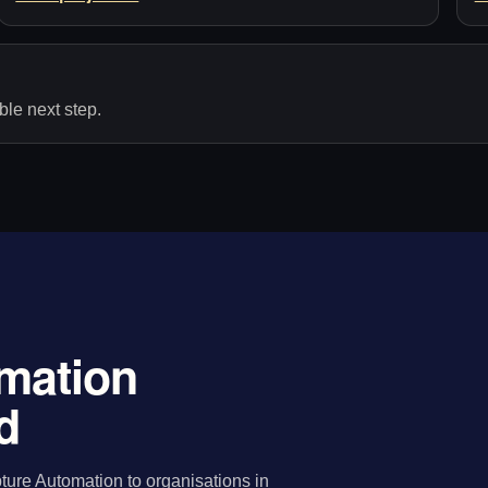
le next step.
mation
d
ure Automation to organisations in