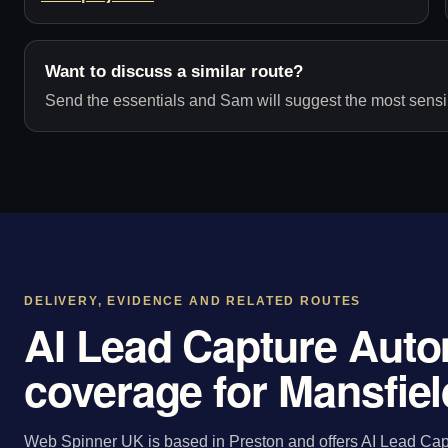
Want to discuss a similar route?
Send the essentials and Sam will suggest the most sensib
DELIVERY, EVIDENCE AND RELATED ROUTES
AI Lead Capture Auto
coverage for Mansfiel
Web Spinner UK is based in Preston and offers AI Lead Capt