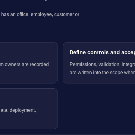
has an office, employee, customer or
Define controls and acce
tem owners are recorded
Permissions, validation, integ
are written into the scope wher
 data, deployment,