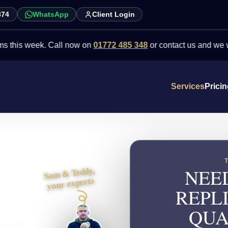
874
WhatsApp
Client Login
week. Call now on
01772 485 348
or contact us and we will point 
Services
Prici
NEE
Sam & Teddy,
your experts
REPL
QUA
need