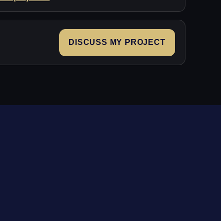
DISCUSS MY PROJECT