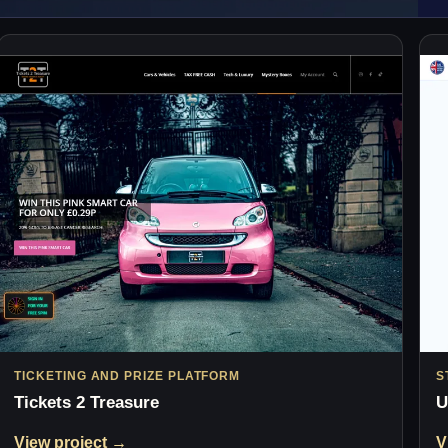
TICKETING AND PRIZE PLATFORM
S
Tickets 2 Treasure
U
View project →
V