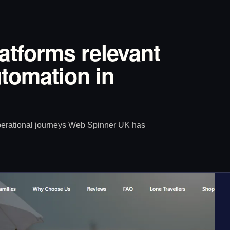
latforms relevant
tomation in
operational journeys Web Spinner UK has