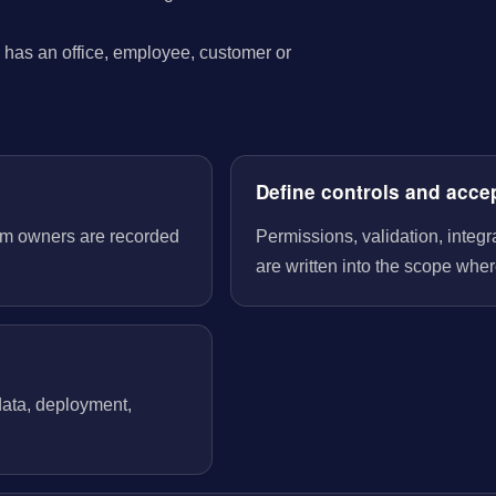
has an office, employee, customer or
Define controls and acce
tem owners are recorded
Permissions, validation, integ
are written into the scope wher
 data, deployment,