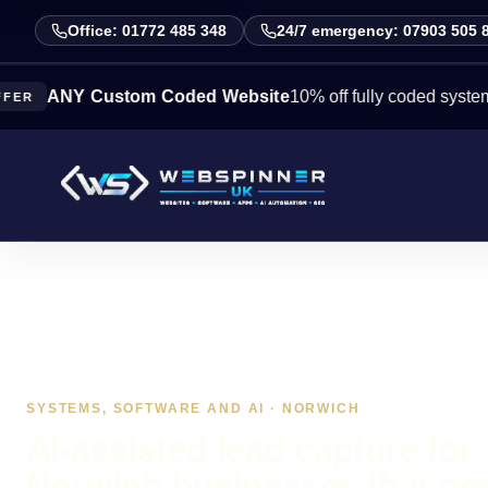
Office: 01772 485 348
24/7 emergency: 07903 505 
Y Custom Coded Website
10% off fully coded systems this 
SYSTEMS, SOFTWARE AND AI · NORWICH
AI-assisted lead capture for
Norwich businesses that ne