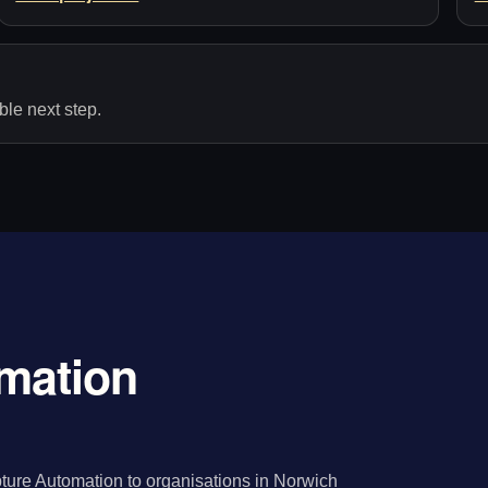
le next step.
mation
ture Automation to organisations in Norwich