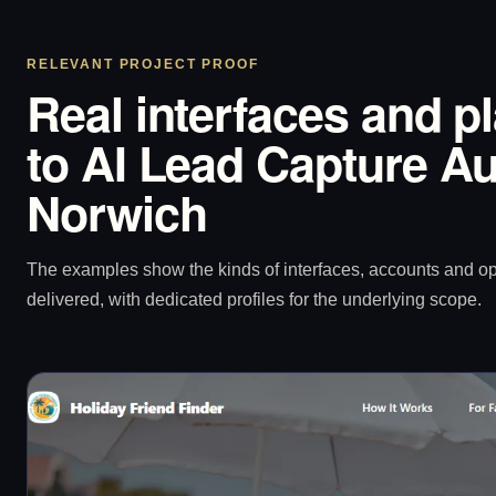
RELEVANT PROJECT PROOF
Real interfaces and p
to AI Lead Capture Au
Norwich
The examples show the kinds of interfaces, accounts and 
delivered, with dedicated profiles for the underlying scope.