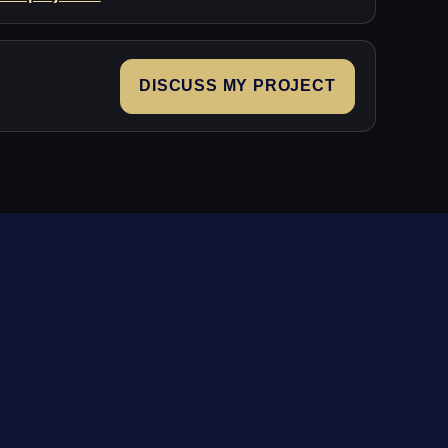
DISCUSS MY PROJECT