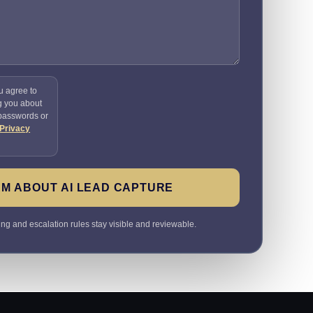
u agree to
g you about
 passwords or
Privacy
M ABOUT AI LEAD CAPTURE
ting and escalation rules stay visible and reviewable.