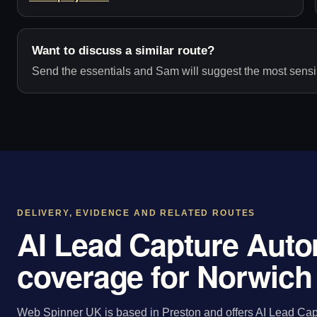
Want to discuss a similar route?
Send the essentials and Sam will suggest the most sensib
DELIVERY, EVIDENCE AND RELATED ROUTES
AI Lead Capture Auto
coverage for Norwich
Web Spinner UK is based in Preston and offers AI Lead Cap