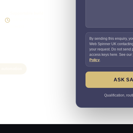
Supportable build
Testing and handover
included
By sending this enquiry, yo
Web Spinner UK contactin
your request. Do not send
access keys here. See our
Policy
.
e automation
ASK SA
Qualification, rou