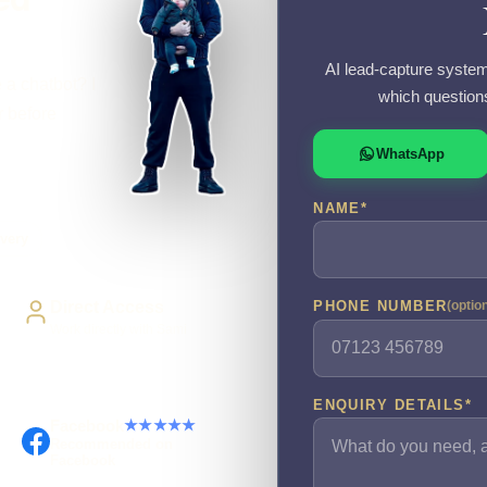
AI lead-capture system
 a chatbot? I
which question
r before
WhatsApp
NAME
*
very
Direct Access
PHONE NUMBER
(optio
Work directly with Sami
ENQUIRY DETAILS
*
Facebook
★★★★★
Recommended on
Facebook