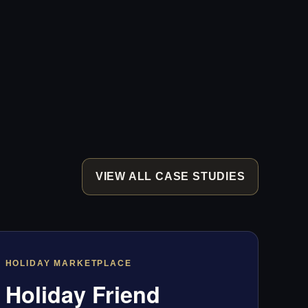
VIEW ALL CASE STUDIES
HOLIDAY MARKETPLACE
Holiday Friend