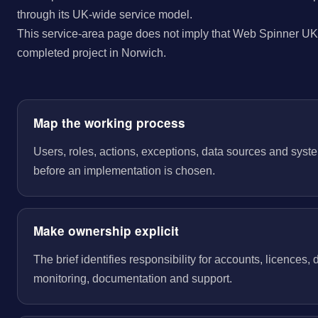
through its UK-wide service model.
This service-area page does not imply that Web Spinner UK 
completed project in Norwich.
Map the working process
Users, roles, actions, exceptions, data sources and sys
before an implementation is chosen.
Make ownership explicit
The brief identifies responsibility for accounts, licences,
monitoring, documentation and support.