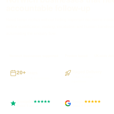
accountable follow-up
Need faster replies without hiding important decisions inside
define qualification, routing, escalation and human handove
automating the enquiry flow.
Norwich businesses supported
Preston based
UK-wide deli
20+
Staged Delivery
Years
Visible, testable
Building UK businesses
milestones
Trustpilot
Google
★★★★★
★★★★★
Rated 5 out of 5
Rated 4.9 out of 5