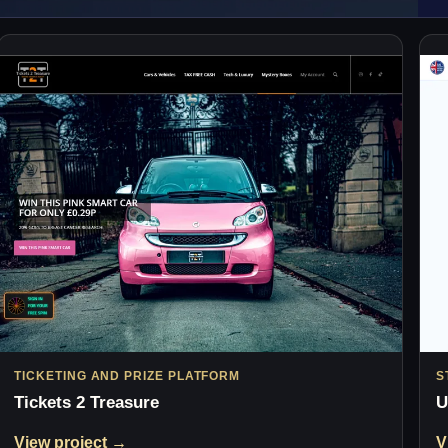
TICKETING AND PRIZE PLATFORM
S
Tickets 2 Treasure
U
View project →
V