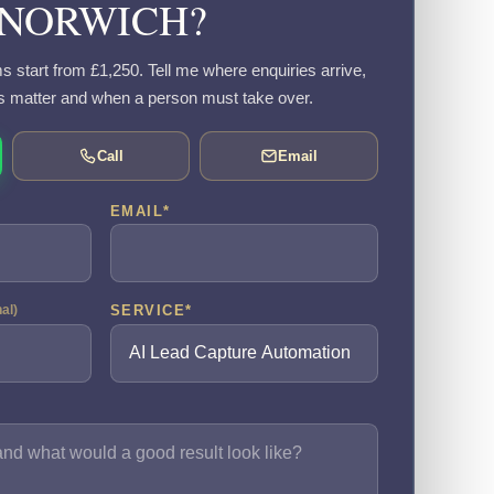
NORWICH?
s start from £1,250. Tell me where enquiries arrive,
s matter and when a person must take over.
Call
Email
EMAIL
*
SERVICE
*
nal)