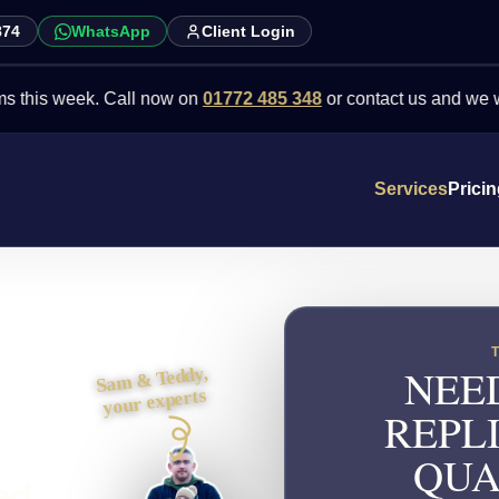
874
WhatsApp
Client Login
week. Call now on
01772 485 348
or contact us and we will point y
Services
Prici
NEE
Sam & Teddy,
your experts
REPL
QUA
ed