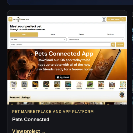
PET MARKETPLACE AND APP PLATFORM
Pets Connected
View project →