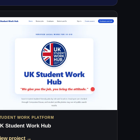
TUDENT WORK PLATFORM
K Student Work Hub
iew project →