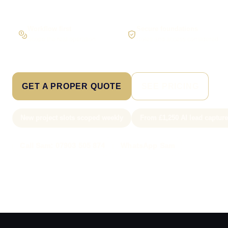
Workflow first
Secure foundations
Scope the real operation
Roles and access considered
GET A PROPER QUOTE
SEE PRICING
New project slots scoped weekly
From £1,250 AI lead captur
Call Sam: 07903 505 874
WhatsApp Sam