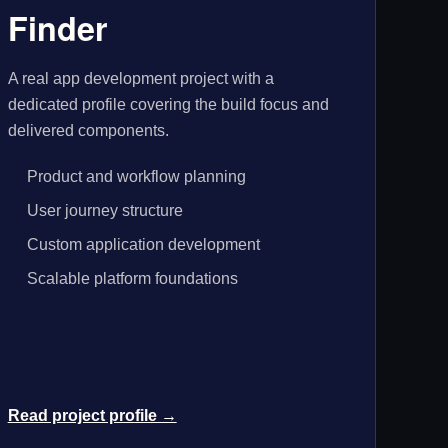
Finder
A real app development project with a
dedicated profile covering the build focus and
delivered components.
Product and workflow planning
User journey structure
Custom application development
Scalable platform foundations
Read project profile →