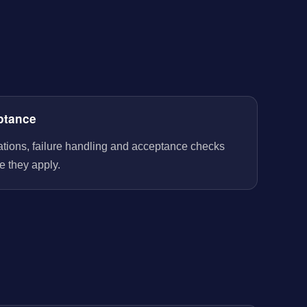
ptance
rations, failure handling and acceptance checks
e they apply.