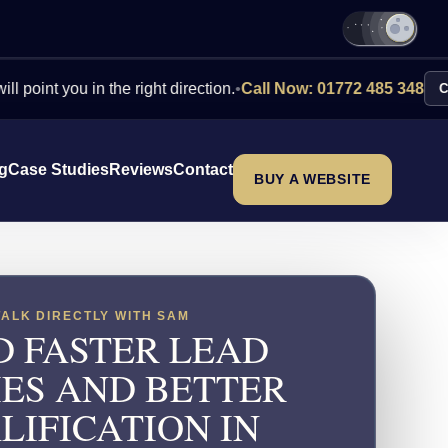
ou in the right direction.
•
Call Now: 01772 485 348
Contact Us
ng
Case Studies
Reviews
Contact
BUY A WEBSITE
TALK DIRECTLY WITH SAM
D FASTER LEAD
IES AND BETTER
LIFICATION IN