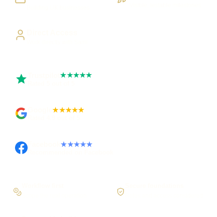
Visible, testable milestones
Building UK businesses
Direct Access
Work directly with Sami
Trustpilot
★★★★★
Rated 5 out of 5
Google
★★★★★
Rated 4.9 out of 5
Facebook
★★★★★
Recommended on Facebook
Workflow first
Secure foundations
Scope the real operation
Roles and access considered