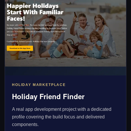
HOLIDAY MARKETPLACE
Holiday Friend Finder
A real app development project with a dedicated
profile covering the build focus and delivered
components.