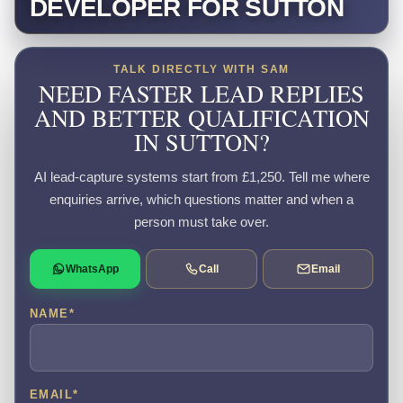
DEVELOPER FOR SUTTON
TALK DIRECTLY WITH SAM
NEED FASTER LEAD REPLIES
AND BETTER QUALIFICATION
IN SUTTON?
AI lead-capture systems start from £1,250. Tell me where
enquiries arrive, which questions matter and when a
person must take over.
WhatsApp
Call
Email
NAME
*
EMAIL
*