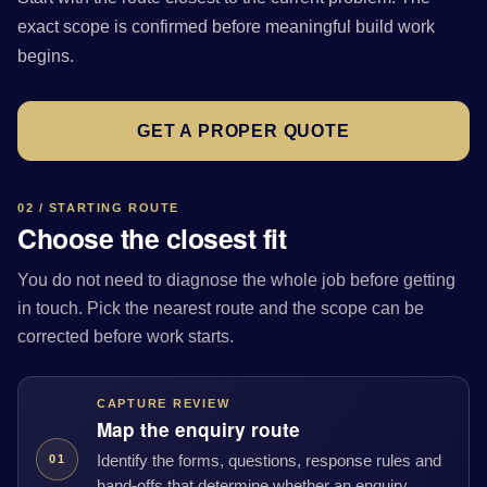
exact scope is confirmed before meaningful build work
begins.
GET A PROPER QUOTE
02 / STARTING ROUTE
Choose the closest fit
You do not need to diagnose the whole job before getting
in touch. Pick the nearest route and the scope can be
corrected before work starts.
CAPTURE REVIEW
Map the enquiry route
Identify the forms, questions, response rules and
01
hand-offs that determine whether an enquiry