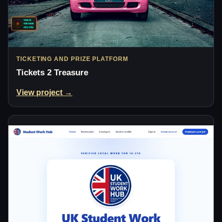
TICKETING AND PRIZE PLATFORM
Tickets 2 Treasure
View project →