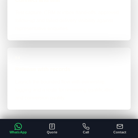
Test capture, CRM or inbox hand-offs, approved
follow-up and failed-delivery visibility against
representative enquiries.
04
Release with records
Launch the bounded flow with ownership,
logging and a route for reviewing qualification
and conversion quality.
WhatsApp
Quote
Call
Contact