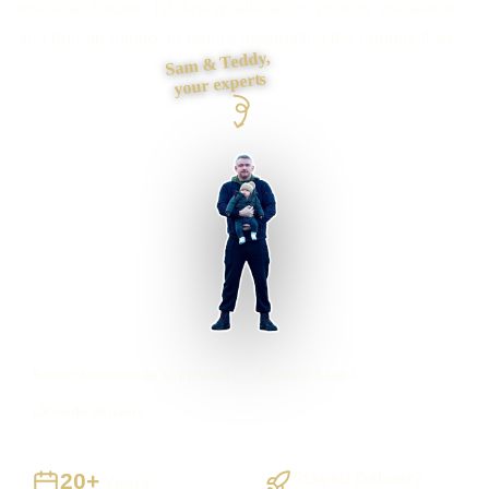
inside a chatbot? I define qualification, routing, escalation
and human handover before automating the enquiry flow.
Sam & Teddy,
your experts
Sutton businesses supported
Preston based
UK-wide delivery
20+
Staged Delivery
Years