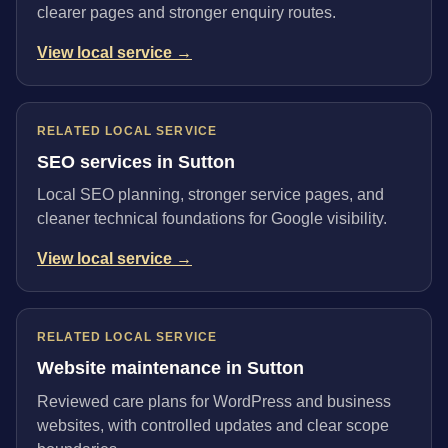
clearer pages and stronger enquiry routes.
View local service →
RELATED LOCAL SERVICE
SEO services in Sutton
Local SEO planning, stronger service pages, and
cleaner technical foundations for Google visibility.
View local service →
RELATED LOCAL SERVICE
Website maintenance in Sutton
Reviewed care plans for WordPress and business
websites, with controlled updates and clear scope