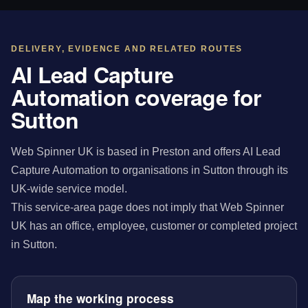
DELIVERY, EVIDENCE AND RELATED ROUTES
AI Lead Capture
Automation coverage for
Sutton
Web Spinner UK is based in Preston and offers AI Lead
Capture Automation to organisations in Sutton through its
UK-wide service model.
This service-area page does not imply that Web Spinner
UK has an office, employee, customer or completed project
in Sutton.
Map the working process