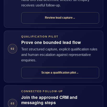
receives useful follow-up.
Review lead capture
→
QUALIFICATION PILOT
Prove one bounded lead flow
Test structured capture, explicit qualification rules
02
and human escalation against representative
enquiries.
Scope a qualification pilot
→
CONNECTED FOLLOW-UP
Join the approved CRM and
messaging steps
03