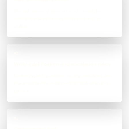
Record how enquiries arrive, what must be
collected and who owns each next step for
Sutton.
02
Write qualification and escalation rules
Define explicit questions, routing conditions and
the uncertain or sensitive cases that return to a
person.
03
Connect and test