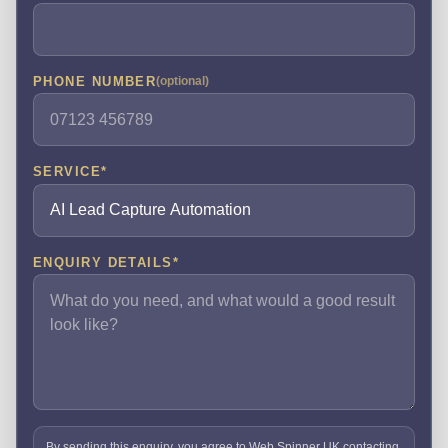
PHONE NUMBER
(optional)
SERVICE
*
ENQUIRY DETAILS
*
By sending this enquiry, you agree to Web Spinner UK contacting