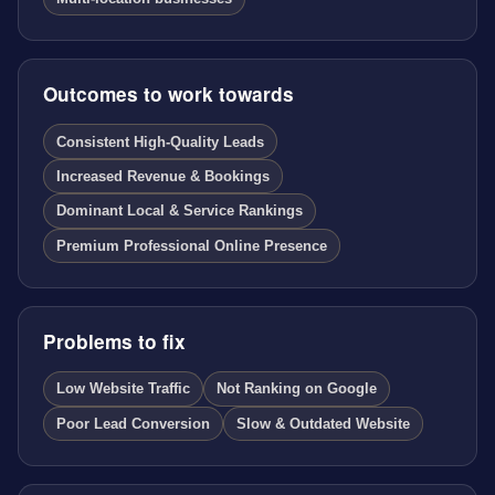
Outcomes to work towards
Consistent High-Quality Leads
Increased Revenue & Bookings
Dominant Local & Service Rankings
Premium Professional Online Presence
Problems to fix
Low Website Traffic
Not Ranking on Google
Poor Lead Conversion
Slow & Outdated Website