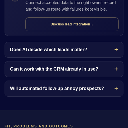
Connect accepted data to the right owner, record
and follow-up route with failures kept visible.
Discuss lead integration
→
Does AI decide which leads matter?
Can it work with the CRM already in use?
Will automated follow-up annoy prospects?
FIT, PROBLEMS AND OUTCOMES