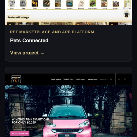
PET MARKETPLACE AND APP PLATFORM
Pets Connected
View project →