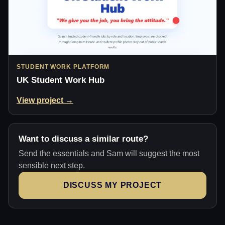
STUDENT WORK PLATFORM
UK Student Work Hub
View project →
Want to discuss a similar route?
Send the essentials and Sam will suggest the most
sensible next step.
DISCUSS MY PROJECT