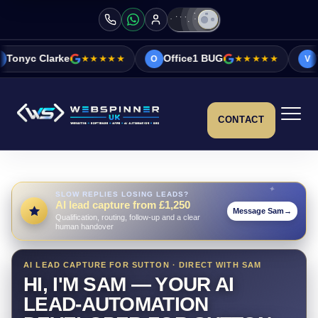
★★★★★
Office1 BUG
★★★★★
Vicky&Sonia Ba
O
V
CONTACT
SLOW REPLIES LOSING LEADS?
AI lead capture from £1,250
Message Sam
→
Qualification, routing, follow-up and a clear
human handover
AI LEAD CAPTURE FOR SUTTON · DIRECT WITH SAM
HI, I'M SAM — YOUR AI
LEAD-AUTOMATION