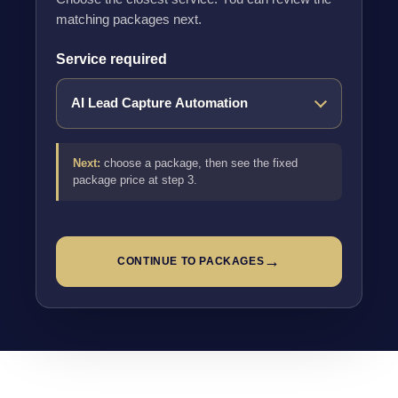
matching packages next.
Service required
Next:
choose a package, then see the fixed
package price at step 3.
→
CONTINUE TO PACKAGES