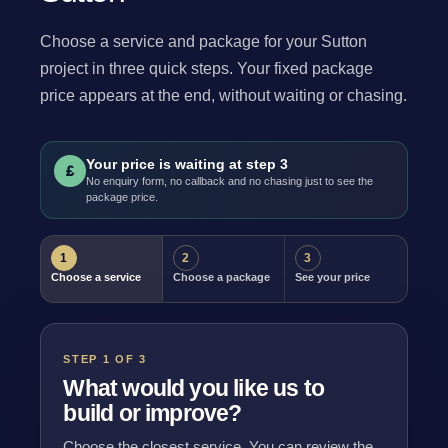
Choose a service and package for your Sutton
project in three quick steps. Your fixed package
price appears at the end, without waiting or chasing.
Your price is waiting at step 3
£
No enquiry form, no callback and no chasing just to see the
package price.
1
2
3
Choose a service
Choose a package
See your price
STEP 1 OF 3
What would you like us to
build or improve?
Choose the closest service. You can review the