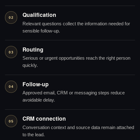
Qualification
02
Relevant questions collect the information needed for
sensible follow-up.
Routing
03
Serious or urgent opportunities reach the right person
quickly.
Follow-up
04
Approved email, CRM or messaging steps reduce
avoidable delay.
CRM connection
05
Conversation context and source data remain attached
to the lead.