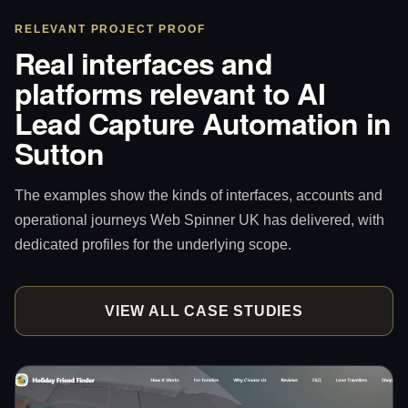
RELEVANT PROJECT PROOF
Real interfaces and
platforms relevant to AI
Lead Capture Automation in
Sutton
The examples show the kinds of interfaces, accounts and
operational journeys Web Spinner UK has delivered, with
dedicated profiles for the underlying scope.
VIEW ALL CASE STUDIES