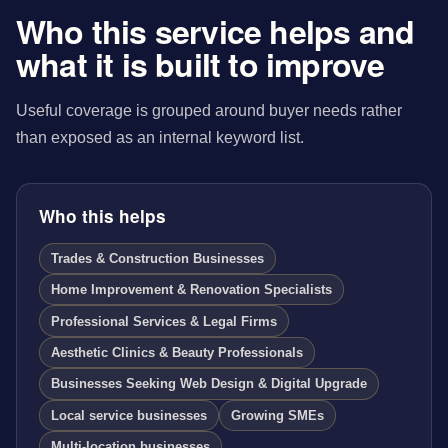
Who this service helps and
what it is built to improve
Useful coverage is grouped around buyer needs rather
than exposed as an internal keyword list.
Who this helps
Trades & Construction Businesses
Home Improvement & Renovation Specialists
Professional Services & Legal Firms
Aesthetic Clinics & Beauty Professionals
Businesses Seeking Web Design & Digital Upgrade
Local service businesses
Growing SMEs
Multi-location businesses