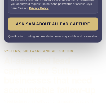
you about your request. Do not send passwords or access keys
here. See our
Privacy Policy
.
ASK SAM ABOUT AI LEAD CAPTURE
Qualification, routing and escalation rules stay visible and reviewable.
SYSTEMS, SOFTWARE AND AI · SUTTON
AI-assisted lead
capture for Sutton
businesses that need
accountable follow-up
Need faster replies without hiding important decisions