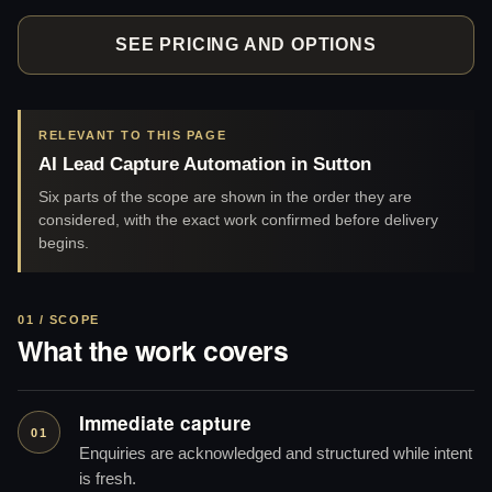
SEE PRICING AND OPTIONS
RELEVANT TO THIS PAGE
AI Lead Capture Automation in Sutton
Six parts of the scope are shown in the order they are
considered, with the exact work confirmed before delivery
begins.
01 / SCOPE
What the work covers
Immediate capture
01
Enquiries are acknowledged and structured while intent
is fresh.