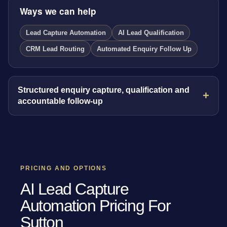
Ways we can help
Lead Capture Automation
AI Lead Qualification
CRM Lead Routing
Automated Enquiry Follow Up
Structured enquiry capture, qualification and
accountable follow-up
PRICING AND OPTIONS
AI Lead Capture
Automation Pricing For
Sutton