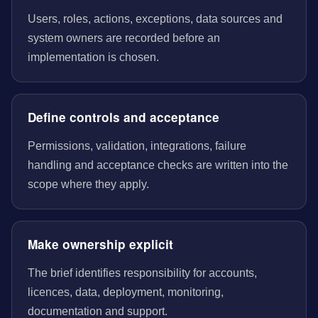
Users, roles, actions, exceptions, data sources and
system owners are recorded before an
implementation is chosen.
Define controls and acceptance
Permissions, validation, integrations, failure
handling and acceptance checks are written into the
scope where they apply.
Make ownership explicit
The brief identifies responsibility for accounts,
licences, data, deployment, monitoring,
documentation and support.