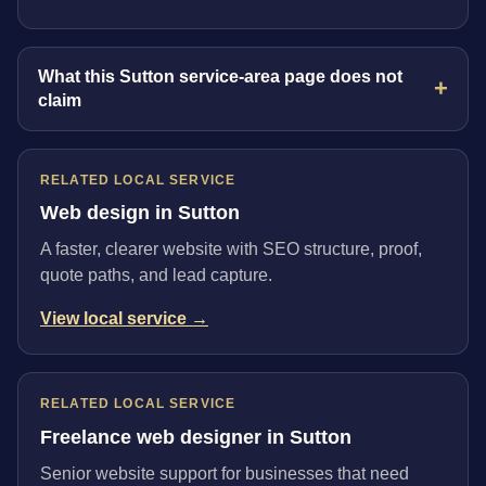
What this Sutton service-area page does not
claim
RELATED LOCAL SERVICE
Web design in Sutton
A faster, clearer website with SEO structure, proof,
quote paths, and lead capture.
View local service →
RELATED LOCAL SERVICE
Freelance web designer in Sutton
Senior website support for businesses that need