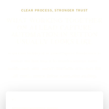
CLEAR PROCESS, STRONGER TRUST
WHAT WORKING TOGETHER
ON AI LEAD CAPTURE
AUTOMATION IN SUTTON
USUALLY LOOKS LIKE
If you are looking at AI Lead Capture Automation in
Sutton, the first step is to map the enquiry route,
qualification rules, system hand-offs and cases that
still need a person before automating anything.
01
Map the enquiry route