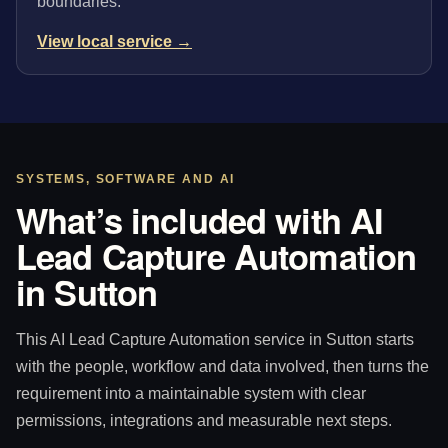
boundaries.
View local service →
SYSTEMS, SOFTWARE AND AI
What’s included with AI
Lead Capture Automation
in Sutton
This AI Lead Capture Automation service in Sutton starts
with the people, workflow and data involved, then turns the
requirement into a maintainable system with clear
permissions, integrations and measurable next steps.