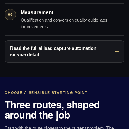
Measurement
06
Qualification and conversion quality guide later
improvements.
Read the full ai lead capture automation
service detail
CHOOSE A SENSIBLE STARTING POINT
Three routes, shaped
around the job
Start with the route closest to the current problem. The