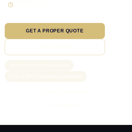
Supportable build
Testing and handover included
GET A PROPER QUOTE
SEE PRICING
New project slots scoped weekly
From £1,250 AI lead capture automation
Call Sam: 07903 505 874
WhatsApp Sam