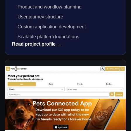
Product and workflow planning
User journey structure
Custom application development
Scalable platform foundations
Read project profile →