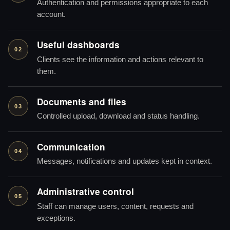
Authentication and permissions appropriate to each
account.
Useful dashboards
02
Clients see the information and actions relevant to
them.
Documents and files
03
Controlled upload, download and status handling.
Communication
04
Messages, notifications and updates kept in context.
Administrative control
05
Staff can manage users, content, requests and
exceptions.