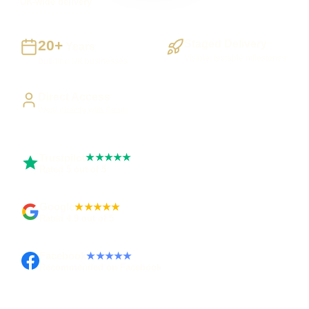
UK-wide delivery
20+
Staged Delivery
Years
Visible, testable milestones
Building UK businesses
Direct Access
Work directly with Sami
Trustpilot
★★★★★
Rated 5 out of 5
Google
★★★★★
Rated 4.9 out of 5
Facebook
★★★★★
Recommended on Facebook