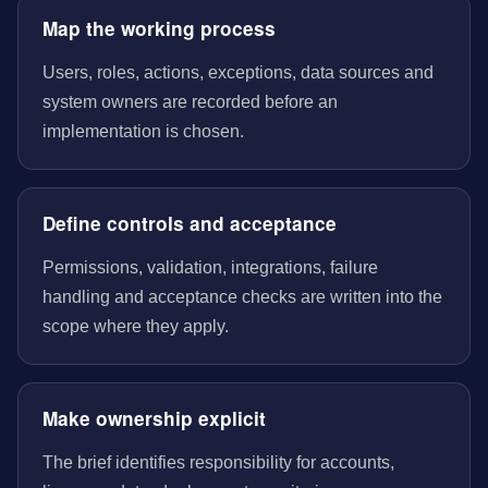
Map the working process
Users, roles, actions, exceptions, data sources and
system owners are recorded before an
implementation is chosen.
Define controls and acceptance
Permissions, validation, integrations, failure
handling and acceptance checks are written into the
scope where they apply.
Make ownership explicit
The brief identifies responsibility for accounts,