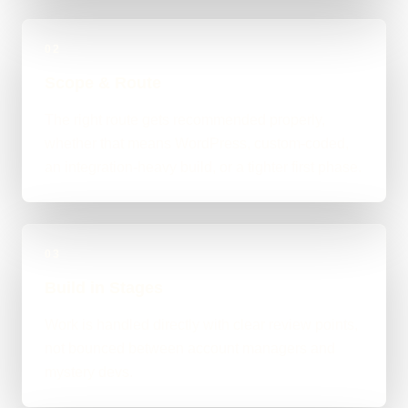
02
Scope & Route
The right route gets recommended properly,
whether that means WordPress, custom-coded,
an integration-heavy build, or a tighter first phase.
03
Build in Stages
Work is handled directly with clear review points,
not bounced between account managers and
mystery devs.