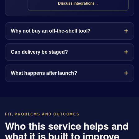
Discuss integrations
→
Why not buy an off-the-shelf tool?
Can delivery be staged?
What happens after launch?
FIT, PROBLEMS AND OUTCOMES
Who this service helps and
what it is built to improve