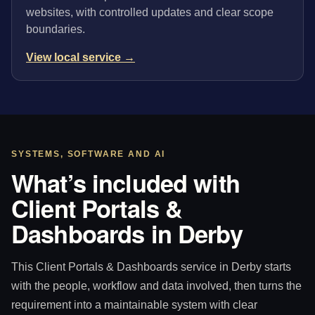
websites, with controlled updates and clear scope
boundaries.
View local service →
SYSTEMS, SOFTWARE AND AI
What’s included with
Client Portals &
Dashboards in Derby
This Client Portals & Dashboards service in Derby starts
with the people, workflow and data involved, then turns the
requirement into a maintainable system with clear