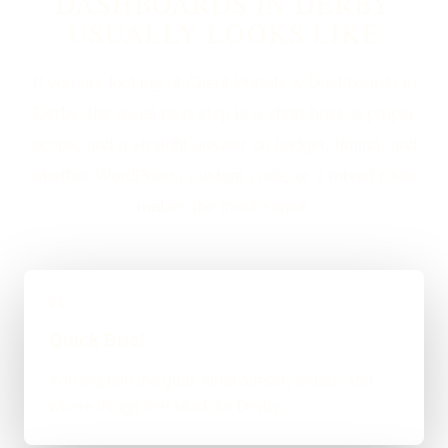
DASHBOARDS IN DERBY
USUALLY LOOKS LIKE
If you are looking at Client Portals & Dashboards in
Derby, the usual next step is a short brief, a proper
scope, and a straight answer on budget, timing, and
whether WordPress, custom code, or a mixed route
makes the most sense.
01
Quick Brief
You explain the goal, what already exists, and
where things feel stuck for Derby.