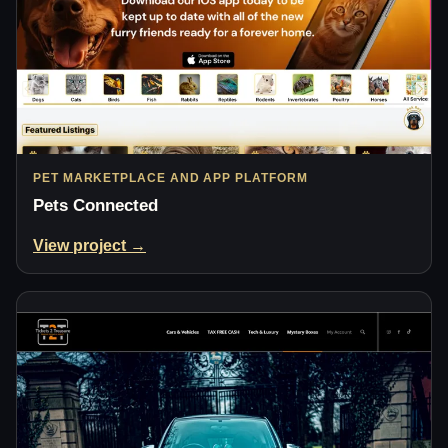
PET MARKETPLACE AND APP PLATFORM
Pets Connected
View project →