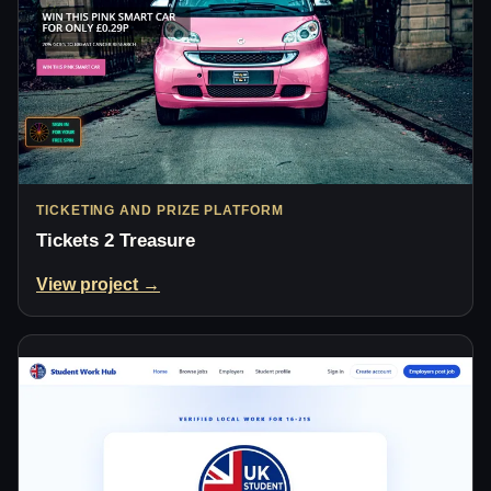
TICKETING AND PRIZE PLATFORM
Tickets 2 Treasure
View project →