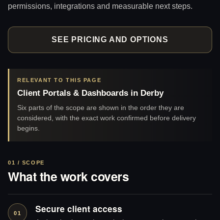
permissions, integrations and measurable next steps.
SEE PRICING AND OPTIONS
RELEVANT TO THIS PAGE
Client Portals & Dashboards in Derby
Six parts of the scope are shown in the order they are
considered, with the exact work confirmed before delivery
begins.
01 / SCOPE
What the work covers
Secure client access
01