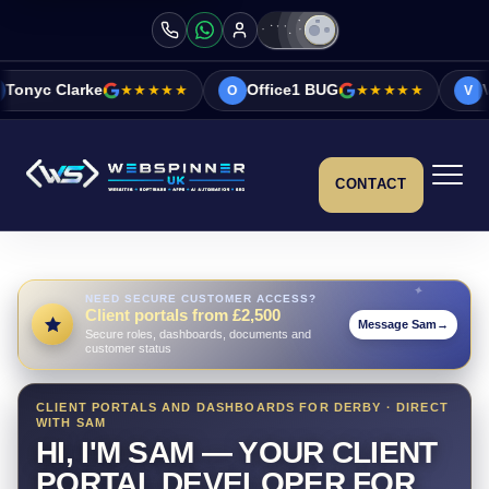
e
★★★★★
Office1 BUG
★★★★★
Vicky&Sonia B
O
V
CONTACT
NEED SECURE CUSTOMER ACCESS?
Client portals from £2,500
Message Sam
→
Secure roles, dashboards, documents and
customer status
CLIENT PORTALS AND DASHBOARDS FOR DERBY · DIRECT
WITH SAM
HI, I'M SAM — YOUR CLIENT
PORTAL DEVELOPER FOR