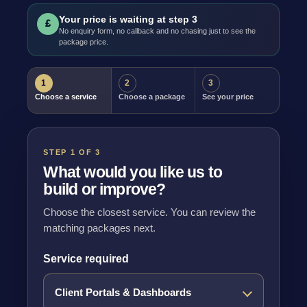
Your price is waiting at step 3
£
No enquiry form, no callback and no chasing just to see the
package price.
1
2
3
Choose a service
Choose a package
See your price
STEP 1 OF 3
What would you like us to
build or improve?
Choose the closest service. You can review the
matching packages next.
Service required