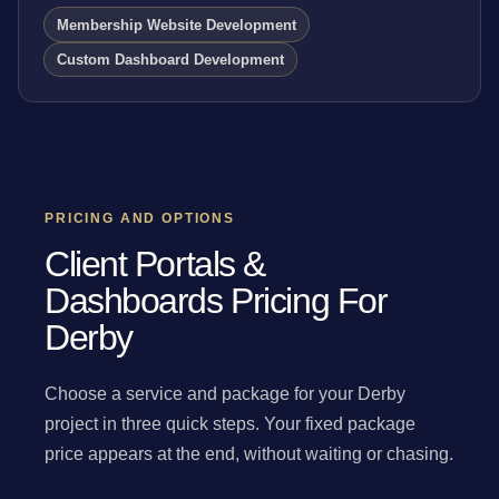
Membership Website Development
Custom Dashboard Development
PRICING AND OPTIONS
Client Portals &
Dashboards Pricing For
Derby
Choose a service and package for your Derby
project in three quick steps. Your fixed package
price appears at the end, without waiting or chasing.