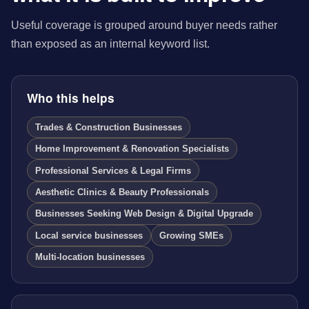
Useful coverage is grouped around buyer needs rather
than exposed as an internal keyword list.
Who this helps
Trades & Construction Businesses
Home Improvement & Renovation Specialists
Professional Services & Legal Firms
Aesthetic Clinics & Beauty Professionals
Businesses Seeking Web Design & Digital Upgrade
Local service businesses
Growing SMEs
Multi-location businesses