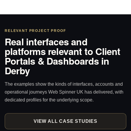
RELEVANT PROJECT PROOF
Real interfaces and
platforms relevant to Client
Portals & Dashboards in
Derby
The examples show the kinds of interfaces, accounts and
operational journeys Web Spinner UK has delivered, with
dedicated profiles for the underlying scope.
VIEW ALL CASE STUDIES