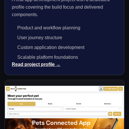
profile covering the build focus and delivered
components.
Product and workflow planning
User journey structure
Custom application development
Scalable platform foundations
Read project profile →