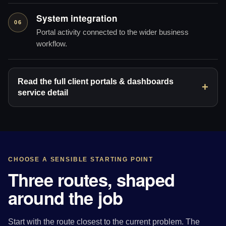
System integration
06
Portal activity connected to the wider business
workflow.
Read the full client portals & dashboards
service detail
CHOOSE A SENSIBLE STARTING POINT
Three routes, shaped
around the job
Start with the route closest to the current problem. The