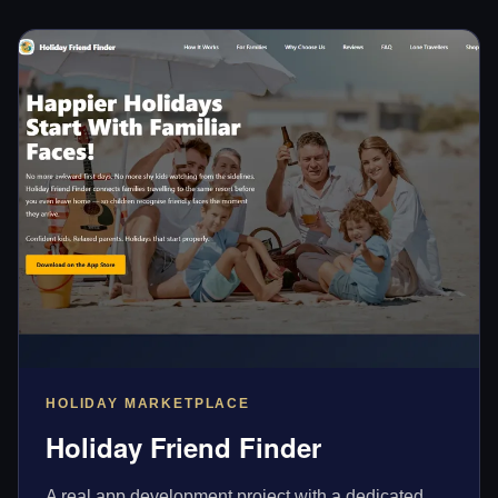
HOLIDAY MARKETPLACE
Holiday Friend Finder
A real app development project with a dedicated