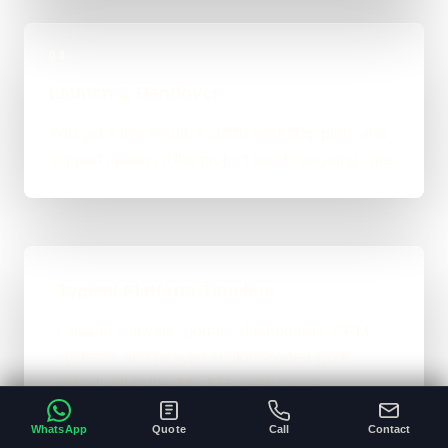
04
Launch & Handover
You get a live result, a clean next-step plan, and
support options if the project needs ongoing care.
Typical Platform Timeline
Custom software, portals, dashboards, CRM
systems, and heavier custom-coded work
usually sit in the 3 to 12+ week range
depending on workflows, users, permissions,
WhatsApp
Quote
Call
Contact
and integrations.