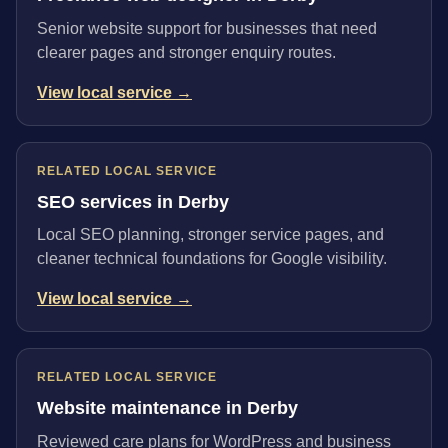
Senior website support for businesses that need
clearer pages and stronger enquiry routes.
View local service →
RELATED LOCAL SERVICE
SEO services in Derby
Local SEO planning, stronger service pages, and
cleaner technical foundations for Google visibility.
View local service →
RELATED LOCAL SERVICE
Website maintenance in Derby
Reviewed care plans for WordPress and business