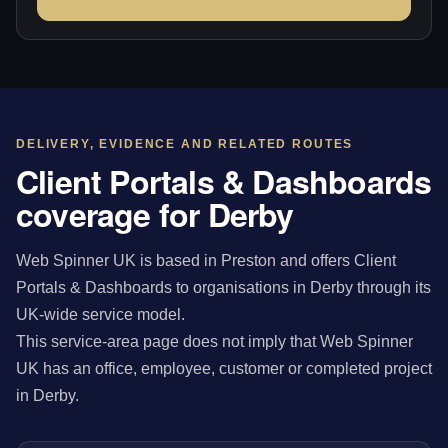
DELIVERY, EVIDENCE AND RELATED ROUTES
Client Portals & Dashboards
coverage for Derby
Web Spinner UK is based in Preston and offers Client
Portals & Dashboards to organisations in Derby through its
UK-wide service model.
This service-area page does not imply that Web Spinner
UK has an office, employee, customer or completed project
in Derby.