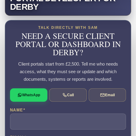
DERBY
TALK DIRECTLY WITH SAM
NEED A SECURE CLIENT
PORTAL OR DASHBOARD IN
DERBY?
Client portals start from £2,500. Tell me who needs
access, what they must see or update and which
documents, systems or reports are involved.
WhatsApp
Call
Email
NAME
*