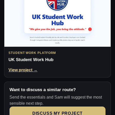
STUDENT WORK PLATFORM
UK Student Work Hub
View project →
Want to discuss a similar route?
Send the essentials and Sam will suggest the most
sensible next step.
DISCUSS MY PROJECT