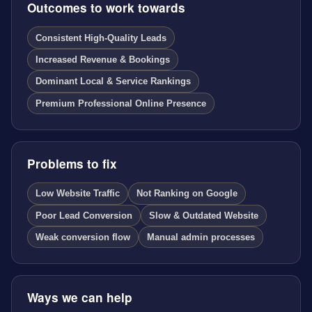
Outcomes to work towards
Consistent High-Quality Leads
Increased Revenue & Bookings
Dominant Local & Service Rankings
Premium Professional Online Presence
Problems to fix
Low Website Traffic
Not Ranking on Google
Poor Lead Conversion
Slow & Outdated Website
Weak conversion flow
Manual admin processes
Ways we can help