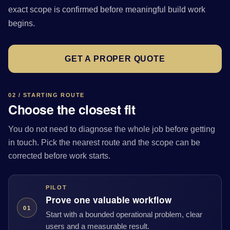
exact scope is confirmed before meaningful build work
begins.
GET A PROPER QUOTE
02 / STARTING ROUTE
Choose the closest fit
You do not need to diagnose the whole job before getting
in touch. Pick the nearest route and the scope can be
corrected before work starts.
PILOT
Prove one valuable workflow
01
Start with a bounded operational problem, clear
users and a measurable result.