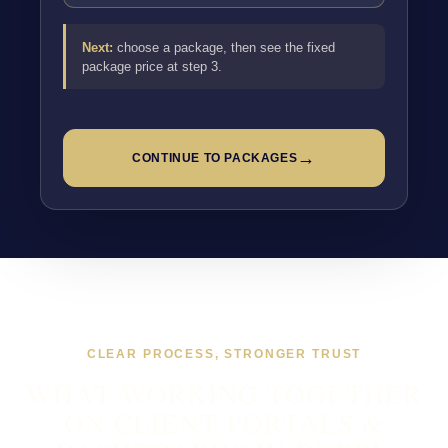
Next:
choose a package, then see the fixed
package price at step 3.
→
CONTINUE TO PACKAGES
CLEAR PROCESS, STRONGER TRUST
WHAT WORKING TOGETHER
ON CLIENT PORTALS &