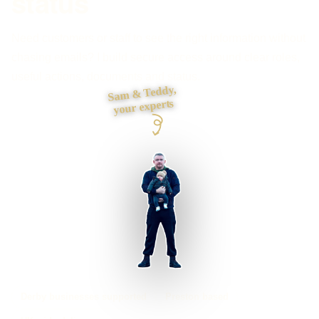
status
Need customers or staff to see the right information without
chasing emails? I build secure access around clear roles,
useful actions, documents and status.
Sam & Teddy,
your experts
Derby businesses supported
Preston based