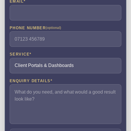
EMAIL
*
PHONE NUMBER
(optional)
SERVICE
*
ENQUIRY DETAILS
*