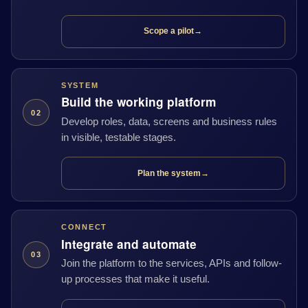
Scope a pilot
→
SYSTEM
Build the working platform
02
Develop roles, data, screens and business rules
in visible, testable stages.
Plan the system
→
CONNECT
Integrate and automate
03
Join the platform to the services, APIs and follow-
up processes that make it useful.