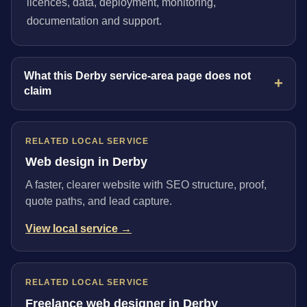
licences, data, deployment, monitoring,
documentation and support.
What this Derby service-area page does not
claim
RELATED LOCAL SERVICE
Web design in Derby
A faster, clearer website with SEO structure, proof,
quote paths, and lead capture.
View local service →
RELATED LOCAL SERVICE
Freelance web designer in Derby