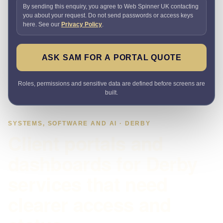
By sending this enquiry, you agree to Web Spinner UK contacting
you about your request. Do not send passwords or access keys
here. See our
Privacy Policy
.
ASK SAM FOR A PORTAL QUOTE
Roles, permissions and sensitive data are defined before screens are
built.
SYSTEMS, SOFTWARE AND AI · DERBY
Client portals and
dashboards for Derby
services that need
clearer access and