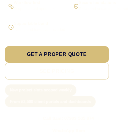
Workflow first
Secure foundations
Scope the real operation
Roles and access considered
Supportable build
Testing and handover included
GET A PROPER QUOTE
SEE PRICING
New project slots scoped weekly
From £2,500 client portals and dashboards
Call Sam: 07903 505 874
WhatsApp Sam