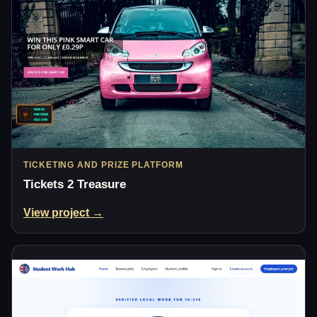
TICKETING AND PRIZE PLATFORM
Tickets 2 Treasure
View project →