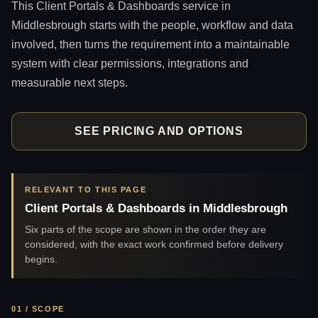
This Client Portals & Dashboards service in
Middlesbrough starts with the people, workflow and data
involved, then turns the requirement into a maintainable
system with clear permissions, integrations and
measurable next steps.
SEE PRICING AND OPTIONS
RELEVANT TO THIS PAGE
Client Portals & Dashboards in Middlesbrough
Six parts of the scope are shown in the order they are
considered, with the exact work confirmed before delivery
begins.
01 / SCOPE