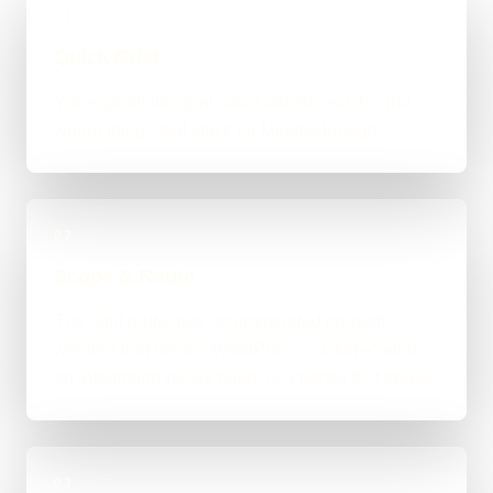
01
Quick Brief
You explain the goal, what already exists, and
where things feel stuck for Middlesbrough.
02
Scope & Route
The right route gets recommended properly,
whether that means WordPress, custom-coded,
an integration-heavy build, or a tighter first phase.
03