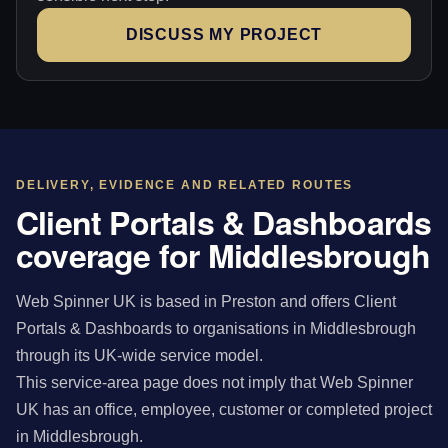
DISCUSS MY PROJECT
DELIVERY, EVIDENCE AND RELATED ROUTES
Client Portals & Dashboards
coverage for Middlesbrough
Web Spinner UK is based in Preston and offers Client
Portals & Dashboards to organisations in Middlesbrough
through its UK-wide service model.
This service-area page does not imply that Web Spinner
UK has an office, employee, customer or completed project
in Middlesbrough.