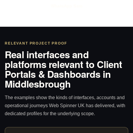
WhatsApp Sam
RELEVANT PROJECT PROOF
Real interfaces and
platforms relevant to Client
Portals & Dashboards in
Middlesbrough
The examples show the kinds of interfaces, accounts and
operational journeys Web Spinner UK has delivered, with
dedicated profiles for the underlying scope.