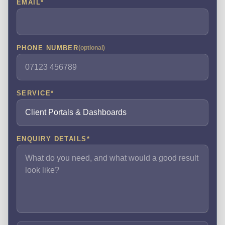
EMAIL
*
PHONE NUMBER
(optional)
SERVICE
*
ENQUIRY DETAILS
*