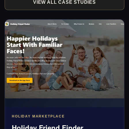
VIEW ALL CASE STUDIES
HOLIDAY MARKETPLACE
Holiday Friend Finder