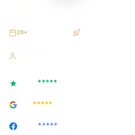
Middlesbrough businesses supported
Preston based
UK-wide delivery
20+
Staged Delivery
Years
Visible, testable milestones
Building UK businesses
Direct Access
Work directly with Sami
Trustpilot
★★★★★
Rated 5 out of 5
Google
★★★★★
Rated 4.9 out of 5
Facebook
★★★★★
Recommended on Facebook