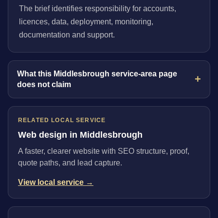
The brief identifies responsibility for accounts,
licences, data, deployment, monitoring,
documentation and support.
What this Middlesbrough service-area page
does not claim
RELATED LOCAL SERVICE
Web design in Middlesbrough
A faster, clearer website with SEO structure, proof,
quote paths, and lead capture.
View local service →