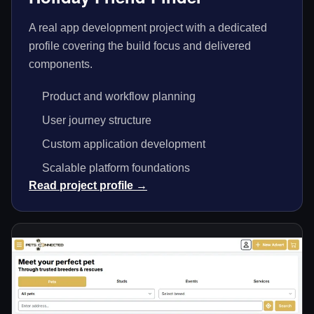
A real app development project with a dedicated
profile covering the build focus and delivered
components.
Product and workflow planning
User journey structure
Custom application development
Scalable platform foundations
Read project profile →