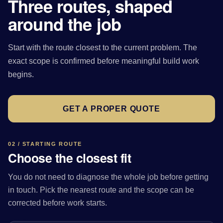
Three routes, shaped
around the job
Start with the route closest to the current problem. The
exact scope is confirmed before meaningful build work
begins.
GET A PROPER QUOTE
02 / STARTING ROUTE
Choose the closest fit
You do not need to diagnose the whole job before getting
in touch. Pick the nearest route and the scope can be
corrected before work starts.