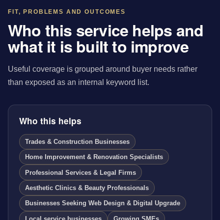
FIT, PROBLEMS AND OUTCOMES
Who this service helps and
what it is built to improve
Useful coverage is grouped around buyer needs rather
than exposed as an internal keyword list.
Who this helps
Trades & Construction Businesses
Home Improvement & Renovation Specialists
Professional Services & Legal Firms
Aesthetic Clinics & Beauty Professionals
Businesses Seeking Web Design & Digital Upgrade
Local service businesses
Growing SMEs