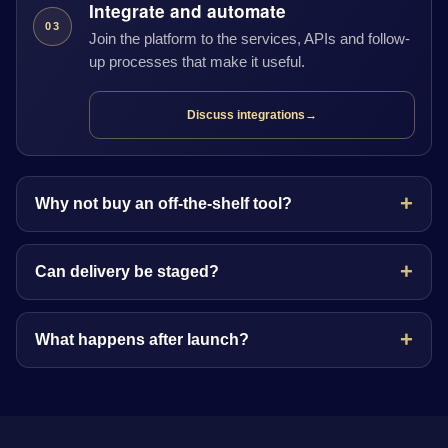
Integrate and automate
03
Join the platform to the services, APIs and follow-
up processes that make it useful.
Discuss integrations
→
Why not buy an off-the-shelf tool?
Can delivery be staged?
What happens after launch?