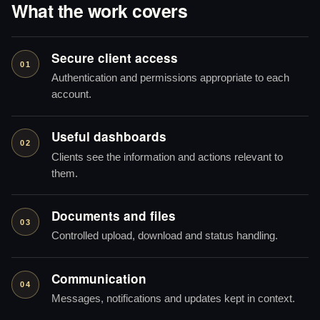
What the work covers
Secure client access
01
Authentication and permissions appropriate to each
account.
Useful dashboards
02
Clients see the information and actions relevant to
them.
Documents and files
03
Controlled upload, download and status handling.
Communication
04
Messages, notifications and updates kept in context.