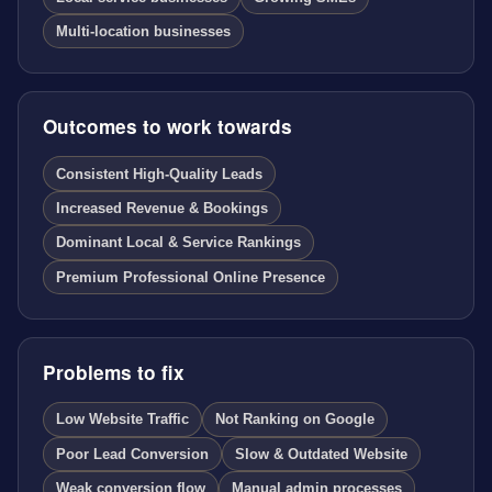
Multi-location businesses
Outcomes to work towards
Consistent High-Quality Leads
Increased Revenue & Bookings
Dominant Local & Service Rankings
Premium Professional Online Presence
Problems to fix
Low Website Traffic
Not Ranking on Google
Poor Lead Conversion
Slow & Outdated Website
Weak conversion flow
Manual admin processes