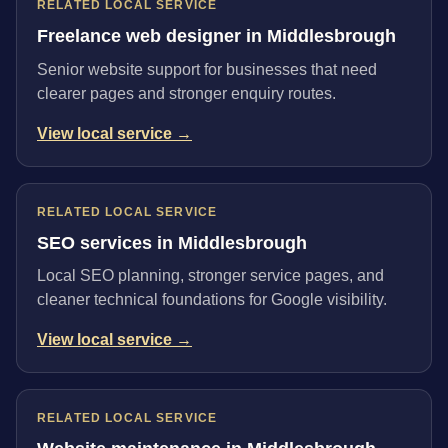
RELATED LOCAL SERVICE
Freelance web designer in Middlesbrough
Senior website support for businesses that need
clearer pages and stronger enquiry routes.
View local service →
RELATED LOCAL SERVICE
SEO services in Middlesbrough
Local SEO planning, stronger service pages, and
cleaner technical foundations for Google visibility.
View local service →
RELATED LOCAL SERVICE