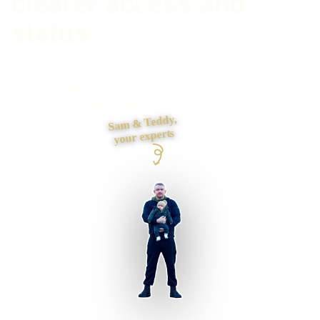
clearer access and
status
Need customers or staff to see the right information without
chasing emails? I build secure access around clear roles,
useful actions, documents and status.
Sam & Teddy,
your experts