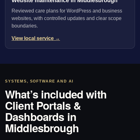
Website maintenance in Middlesbrough
Reviewed care plans for WordPress and business
websites, with controlled updates and clear scope
boundaries.
View local service →
SYSTEMS, SOFTWARE AND AI
What’s included with
Client Portals &
Dashboards in
Middlesbrough