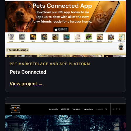
PET MARKETPLACE AND APP PLATFORM
Pets Connected
View project →