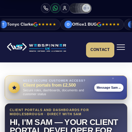
rke
★★★★★
Office1 BUG
★★★★★
Vicky&Sonia
O
V
CONTACT
NEED SECURE CUSTOMER ACCESS?
Client portals from £2,500
Message Sam
→
Secure roles, dashboards, documents and
customer status
CLIENT PORTALS AND DASHBOARDS FOR
MIDDLESBROUGH · DIRECT WITH SAM
HI, I'M SAM — YOUR CLIENT
PORTAL DEVELOPER FOR