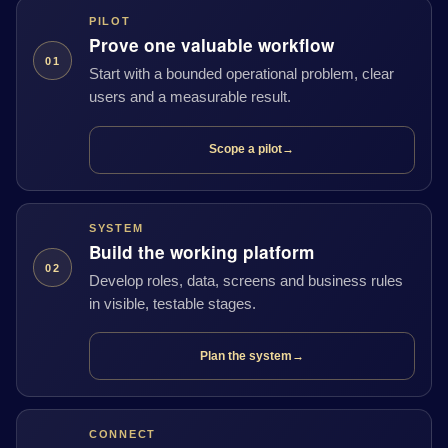
PILOT
Prove one valuable workflow
01
Start with a bounded operational problem, clear
users and a measurable result.
Scope a pilot
→
SYSTEM
Build the working platform
02
Develop roles, data, screens and business rules
in visible, testable stages.
Plan the system
→
CONNECT