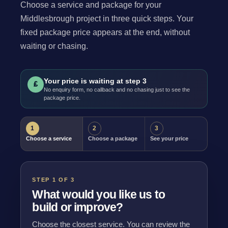
Choose a service and package for your
Middlesbrough project in three quick steps. Your
fixed package price appears at the end, without
waiting or chasing.
Your price is waiting at step 3
£
No enquiry form, no callback and no chasing just to see the
package price.
1
2
3
Choose a service
Choose a package
See your price
STEP 1 OF 3
What would you like us to
build or improve?
Choose the closest service. You can review the