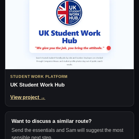
STUDENT WORK PLATFORM
UK Student Work Hub
View project →
Want to discuss a similar route?
Send the essentials and Sam will suggest the most
sensible next step.