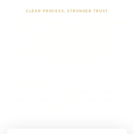
CLEAR PROCESS, STRONGER TRUST
WHAT WORKING TOGETHER
ON CLIENT PORTALS &
DASHBOARDS IN
MIDDLESBROUGH USUALLY
LOOKS LIKE
If you are looking at Client Portals & Dashboards in
Middlesbrough, the usual next step is a short brief, a
proper scope, and a straight answer on budget,
timing, and whether WordPress, custom code, or a
mixed route makes the most sense.