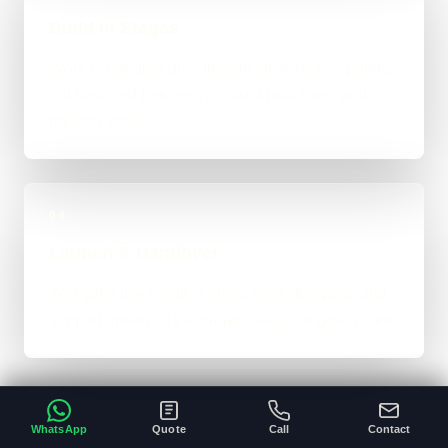
Build in Stages
Work is handled directly with clear review points,
not bounced between account managers and
mystery devs.
04
Launch & Handover
You get a live result, a clean next-step plan, and
support options if the project needs ongoing care.
WhatsApp
Quote
Call
Contact