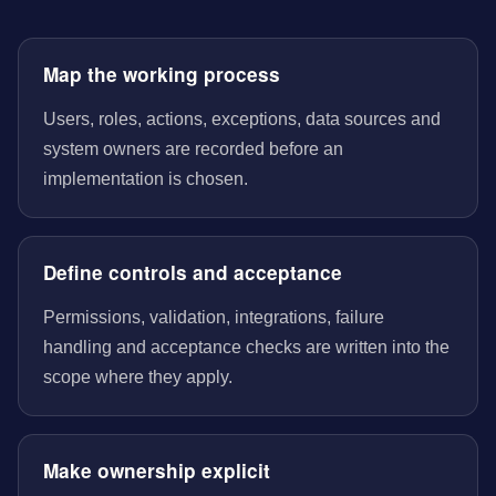
Map the working process
Users, roles, actions, exceptions, data sources and
system owners are recorded before an
implementation is chosen.
Define controls and acceptance
Permissions, validation, integrations, failure
handling and acceptance checks are written into the
scope where they apply.
Make ownership explicit