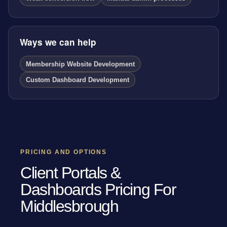
Ways we can help
Membership Website Development
Custom Dashboard Development
PRICING AND OPTIONS
Client Portals &
Dashboards Pricing For
Middlesbrough