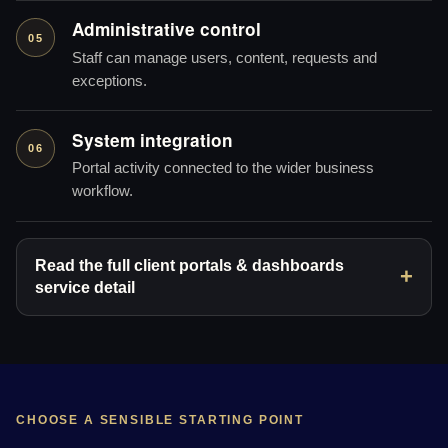
Administrative control
05
Staff can manage users, content, requests and
exceptions.
System integration
06
Portal activity connected to the wider business
workflow.
Read the full client portals & dashboards
service detail
CHOOSE A SENSIBLE STARTING POINT