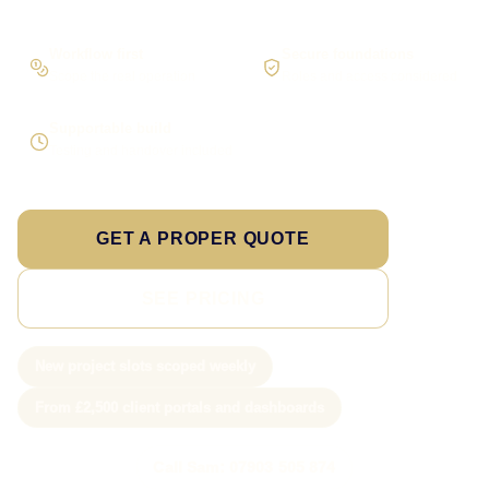
Workflow first
Secure foundations
Scope the real operation
Roles and access considered
Supportable build
Testing and handover included
GET A PROPER QUOTE
SEE PRICING
New project slots scoped weekly
From £2,500 client portals and dashboards
Call Sam: 07903 505 874