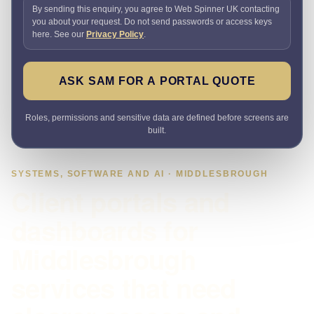
By sending this enquiry, you agree to Web Spinner UK contacting
you about your request. Do not send passwords or access keys
here. See our
Privacy Policy
.
ASK SAM FOR A PORTAL QUOTE
Roles, permissions and sensitive data are defined before screens are
built.
SYSTEMS, SOFTWARE AND AI · MIDDLESBROUGH
Client portals and
dashboards for
Middlesbrough
services that need