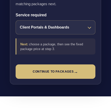
matching packages next.
Service required
Next:
choose a package, then see the fixed
package price at step 3.
→
CONTINUE TO PACKAGES