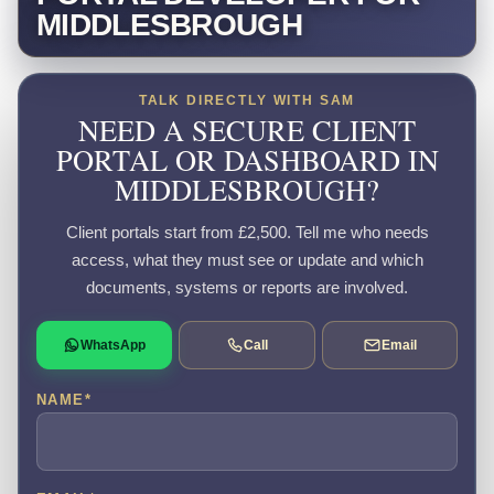
MIDDLESBROUGH
TALK DIRECTLY WITH SAM
NEED A SECURE CLIENT
PORTAL OR DASHBOARD IN
MIDDLESBROUGH?
Client portals start from £2,500. Tell me who needs
access, what they must see or update and which
documents, systems or reports are involved.
WhatsApp
Call
Email
NAME
*