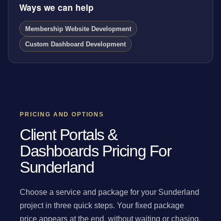
Ways we can help
Membership Website Development
Custom Dashboard Development
PRICING AND OPTIONS
Client Portals &
Dashboards Pricing For
Sunderland
Choose a service and package for your Sunderland
project in three quick steps. Your fixed package
price appears at the end, without waiting or chasing.