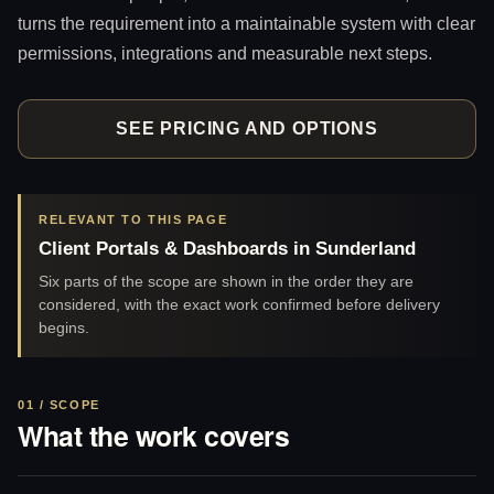
turns the requirement into a maintainable system with clear
permissions, integrations and measurable next steps.
SEE PRICING AND OPTIONS
RELEVANT TO THIS PAGE
Client Portals & Dashboards in Sunderland
Six parts of the scope are shown in the order they are
considered, with the exact work confirmed before delivery
begins.
01 / SCOPE
What the work covers