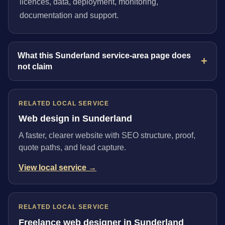
licences, data, deployment, monitoring,
documentation and support.
What this Sunderland service-area page does
not claim
RELATED LOCAL SERVICE
Web design in Sunderland
A faster, clearer website with SEO structure, proof,
quote paths, and lead capture.
View local service →
RELATED LOCAL SERVICE
Freelance web designer in Sunderland