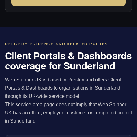
DELIVERY, EVIDENCE AND RELATED ROUTES
Client Portals & Dashboards
coverage for Sunderland
Web Spinner UK is based in Preston and offers Client
Portals & Dashboards to organisations in Sunderland
through its UK-wide service model.
This service-area page does not imply that Web Spinner
UK has an office, employee, customer or completed project
in Sunderland.