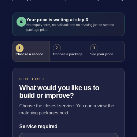
Your price is waiting at step 3
£
No enquiry form, no callback and no chasing just to see the
package price.
1
2
3
Choose a service
Choose a package
See your price
STEP 1 OF 3
What would you like us to
build or improve?
Choose the closest service. You can review the
matching packages next.
Service required