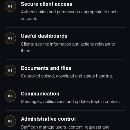
Secure client access
01
Authentication and permissions appropriate to each
account.
Useful dashboards
02
Clients see the information and actions relevant to
them.
Documents and files
03
Controlled upload, download and status handling.
Communication
04
Messages, notifications and updates kept in context.
Administrative control
05
Staff can manage users, content, requests and