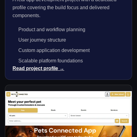
profile covering the build focus and delivered
components.
Product and workflow planning
User journey structure
Custom application development
Scalable platform foundations
Read project profile →