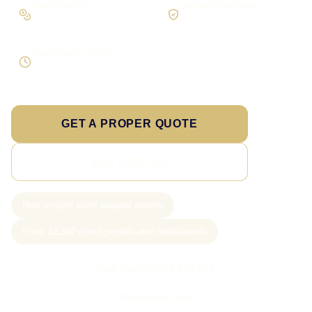
Workflow first
Secure foundations
Scope the real operation
Roles and access considered
Supportable build
Testing and handover included
GET A PROPER QUOTE
SEE PRICING
New project slots scoped weekly
From £2,500 client portals and dashboards
Call Sam: 07903 505 874
WhatsApp Sam