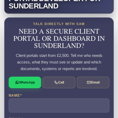
SUNDERLAND
TALK DIRECTLY WITH SAM
NEED A SECURE CLIENT
PORTAL OR DASHBOARD IN
SUNDERLAND?
Client portals start from £2,500. Tell me who needs
access, what they must see or update and which
documents, systems or reports are involved.
WhatsApp
Call
Email
NAME
*