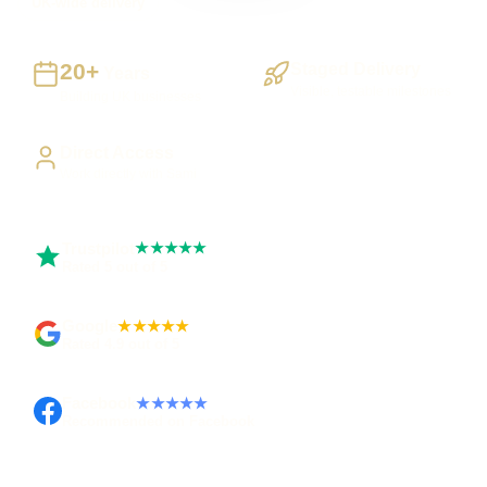
UK-wide delivery
20+
Staged Delivery
Years
Visible, testable milestones
Building UK businesses
Direct Access
Work directly with Sami
Trustpilot
★★★★★
Rated 5 out of 5
Google
★★★★★
Rated 4.9 out of 5
Facebook
★★★★★
Recommended on Facebook