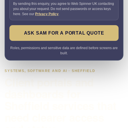
By sending this enquiry, you agree to Web Spinner UK contacting
you about your request. Do not send passwords or access keys
here. See our
Privacy Policy
.
ASK SAM FOR A PORTAL QUOTE
Roles, permissions and sensitive data are defined before screens are
built.
SYSTEMS, SOFTWARE AND AI · SHEFFIELD
Client portals and
dashboards for
Sheffield services that
need clearer access