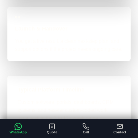
04
Launch & Handover
You get a live result, a clean next-step plan, and
support options if the project needs ongoing care.
Typical Platform Timeline
Custom software, portals, dashboards, CRM
systems, and heavier custom-coded work
usually sit in the 3 to 12+ week range
depending on workflows, users, permissions,
WhatsApp
Quote
Call
Contact
and integrations.