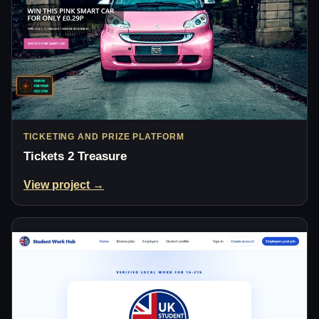
TICKETING AND PRIZE PLATFORM
Tickets 2 Treasure
View project →