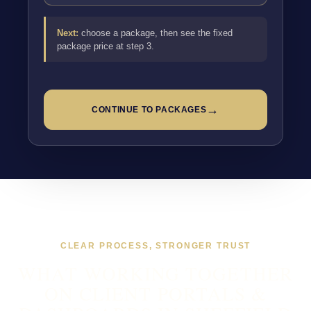
Next:
choose a package, then see the fixed
package price at step 3.
→
CONTINUE TO PACKAGES
CLEAR PROCESS, STRONGER TRUST
WHAT WORKING TOGETHER
ON CLIENT PORTALS &