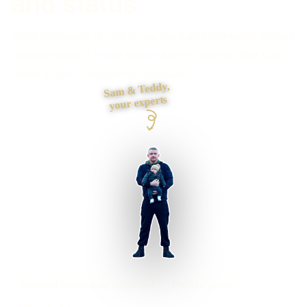
and status
Need customers or staff to see the right information without
chasing emails? I build secure access around clear roles,
useful actions, documents and status.
Sam & Teddy,
your experts
Sheffield businesses supported
Preston based