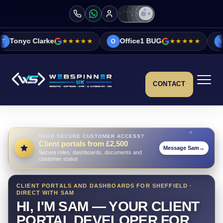
e
★★★★★
Office1 BUG
★★★★★
Vicky&Sonia 
O
V
CONTACT
NEED SECURE CUSTOMER ACCESS?
Client portals from £2,500
Message Sam
→
Secure roles, dashboards, documents and
customer status
CLIENT PORTALS AND DASHBOARDS FOR SHEFFIELD ·
DIRECT WITH SAM
HI, I'M SAM — YOUR CLIENT
PORTAL DEVELOPER FOR