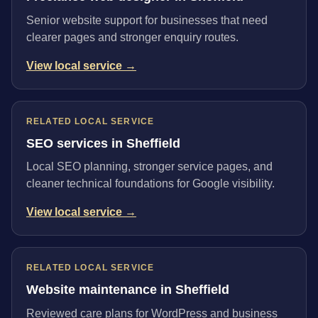
Senior website support for businesses that need
clearer pages and stronger enquiry routes.
View local service →
RELATED LOCAL SERVICE
SEO services in Sheffield
Local SEO planning, stronger service pages, and
cleaner technical foundations for Google visibility.
View local service →
RELATED LOCAL SERVICE
Website maintenance in Sheffield
Reviewed care plans for WordPress and business