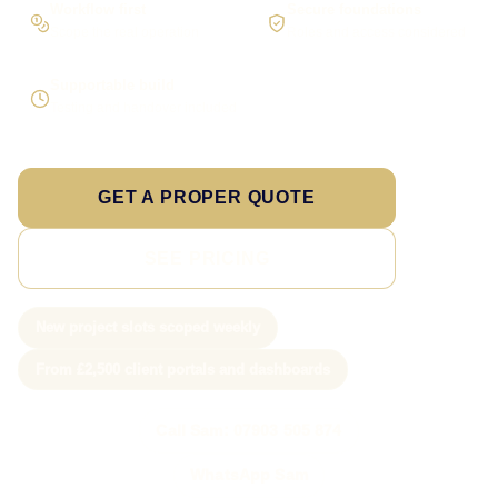
Workflow first
Secure foundations
Scope the real operation
Roles and access considered
Supportable build
Testing and handover included
GET A PROPER QUOTE
SEE PRICING
New project slots scoped weekly
From £2,500 client portals and dashboards
Call Sam: 07903 505 874
WhatsApp Sam