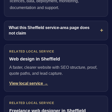
licences, data, deployment, monitoring,
documentation and support.
What this Sheffield service-area page does
not claim
RELATED LOCAL SERVICE
Web design in Sheffield
A faster, clearer website with SEO structure, proof,
quote paths, and lead capture.
View local service →
RELATED LOCAL SERVICE
Freelance web designer in Sheffield