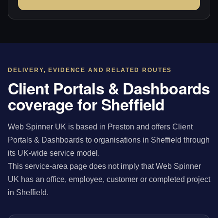
DELIVERY, EVIDENCE AND RELATED ROUTES
Client Portals & Dashboards
coverage for Sheffield
Web Spinner UK is based in Preston and offers Client
Portals & Dashboards to organisations in Sheffield through
its UK-wide service model.
This service-area page does not imply that Web Spinner
UK has an office, employee, customer or completed project
in Sheffield.