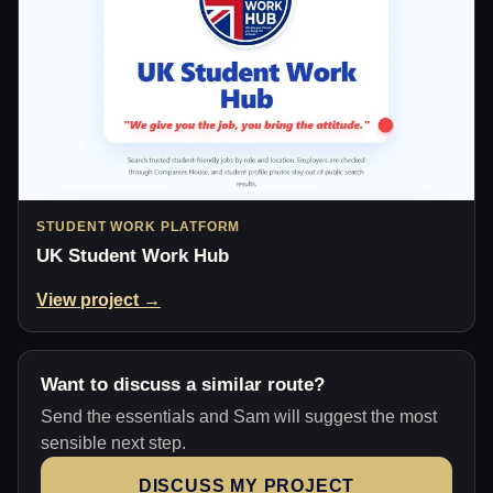
STUDENT WORK PLATFORM
UK Student Work Hub
View project →
Want to discuss a similar route?
Send the essentials and Sam will suggest the most
sensible next step.
DISCUSS MY PROJECT