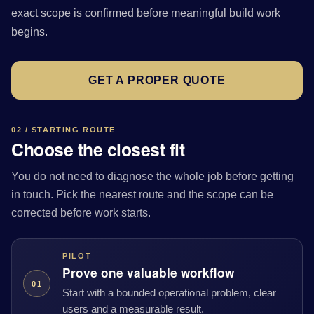
exact scope is confirmed before meaningful build work
begins.
GET A PROPER QUOTE
02 / STARTING ROUTE
Choose the closest fit
You do not need to diagnose the whole job before getting
in touch. Pick the nearest route and the scope can be
corrected before work starts.
PILOT
Prove one valuable workflow
01
Start with a bounded operational problem, clear
users and a measurable result.