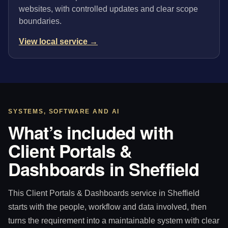
websites, with controlled updates and clear scope
boundaries.
View local service →
SYSTEMS, SOFTWARE AND AI
What’s included with
Client Portals &
Dashboards in Sheffield
This Client Portals & Dashboards service in Sheffield
starts with the people, workflow and data involved, then
turns the requirement into a maintainable system with clear