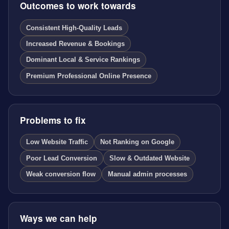
Outcomes to work towards
Consistent High-Quality Leads
Increased Revenue & Bookings
Dominant Local & Service Rankings
Premium Professional Online Presence
Problems to fix
Low Website Traffic
Not Ranking on Google
Poor Lead Conversion
Slow & Outdated Website
Weak conversion flow
Manual admin processes
Ways we can help