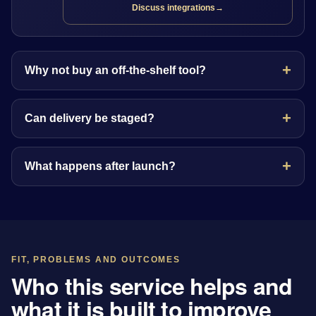
Discuss integrations
→
Why not buy an off-the-shelf tool?
Can delivery be staged?
What happens after launch?
FIT, PROBLEMS AND OUTCOMES
Who this service helps and
what it is built to improve