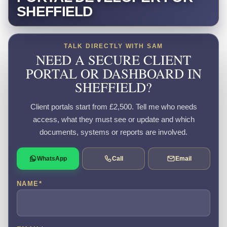
SHEFFIELD
TALK DIRECTLY WITH SAM
NEED A SECURE CLIENT
PORTAL OR DASHBOARD IN
SHEFFIELD?
Client portals start from £2,500. Tell me who needs
access, what they must see or update and which
documents, systems or reports are involved.
WhatsApp
Call
Email
NAME
*