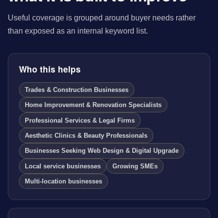
Useful coverage is grouped around buyer needs rather
than exposed as an internal keyword list.
Who this helps
Trades & Construction Businesses
Home Improvement & Renovation Specialists
Professional Services & Legal Firms
Aesthetic Clinics & Beauty Professionals
Businesses Seeking Web Design & Digital Upgrade
Local service businesses
Growing SMEs
Multi-location businesses