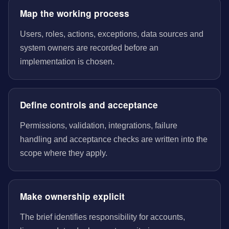
Map the working process
Users, roles, actions, exceptions, data sources and
system owners are recorded before an
implementation is chosen.
Define controls and acceptance
Permissions, validation, integrations, failure
handling and acceptance checks are written into the
scope where they apply.
Make ownership explicit
The brief identifies responsibility for accounts,