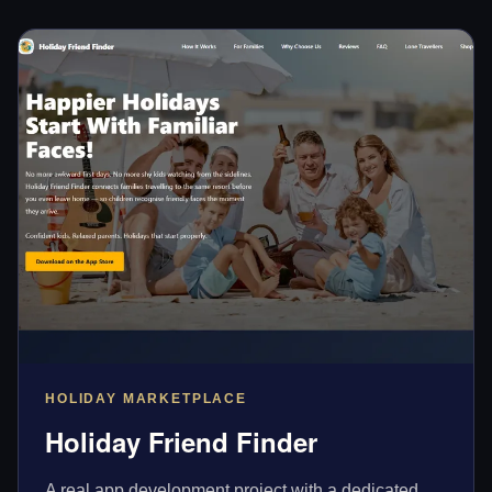
HOLIDAY MARKETPLACE
Holiday Friend Finder
A real app development project with a dedicated