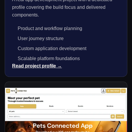
profile covering the build focus and delivered
components.
Product and workflow planning
User journey structure
Custom application development
Scalable platform foundations
Read project profile →