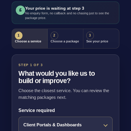
Your price is waiting at step 3
£
No enquiry form, no callback and no chasing just to see the
package price.
1
2
3
Choose a service
Choose a package
See your price
STEP 1 OF 3
What would you like us to
build or improve?
Choose the closest service. You can review the
matching packages next.
Service required