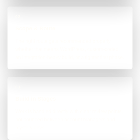
02
Scope & Route
The right route gets recommended properly,
whether that means WordPress, custom-coded,
an integration-heavy build, or a tighter first phase.
03
Build in Stages
Work is handled directly with clear review points,
not bounced between account managers and
mystery devs.