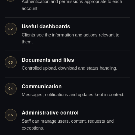
Authentication and permissions appropriate to each
account.
Useful dashboards
02
Clients see the information and actions relevant to
them.
Documents and files
03
Controlled upload, download and status handling.
Communication
04
Messages, notifications and updates kept in context.
Administrative control
05
Staff can manage users, content, requests and
exceptions.