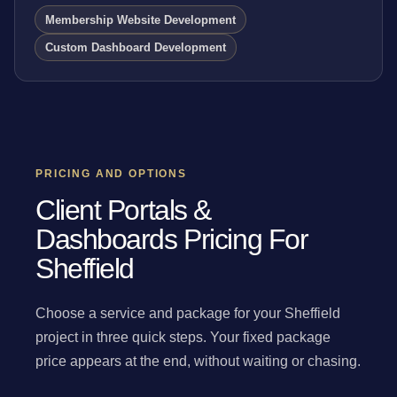
Membership Website Development
Custom Dashboard Development
PRICING AND OPTIONS
Client Portals &
Dashboards Pricing For
Sheffield
Choose a service and package for your Sheffield
project in three quick steps. Your fixed package
price appears at the end, without waiting or chasing.