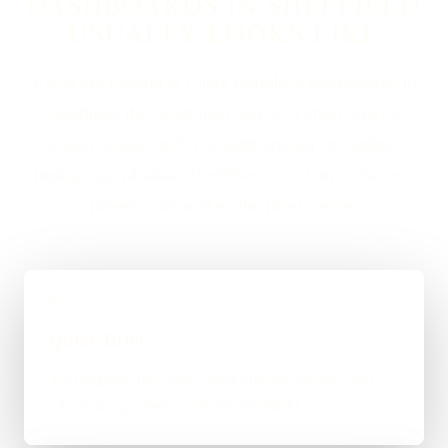
DASHBOARDS IN SHEFFIELD
USUALLY LOOKS LIKE
If you are looking at Client Portals & Dashboards in
Sheffield, the usual next step is a short brief, a
proper scope, and a straight answer on budget,
timing, and whether WordPress, custom code, or a
mixed route makes the most sense.
01
Quick Brief
You explain the goal, what already exists, and
where things feel stuck for Sheffield.