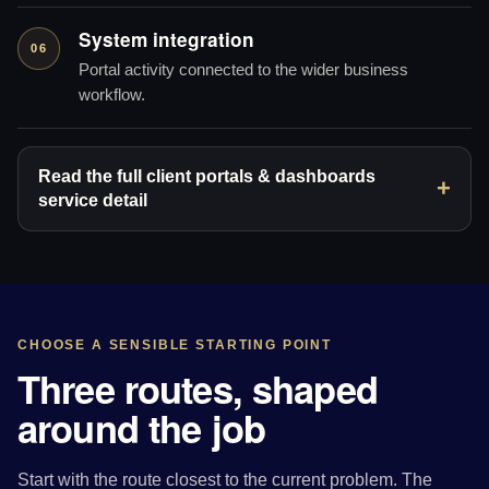
System integration
06
Portal activity connected to the wider business
workflow.
Read the full client portals & dashboards
service detail
CHOOSE A SENSIBLE STARTING POINT
Three routes, shaped
around the job
Start with the route closest to the current problem. The