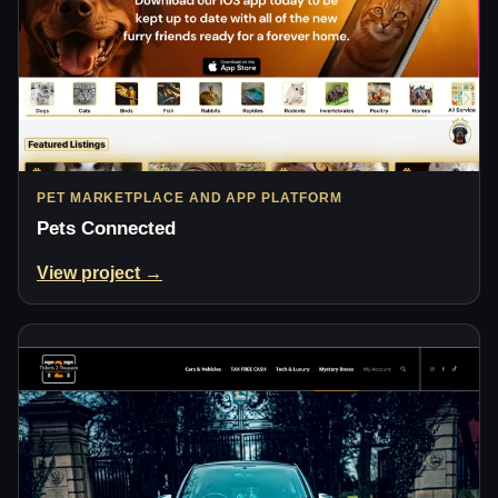
PET MARKETPLACE AND APP PLATFORM
Pets Connected
View project →