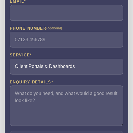
EMAIL
*
PHONE NUMBER
(optional)
SERVICE
*
ENQUIRY DETAILS
*