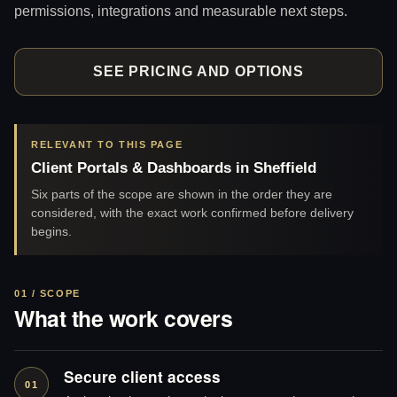
permissions, integrations and measurable next steps.
SEE PRICING AND OPTIONS
RELEVANT TO THIS PAGE
Client Portals & Dashboards in Sheffield
Six parts of the scope are shown in the order they are
considered, with the exact work confirmed before delivery
begins.
01 / SCOPE
What the work covers
Secure client access
01