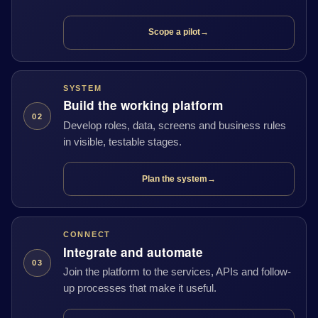
Scope a pilot
→
SYSTEM
Build the working platform
02
Develop roles, data, screens and business rules
in visible, testable stages.
Plan the system
→
CONNECT
Integrate and automate
03
Join the platform to the services, APIs and follow-
up processes that make it useful.