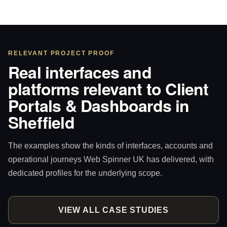
RELEVANT PROJECT PROOF
Real interfaces and
platforms relevant to Client
Portals & Dashboards in
Sheffield
The examples show the kinds of interfaces, accounts and
operational journeys Web Spinner UK has delivered, with
dedicated profiles for the underlying scope.
VIEW ALL CASE STUDIES