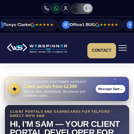
★★★★★
Office1 BUG
★★★★★
Vicky&Sonia Ba
O
V
CONTACT
NEED SECURE CUSTOMER ACCESS?
Client portals from £2,500
Message Sam
→
Secure roles, dashboards, documents and
customer status
CLIENT PORTALS AND DASHBOARDS FOR TELFORD ·
DIRECT WITH SAM
HI, I'M SAM — YOUR CLIENT
PORTAL DEVELOPER FOR