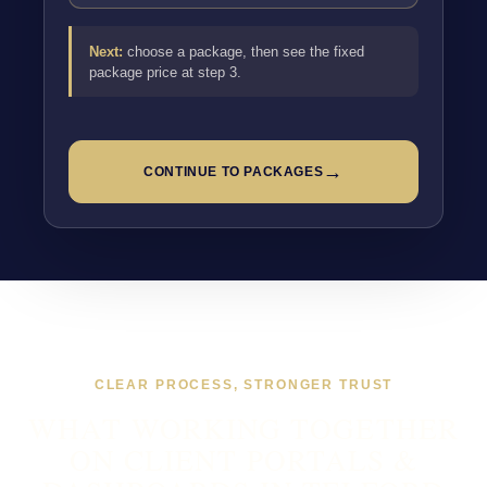
Next:
choose a package, then see the fixed
package price at step 3.
→
CONTINUE TO PACKAGES
CLEAR PROCESS, STRONGER TRUST
WHAT WORKING TOGETHER
ON CLIENT PORTALS &