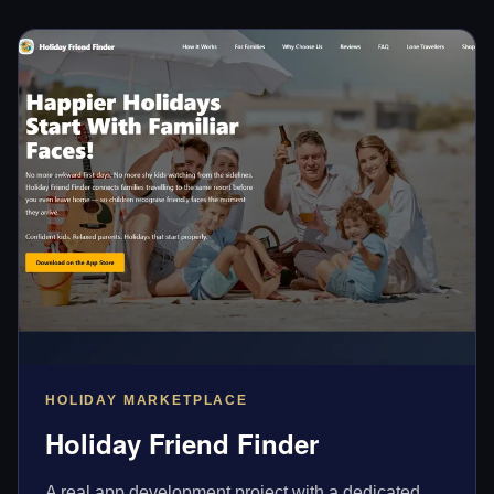
HOLIDAY MARKETPLACE
Holiday Friend Finder
A real app development project with a dedicated