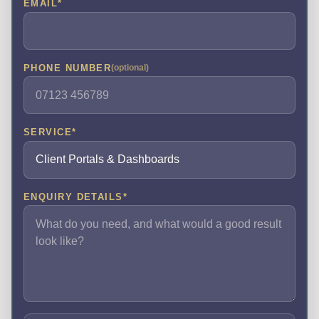
EMAIL
*
PHONE NUMBER
(optional)
SERVICE
*
ENQUIRY DETAILS
*