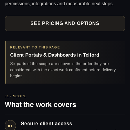
permissions, integrations and measurable next steps.
SEE PRICING AND OPTIONS
RELEVANT TO THIS PAGE
Client Portals & Dashboards in Telford
Six parts of the scope are shown in the order they are
considered, with the exact work confirmed before delivery
begins.
01 / SCOPE
What the work covers
Secure client access
01