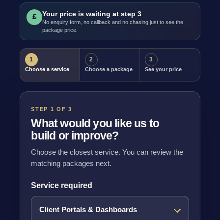
Your price is waiting at step 3
£
No enquiry form, no callback and no chasing just to see the
package price.
1
2
3
Choose a service
Choose a package
See your price
STEP 1 OF 3
What would you like us to
build or improve?
Choose the closest service. You can review the
matching packages next.
Service required