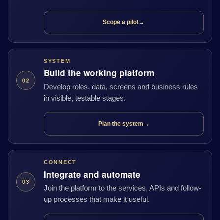
Scope a pilot
→
SYSTEM
Build the working platform
02
Develop roles, data, screens and business rules
in visible, testable stages.
Plan the system
→
CONNECT
Integrate and automate
03
Join the platform to the services, APIs and follow-
up processes that make it useful.