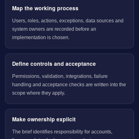
Map the working process
Users, roles, actions, exceptions, data sources and
system owners are recorded before an
implementation is chosen.
Define controls and acceptance
Permissions, validation, integrations, failure
handling and acceptance checks are written into the
scope where they apply.
Make ownership explicit
The brief identifies responsibility for accounts,