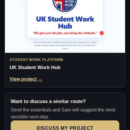
STUDENT WORK PLATFORM
UK Student Work Hub
View project →
Want to discuss a similar route?
Send the essentials and Sam will suggest the most
sensible next step.
DISCUSS MY PROJECT