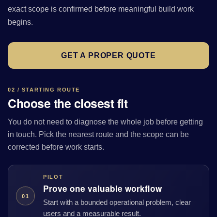
exact scope is confirmed before meaningful build work
begins.
GET A PROPER QUOTE
02 / STARTING ROUTE
Choose the closest fit
You do not need to diagnose the whole job before getting
in touch. Pick the nearest route and the scope can be
corrected before work starts.
PILOT
Prove one valuable workflow
01
Start with a bounded operational problem, clear
users and a measurable result.