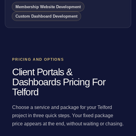
Membership Website Development
Custom Dashboard Development
PRICING AND OPTIONS
Client Portals &
Dashboards Pricing For
Telford
Choose a service and package for your Telford
project in three quick steps. Your fixed package
price appears at the end, without waiting or chasing.