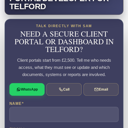
TELFORD
TALK DIRECTLY WITH SAM
NEED A SECURE CLIENT
PORTAL OR DASHBOARD IN
TELFORD?
Client portals start from £2,500. Tell me who needs
access, what they must see or update and which
documents, systems or reports are involved.
WhatsApp
Call
Email
NAME
*