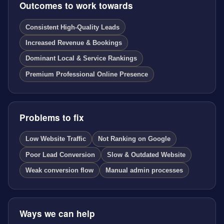
Outcomes to work towards
Consistent High-Quality Leads
Increased Revenue & Bookings
Dominant Local & Service Rankings
Premium Professional Online Presence
Problems to fix
Low Website Traffic
Not Ranking on Google
Poor Lead Conversion
Slow & Outdated Website
Weak conversion flow
Manual admin processes
Ways we can help