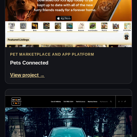
PET MARKETPLACE AND APP PLATFORM
Pets Connected
View project →