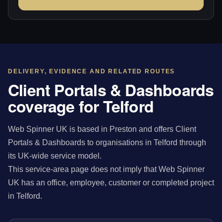
DELIVERY, EVIDENCE AND RELATED ROUTES
Client Portals & Dashboards
coverage for Telford
Web Spinner UK is based in Preston and offers Client
Portals & Dashboards to organisations in Telford through
its UK-wide service model.
This service-area page does not imply that Web Spinner
UK has an office, employee, customer or completed project
in Telford.