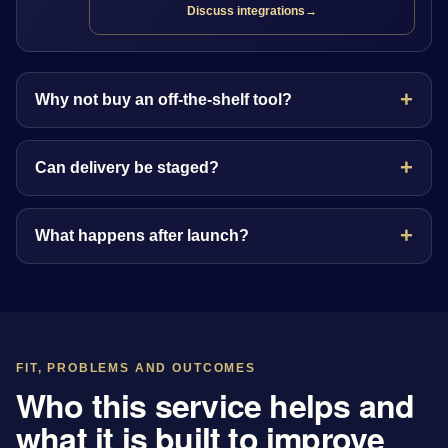
Discuss integrations
→
Why not buy an off-the-shelf tool?
Can delivery be staged?
What happens after launch?
FIT, PROBLEMS AND OUTCOMES
Who this service helps and
what it is built to improve