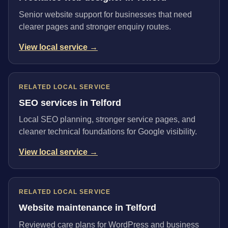
Senior website support for businesses that need
clearer pages and stronger enquiry routes.
View local service →
RELATED LOCAL SERVICE
SEO services in Telford
Local SEO planning, stronger service pages, and
cleaner technical foundations for Google visibility.
View local service →
RELATED LOCAL SERVICE
Website maintenance in Telford
Reviewed care plans for WordPress and business