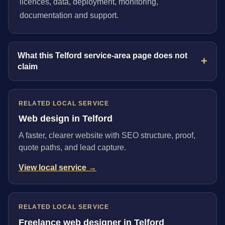
licences, data, deployment, monitoring,
documentation and support.
What this Telford service-area page does not
claim
RELATED LOCAL SERVICE
Web design in Telford
A faster, clearer website with SEO structure, proof,
quote paths, and lead capture.
View local service →
RELATED LOCAL SERVICE
Freelance web designer in Telford