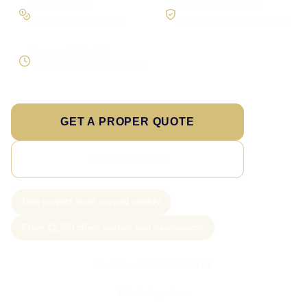
Workflow first
Secure foundations
Scope the real operation
Roles and access considered
Supportable build
Testing and handover included
GET A PROPER QUOTE
SEE PRICING
New project slots scoped weekly
From £2,500 client portals and dashboards
Call Sam: 07903 505 874
WhatsApp Sam