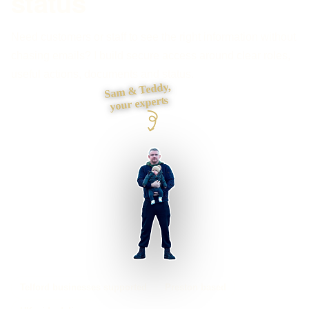
status
Need customers or staff to see the right information without
chasing emails? I build secure access around clear roles,
useful actions, documents and status.
Sam & Teddy,
your experts
Telford businesses supported
Preston based