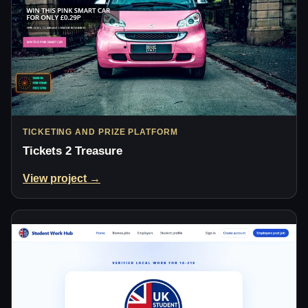
TICKETING AND PRIZE PLATFORM
Tickets 2 Treasure
View project →