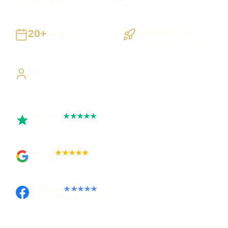
UK-wide delivery
20+
Staged Delivery
Years
Visible, testable milestones
Building UK businesses
Direct Access
Work directly with Sami
Trustpilot
★★★★★
Rated 5 out of 5
Google
★★★★★
Rated 4.9 out of 5
Facebook
★★★★★
Recommended on Facebook