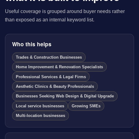
Useful coverage is grouped around buyer needs rather
than exposed as an internal keyword list.
Who this helps
Trades & Construction Businesses
Home Improvement & Renovation Specialists
Professional Services & Legal Firms
Aesthetic Clinics & Beauty Professionals
Businesses Seeking Web Design & Digital Upgrade
Local service businesses
Growing SMEs
Multi-location businesses