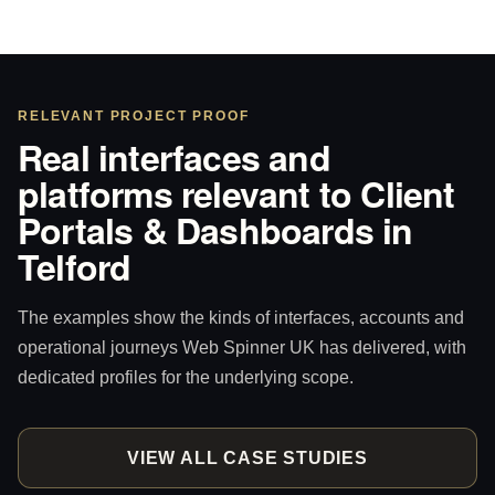
RELEVANT PROJECT PROOF
Real interfaces and
platforms relevant to Client
Portals & Dashboards in
Telford
The examples show the kinds of interfaces, accounts and
operational journeys Web Spinner UK has delivered, with
dedicated profiles for the underlying scope.
VIEW ALL CASE STUDIES