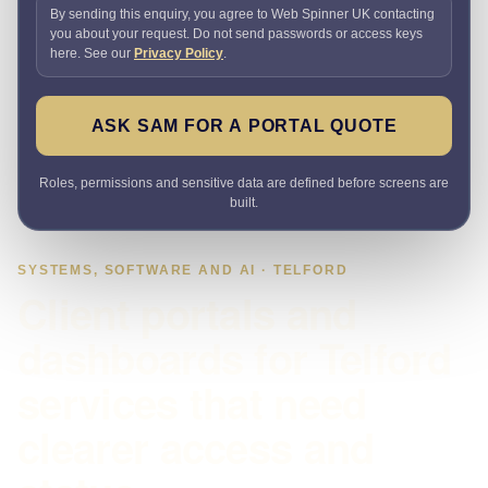
By sending this enquiry, you agree to Web Spinner UK contacting
you about your request. Do not send passwords or access keys
here. See our
Privacy Policy
.
ASK SAM FOR A PORTAL QUOTE
Roles, permissions and sensitive data are defined before screens are
built.
SYSTEMS, SOFTWARE AND AI · TELFORD
Client portals and
dashboards for Telford
services that need
clearer access and