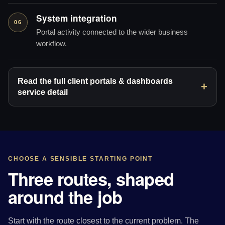
System integration
06
Portal activity connected to the wider business
workflow.
Read the full client portals & dashboards
service detail
CHOOSE A SENSIBLE STARTING POINT
Three routes, shaped
around the job
Start with the route closest to the current problem. The