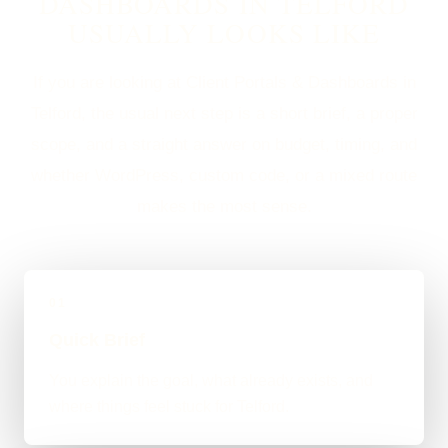
DASHBOARDS IN TELFORD
USUALLY LOOKS LIKE
If you are looking at Client Portals & Dashboards in
Telford, the usual next step is a short brief, a proper
scope, and a straight answer on budget, timing, and
whether WordPress, custom code, or a mixed route
makes the most sense.
01
Quick Brief
You explain the goal, what already exists, and
where things feel stuck for Telford.