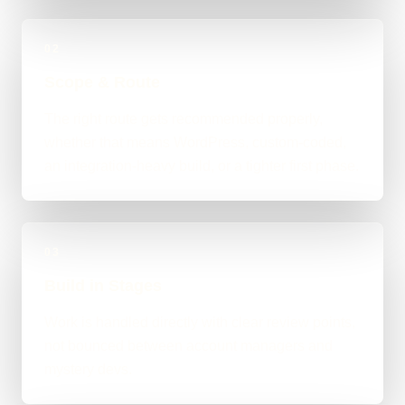
02
Scope & Route
The right route gets recommended properly,
whether that means WordPress, custom-coded,
an integration-heavy build, or a tighter first phase.
03
Build in Stages
Work is handled directly with clear review points,
not bounced between account managers and
mystery devs.