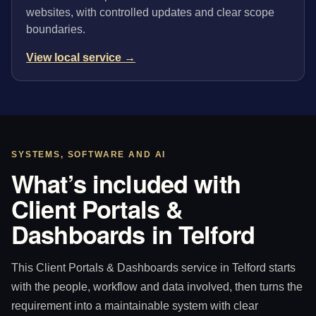
websites, with controlled updates and clear scope
boundaries.
View local service →
SYSTEMS, SOFTWARE AND AI
What’s included with
Client Portals &
Dashboards in Telford
This Client Portals & Dashboards service in Telford starts
with the people, workflow and data involved, then turns the
requirement into a maintainable system with clear