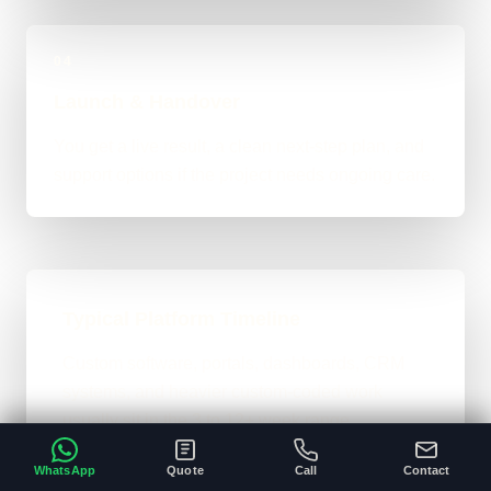
04
Launch & Handover
You get a live result, a clean next-step plan, and
support options if the project needs ongoing care.
Typical Platform Timeline
Custom software, portals, dashboards, CRM
systems, and heavier custom-coded work
usually sit in the 3 to 12+ week range
depending on workflows, users, permissions,
WhatsApp
Quote
Call
Contact
and integrations.