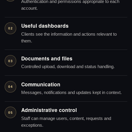
Authentication and permissions appropriate to each
account.
Useful dashboards
02
Clients see the information and actions relevant to
them.
Documents and files
03
Controlled upload, download and status handling.
Communication
04
Messages, notifications and updates kept in context.
Administrative control
05
Staff can manage users, content, requests and
exceptions.