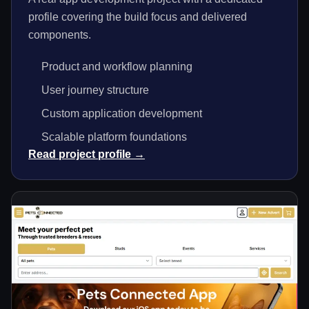
profile covering the build focus and delivered
components.
Product and workflow planning
User journey structure
Custom application development
Scalable platform foundations
Read project profile →