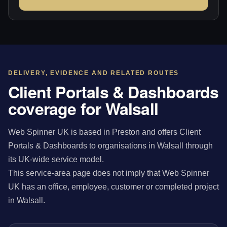
DELIVERY, EVIDENCE AND RELATED ROUTES
Client Portals & Dashboards
coverage for Walsall
Web Spinner UK is based in Preston and offers Client
Portals & Dashboards to organisations in Walsall through
its UK-wide service model.
This service-area page does not imply that Web Spinner
UK has an office, employee, customer or completed project
in Walsall.