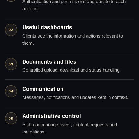
Authentication and permissions appropriate to each
account.
Useful dashboards
02
Clients see the information and actions relevant to
them.
Documents and files
03
Controlled upload, download and status handling.
Communication
04
Messages, notifications and updates kept in context.
Administrative control
05
Staff can manage users, content, requests and
exceptions.