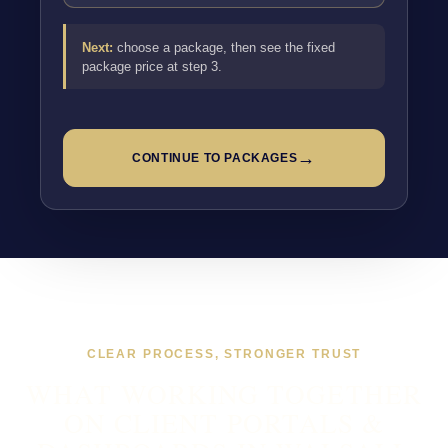
Next:
choose a package, then see the fixed
package price at step 3.
→
CONTINUE TO PACKAGES
CLEAR PROCESS, STRONGER TRUST
WHAT WORKING TOGETHER
ON CLIENT PORTALS &