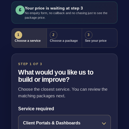
Your price is waiting at step 3
£
No enquiry form, no callback and no chasing just to see the
package price.
1
2
3
Choose a service
Choose a package
See your price
STEP 1 OF 3
What would you like us to
build or improve?
Choose the closest service. You can review the
matching packages next.
Service required