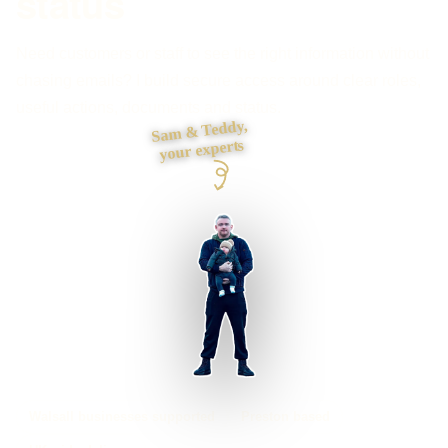
status
Need customers or staff to see the right information without
chasing emails? I build secure access around clear roles,
useful actions, documents and status.
Sam & Teddy,
your experts
Walsall businesses supported
Preston based