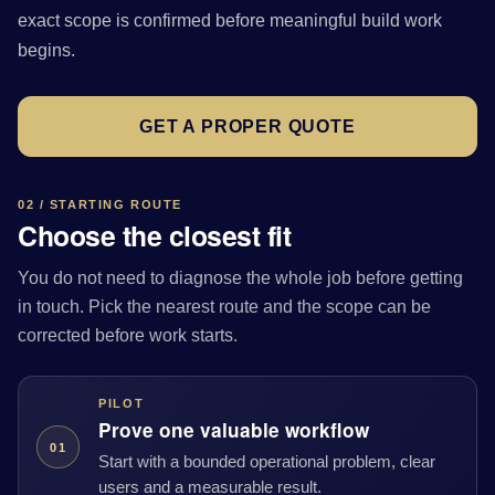
exact scope is confirmed before meaningful build work
begins.
GET A PROPER QUOTE
02 / STARTING ROUTE
Choose the closest fit
You do not need to diagnose the whole job before getting
in touch. Pick the nearest route and the scope can be
corrected before work starts.
PILOT
Prove one valuable workflow
01
Start with a bounded operational problem, clear
users and a measurable result.