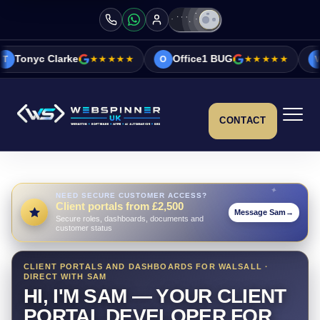
e
★★★★★
Office1 BUG
★★★★★
Vicky&Sonia 
O
V
CONTACT
NEED SECURE CUSTOMER ACCESS?
Client portals from £2,500
Message Sam
→
Secure roles, dashboards, documents and
customer status
CLIENT PORTALS AND DASHBOARDS FOR WALSALL ·
DIRECT WITH SAM
HI, I'M SAM — YOUR CLIENT
PORTAL DEVELOPER FOR