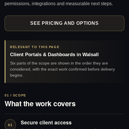
permissions, integrations and measurable next steps.
SEE PRICING AND OPTIONS
RELEVANT TO THIS PAGE
Client Portals & Dashboards in Walsall
Six parts of the scope are shown in the order they are
considered, with the exact work confirmed before delivery
begins.
01 / SCOPE
What the work covers
Secure client access
01