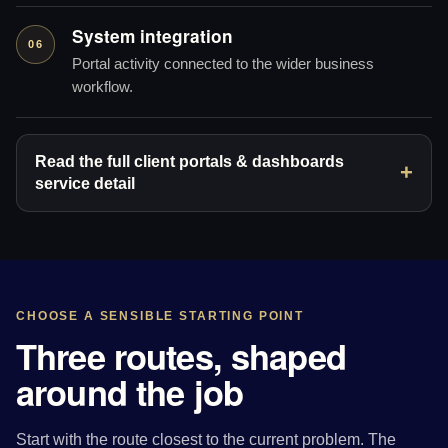
System integration
06
Portal activity connected to the wider business
workflow.
Read the full client portals & dashboards
service detail
CHOOSE A SENSIBLE STARTING POINT
Three routes, shaped
around the job
Start with the route closest to the current problem. The