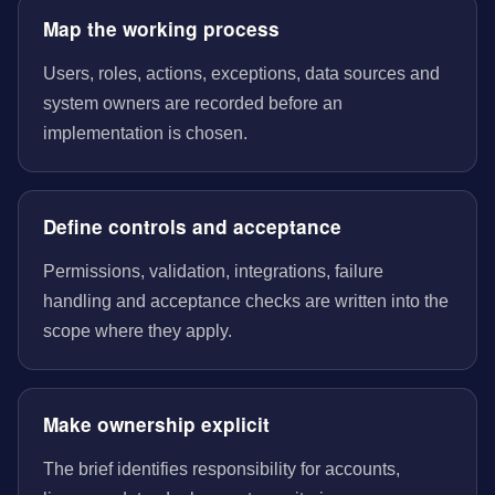
Map the working process
Users, roles, actions, exceptions, data sources and
system owners are recorded before an
implementation is chosen.
Define controls and acceptance
Permissions, validation, integrations, failure
handling and acceptance checks are written into the
scope where they apply.
Make ownership explicit
The brief identifies responsibility for accounts,