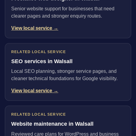
Senior website support for businesses that need
clearer pages and stronger enquiry routes.
View local service →
RELATED LOCAL SERVICE
SEO services in Walsall
Local SEO planning, stronger service pages, and
cleaner technical foundations for Google visibility.
View local service →
RELATED LOCAL SERVICE
Website maintenance in Walsall
Reviewed care plans for WordPress and business