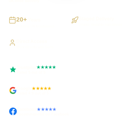
UK-wide delivery
20+
Staged Delivery
Years
Visible, testable milestones
Building UK businesses
Direct Access
Work directly with Sami
Trustpilot
★★★★★
Rated 5 out of 5
Google
★★★★★
Rated 4.9 out of 5
Facebook
★★★★★
Recommended on Facebook