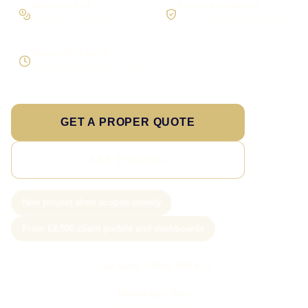
Workflow first
Secure foundations
Scope the real operation
Roles and access considered
Supportable build
Testing and handover included
GET A PROPER QUOTE
SEE PRICING
New project slots scoped weekly
From £2,500 client portals and dashboards
Call Sam: 07903 505 874
WhatsApp Sam