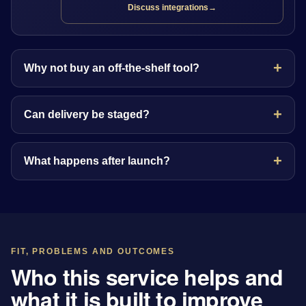
Discuss integrations
→
Why not buy an off-the-shelf tool?
Can delivery be staged?
What happens after launch?
FIT, PROBLEMS AND OUTCOMES
Who this service helps and
what it is built to improve