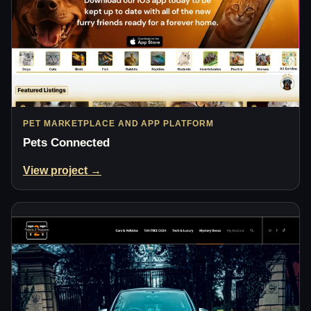
PET MARKETPLACE AND APP PLATFORM
Pets Connected
View project →