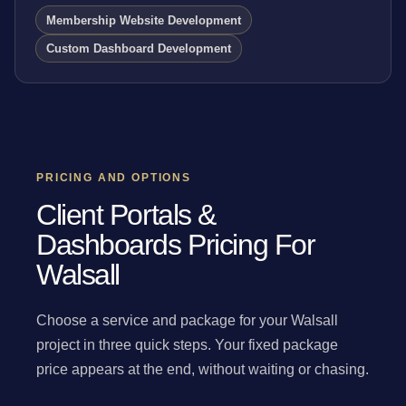
Membership Website Development
Custom Dashboard Development
PRICING AND OPTIONS
Client Portals &
Dashboards Pricing For
Walsall
Choose a service and package for your Walsall
project in three quick steps. Your fixed package
price appears at the end, without waiting or chasing.