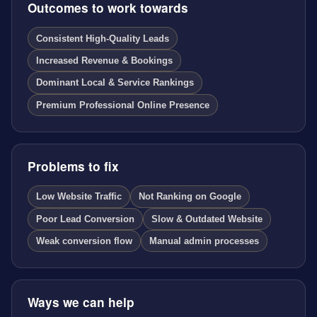
Outcomes to work towards
Consistent High-Quality Leads
Increased Revenue & Bookings
Dominant Local & Service Rankings
Premium Professional Online Presence
Problems to fix
Low Website Traffic
Not Ranking on Google
Poor Lead Conversion
Slow & Outdated Website
Weak conversion flow
Manual admin processes
Ways we can help