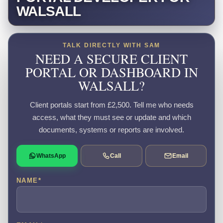
WALSALL
TALK DIRECTLY WITH SAM
NEED A SECURE CLIENT
PORTAL OR DASHBOARD IN
WALSALL?
Client portals start from £2,500. Tell me who needs
access, what they must see or update and which
documents, systems or reports are involved.
WhatsApp
Call
Email
NAME
*