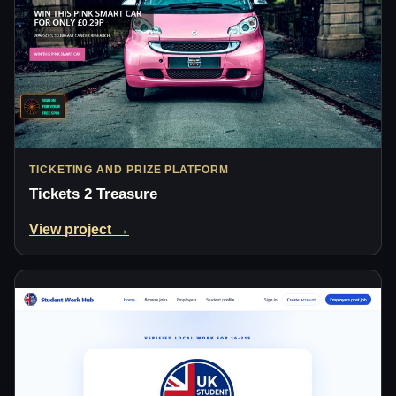
TICKETING AND PRIZE PLATFORM
Tickets 2 Treasure
View project →