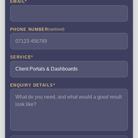
EMAIL
*
PHONE NUMBER
(optional)
SERVICE
*
ENQUIRY DETAILS
*