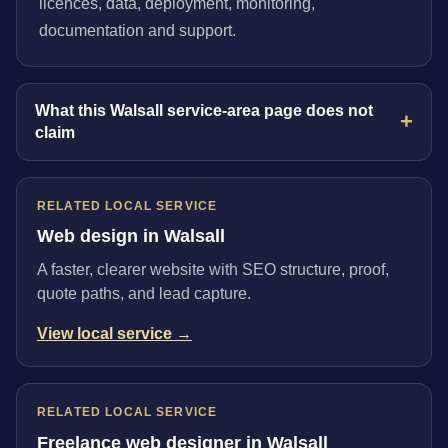
licences, data, deployment, monitoring,
documentation and support.
What this Walsall service-area page does not
claim
RELATED LOCAL SERVICE
Web design in Walsall
A faster, clearer website with SEO structure, proof,
quote paths, and lead capture.
View local service →
RELATED LOCAL SERVICE
Freelance web designer in Walsall