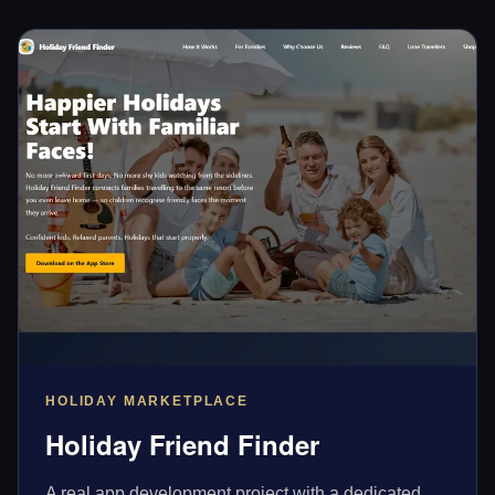
HOLIDAY MARKETPLACE
Holiday Friend Finder
A real app development project with a dedicated