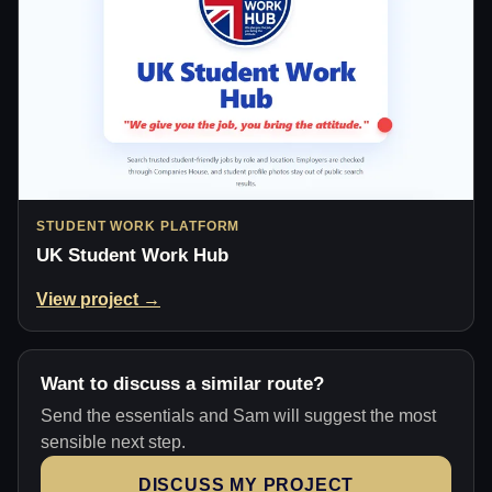
STUDENT WORK PLATFORM
UK Student Work Hub
View project →
Want to discuss a similar route?
Send the essentials and Sam will suggest the most
sensible next step.
DISCUSS MY PROJECT