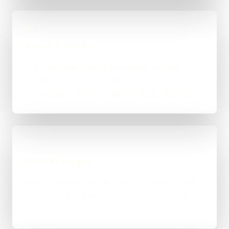
02
Scope & Route
The right route gets recommended properly,
whether that means WordPress, custom-coded,
an integration-heavy build, or a tighter first phase.
03
Build in Stages
Work is handled directly with clear review points,
not bounced between account managers and
mystery devs.