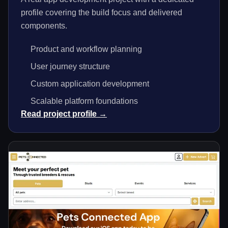
profile covering the build focus and delivered
components.
Product and workflow planning
User journey structure
Custom application development
Scalable platform foundations
Read project profile →