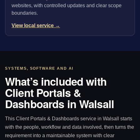
websites, with controlled updates and clear scope
boundaries.
View local service →
SYSTEMS, SOFTWARE AND AI
What’s included with
Client Portals &
Dashboards in Walsall
This Client Portals & Dashboards service in Walsall starts
with the people, workflow and data involved, then turns the
requirement into a maintainable system with clear