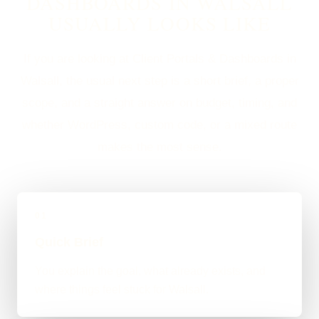
DASHBOARDS IN WALSALL
USUALLY LOOKS LIKE
If you are looking at Client Portals & Dashboards in
Walsall, the usual next step is a short brief, a proper
scope, and a straight answer on budget, timing, and
whether WordPress, custom code, or a mixed route
makes the most sense.
01
Quick Brief
You explain the goal, what already exists, and
where things feel stuck for Walsall.