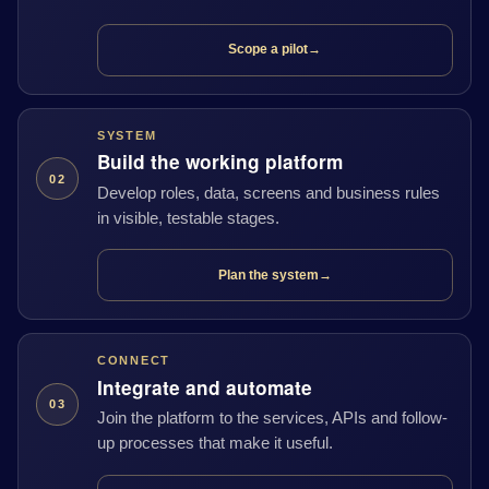
Scope a pilot
→
SYSTEM
Build the working platform
02
Develop roles, data, screens and business rules
in visible, testable stages.
Plan the system
→
CONNECT
Integrate and automate
03
Join the platform to the services, APIs and follow-
up processes that make it useful.