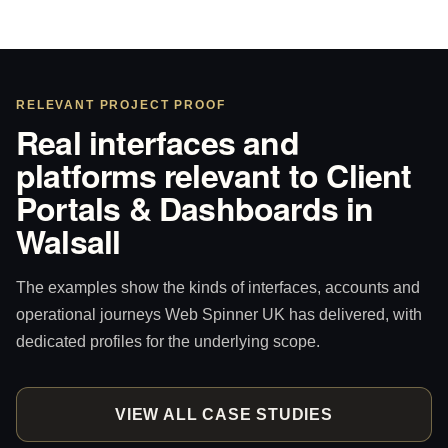
RELEVANT PROJECT PROOF
Real interfaces and
platforms relevant to Client
Portals & Dashboards in
Walsall
The examples show the kinds of interfaces, accounts and
operational journeys Web Spinner UK has delivered, with
dedicated profiles for the underlying scope.
VIEW ALL CASE STUDIES