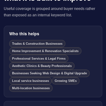
Useful coverage is grouped around buyer needs rather
than exposed as an internal keyword list.
Who this helps
Trades & Construction Businesses
Home Improvement & Renovation Specialists
Professional Services & Legal Firms
Aesthetic Clinics & Beauty Professionals
Businesses Seeking Web Design & Digital Upgrade
Local service businesses
Growing SMEs
Multi-location businesses