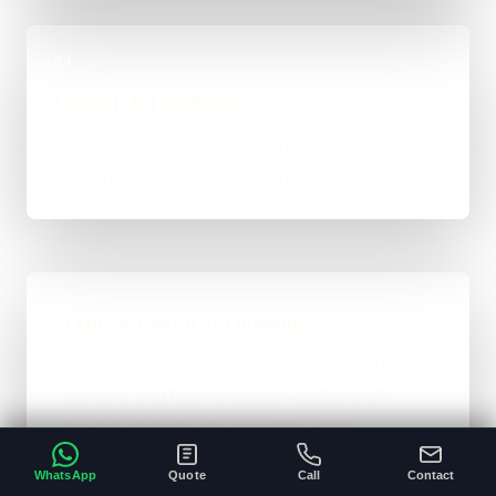
04
Launch & Handover
You get a live result, a clean next-step plan, and
support options if the project needs ongoing care.
Typical Platform Timeline
Custom software, portals, dashboards, CRM
systems, and heavier custom-coded work
usually sit in the 3 to 12+ week range
depending on workflows, users, permissions,
WhatsApp
Quote
Call
Contact
and integrations.