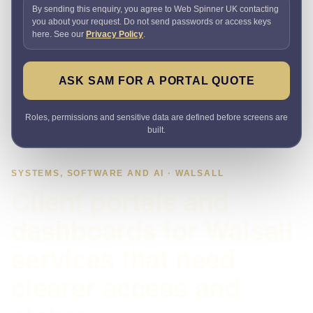
By sending this enquiry, you agree to Web Spinner UK contacting
you about your request. Do not send passwords or access keys
here. See our
Privacy Policy
.
ASK SAM FOR A PORTAL QUOTE
Roles, permissions and sensitive data are defined before screens are
built.
SYSTEMS, SOFTWARE AND AI · WALSALL
Client portals and
dashboards for Walsall
services that need
clearer access and