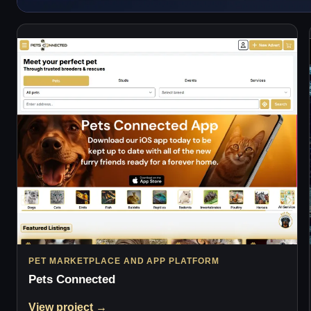
PET MARKETPLACE AND APP PLATFORM
Pets Connected
View project →