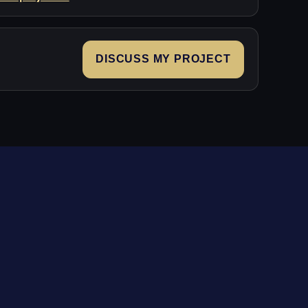
DISCUSS MY PROJECT