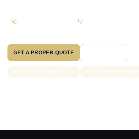
Workflow first
Secure foundations
Scope the real operation
Roles and access considered
GET A PROPER QUOTE
SEE PRICING
New project slots scoped weekly
From £1,250 AI lead captur
Call Sam: 07903 505 874
WhatsApp Sam