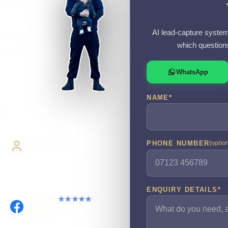
AI lead-capture system
 a chatbot? I
which question
r before
WhatsApp
NAME
*
very
Direct Access
PHONE NUMBER
(optio
Work directly with Sami
ENQUIRY DETAILS
*
Facebook
★★★★★
Recommended on
Facebook