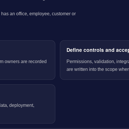
has an office, employee, customer or
Define controls and acce
tem owners are recorded
Permissions, validation, integ
are written into the scope wher
 data, deployment,