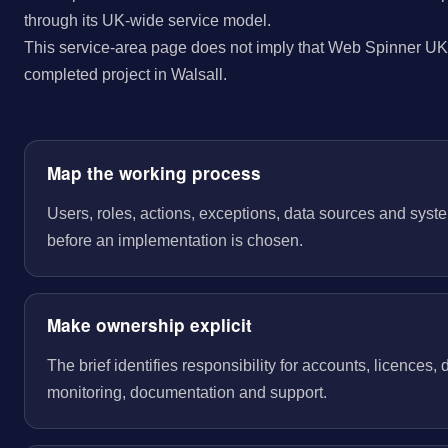
through its UK-wide service model.
This service-area page does not imply that Web Spinner UK 
completed project in Walsall.
Map the working process
Users, roles, actions, exceptions, data sources and sys
before an implementation is chosen.
Make ownership explicit
The brief identifies responsibility for accounts, licences,
monitoring, documentation and support.