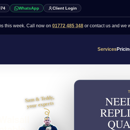
874
WhatsApp
Client Login
week. Call now on
01772 485 348
or contact us and we will point y
Services
Prici
NEE
Sam & Teddy,
your experts
REPL
Walsall
QUA
ntable