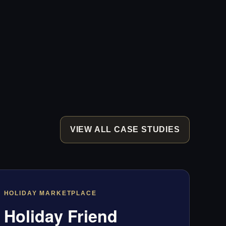
VIEW ALL CASE STUDIES
HOLIDAY MARKETPLACE
Holiday Friend