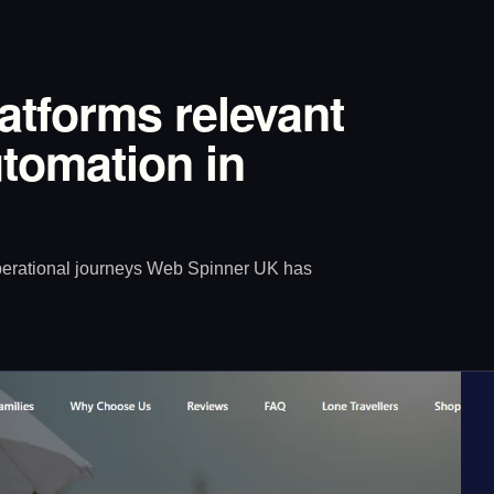
latforms relevant
tomation in
operational journeys Web Spinner UK has