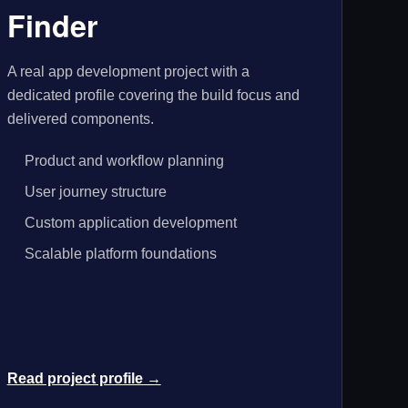
Finder
A real app development project with a
dedicated profile covering the build focus and
delivered components.
Product and workflow planning
User journey structure
Custom application development
Scalable platform foundations
Read project profile →