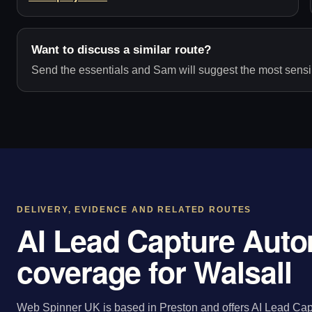
Want to discuss a similar route?
Send the essentials and Sam will suggest the most sensib
DELIVERY, EVIDENCE AND RELATED ROUTES
AI Lead Capture Auto
coverage for Walsall
Web Spinner UK is based in Preston and offers AI Lead Capt