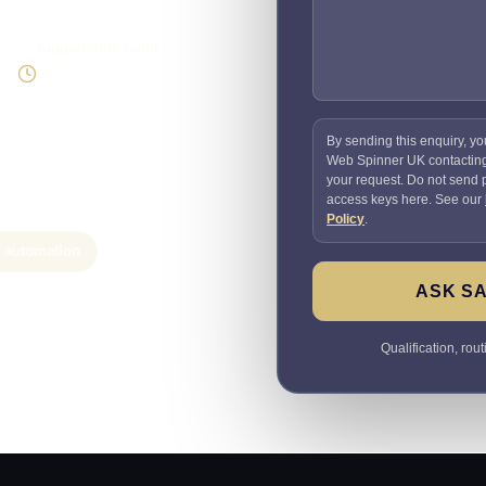
Supportable build
Testing and handover
included
By sending this enquiry, yo
Web Spinner UK contactin
your request. Do not send
access keys here. See our
Policy
.
e automation
ASK SA
Qualification, rou