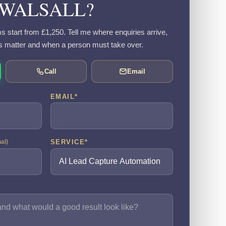
WALSALL?
s start from £1,250. Tell me where enquiries arrive,
s matter and when a person must take over.
Call
Email
EMAIL
*
SERVICE
*
nal)