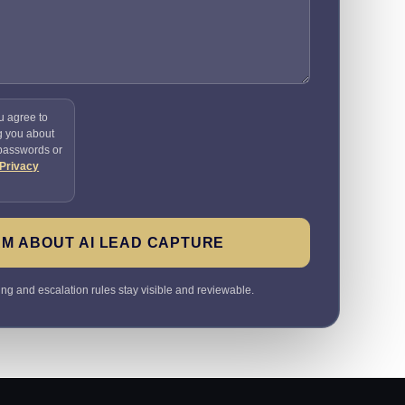
u agree to
g you about
 passwords or
Privacy
M ABOUT AI LEAD CAPTURE
ting and escalation rules stay visible and reviewable.