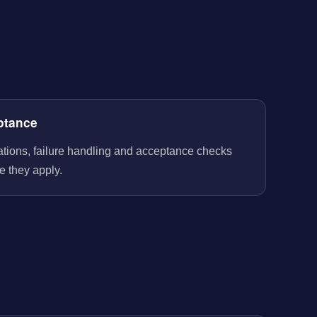
ptance
rations, failure handling and acceptance checks
e they apply.