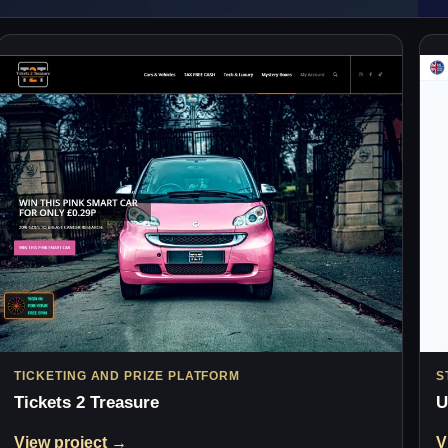
TICKETING AND PRIZE PLATFORM
S
Tickets 2 Treasure
U
View project →
V