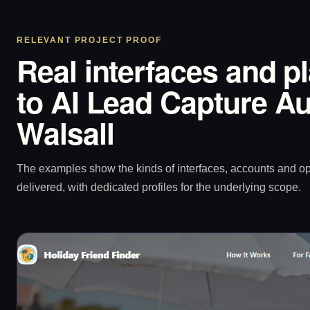
RELEVANT PROJECT PROOF
Real interfaces and p
to AI Lead Capture Au
Walsall
The examples show the kinds of interfaces, accounts and 
delivered, with dedicated profiles for the underlying scope.