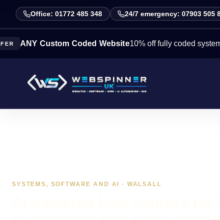
Office: 01772 485 348
24/7 emergency: 07903 505 
Y Custom Coded Website
10% off fully coded systems this 
SYSTEMS, SOFTWARE AND AI · WALSALL
AI-assisted lead capture for 
businesses that need accou