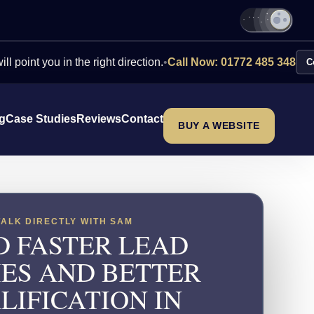
ou in the right direction.
•
Call Now: 01772 485 348
Contact Us
ng
Case Studies
Reviews
Contact
BUY A WEBSITE
TALK DIRECTLY WITH SAM
D FASTER LEAD
IES AND BETTER
LIFICATION IN