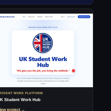
TUDENT WORK PLATFORM
K Student Work Hub
iew project →