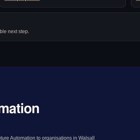
le next step.
mation
ure Automation to organisations in Walsall