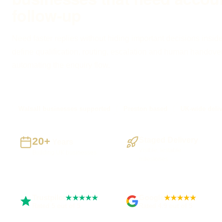
follow-up
Need faster replies without hiding important decisions inside
define qualification, routing, escalation and human handove
automating the enquiry flow.
Walsall businesses supported
Preston based
UK-wide deli
20+
Staged Delivery
Years
Visible, testable
Building UK businesses
milestones
Trustpilot
Google
★★★★★
★★★★★
Rated 5 out of 5
Rated 4.9 out of 5