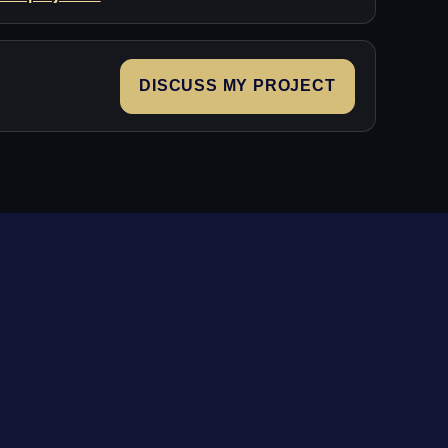
DISCUSS MY PROJECT