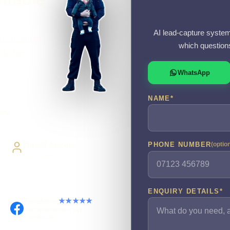
AI lead-capture system
 a chatbot? I
which question
r before
WhatsApp
NAME
*
ery
Direct Access
PHONE NUMBER
(optio
Work directly with Sami
ENQUIRY DETAILS
*
Facebook
★★★★★
Recommended on
Facebook