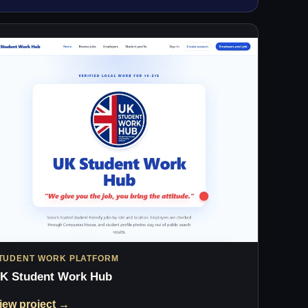
TUDENT WORK PLATFORM
K Student Work Hub
iew project →