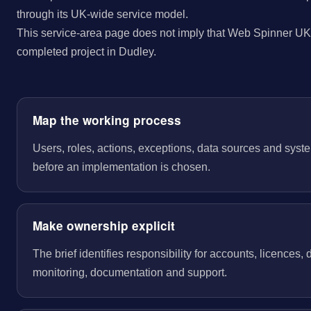
through its UK-wide service model.
This service-area page does not imply that Web Spinner UK 
completed project in Dudley.
Map the working process
Users, roles, actions, exceptions, data sources and sys
before an implementation is chosen.
Make ownership explicit
The brief identifies responsibility for accounts, licences,
monitoring, documentation and support.