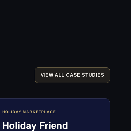
VIEW ALL CASE STUDIES
HOLIDAY MARKETPLACE
Holiday Friend