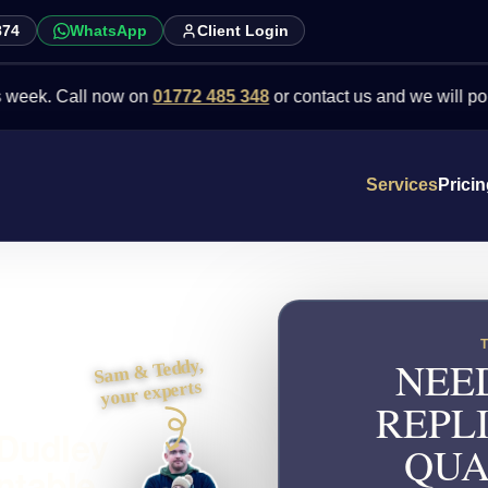
874
WhatsApp
Client Login
Call now on
01772 485 348
or contact us and we will point you in 
Services
Prici
NEE
Sam & Teddy,
your experts
REPL
 Dudley
QUA
ntable