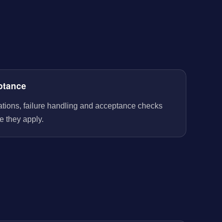
ptance
rations, failure handling and acceptance checks
e they apply.