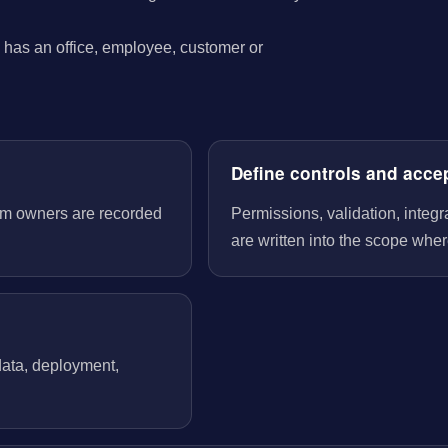
has an office, employee, customer or
Define controls and acce
tem owners are recorded
Permissions, validation, integ
are written into the scope wher
 data, deployment,