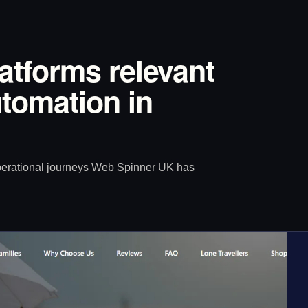
latforms relevant
tomation in
operational journeys Web Spinner UK has