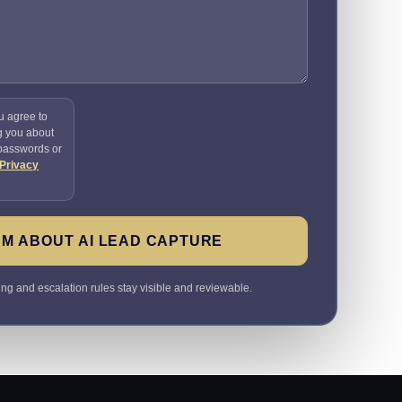
u agree to
g you about
 passwords or
Privacy
M ABOUT AI LEAD CAPTURE
ting and escalation rules stay visible and reviewable.