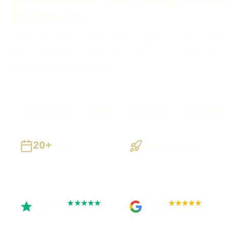
follow-up
Need faster replies without hiding important decisions inside
define qualification, routing, escalation and human handove
automating the enquiry flow.
Dudley businesses supported
Preston based
UK-wide deliv
20+
Staged Delivery
Years
Visible, testable
Building UK businesses
milestones
Trustpilot
Google
★★★★★
★★★★★
Rated 5 out of 5
Rated 4.9 out of 5