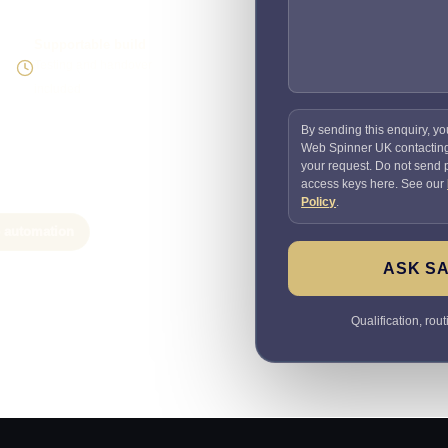
Supportable build
Testing and handover
included
By sending this enquiry, yo
Web Spinner UK contactin
your request. Do not send
access keys here. See our
Policy
.
e automation
ASK SA
Qualification, rou