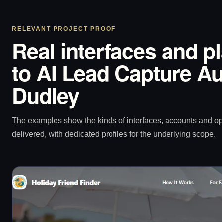
RELEVANT PROJECT PROOF
Real interfaces and p
to AI Lead Capture Au
Dudley
The examples show the kinds of interfaces, accounts and 
delivered, with dedicated profiles for the underlying scope.