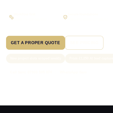
Workflow first
Secure foundations
Scope the real operation
Roles and access considered
GET A PROPER QUOTE
SEE PRICING
New project slots scoped weekly
From £1,250 AI lead captur
Call Sam: 07903 505 874
WhatsApp Sam