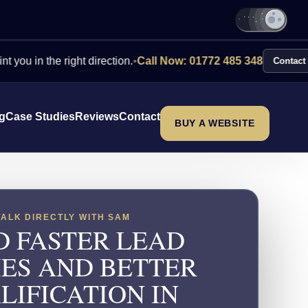
the right direction.
•
Call Now: 01772 485 348
Contact Us
ng
Case Studies
Reviews
Contact
BUY A WEBSITE
TALK DIRECTLY WITH SAM
D FASTER LEAD
IES AND BETTER
LIFICATION IN