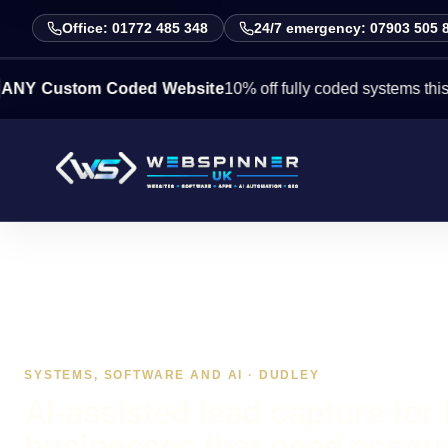
Office: 01772 485 348
24/7 emergency: 07903 505 
stom Coded Website
10% off fully coded systems this week. 
SYSTEMS, SOFTWARE AND AI · DUDLEY
AI-assisted lead capture for
businesses that need accou