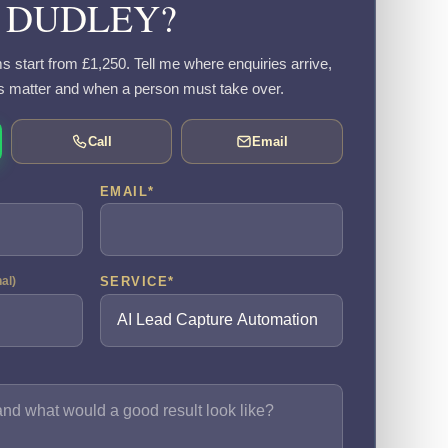
DUDLEY?
s start from £1,250. Tell me where enquiries arrive,
s matter and when a person must take over.
Call
Email
EMAIL
*
SERVICE
*
nal)