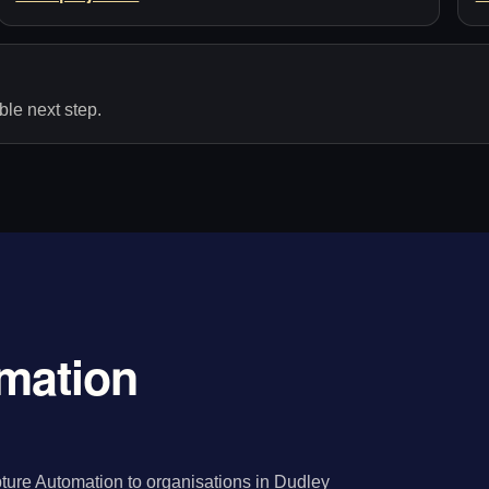
le next step.
mation
ture Automation to organisations in Dudley