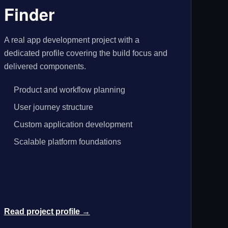
Finder
A real app development project with a
dedicated profile covering the build focus and
delivered components.
Product and workflow planning
User journey structure
Custom application development
Scalable platform foundations
Read project profile →