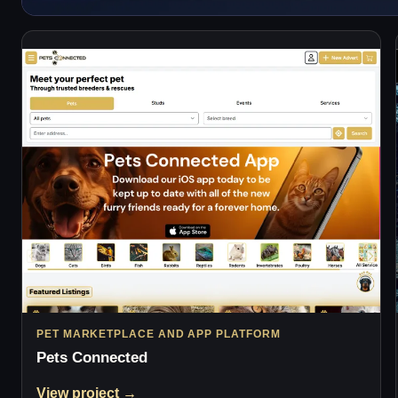
PET MARKETPLACE AND APP PLATFORM
Pets Connected
View project →