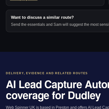
Want to discuss a similar route?
Send the essentials and Sam will suggest the most sensib
DELIVERY, EVIDENCE AND RELATED ROUTES
AI Lead Capture Auto
coverage for Dudley
Web Spinner UK is based in Preston and offers AI Lead Cap