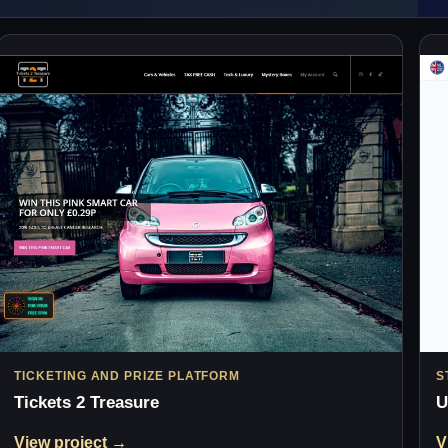
TICKETING AND PRIZE PLATFORM
S
Tickets 2 Treasure
U
View project →
V