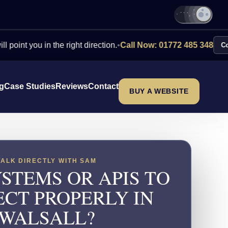
u in the right direction.
•
Call Now: 01772 485 348
Contact Us
ng
Case Studies
Reviews
Contact
BUY A WEBSITE
TALK DIRECTLY WITH SAM
STEMS OR APIS TO
CT PROPERLY IN
WALSALL?