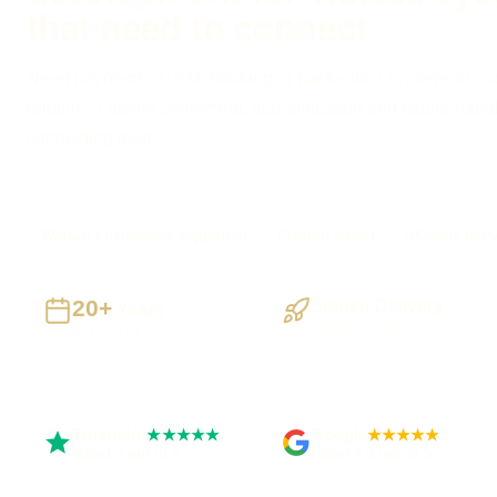
that need to connect
Need payments, CRM, booking or back-office systems to e
reliably? I define ownership, authentication and failure hand
connecting them.
Walsall businesses supported
Preston based
UK-wide deli
20+
Staged Delivery
Years
Visible, testable
Building UK businesses
milestones
Trustpilot
Google
★★★★★
★★★★★
Rated 5 out of 5
Rated 4.9 out of 5