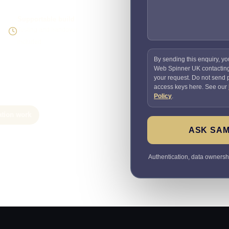
Supportable build
Testing and handover
included
By sending this enquiry, yo
Web Spinner UK contactin
your request. Do not send
access keys here. See our
Policy
.
ation work
ASK SAM
Authentication, data ownersh