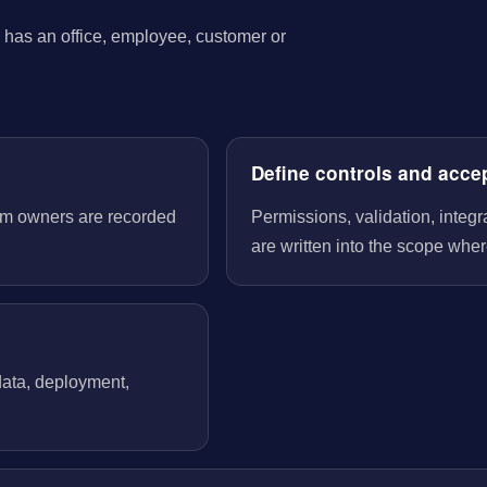
has an office, employee, customer or
Define controls and acce
tem owners are recorded
Permissions, validation, integ
are written into the scope wher
 data, deployment,