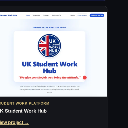
TUDENT WORK PLATFORM
K Student Work Hub
iew project →