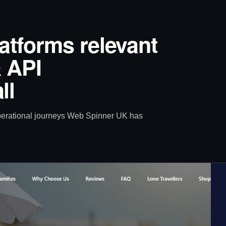
latforms relevant
 API
ll
operational journeys Web Spinner UK has