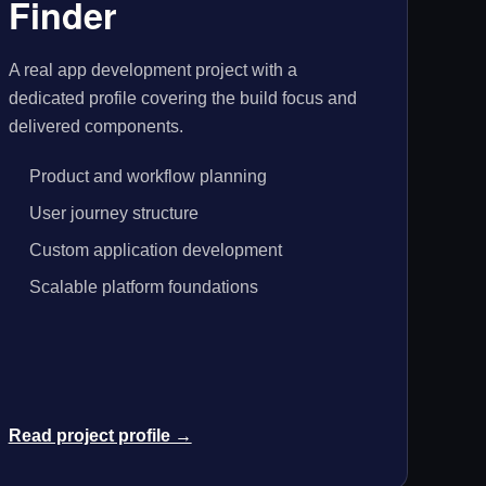
Finder
A real app development project with a
dedicated profile covering the build focus and
delivered components.
Product and workflow planning
User journey structure
Custom application development
Scalable platform foundations
Read project profile →