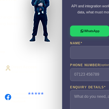
API and integration wor
data, what must mov
xchange data
ling before
WhatsApp
NAME
*
very
PHONE NUMBER
(optio
Direct Access
Work directly with Sami
ENQUIRY DETAILS
*
Facebook
★★★★★
Recommended on
Facebook