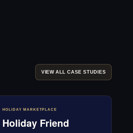
VIEW ALL CASE STUDIES
HOLIDAY MARKETPLACE
Holiday Friend