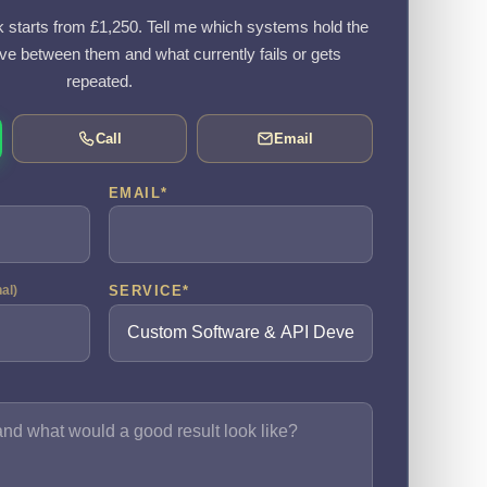
k starts from £1,250. Tell me which systems hold the
e between them and what currently fails or gets
repeated.
Call
Email
EMAIL
*
SERVICE
*
nal)