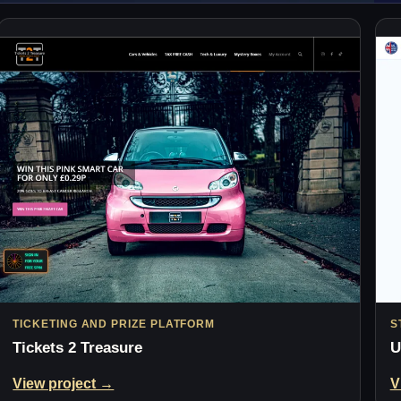
TICKETING AND PRIZE PLATFORM
S
Tickets 2 Treasure
U
View project →
V