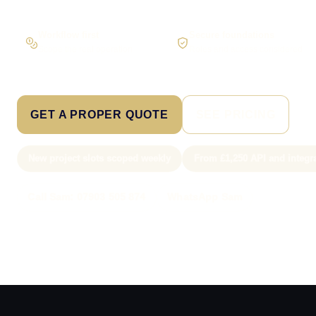
Workflow first
Secure foundations
Scope the real operation
Roles and access considered
GET A PROPER QUOTE
SEE PRICING
New project slots scoped weekly
From £1,250 API and integr
Call Sam: 07903 505 874
WhatsApp Sam