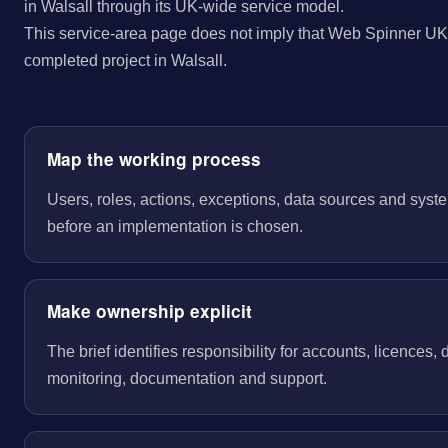
in Walsall through its UK-wide service model.
This service-area page does not imply that Web Spinner UK 
completed project in Walsall.
Map the working process
Users, roles, actions, exceptions, data sources and sys
before an implementation is chosen.
Make ownership explicit
The brief identifies responsibility for accounts, licences,
monitoring, documentation and support.