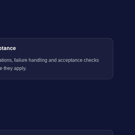
ptance
rations, failure handling and acceptance checks
e they apply.