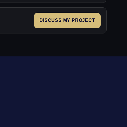
DISCUSS MY PROJECT