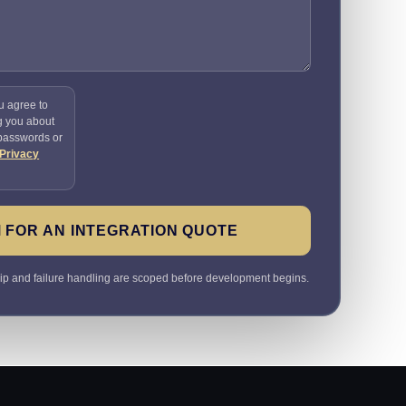
u agree to
g you about
 passwords or
Privacy
 FOR AN INTEGRATION QUOTE
ip and failure handling are scoped before development begins.