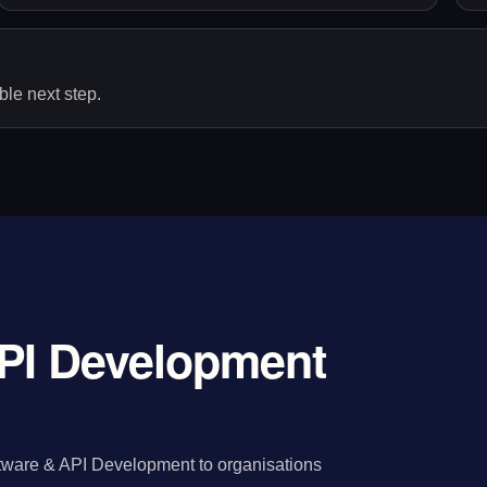
le next step.
PI Development
tware & API Development to organisations