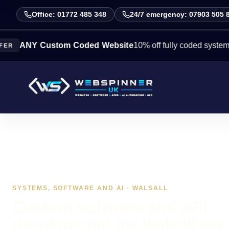
Office: 01772 485 348
24/7 emergency: 07903 505 
Y Custom Coded Website
10% off fully coded systems this w
SYSTEMS, SOFTWARE AND AI · WALSALL
Custom software and API
development for Walsall sy