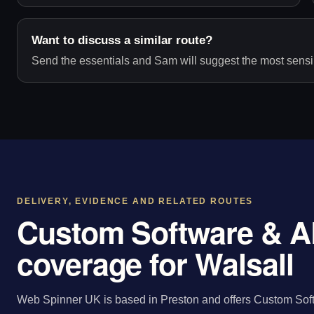
Want to discuss a similar route?
Send the essentials and Sam will suggest the most sensib
DELIVERY, EVIDENCE AND RELATED ROUTES
Custom Software & A
coverage for Walsall
Web Spinner UK is based in Preston and offers Custom Sof