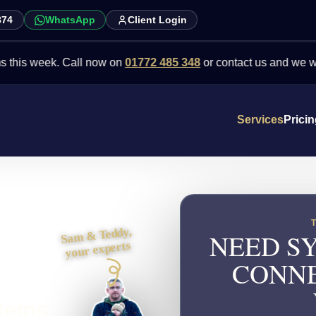
874
WhatsApp
Client Login
eek. Call now on
01772 485 348
or contact us and we will point yo
Services
Prici
Sam & Teddy,
NEED SY
your experts
CONNE
stems