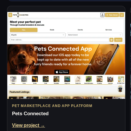
PET MARKETPLACE AND APP PLATFORM
Pets Connected
View project →