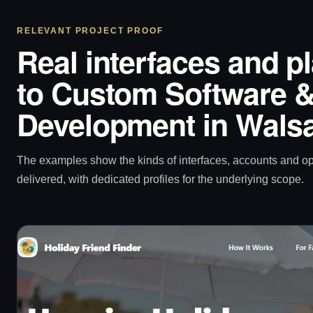
RELEVANT PROJECT PROOF
Real interfaces and p
to Custom Software &
Development in Walsa
The examples show the kinds of interfaces, accounts and 
delivered, with dedicated profiles for the underlying scope.