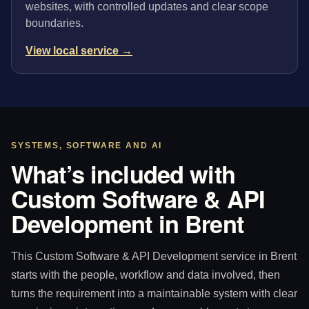
websites, with controlled updates and clear scope
boundaries.
View local service →
SYSTEMS, SOFTWARE AND AI
What’s included with
Custom Software & API
Development in Brent
This Custom Software & API Development service in Brent
starts with the people, workflow and data involved, then
turns the requirement into a maintainable system with clear