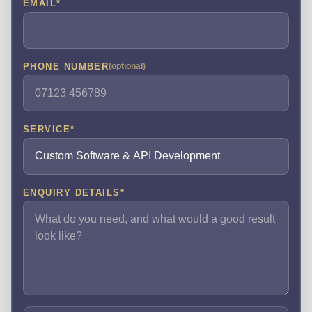
EMAIL
*
PHONE NUMBER
(optional)
SERVICE
*
ENQUIRY DETAILS
*