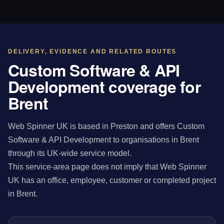
DELIVERY, EVIDENCE AND RELATED ROUTES
Custom Software & API
Development coverage for
Brent
Web Spinner UK is based in Preston and offers Custom
Software & API Development to organisations in Brent
through its UK-wide service model.
This service-area page does not imply that Web Spinner
UK has an office, employee, customer or completed project
in Brent.