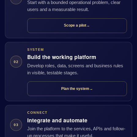
Start with a bounded operational problem, clear
users and a measurable result.
Scope a pilot
→
SYSTEM
Build the working platform
02
Develop roles, data, screens and business rules
in visible, testable stages.
Plan the system
→
CONNECT
Integrate and automate
03
Join the platform to the services, APIs and follow-
up processes that make it useful.