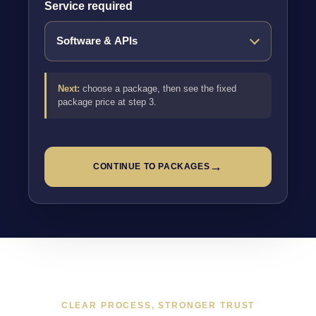
Service required
Next:
choose a package, then see the fixed
package price at step 3.
→
CONTINUE TO PACKAGES
CLEAR PROCESS, STRONGER TRUST