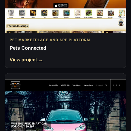
PET MARKETPLACE AND APP PLATFORM
Pets Connected
View project →