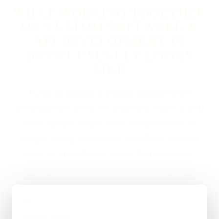
WHAT WORKING TOGETHER
ON CUSTOM SOFTWARE &
API DEVELOPMENT IN
BRENT USUALLY LOOKS
LIKE
If you are looking at Custom Software & API
Development in Brent, the usual next step is a short
brief, a proper scope, and a straight answer on
budget, timing, and whether WordPress, custom
code, or a mixed route makes the most sense.
01
Quick Brief