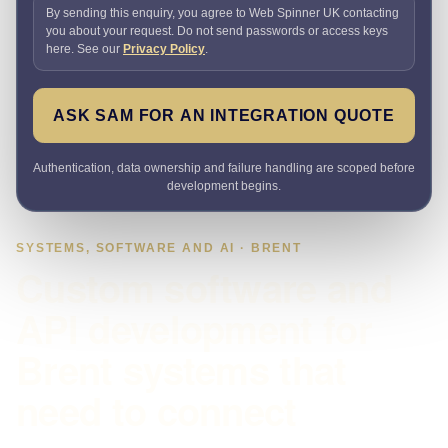
By sending this enquiry, you agree to Web Spinner UK contacting
you about your request. Do not send passwords or access keys
here. See our
Privacy Policy
.
ASK SAM FOR AN INTEGRATION QUOTE
Authentication, data ownership and failure handling are scoped before
development begins.
SYSTEMS, SOFTWARE AND AI · BRENT
Custom software and
API development for
Brent systems that
need to connect