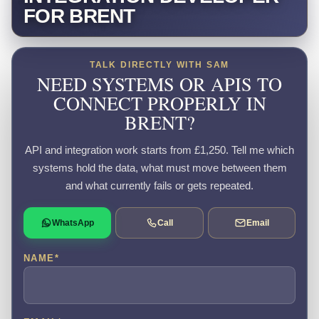
FOR BRENT
TALK DIRECTLY WITH SAM
NEED SYSTEMS OR APIS TO
CONNECT PROPERLY IN
BRENT?
API and integration work starts from £1,250. Tell me which
systems hold the data, what must move between them
and what currently fails or gets repeated.
WhatsApp
Call
Email
NAME
*