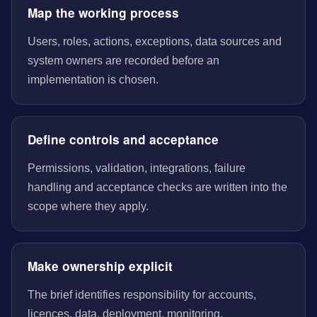
Map the working process
Users, roles, actions, exceptions, data sources and
system owners are recorded before an
implementation is chosen.
Define controls and acceptance
Permissions, validation, integrations, failure
handling and acceptance checks are written into the
scope where they apply.
Make ownership explicit
The brief identifies responsibility for accounts,
licences, data, deployment, monitoring,