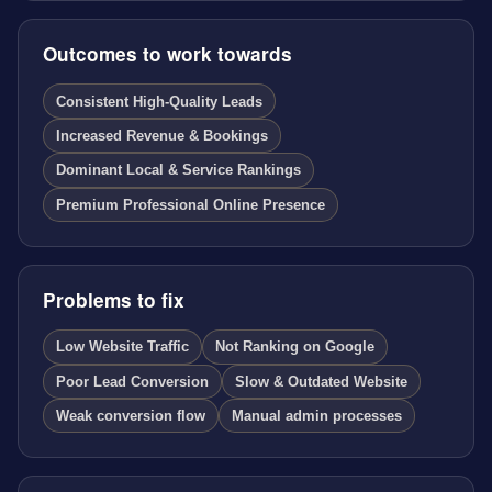
Outcomes to work towards
Consistent High-Quality Leads
Increased Revenue & Bookings
Dominant Local & Service Rankings
Premium Professional Online Presence
Problems to fix
Low Website Traffic
Not Ranking on Google
Poor Lead Conversion
Slow & Outdated Website
Weak conversion flow
Manual admin processes