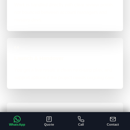
Work is handled directly with clear review points,
not bounced between account managers and
mystery devs.
04
Launch & Handover
You get a live result, a clean next-step plan, and
support options if the project needs ongoing care.
Typical Platform Timeline
WhatsApp
Quote
Call
Contact
Custom software, portals, dashboards, CRM