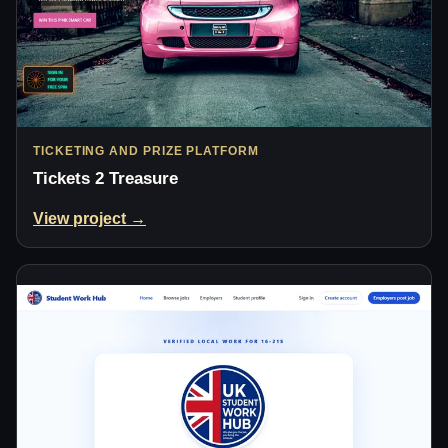
TICKETING AND PRIZE PLATFORM
Tickets 2 Treasure
View project →