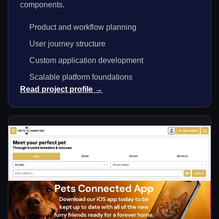
components.
Product and workflow planning
User journey structure
Custom application development
Scalable platform foundations
Read project profile →