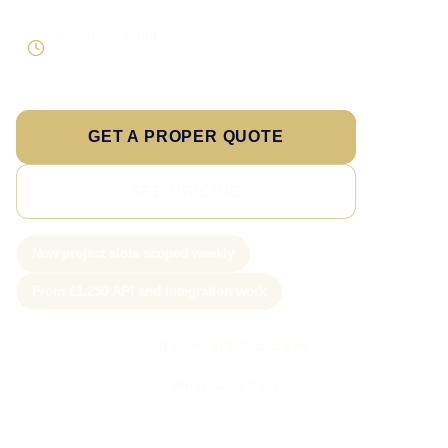
Supportable build
Testing and handover included
GET A PROPER QUOTE
SEE PRICING
New project slots scoped weekly
From £1,250 API and integration work
Call Sam: 07903 505 874
WhatsApp Sam