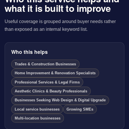
what it is built to improve
Useful coverage is grouped around buyer needs rather
than exposed as an internal keyword list.
Who this helps
Trades & Construction Businesses
Home Improvement & Renovation Specialists
Professional Services & Legal Firms
Aesthetic Clinics & Beauty Professionals
Businesses Seeking Web Design & Digital Upgrade
Local service businesses
Growing SMEs
Multi-location businesses