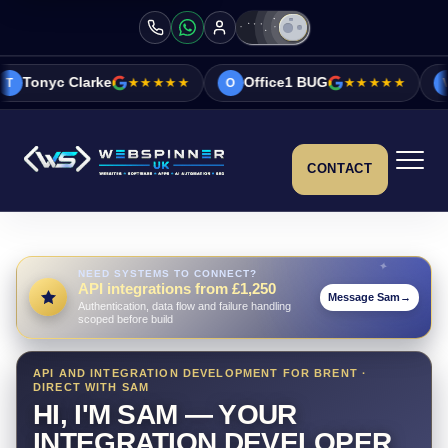
★★★★★
Office1 BUG
★★★★★
Vicky&Sonia Bar
O
V
CONTACT
NEED SYSTEMS TO CONNECT?
API integrations from £1,250
Message Sam
→
Authentication, data flow and failure handling
scoped before build
API AND INTEGRATION DEVELOPMENT FOR BRENT ·
DIRECT WITH SAM
HI, I'M SAM — YOUR
INTEGRATION DEVELOPER