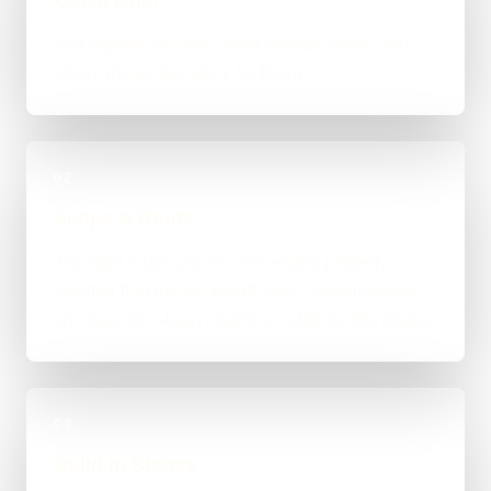
You explain the goal, what already exists, and
where things feel stuck for Brent.
02
Scope & Route
The right route gets recommended properly,
whether that means WordPress, custom-coded,
an integration-heavy build, or a tighter first phase.
03
Build in Stages