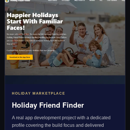
HOLIDAY MARKETPLACE
Holiday Friend Finder
A real app development project with a dedicated
profile covering the build focus and delivered