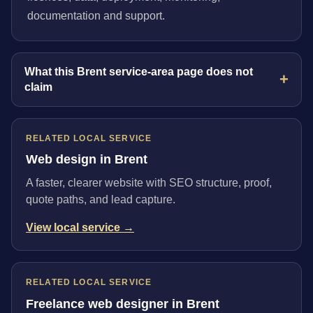
documentation and support.
What this Brent service-area page does not
claim
RELATED LOCAL SERVICE
Web design in Brent
A faster, clearer website with SEO structure, proof,
quote paths, and lead capture.
View local service →
RELATED LOCAL SERVICE
Freelance web designer in Brent