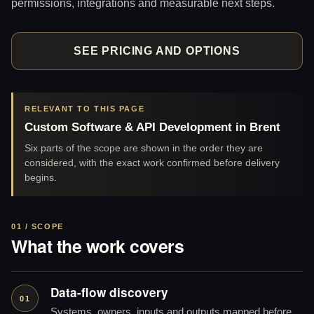
permissions, integrations and measurable next steps.
SEE PRICING AND OPTIONS
RELEVANT TO THIS PAGE
Custom Software & API Development in Brent
Six parts of the scope are shown in the order they are
considered, with the exact work confirmed before delivery
begins.
01 / SCOPE
What the work covers
Data-flow discovery
01
Systems, owners, inputs and outputs mapped before