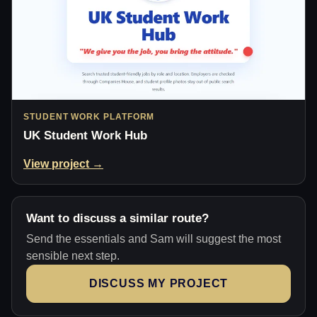
STUDENT WORK PLATFORM
UK Student Work Hub
View project →
Want to discuss a similar route?
Send the essentials and Sam will suggest the most
sensible next step.
DISCUSS MY PROJECT