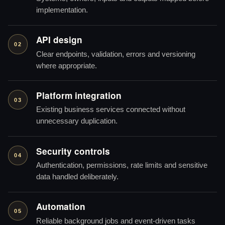
implementation.
API design
02
Clear endpoints, validation, errors and versioning
where appropriate.
Platform integration
03
Existing business services connected without
unnecessary duplication.
Security controls
04
Authentication, permissions, rate limits and sensitive
data handled deliberately.
Automation
05
Reliable background jobs and event-driven tasks