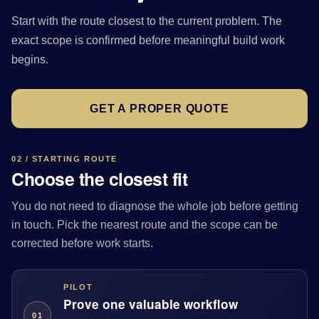
Start with the route closest to the current problem. The
exact scope is confirmed before meaningful build work
begins.
GET A PROPER QUOTE
02 / STARTING ROUTE
Choose the closest fit
You do not need to diagnose the whole job before getting
in touch. Pick the nearest route and the scope can be
corrected before work starts.
PILOT
Prove one valuable workflow
01