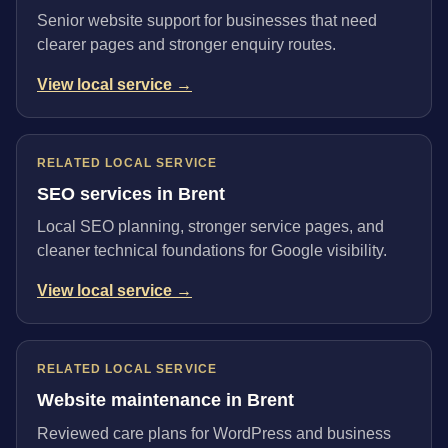
Senior website support for businesses that need
clearer pages and stronger enquiry routes.
View local service →
RELATED LOCAL SERVICE
SEO services in Brent
Local SEO planning, stronger service pages, and
cleaner technical foundations for Google visibility.
View local service →
RELATED LOCAL SERVICE
Website maintenance in Brent
Reviewed care plans for WordPress and business