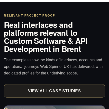
RELEVANT PROJECT PROOF
Real interfaces and
platforms relevant to
Custom Software & API
Development in Brent
The examples show the kinds of interfaces, accounts and
operational journeys Web Spinner UK has delivered, with
dedicated profiles for the underlying scope.
VIEW ALL CASE STUDIES