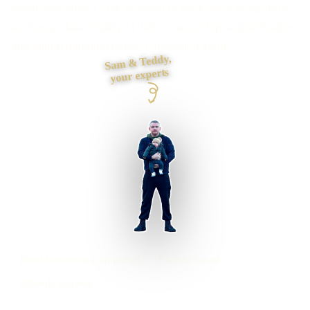
Need payments, CRM, booking or back-office systems to
exchange data reliably? I define ownership, authentication
and failure handling before connecting them.
Sam & Teddy,
your experts
Brent businesses supported
Preston based
UK-wide delivery