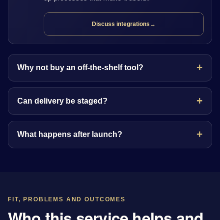
Discuss integrations
→
Why not buy an off-the-shelf tool?
Can delivery be staged?
What happens after launch?
FIT, PROBLEMS AND OUTCOMES
Who this service helps and