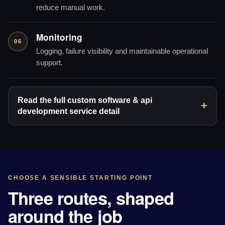
reduce manual work.
Monitoring
06
Logging, failure visibility and maintainable operational
support.
Read the full custom software & api
development service detail
CHOOSE A SENSIBLE STARTING POINT
Three routes, shaped
around the job