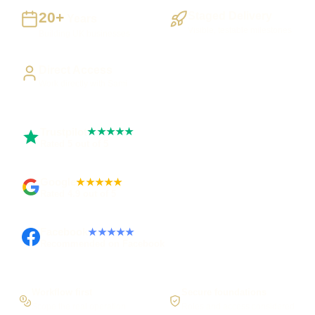
20+
Staged Delivery
Years
Visible, testable milestones
Building UK businesses
Direct Access
Work directly with Sami
Trustpilot
★★★★★
Rated 5 out of 5
Google
★★★★★
Rated 4.9 out of 5
Facebook
★★★★★
Recommended on Facebook
Workflow first
Secure foundations
Scope the real operation
Roles and access considered