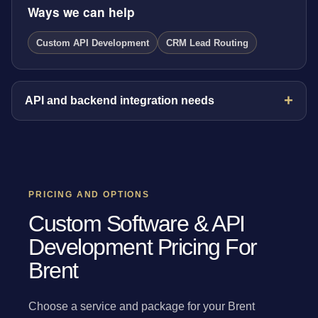
Ways we can help
Custom API Development
CRM Lead Routing
API and backend integration needs
PRICING AND OPTIONS
Custom Software & API
Development Pricing For
Brent
Choose a service and package for your Brent