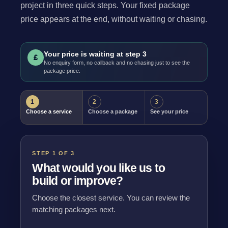
project in three quick steps. Your fixed package
price appears at the end, without waiting or chasing.
Your price is waiting at step 3
£
No enquiry form, no callback and no chasing just to see the
package price.
1
2
3
Choose a service
Choose a package
See your price
STEP 1 OF 3
What would you like us to
build or improve?
Choose the closest service. You can review the
matching packages next.