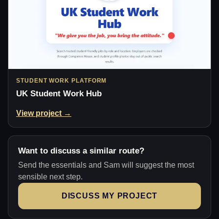
STUDENT WORK PLATFORM
UK Student Work Hub
View project →
Want to discuss a similar route?
Send the essentials and Sam will suggest the most
sensible next step.
DISCUSS MY PROJECT