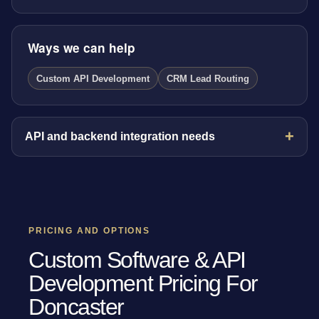
Ways we can help
Custom API Development
CRM Lead Routing
API and backend integration needs
PRICING AND OPTIONS
Custom Software & API
Development Pricing For
Doncaster