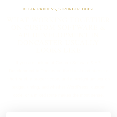
CLEAR PROCESS, STRONGER TRUST
WHAT WORKING TOGETHER
ON CUSTOM SOFTWARE &
API DEVELOPMENT IN
DONCASTER USUALLY
LOOKS LIKE
If you are looking at Custom Software & API
Development in Doncaster, the usual next step is a
short brief, a proper scope, and a straight answer on
budget, timing, and whether WordPress, custom
code, or a mixed route makes the most sense.