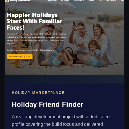
HOLIDAY MARKETPLACE
Holiday Friend Finder
A real app development project with a dedicated
profile covering the build focus and delivered