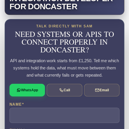
FOR DONCASTER
TALK DIRECTLY WITH SAM
NEED SYSTEMS OR APIS TO
CONNECT PROPERLY IN
DONCASTER?
API and integration work starts from £1,250. Tell me which
systems hold the data, what must move between them
and what currently fails or gets repeated.
WhatsApp
Call
Email
NAME
*