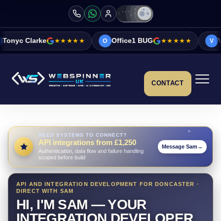
★★★★★
Office1 BUG
★★★★★
Vicky&Sonia Barr
O
V
CONTACT
NEED SYSTEMS TO CONNECT?
API integrations from £1,250
Message Sam
→
Authentication, data flow and failure handling
scoped before build
API AND INTEGRATION DEVELOPMENT FOR DONCASTER ·
DIRECT WITH SAM
HI, I'M SAM — YOUR
INTEGRATION DEVELOPER