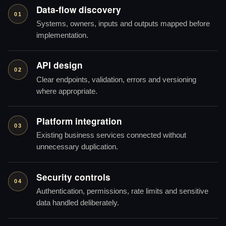
Data-flow discovery
01
Systems, owners, inputs and outputs mapped before
implementation.
API design
02
Clear endpoints, validation, errors and versioning
where appropriate.
Platform integration
03
Existing business services connected without
unnecessary duplication.
Security controls
04
Authentication, permissions, rate limits and sensitive
data handled deliberately.