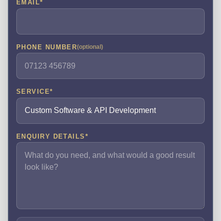
EMAIL
*
PHONE NUMBER
(optional)
SERVICE
*
ENQUIRY DETAILS
*