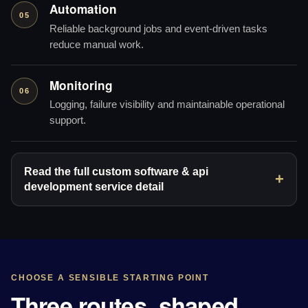
Automation
05
Reliable background jobs and event-driven tasks
reduce manual work.
Monitoring
06
Logging, failure visibility and maintainable operational
support.
Read the full custom software & api
development service detail
CHOOSE A SENSIBLE STARTING POINT
Three routes, shaped