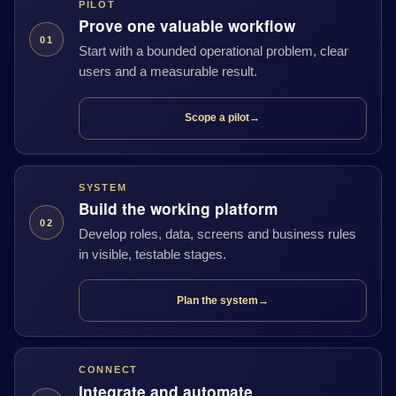
PILOT
Prove one valuable workflow
01
Start with a bounded operational problem, clear
users and a measurable result.
Scope a pilot
→
SYSTEM
Build the working platform
02
Develop roles, data, screens and business rules
in visible, testable stages.
Plan the system
→
CONNECT
Integrate and automate