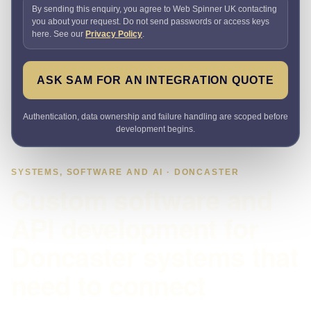
By sending this enquiry, you agree to Web Spinner UK contacting
you about your request. Do not send passwords or access keys
here. See our
Privacy Policy
.
ASK SAM FOR AN INTEGRATION QUOTE
Authentication, data ownership and failure handling are scoped before
development begins.
SYSTEMS, SOFTWARE AND AI · DONCASTER
Custom software and
API development for
Doncaster systems that
need to connect