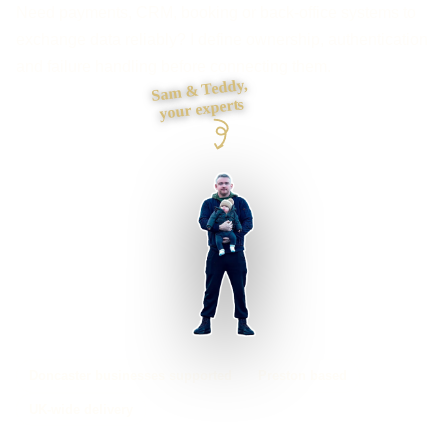
Need payments, CRM, booking or back-office systems to
exchange data reliably? I define ownership, authentication
and failure handling before connecting them.
Sam & Teddy,
your experts
Doncaster businesses supported
Preston based
UK-wide delivery