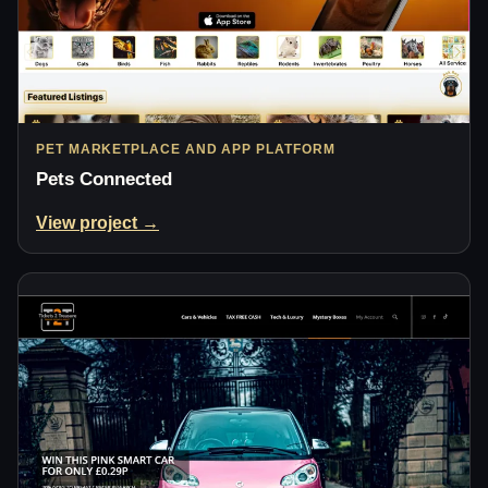
PET MARKETPLACE AND APP PLATFORM
Pets Connected
View project →