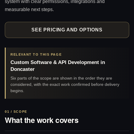
system with clear permissions, integrations and
measurable next steps.
SEE PRICING AND OPTIONS
RELEVANT TO THIS PAGE
Custom Software & API Development in
Doncaster
Six parts of the scope are shown in the order they are
considered, with the exact work confirmed before delivery
begins.
01 / SCOPE
What the work covers