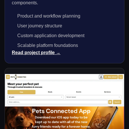
components.
Product and workflow planning
User journey structure
Custom application development
Scalable platform foundations
Read project profile →