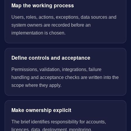
Map the working process
Users, roles, actions, exceptions, data sources and
system owners are recorded before an
implementation is chosen.
Define controls and acceptance
Permissions, validation, integrations, failure
handling and acceptance checks are written into the
scope where they apply.
Make ownership explicit
The brief identifies responsibility for accounts,
licences, data, deployment, monitoring,