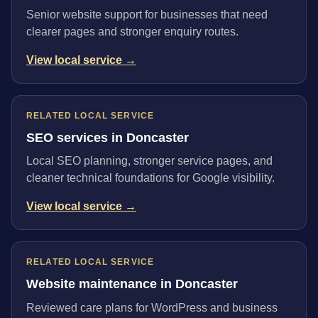
Senior website support for businesses that need
clearer pages and stronger enquiry routes.
View local service →
RELATED LOCAL SERVICE
SEO services in Doncaster
Local SEO planning, stronger service pages, and
cleaner technical foundations for Google visibility.
View local service →
RELATED LOCAL SERVICE
Website maintenance in Doncaster
Reviewed care plans for WordPress and business