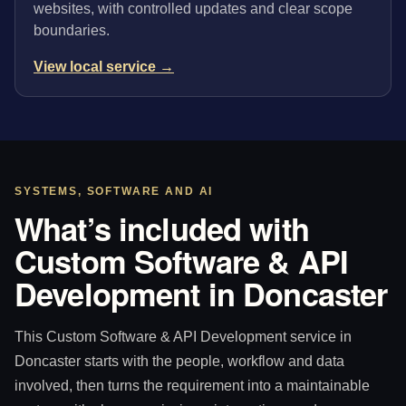
websites, with controlled updates and clear scope
boundaries.
View local service →
SYSTEMS, SOFTWARE AND AI
What’s included with
Custom Software & API
Development in Doncaster
This Custom Software & API Development service in
Doncaster starts with the people, workflow and data
involved, then turns the requirement into a maintainable