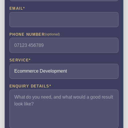
EMAIL
*
PHONE NUMBER
(optional)
SERVICE
*
ENQUIRY DETAILS
*