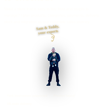
Need a store that is easy to buy from and simple to
manage? I plan products, categories, payments, delivery,
stock and migration as one complete sales journey.
Sam & Teddy,
your experts
York businesses supported
Preston based
UK-wide delivery