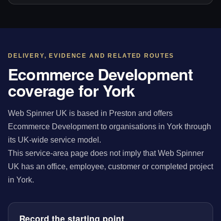
DELIVERY, EVIDENCE AND RELATED ROUTES
Ecommerce Development
coverage for York
Web Spinner UK is based in Preston and offers
Ecommerce Development to organisations in York through
its UK-wide service model.
This service-area page does not imply that Web Spinner
UK has an office, employee, customer or completed project
in York.
Record the starting point