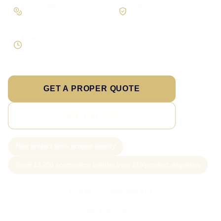
Pay in stages
Clear process
On larger builds
No jargon, no surprises
Direct response
Speak to the person doing the work
GET A PROPER QUOTE
SEE PRICING
New project slots scoped weekly
From £1,250 ecommerce builds; from £10/product migration
Call Sam: 07903 505 874
WhatsApp Sam