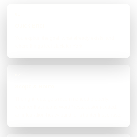
01
Quick Brief
You explain the goal, what already exists, and
where things feel stuck for York.
02
Scope & Route
The right route gets recommended properly,
whether that means WordPress, custom-coded,
an integration-heavy build, or a tighter first phase.