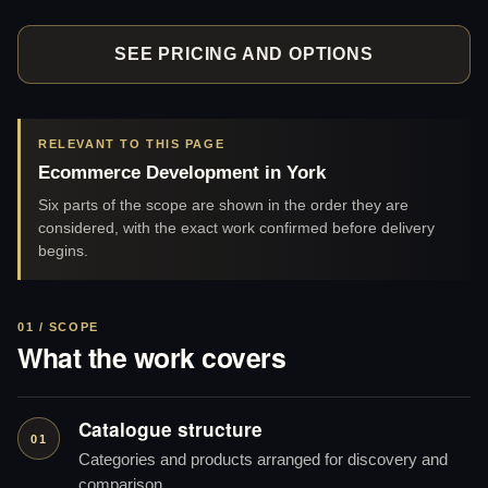
SEE PRICING AND OPTIONS
RELEVANT TO THIS PAGE
Ecommerce Development in York
Six parts of the scope are shown in the order they are
considered, with the exact work confirmed before delivery
begins.
01 / SCOPE
What the work covers
Catalogue structure
01
Categories and products arranged for discovery and
comparison.