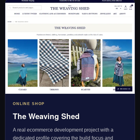
ONLINE SHOP
The Weaving Shed
A real ecommerce development project with a
dedicated profile covering the build focus and