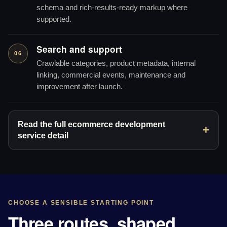
schema and rich-results-ready markup where
supported.
Search and support
06
Crawlable categories, product metadata, internal
linking, commercial events, maintenance and
improvement after launch.
Read the full ecommerce development
service detail
CHOOSE A SENSIBLE STARTING POINT
Three routes, shaped