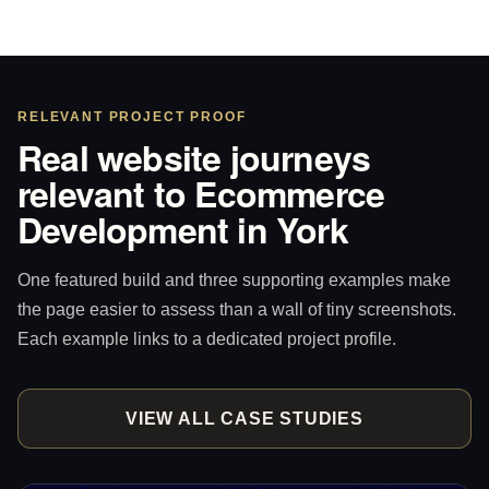
RELEVANT PROJECT PROOF
Real website journeys
relevant to Ecommerce
Development in York
One featured build and three supporting examples make
the page easier to assess than a wall of tiny screenshots.
Each example links to a dedicated project profile.
VIEW ALL CASE STUDIES