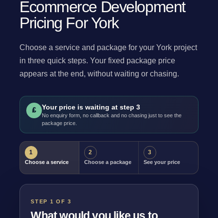
Ecommerce Development
Pricing For York
Choose a service and package for your York project
in three quick steps. Your fixed package price
appears at the end, without waiting or chasing.
Your price is waiting at step 3
£
No enquiry form, no callback and no chasing just to see the
package price.
1
2
3
Choose a service
Choose a package
See your price
STEP 1 OF 3
What would you like us to