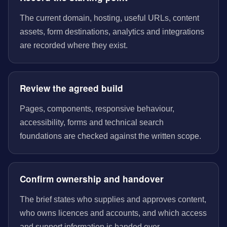
The current domain, hosting, useful URLs, content
assets, form destinations, analytics and integrations
are recorded where they exist.
Review the agreed build
Pages, components, responsive behaviour,
accessibility, forms and technical search
foundations are checked against the written scope.
Confirm ownership and handover
The brief states who supplies and approves content,
who owns licences and accounts, and which access
and support information is handed over.