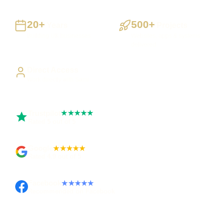
20+
500+
Years
Projects
Building UK businesses
Websites, apps & systems
delivered
Direct Access
Work directly with Sami
Trustpilot
★★★★★
Rated 5 out of 5
Google
★★★★★
Rated 4.9 out of 5
Facebook
★★★★★
Recommended on Facebook