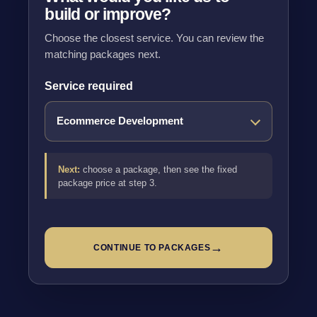
build or improve?
Choose the closest service. You can review the
matching packages next.
Service required
Next:
choose a package, then see the fixed
package price at step 3.
→
CONTINUE TO PACKAGES