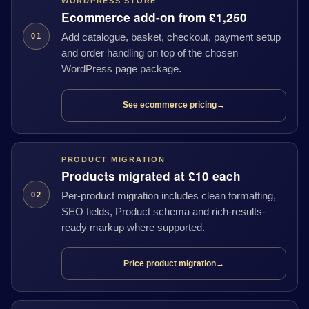
WORDPRESS STORE
Ecommerce add-on from £1,250
Add catalogue, basket, checkout, payment setup
01
and order handling on top of the chosen
WordPress page package.
See ecommerce pricing
→
PRODUCT MIGRATION
Products migrated at £10 each
Per-product migration includes clean formatting,
02
SEO fields, Product schema and rich-results-
ready markup where supported.
Price product migration
→