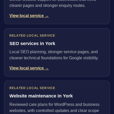
clearer pages and stronger enquiry routes.
View local service →
RELATED LOCAL SERVICE
SEO services in York
Local SEO planning, stronger service pages, and
cleaner technical foundations for Google visibility.
View local service →
RELATED LOCAL SERVICE
Website maintenance in York
Reviewed care plans for WordPress and business
websites, with controlled updates and clear scope