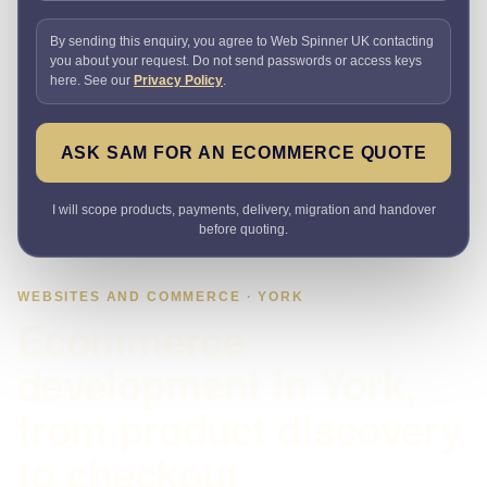
By sending this enquiry, you agree to Web Spinner UK contacting
you about your request. Do not send passwords or access keys
here. See our
Privacy Policy
.
ASK SAM FOR AN ECOMMERCE QUOTE
I will scope products, payments, delivery, migration and handover
before quoting.
WEBSITES AND COMMERCE · YORK
Ecommerce
development in York,
from product discovery
to checkout