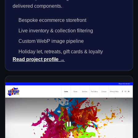
delivered components.
Bespoke ecommerce storefront
Live inventory & collection filtering
Custom WebP image pipeline
Holiday let, retreats, gift cards & loyalty
Read project profile →