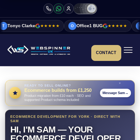
★★★★★
Office1 BUG
★★★★★
Vicky&Sonia B
O
V
CONTACT
READY TO SELL ONLINE?
Ecommerce builds from £1,250
Message Sam
→
Product migration from £10 each · SEO and
supported Product schema included
ECOMMERCE DEVELOPMENT FOR YORK · DIRECT WITH
SAM
HI, I'M SAM — YOUR
ECOMMERCE DEVELOPER