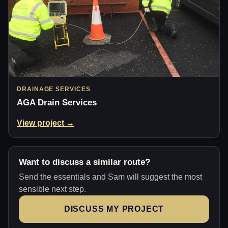
DRAINAGE SERVICES
AGA Drain Services
View project →
Want to discuss a similar route?
Send the essentials and Sam will suggest the most
sensible next step.
DISCUSS MY PROJECT