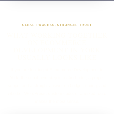
CLEAR PROCESS, STRONGER TRUST
WHAT WORKING TOGETHER
ON ECOMMERCE
DEVELOPMENT IN YORK
USUALLY LOOKS LIKE
If you are looking at Ecommerce Development in
York, the usual next step is a short brief, a proper
scope, and a straight answer on budget, timing, and
whether WordPress, custom code, or a mixed route
makes the most sense.