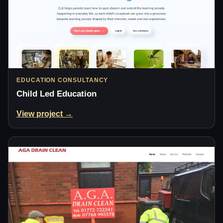
EDUCATION CONSULTANCY
Child Led Education
View project →