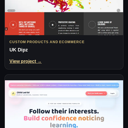
CUSTOM PRODUCTS AND ECOMMERCE
UK Dipz
View project →