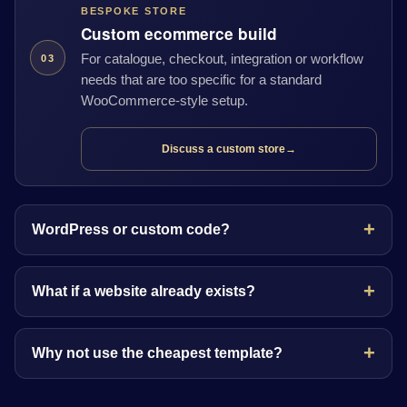
BESPOKE STORE
Custom ecommerce build
For catalogue, checkout, integration or workflow
03
needs that are too specific for a standard
WooCommerce-style setup.
Discuss a custom store
→
WordPress or custom code?
What if a website already exists?
Why not use the cheapest template?