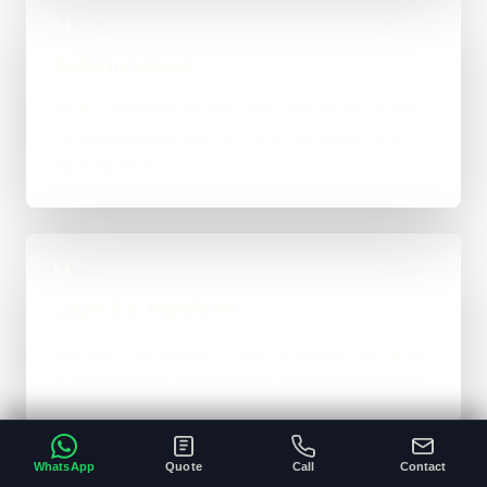
03
Build in Stages
Work is handled directly with clear review points,
not bounced between account managers and
mystery devs.
04
Launch & Handover
You get a live result, a clean next-step plan, and
support options if the project needs ongoing care.
WhatsApp
Quote
Call
Contact