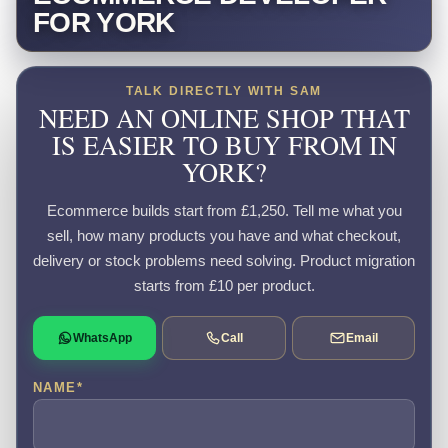
FOR YORK
TALK DIRECTLY WITH SAM
NEED AN ONLINE SHOP THAT
IS EASIER TO BUY FROM IN
YORK?
Ecommerce builds start from £1,250. Tell me what you
sell, how many products you have and what checkout,
delivery or stock problems need solving. Product migration
starts from £10 per product.
WhatsApp
Call
Email
NAME
*