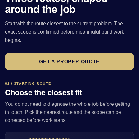
around the job
Start with the route closest to the current problem. The
exact scope is confirmed before meaningful build work
begins.
GET A PROPER QUOTE
02 / STARTING ROUTE
Choose the closest fit
You do not need to diagnose the whole job before getting
in touch. Pick the nearest route and the scope can be
corrected before work starts.