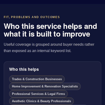
FIT, PROBLEMS AND OUTCOMES
Who this service helps and
what it is built to improve
Useful coverage is grouped around buyer needs rather
than exposed as an internal keyword list.
Who this helps
Trades & Construction Businesses
Home Improvement & Renovation Specialists
Professional Services & Legal Firms
Aesthetic Clinics & Beauty Professionals