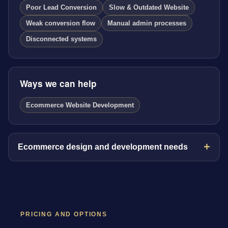
Poor Lead Conversion
Slow & Outdated Website
Weak conversion flow
Manual admin processes
Disconnected systems
Ways we can help
Ecommerce Website Development
Ecommerce design and development needs
PRICING AND OPTIONS