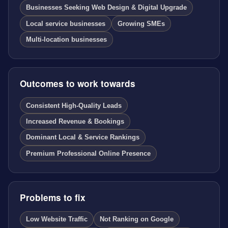
Businesses Seeking Web Design & Digital Upgrade
Local service businesses
Growing SMEs
Multi-location businesses
Outcomes to work towards
Consistent High-Quality Leads
Increased Revenue & Bookings
Dominant Local & Service Rankings
Premium Professional Online Presence
Problems to fix
Low Website Traffic
Not Ranking on Google