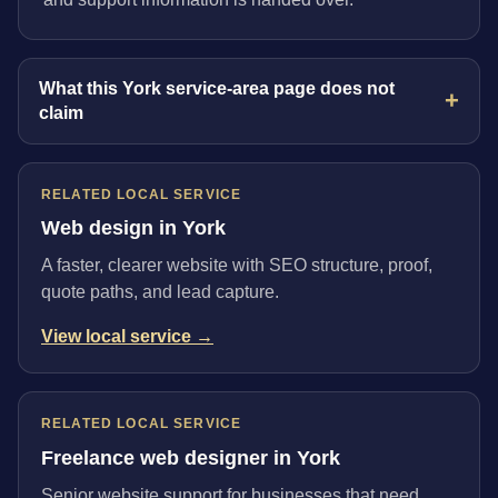
What this York service-area page does not
claim
RELATED LOCAL SERVICE
Web design in York
A faster, clearer website with SEO structure, proof,
quote paths, and lead capture.
View local service →
RELATED LOCAL SERVICE
Freelance web designer in York
Senior website support for businesses that need