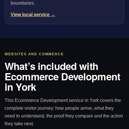
boundaries.
View local service →
WEBSITES AND COMMERCE
What’s included with
Ecommerce Development
in York
This Ecommerce Development service in York covers the
complete visitor journey: how people arrive, what they
need to understand, the proof they compare and the action
they take next.