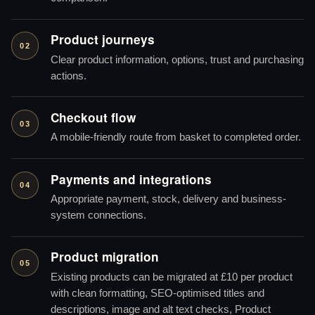
Product journeys
02
Clear product information, options, trust and purchasing
actions.
Checkout flow
03
A mobile-friendly route from basket to completed order.
Payments and integrations
04
Appropriate payment, stock, delivery and business-
system connections.
Product migration
05
Existing products can be migrated at £10 per product
with clean formatting, SEO-optimised titles and
descriptions, image and alt text checks, Product